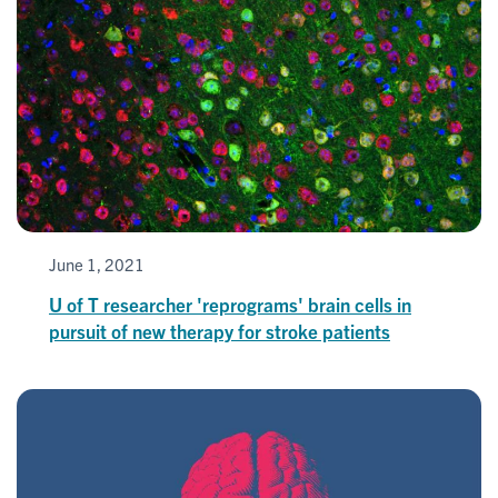
June 1, 2021
U of T researcher 'reprograms' brain cells in
pursuit of new therapy for stroke patients