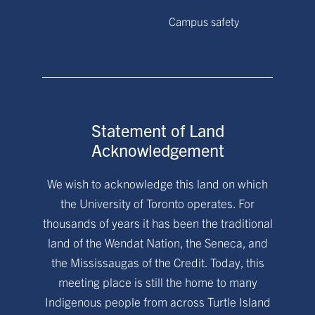
Campus safety
Statement of Land
Acknowledgement
We wish to acknowledge this land on which
the University of Toronto operates. For
thousands of years it has been the traditional
land of the Wendat Nation, the Seneca, and
the Mississaugas of the Credit. Today, this
meeting place is still the home to many
Indigenous people from across Turtle Island