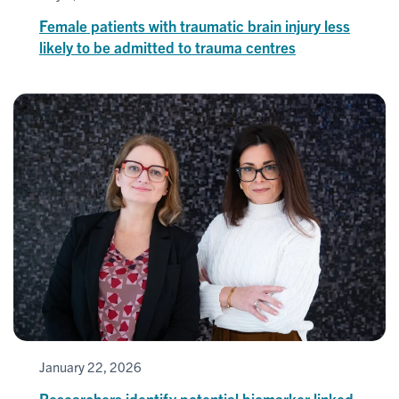
Female patients with traumatic brain injury less
likely to be admitted to trauma centres
January 22, 2026
Researchers identify potential biomarker linked