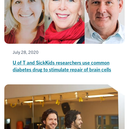
July 28, 2020
U of T and SickKids researchers use common
diabetes drug to stimulate repair of brain cells