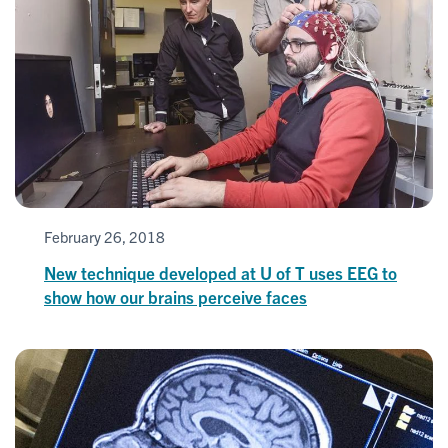
February 26, 2018
New technique developed at U of T uses EEG to
show how our brains perceive faces