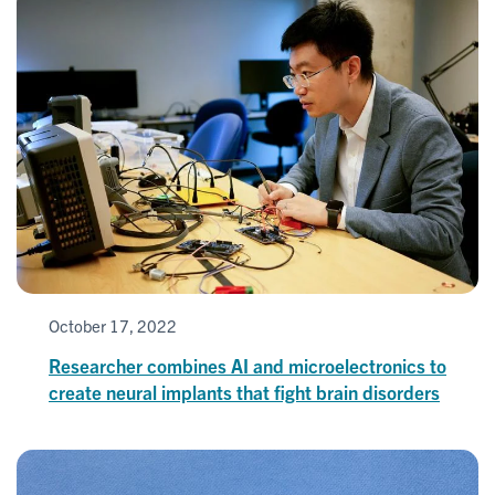
October 17, 2022
Researcher combines AI and microelectronics to
create neural implants that fight brain disorders