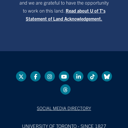
and we are grateful to have the opportunity
to work on this land.
Read about U of T’s
Statement of Land Acknowledgement.
SOCIAL MEDIA DIRECTORY
UNIVERSITY OF TORONTO - SINCE 1827