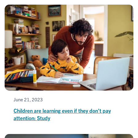
June 21, 2023
Children are learning even if they don't pay
attention: Study