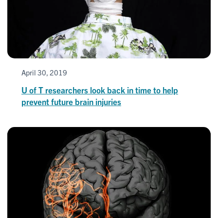
April 30, 2019
U of T researchers look back in time to help
prevent future brain injuries