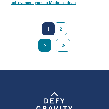
achievement goes to Medicine dean
Pagination
1
2
Next
Last
page
page