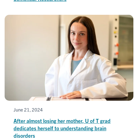
June 21, 2024
After almost losing her mother, U of T grad
dedicates herself to understanding brain
disorders