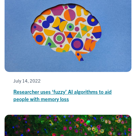
July 14, 2022
Researcher uses ‘fuzzy’ AI algorithms to aid
people with memory loss