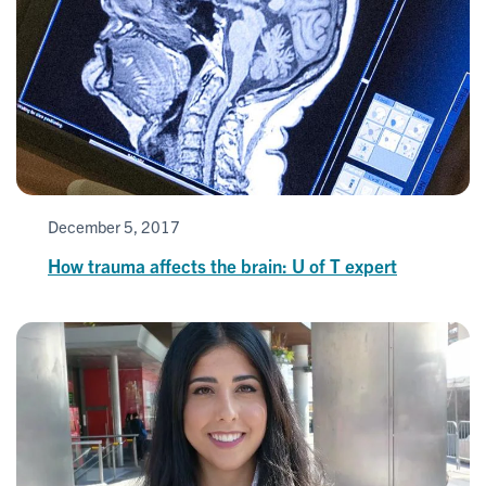
December 5, 2017
How trauma affects the brain: U of T expert