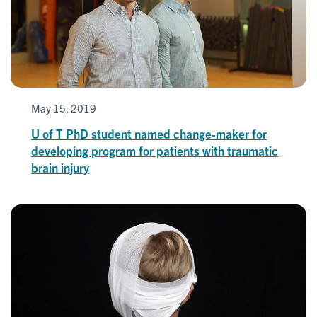
May 15, 2019
U of T PhD student named change-maker for
developing program for patients with traumatic
brain injury