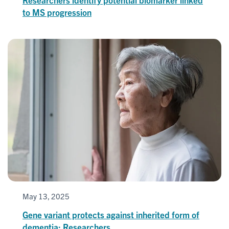
to MS progression
May 13, 2025
Gene variant protects against inherited form of
dementia: Researchers