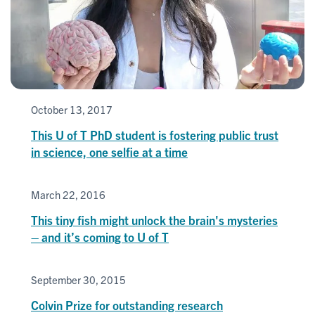
October 13, 2017
This U of T PhD student is fostering public trust
in science, one selfie at a time
March 22, 2016
This tiny fish might unlock the brain's mysteries
– and it’s coming to U of T
September 30, 2015
Colvin Prize for outstanding research