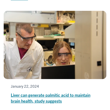
January 22, 2024
Liver can generate palmitic acid to maintain
brain health, study suggests