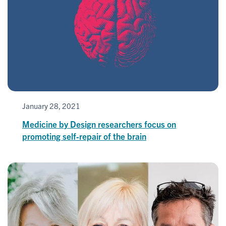
January 28, 2021
Medicine by Design researchers focus on
promoting self-repair of the brain