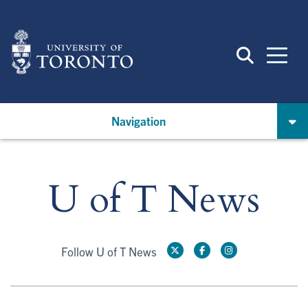
Skip
to
main
content
Navigation
U of T News
Follow U of T News