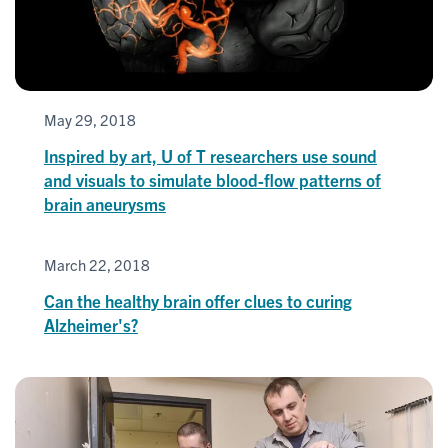
May 29, 2018
Inspired by art, U of T researchers use sound
and visuals to simulate blood-flow patterns of
brain aneurysms
March 22, 2018
Can the healthy brain offer clues to curing
Alzheimer's?