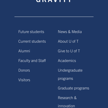
Future students
News & Media
Current students
About U of T
Alumni
Give to U of T
Faculty and Staff
Academics
Donors
Undergraduate
programs
Visitors
Graduate programs
Research &
innovation