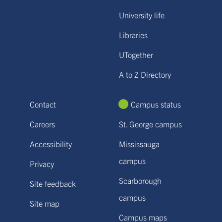
University life
Libraries
UTogether
A to Z Directory
Contact
Campus status
Careers
St. George campus
Accessibility
Mississauga
campus
Privacy
Scarborough
Site feedback
campus
Site map
Campus maps