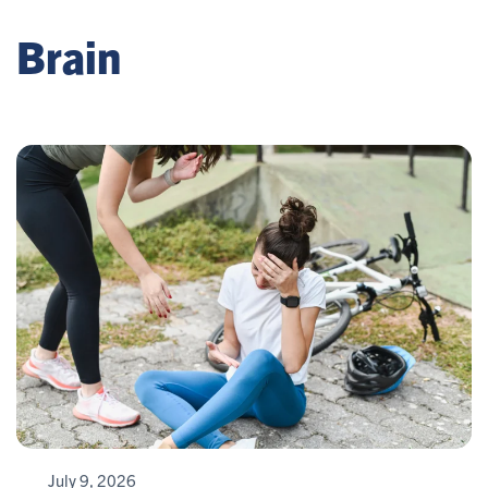
Brain
July 9, 2026