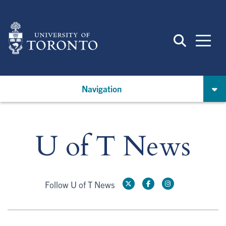
Skip
to
main
content
Navigation
U of T News
Follow U of T News