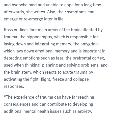
and overwhelmed and unable to cope for a long time
afterwards, she writes. Also, their symptoms can
emerge or re-emerge later in life.
Ross outlines four main areas of the brain affected by
trauma: the hippocampus, which is responsible for
laying down and integrating memory; the amygdala,
which lays down emotional memory and is important in
detecting emotions such as fear; the prefrontal cortex,
used when thinking, planning and solving problems; and
the brain stem, which reacts to acute trauma by
activating the fight, flight, freeze and collapse
responses.
“The experience of trauma can have far reaching
consequences and can contribute to developing
additional mental health issues such as anxiety,