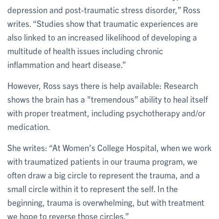
depression and post-traumatic stress disorder,” Ross
writes. “Studies show that traumatic experiences are
also linked to an increased likelihood of developing a
multitude of health issues including chronic
inflammation and heart disease.”
However, Ross says there is help available: Research
shows the brain has a "tremendous” ability to heal itself
with proper treatment, including psychotherapy and/or
medication.
She writes: “At Women’s College Hospital, when we work
with traumatized patients in our trauma program, we
often draw a big circle to represent the trauma, and a
small circle within it to represent the self. In the
beginning, trauma is overwhelming, but with treatment
we hope to reverse those circles.”