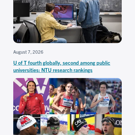
August 7, 2026
U of T fourth globally, second among public
universities: NTU research rankings