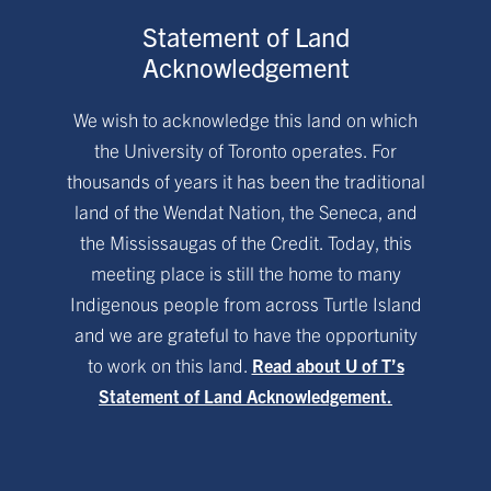
Statement of Land
Acknowledgement
We wish to acknowledge this land on which
the University of Toronto operates. For
thousands of years it has been the traditional
land of the Wendat Nation, the Seneca, and
the Mississaugas of the Credit. Today, this
meeting place is still the home to many
Indigenous people from across Turtle Island
and we are grateful to have the opportunity
to work on this land.
Read about U of T’s
Statement of Land Acknowledgement.