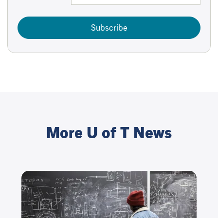
Subscribe
More U of T News