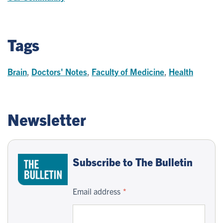
Tags
Brain
,
Doctors' Notes
,
Faculty of Medicine
,
Health
Newsletter
Subscribe to The Bulletin
Email address