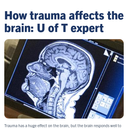
How trauma affects the
brain: U of T expert
Trauma has a huge effect on the brain, but the brain responds well to