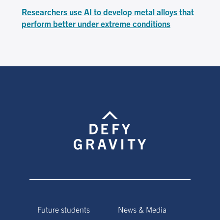
Researchers use AI to develop metal alloys that
perform better under extreme conditions
Future students
News & Media