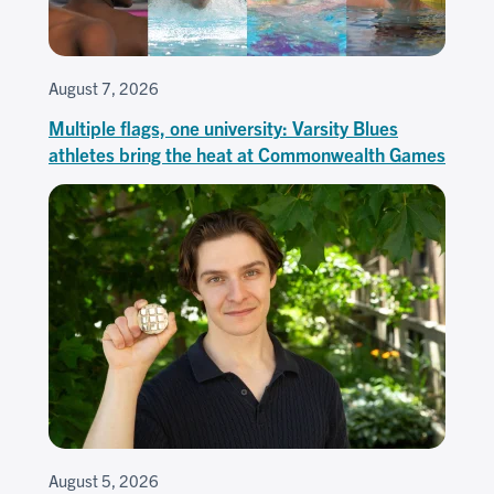
August 7, 2026
Multiple flags, one university: Varsity Blues
athletes bring the heat at Commonwealth Games
August 5, 2026