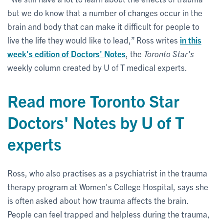
but we do know that a number of changes occur in the
brain and body that can make it difficult for people to
live the life they would like to lead,” Ross writes
in this
week's edition of Doctors' Notes
, the
Toronto Star's
weekly column created by U of T medical experts.
Read more Toronto Star
Doctors' Notes by U of T
experts
Ross, who also practises as a psychiatrist in the trauma
therapy program at Women's College Hospital, says she
is often asked about how trauma affects the brain.
People can feel trapped and helpless during the trauma,