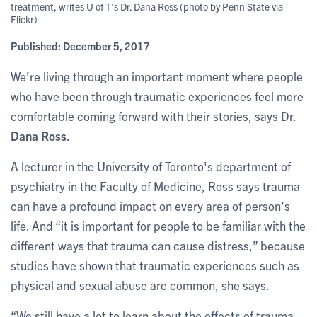
treatment, writes U of T's Dr. Dana Ross (photo by Penn State via
Flickr)
Published:
December 5, 2017
We’re living through an important moment where people
who have been through traumatic experiences feel more
comfortable coming forward with their stories, says Dr.
Dana Ross
.
A lecturer in the University of Toronto's department of
psychiatry in the Faculty of Medicine, Ross says trauma
can have a profound impact on every area of person’s
life. And “it is important for people to be familiar with the
different ways that trauma can cause distress,” because
studies have shown that traumatic experiences such as
physical and sexual abuse are common, she says.
“We still have a lot to learn about the effects of trauma