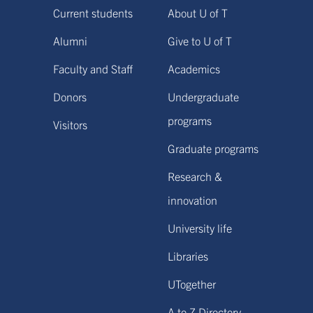
Current students
About U of T
Alumni
Give to U of T
Faculty and Staff
Academics
Donors
Undergraduate
programs
Visitors
Graduate programs
Research &
innovation
University life
Libraries
UTogether
A to Z Directory