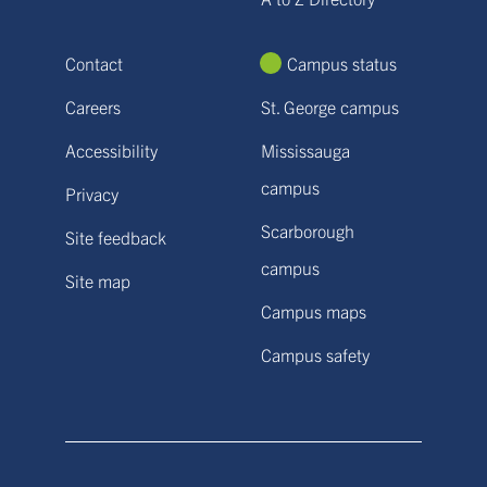
Contact
Campus status
Careers
St. George campus
Accessibility
Mississauga
campus
Privacy
Scarborough
Site feedback
campus
Site map
Campus maps
Campus safety