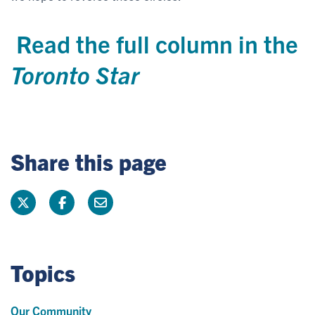
Read the full column in the
Toronto Star
Share this page
Topics
Our Community