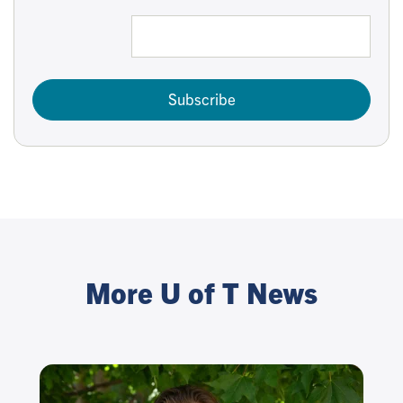
Subscribe
More U of T News