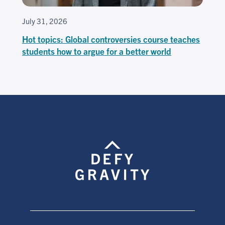
July 31, 2026
Hot topics: Global controversies course teaches
students how to argue for a better world