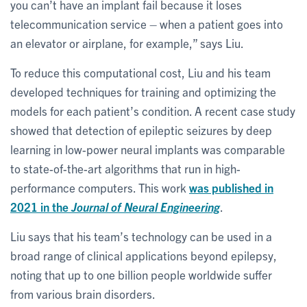
you can’t have an implant fail because it loses
telecommunication service – when a patient goes into
an elevator or airplane, for example,” says Liu.
To reduce this computational cost, Liu and his team
developed techniques for training and optimizing the
models for each patient’s condition. A recent case study
showed that detection of epileptic seizures by deep
learning in low-power neural implants was comparable
to state-of-the-art algorithms that run in high-
performance computers. This work
was published in
2021 in the
Journal of Neural Engineering
.
Liu says that his team’s technology can be used in a
broad range of clinical applications beyond epilepsy,
noting that up to one billion people worldwide suffer
from various brain disorders.