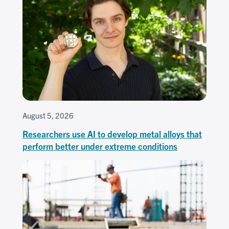
August 5, 2026
Researchers use AI to develop metal alloys that
perform better under extreme conditions