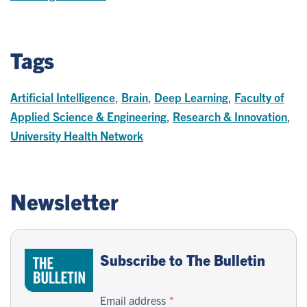
Tags
Artificial Intelligence
,
Brain
,
Deep Learning
,
Faculty of
Applied Science & Engineering
,
Research & Innovation
,
University Health Network
Newsletter
Subscribe to The Bulletin
Email address