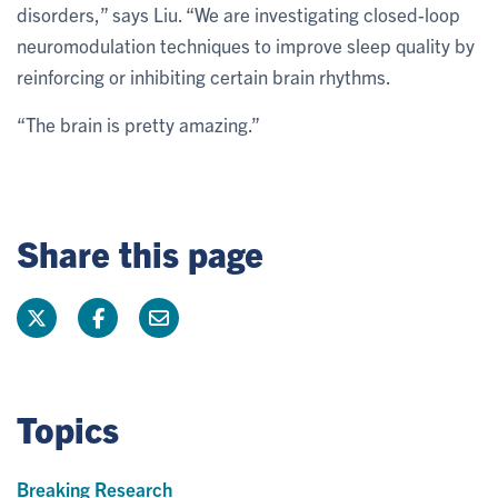
disorders,” says Liu. “We are investigating closed-loop
neuromodulation techniques to improve sleep quality by
reinforcing or inhibiting certain brain rhythms.
“The brain is pretty amazing.”
Share this page
Topics
Breaking Research