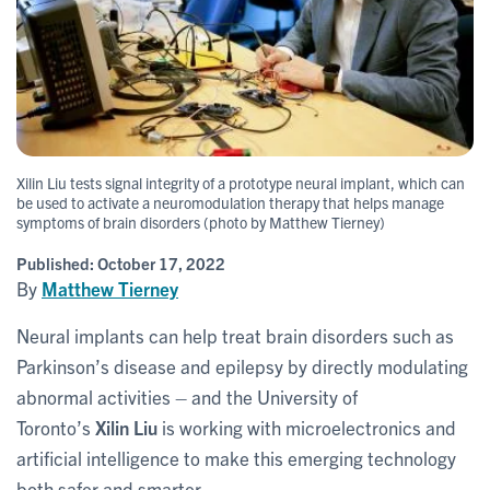
Xilin Liu tests signal integrity of a prototype neural implant, which can
be used to activate a neuromodulation therapy that helps manage
symptoms of brain disorders (photo by Matthew Tierney)
Published:
October 17, 2022
By
Matthew Tierney
Neural implants can help treat brain disorders such as
Parkinson’s disease and epilepsy by directly modulating
abnormal activities – and the University of
Toronto’s
Xilin Liu
is working with microelectronics and
artificial intelligence to make this emerging technology
both safer and smarter.