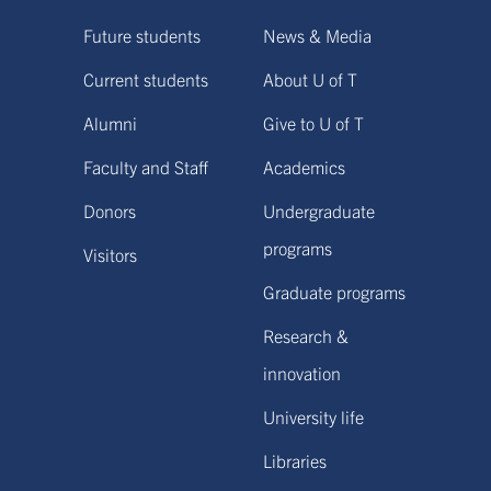
Future students
News & Media
Current students
About U of T
Alumni
Give to U of T
Faculty and Staff
Academics
Donors
Undergraduate
programs
Visitors
Graduate programs
Research &
innovation
University life
Libraries