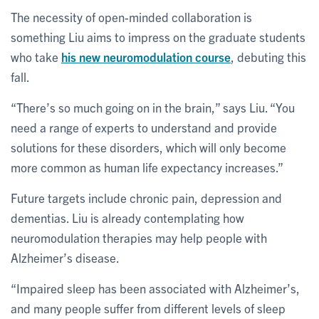
The necessity of open-minded collaboration is
something Liu aims to impress on the graduate students
who take
his new neuromodulation course
, debuting this
fall.
“There’s so much going on in the brain,” says Liu. “You
need a range of experts to understand and provide
solutions for these disorders, which will only become
more common as human life expectancy increases.”
Future targets include chronic pain, depression and
dementias. Liu is already contemplating how
neuromodulation therapies may help people with
Alzheimer’s disease.
“Impaired sleep has been associated with Alzheimer’s,
and many people suffer from different levels of sleep