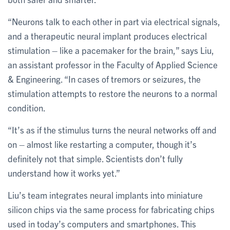
“Neurons talk to each other in part via electrical signals,
and a therapeutic neural implant produces electrical
stimulation – like a pacemaker for the brain,” says Liu,
an assistant professor in the Faculty of Applied Science
& Engineering. “In cases of tremors or seizures, the
stimulation attempts to restore the neurons to a normal
condition.
“It’s as if the stimulus turns the neural networks off and
on – almost like restarting a computer, though it’s
definitely not that simple. Scientists don’t fully
understand how it works yet.”
Liu’s team integrates neural implants into miniature
silicon chips via the same process for fabricating chips
used in today’s computers and smartphones. This