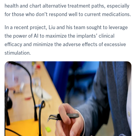
health and chart alternative treatment paths, especially
for those who don’t respond well to current medications.
In a recent project, Liu and his team sought to leverage
the power of AI to maximize the implants’ clinical
efficacy and minimize the adverse effects of excessive
stimulation.