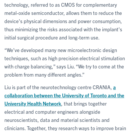
technology, referred to as CMOS for complementary
metal-oxide semiconductor, allows them to reduce the
device’s physical dimensions and power consumption,
thus minimizing the risks associated with the implant’s
initial surgical procedure and long-term use.
“We’ve developed many new microelectronic design
techniques, such as high precision electrical stimulation
with charge balancing,” says Liu. “We try to come at the
problem from many different angles.”
Liu is part of the neurotechnology centre CRANIA,
a
collaboration between the University of Toronto and the
University Health Network
, that brings together
electrical and computer engineers alongside
neuroscientists, data and material scientists and
clinicians. Together, they research ways to improve brain