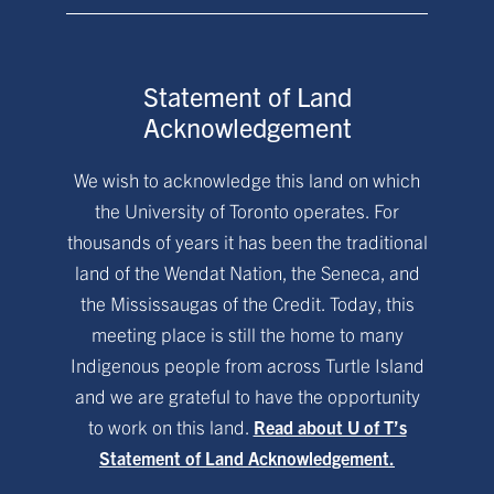
Statement of Land
Acknowledgement
We wish to acknowledge this land on which
the University of Toronto operates. For
thousands of years it has been the traditional
land of the Wendat Nation, the Seneca, and
the Mississaugas of the Credit. Today, this
meeting place is still the home to many
Indigenous people from across Turtle Island
and we are grateful to have the opportunity
to work on this land.
Read about U of T’s
Statement of Land Acknowledgement.