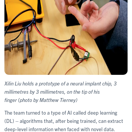
Xilin Liu holds a prototype of a neural implant chip, 3
millimetres by 3 millimetres, on the tip of his
finger (photo by Matthew Tierney)
The team turned to a type of AI called deep learning
(DL) – algorithms that, after being trained, can extract
deep-level information when faced with novel data.