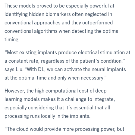
These models proved to be especially powerful at
identifying hidden biomarkers often neglected in
conventional approaches and they outperformed
conventional algorithms when detecting the optimal
timing.
“Most existing implants produce electrical stimulation at
a constant rate, regardless of the patient’s condition,”
says Liu. “With DL, we can activate the neural implants
at the optimal time and only when necessary.”
However, the high computational cost of deep
learning models makes it a challenge to integrate,
especially considering that it’s essential that all
processing runs locally in the implants.
“The cloud would provide more processing power, but