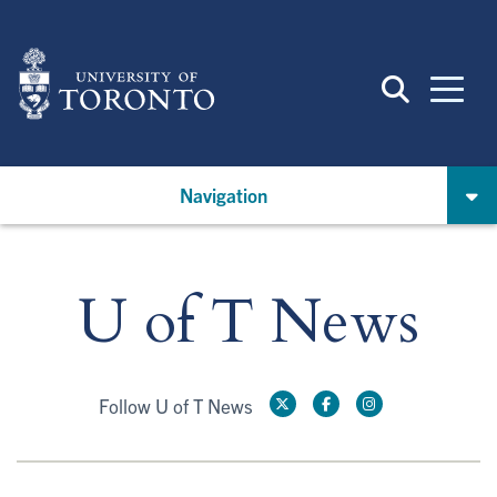
Skip
to
main
content
Navigation
U of T News
Follow U of T News