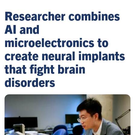
Researcher combines
AI and
microelectronics to
create neural implants
that fight brain
disorders