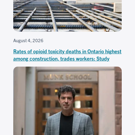
August 4, 2026
Rates of opioid toxicity deaths in Ontario highest
among construction, trades workers: Study