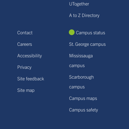
UTogether
A to Z Directory
Contact
Campus status
Careers
St. George campus
Accessibility
Mississauga
campus
Privacy
Scarborough
Site feedback
campus
Site map
Campus maps
Campus safety