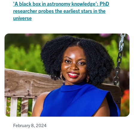
'A black box in astronomy knowledge': PhD
researcher probes the earliest stars in the
universe
February 8, 2024