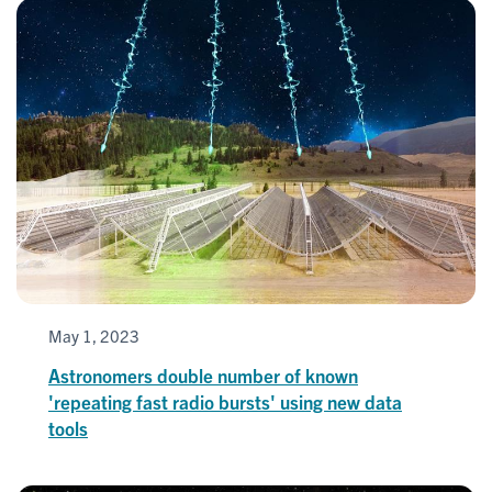
May 1, 2023
Astronomers double number of known
'repeating fast radio bursts' using new data
tools