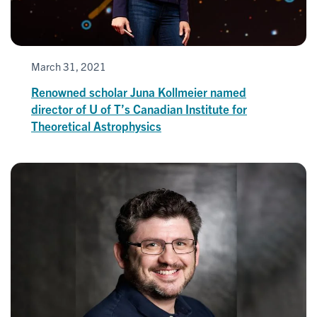
March 31, 2021
Renowned scholar Juna Kollmeier named
director of U of T’s Canadian Institute for
Theoretical Astrophysics