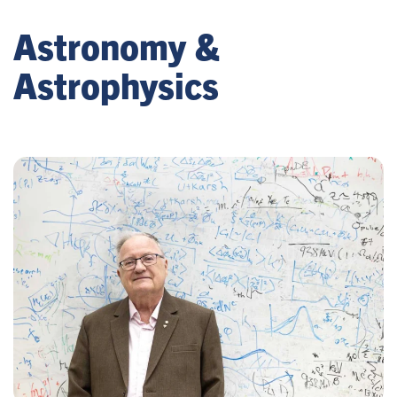
Astronomy &
Astrophysics