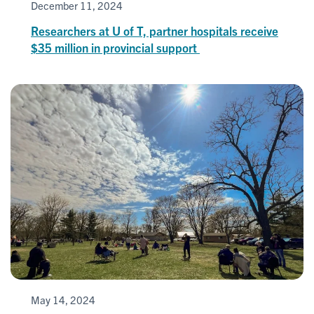
December 11, 2024
Researchers at U of T, partner hospitals receive
$35 million in provincial support
May 14, 2024