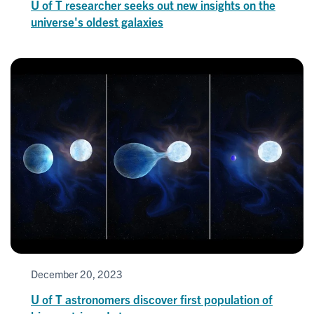
U of T researcher seeks out new insights on the
universe's oldest galaxies
December 20, 2023
U of T astronomers discover first population of