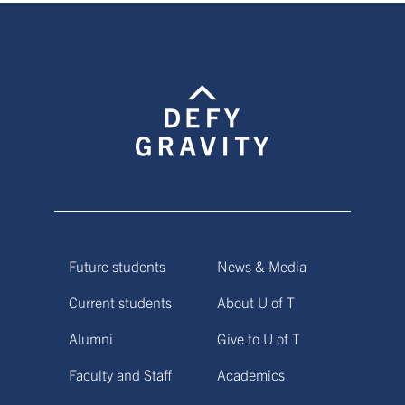
Future students
News & Media
Current students
About U of T
Alumni
Give to U of T
Faculty and Staff
Academics