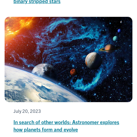
binary stripped stars
July 20, 2023
In search of other worlds: Astronomer explores
how planets form and evolve