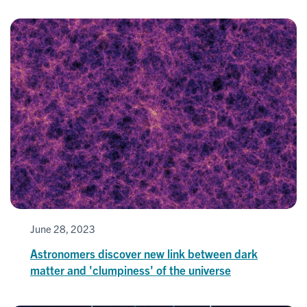
June 28, 2023
Astronomers discover new link between dark
matter and 'clumpiness' of the universe