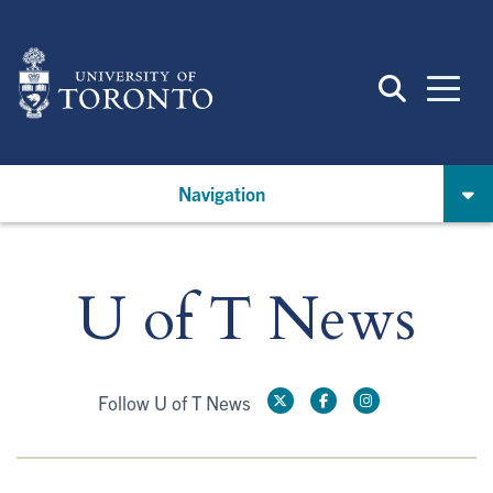
Skip
to
main
content
Navigation
U of T News
Follow U of T News