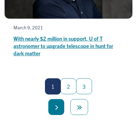
March 9, 2021
With nearly $2 million in support, U of T
astronomer to upgrade telescope in hunt for
dark matter
Pagination
1
2
3
Next
Last
page
page