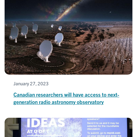
January 27, 2023
Canadian researchers will have access to next-
generation radio astronomy observatory