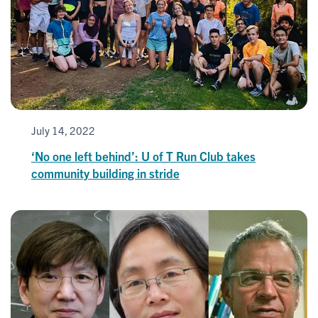
July 14, 2022
‘No one left behind’: U of T Run Club takes
community building in stride