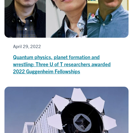
April 29, 2022
Quantum physics, planet formation and
wrestling: Three U of T researchers awarded
2022 Guggenheim Fellowships