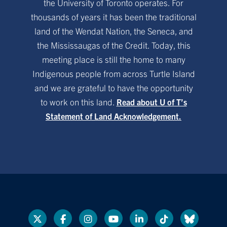
the University of Toronto operates. For
thousands of years it has been the traditional
land of the Wendat Nation, the Seneca, and
the Mississaugas of the Credit. Today, this
meeting place is still the home to many
Indigenous people from across Turtle Island
and we are grateful to have the opportunity
to work on this land.
Read about U of T’s
Statement of Land Acknowledgement.