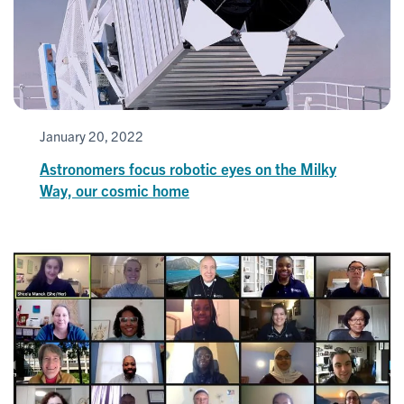
January 20, 2022
Astronomers focus robotic eyes on the Milky
Way, our cosmic home