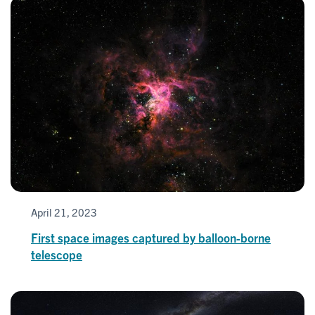
April 21, 2023
First space images captured by balloon-borne
telescope