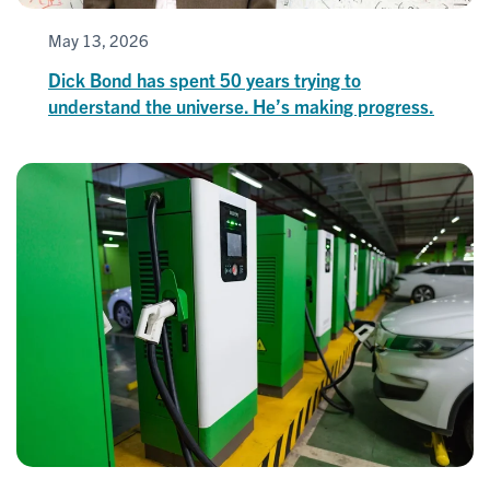
May 13, 2026
Dick Bond has spent 50 years trying to
understand the universe. He’s making progress.