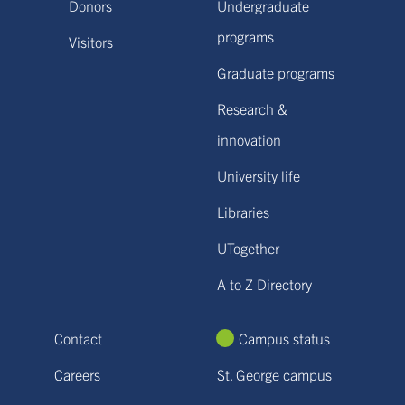
Donors
Undergraduate
programs
Visitors
Graduate programs
Research &
innovation
University life
Libraries
UTogether
A to Z Directory
Contact
Campus status
Careers
St. George campus