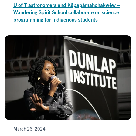
U of T astronomers and Kâpapâmahchakwêw –
Wandering Spirit School collaborate on science
programming for Indigenous students
March 26, 2024