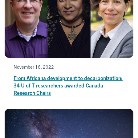
November 16, 2022
From Africana development to decarbonization:
34 U of T researchers awarded Canada
Research Chairs