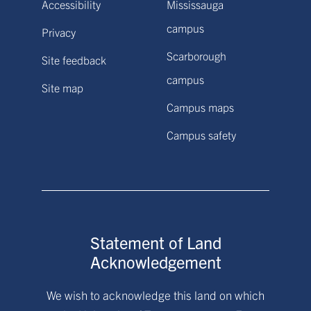
Accessibility
Mississauga
campus
Privacy
Scarborough
Site feedback
campus
Site map
Campus maps
Campus safety
Statement of Land
Acknowledgement
We wish to acknowledge this land on which