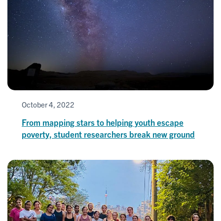
October 4, 2022
From mapping stars to helping youth escape
poverty, student researchers break new ground