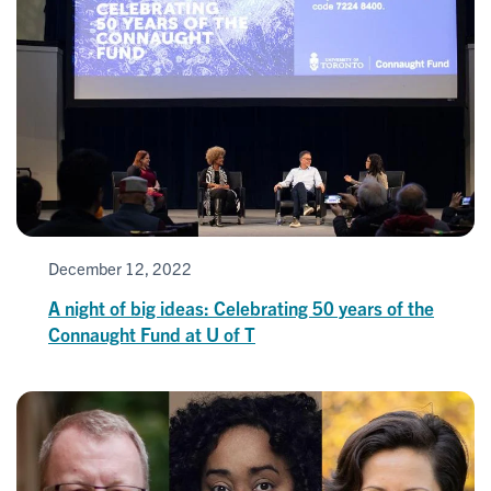
December 12, 2022
A night of big ideas: Celebrating 50 years of the
Connaught Fund at U of T