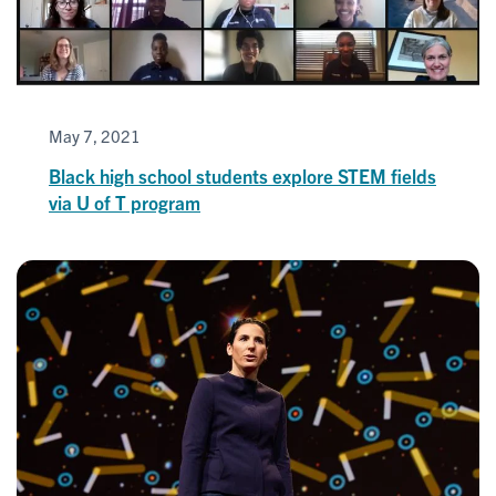
May 7, 2021
Black high school students explore STEM fields
via U of T program