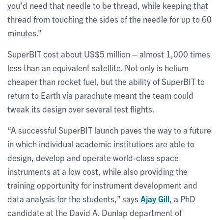
you’d need that needle to be thread, while keeping that
thread from touching the sides of the needle for up to 60
minutes.”
SuperBIT cost about US$5 million – almost 1,000 times
less than an equivalent satellite. Not only is helium
cheaper than rocket fuel, but the ability of SuperBIT to
return to Earth via parachute meant the team could
tweak its design over several test flights.
“A successful SuperBIT launch paves the way to a future
in which individual academic institutions are able to
design, develop and operate world-class space
instruments at a low cost, while also providing the
training opportunity for instrument development and
data analysis for the students,” says
Ajay Gill
, a PhD
candidate at the David A. Dunlap department of