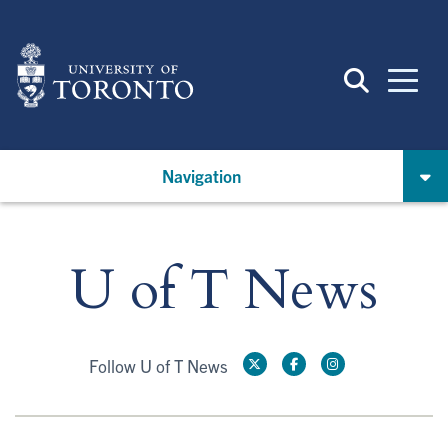
Skip
to
main
content
Navigation
U of T News
Follow U of T News