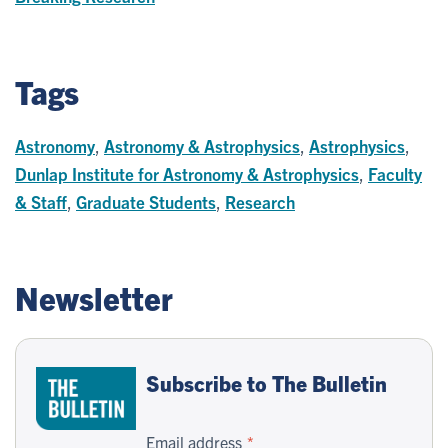
Tags
Astronomy
,
Astronomy & Astrophysics
,
Astrophysics
,
Dunlap Institute for Astronomy & Astrophysics
,
Faculty
& Staff
,
Graduate Students
,
Research
Newsletter
Subscribe to The Bulletin
Email address