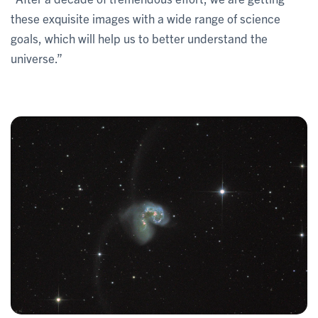
these exquisite images with a wide range of science
goals, which will help us to better understand the
universe.”