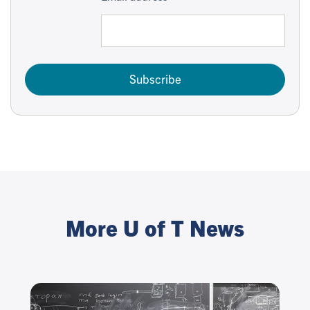
Subscribe
More U of T News