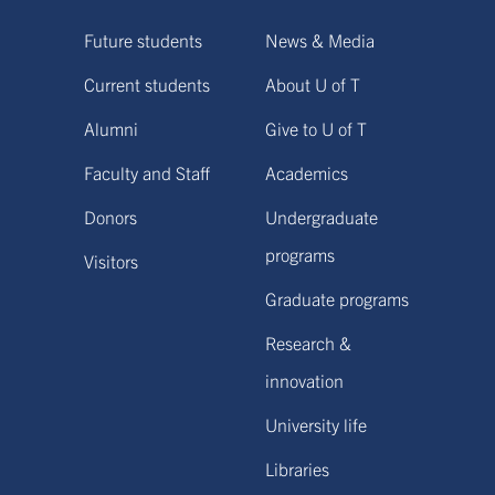
Future students
News & Media
Current students
About U of T
Alumni
Give to U of T
Faculty and Staff
Academics
Donors
Undergraduate
programs
Visitors
Graduate programs
Research &
innovation
University life
Libraries