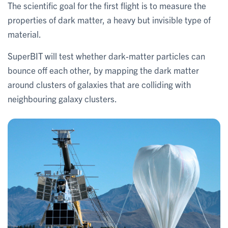
The scientific goal for the first flight is to measure the
properties of dark matter, a heavy but invisible type of
material.
SuperBIT will test whether dark-matter particles can
bounce off each other, by mapping the dark matter
around clusters of galaxies that are colliding with
neighbouring galaxy clusters.