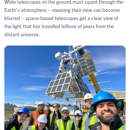
While telescopes on the ground must squint through the
Earth’s atmosphere – meaning their view can become
blurred – space-based telescopes get a clear view of
the light that has travelled billions of years from the
distant universe.