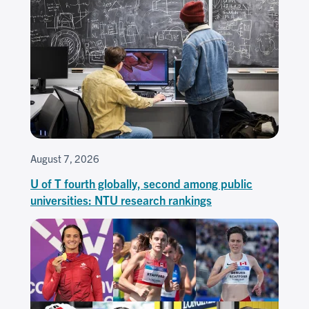
August 7, 2026
U of T fourth globally, second among public
universities: NTU research rankings