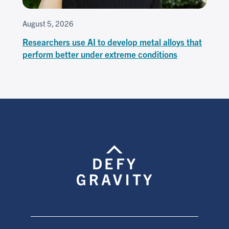
August 5, 2026
Researchers use AI to develop metal alloys that
perform better under extreme conditions