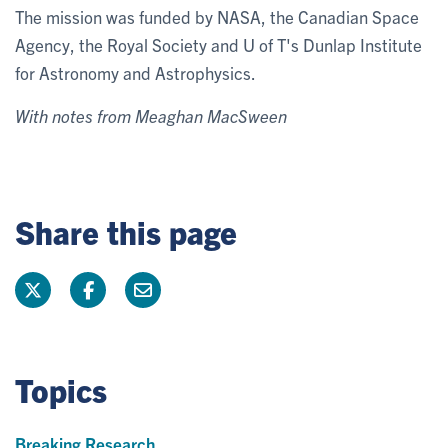
The mission was funded by NASA, the Canadian Space
Agency, the Royal Society and U of T's Dunlap Institute
for Astronomy and Astrophysics.
With notes from Meaghan MacSween
Share this page
Topics
Breaking Research