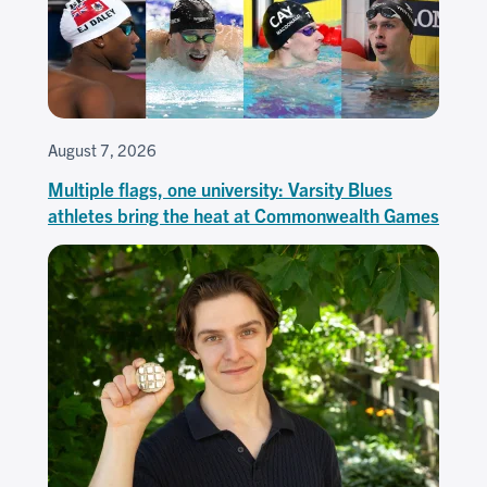
August 7, 2026
Multiple flags, one university: Varsity Blues
athletes bring the heat at Commonwealth Games