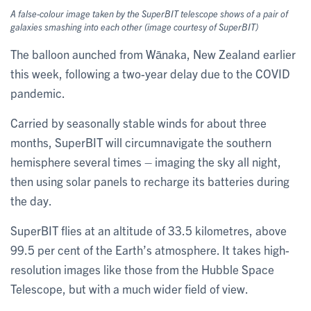
A false-colour image taken by the SuperBIT telescope shows of a pair of
galaxies smashing into each other (image courtesy of SuperBIT)
The balloon aunched from Wānaka, New Zealand earlier
this week, following a two-year delay due to the COVID
pandemic.
Carried by seasonally stable winds for about three
months, SuperBIT will circumnavigate the southern
hemisphere several times – imaging the sky all night,
then using solar panels to recharge its batteries during
the day.
SuperBIT flies at an altitude of 33.5 kilometres, above
99.5 per cent of the Earth’s atmosphere. It takes high-
resolution images like those from the Hubble Space
Telescope, but with a much wider field of view.