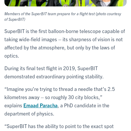
Members of the SuperBIT team prepare for a flight test (photo courtesy
of SuperBIT)
SuperBIT is the first balloon-borne telescope capable of
taking wide-field images – its sharpness of vision is not
affected by the atmosphere, but only by the laws of
optics.
During its final test flight in 2019, SuperBIT
demonstrated extraordinary pointing stability.
“Imagine you’re trying to thread a needle that’s 2.5
kilometres away – so roughly 30 city blocks,”
explains
Emaad Paracha
, a PhD candidate in the
department of physics.
“SuperBIT has the ability to point to the exact spot