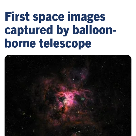
First space images
captured by balloon-
borne telescope