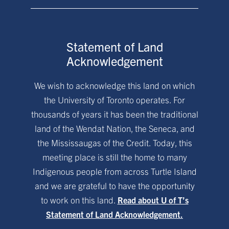
Statement of Land
Acknowledgement
We wish to acknowledge this land on which
the University of Toronto operates. For
thousands of years it has been the traditional
land of the Wendat Nation, the Seneca, and
the Mississaugas of the Credit. Today, this
meeting place is still the home to many
Indigenous people from across Turtle Island
and we are grateful to have the opportunity
to work on this land.
Read about U of T’s
Statement of Land Acknowledgement.