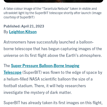
A false-colour image of the “Tarantula Nebula” taken in visible and
ultraviolet light by the SuperBIT telescope shortly after launch (image
courtesy of SuperBIT)
Published:
April 21, 2023
By
Leighton Kitson
Astronomers have successfully launched a balloon-
borne telescope that has begun capturing images of the
universe on its first flight above the Earth’s atmosphere.
The
Super Pressure Balloon-Borne Imaging
Telescope
(SuperBIT) was flown to the edge of space by
a helium-filled NASA scientific balloon the size of a
football stadium. There, it will help researchers
investigate the mystery of dark matter.
SuperBIT has already taken its first images on this flight,