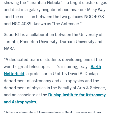
showing the “Tarantula Nebula” – a bright cluster of gas
and dust in a galaxy neighbourhood near our Milky Way –
and the collision between the two galaxies NGC 4038
and NGC 4039, known as “the Antennae.”
SuperBIT is a collaboration between the University of
Toronto, Princeton University, Durham University and
NASA.
“A dedicated team of students developing one of the
world’s great telescopes – it’s inspiring,” says
Barth
Netterfield
, a professor in U of T's David A. Dunlap
department of astronomy and astrophysics and the
department of physics in the Faculty of Arts & Science,
and an associate at the
Dunlap Institute for Astronomy
and Astrophysics
.
“After a decade of tremendous effort, we are getting