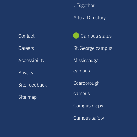
UTogether
A to Z Directory
Contact
Campus status
Careers
St. George campus
Accessibility
Mississauga
campus
Privacy
Scarborough
Site feedback
campus
Site map
Campus maps
Campus safety