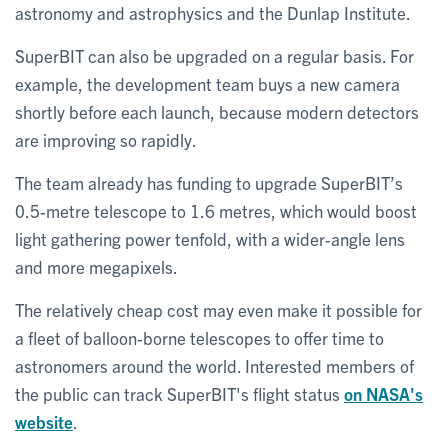
astronomy and astrophysics and the Dunlap Institute.
SuperBIT can also be upgraded on a regular basis. For
example, the development team buys a new camera
shortly before each launch, because modern detectors
are improving so rapidly.
The team already has funding to upgrade SuperBIT’s
0.5-metre telescope to 1.6 metres, which would boost
light gathering power tenfold, with a wider-angle lens
and more megapixels.
The relatively cheap cost may even make it possible for
a fleet of balloon-borne telescopes to offer time to
astronomers around the world. Interested members of
the public can track SuperBIT's flight status
on NASA's
website
.