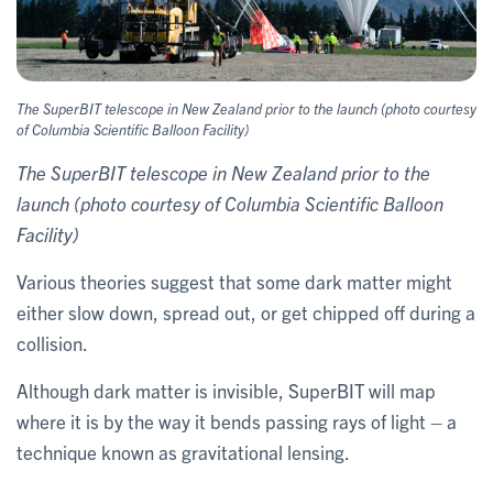
The SuperBIT telescope in New Zealand prior to the launch (photo courtesy
of Columbia Scientific Balloon Facility)
The SuperBIT telescope in New Zealand prior to the
launch (photo courtesy of Columbia Scientific Balloon
Facility)
Various theories suggest that some dark matter might
either slow down, spread out, or get chipped off during a
collision.
Although dark matter is invisible, SuperBIT will map
where it is by the way it bends passing rays of light – a
technique known as gravitational lensing.