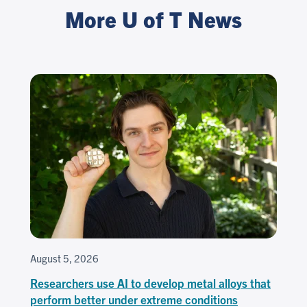
More U of T News
August 5, 2026
Researchers use AI to develop metal alloys that
perform better under extreme conditions