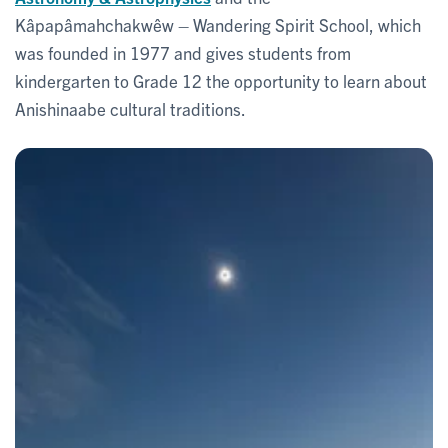
Kâpapâmahchakwêw – Wandering Spirit School, which
was founded in 1977 and gives students from
kindergarten to Grade 12 the opportunity to learn about
Anishinaabe cultural traditions.