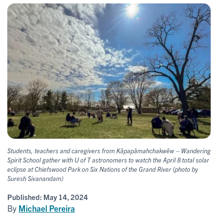
Students, teachers and caregivers from Kâpapâmahchakwêw – Wandering
Spirit School gather with U of T astronomers to watch the April 8 total solar
eclipse at Chiefswood Park on Six Nations of the Grand River (photo by
Suresh Sivanandam)
Published:
May 14, 2024
By
Michael Pereira