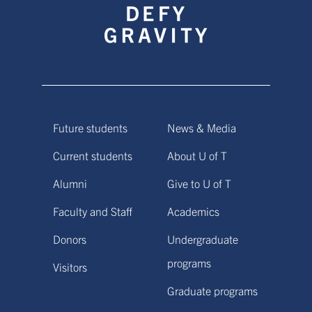
Future students
News & Media
Current students
About U of T
Alumni
Give to U of T
Faculty and Staff
Academics
Donors
Undergraduate
programs
Visitors
Graduate programs