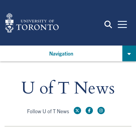
Skip
to
main
content
Navigation
U of T News
Follow U of T News