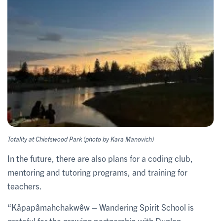
Totality at Chiefswood Park (photo by Kara Manovich)
In the future, there are also plans for a coding club,
mentoring and tutoring programs, and training for
teachers.
“Kâpapâmahchakwêw – Wandering Spirit School is
grateful for the growing partnership with Dunlap