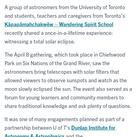
A group of astronomers from the University of Toronto
and students, teachers and caregivers from Toronto’s
Kâpapâmahchakwêw – Wandering Spirit School
recently shared a once-in-a-lifetime experience:
witnessing a total solar eclipse.
The April 8 gathering, which took place in Chiefswood
Park on Six Nations of the Grand River, saw the
astronomers bring telescopes with solar filters that
allowed viewers to observe sunspots and watch as the
moon slowly eclipsed the sun. The event also served as a
forum for young learners and community members to
share traditional knowledge and ask plenty of questions.
It was one of many engagements planned as part of a
partnership between U of T’s
Dunlap Institute for
Astronomy & Astrophysics
and the