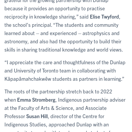
because it provides an opportunity to practise
reciprocity in knowledge sharing,” said
Elise Twyford
,
the school’s principal. “The students and community
learned about – and experienced – astrophysics and
astronomy, and also had the opportunity to build their
skills in sharing traditional knowledge and world views.
“I appreciate the care and thoughtfulness of the Dunlap
and University of Toronto team in collaborating with
Kâpapâmahchakwêw students as partners in learning.”
The roots of the partnership stretch back to 2022
when
Emma Stromberg
, Indigenous partnership adviser
at the Faculty of Arts & Science, and Associate
Professor
Susan Hill
, director of the Centre for
Indigenous Studies, approached Dunlap with an