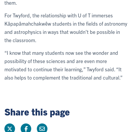
them.
For Twyford, the relationship with U of T immerses
Kâpapâmahchakwêw students in the fields of astronomy
and astrophysics in ways that wouldn’t be possible in
the classroom.
“I know that many students now see the wonder and
possibility of these sciences and are even more
motivated to continue their learning,” Twyford said. “It
also helps to complement the traditional and cultural.”
Share this page