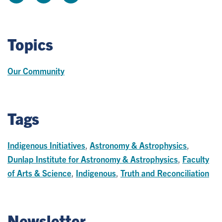
Topics
Our Community
Tags
Indigenous Initiatives
,
Astronomy & Astrophysics
,
Dunlap Institute for Astronomy & Astrophysics
,
Faculty
of Arts & Science
,
Indigenous
,
Truth and Reconciliation
Newsletter