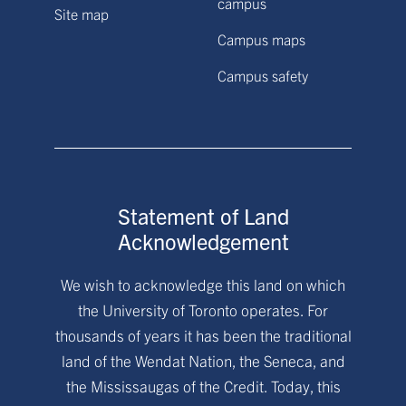
campus
Site map
Campus maps
Campus safety
Statement of Land
Acknowledgement
We wish to acknowledge this land on which
the University of Toronto operates. For
thousands of years it has been the traditional
land of the Wendat Nation, the Seneca, and
the Mississaugas of the Credit. Today, this