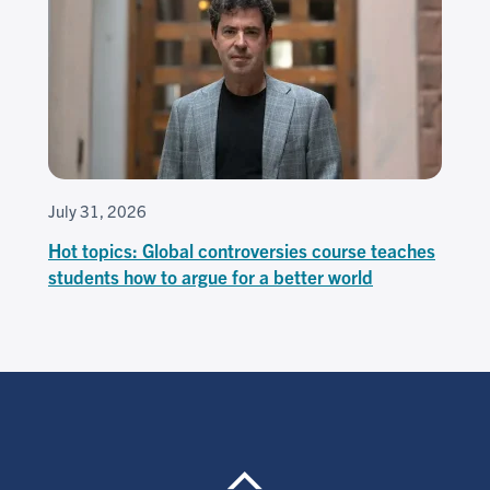
July 31, 2026
Hot topics: Global controversies course teaches
students how to argue for a better world