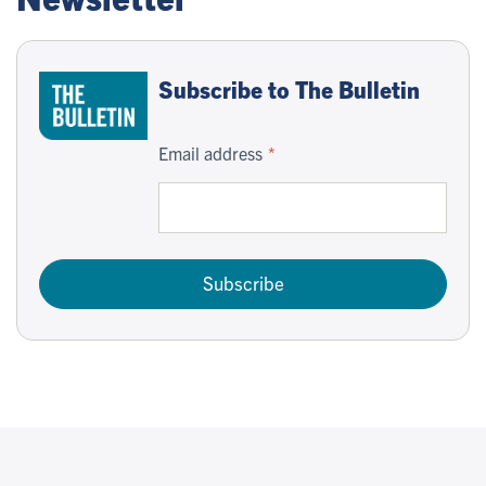
Subscribe to The Bulletin
Email address
Subscribe