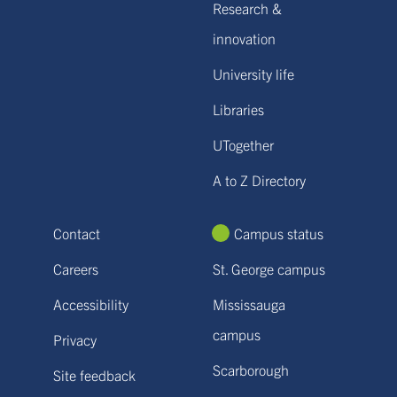
Research &
innovation
University life
Libraries
UTogether
A to Z Directory
Contact
Campus status
Careers
St. George campus
Accessibility
Mississauga
campus
Privacy
Scarborough
Site feedback