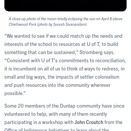
A close-up photo of the moon totally eclipsing the sun on April 8 above
Chiefswood Park (photo by Suresh Sivanandam)
“We wanted to see if we could match up the needs and
interests of the school to resources at U of T, to build
something that can be sustained,” Stromberg says.
“Consistent with U of T’s commitments to reconciliation,
it is incumbent on all of us to think of ways to redress, in
small and big ways, the impacts of settler colonialism
and push resources into the community wherever
possible.”
Some 20 members of the Dunlap community have since
volunteered to help, with many of them recently
participating in a workshop with
John Croutch
from the
Office of Indigenous Initiatives to learn about the