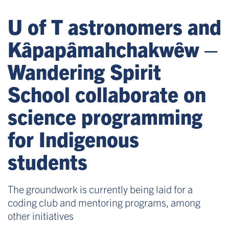
U of T astronomers and
Kâpapâmahchakwêw –
Wandering Spirit
School collaborate on
science programming
for Indigenous
students
The groundwork is currently being laid for a
coding club and mentoring programs, among
other initiatives