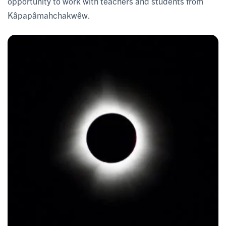
opportunity to work with teachers and students from
Kâpapâmahchakwêw.