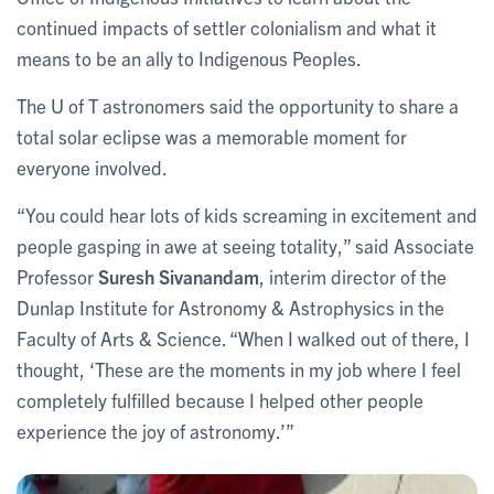
continued impacts of settler colonialism and what it
means to be an ally to Indigenous Peoples.
The U of T astronomers said the opportunity to share a
total solar eclipse was a memorable moment for
everyone involved.
“You could hear lots of kids screaming in excitement and
people gasping in awe at seeing totality,” said Associate
Professor
Suresh Sivanandam
, interim director of the
Dunlap Institute for Astronomy & Astrophysics in the
Faculty of Arts & Science. “When I walked out of there, I
thought, ‘These are the moments in my job where I feel
completely fulfilled because I helped other people
experience the joy of astronomy.’”