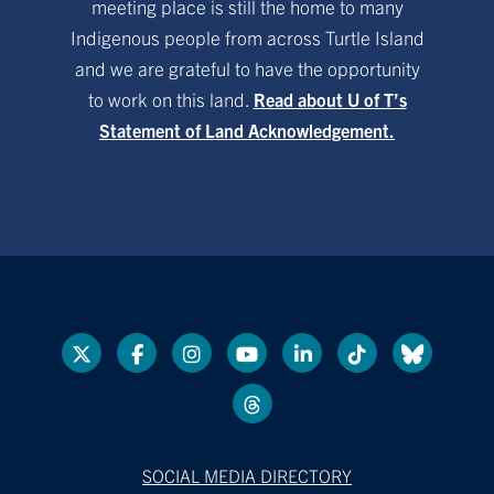
meeting place is still the home to many
Indigenous people from across Turtle Island
and we are grateful to have the opportunity
to work on this land.
Read about U of T’s
Statement of Land Acknowledgement.
SOCIAL MEDIA DIRECTORY