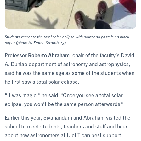
Students recreate the total solar eclipse with paint and pastels on black
paper (photo by Emma Stromberg)
Professor
Roberto Abraham
, chair of the faculty’s David
A. Dunlap department of astronomy and astrophysics,
said he was the same age as some of the students when
he first saw a total solar eclipse.
“It was magic,” he said. “Once you see a total solar
eclipse, you won’t be the same person afterwards.”
Earlier this year, Sivanandam and Abraham visited the
school to meet students, teachers and staff and hear
about how astronomers at U of T can best support