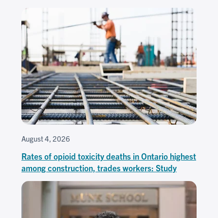
August 4, 2026
Rates of opioid toxicity deaths in Ontario highest
among construction, trades workers: Study