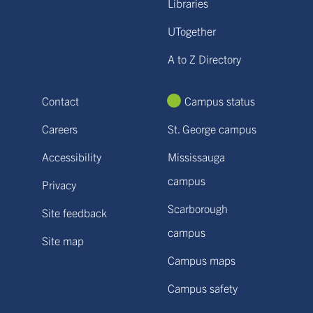
Libraries
UTogether
A to Z Directory
Contact
Campus status
Careers
St. George campus
Accessibility
Mississauga
campus
Privacy
Scarborough
Site feedback
campus
Site map
Campus maps
Campus safety