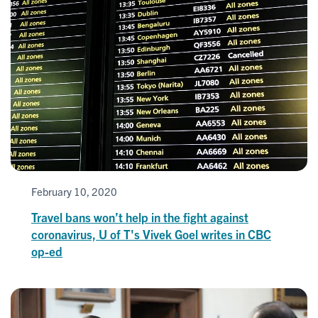
February 10, 2020
Travel bans won’t help in the fight against
coronavirus, U of T's Vivek Goel writes in CBC
op-ed