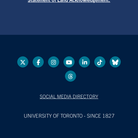
SOCIAL MEDIA DIRECTORY
UNIVERSITY OF TORONTO - SINCE 1827