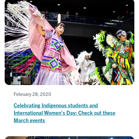
February 28, 2020
Celebrating Indigenous students and
International Women's Day: Check out these
March events