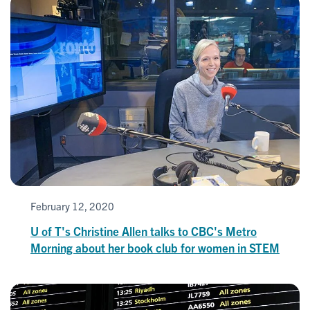
February 12, 2020
U of T's Christine Allen talks to CBC's Metro
Morning about her book club for women in STEM