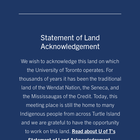
Statement of Land
Acknowledgement
We wish to acknowledge this land on which
the University of Toronto operates. For
thousands of years it has been the traditional
land of the Wendat Nation, the Seneca, and
the Mississaugas of the Credit. Today, this
meeting place is still the home to many
Indigenous people from across Turtle Island
and we are grateful to have the opportunity
to work on this land.
Read about U of T’s
Statement of Land Acknowledgement.