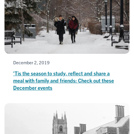
December 2, 2019
'Tis the season to study, reflect and share a
meal with family and friends: Check out these
December events