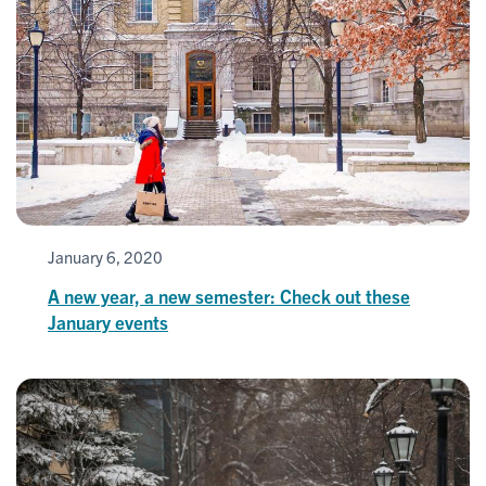
January 6, 2020
A new year, a new semester: Check out these
January events