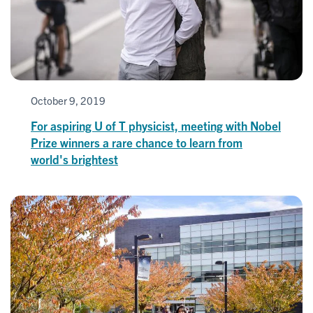
October 9, 2019
For aspiring U of T physicist, meeting with Nobel
Prize winners a rare chance to learn from
world's brightest