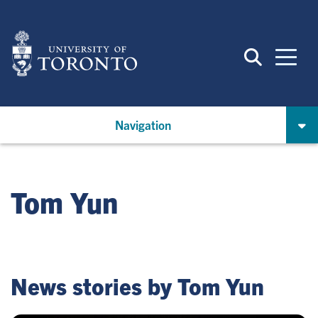
Skip
to
main
content
Navigation
Tom Yun
News stories by Tom Yun