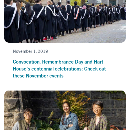
November 1, 2019
Convocation, Remembrance Day and Hart
House’s centennial celebrations: Check out
these November events