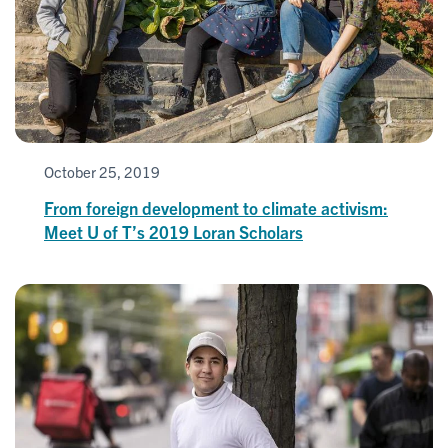
October 25, 2019
From foreign development to climate activism:
Meet U of T’s 2019 Loran Scholars