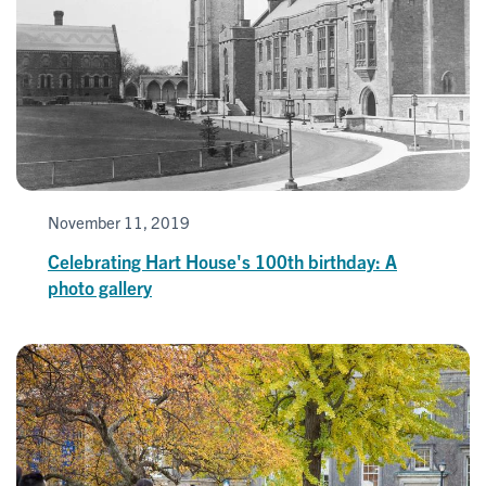
November 11, 2019
Celebrating Hart House's 100th birthday: A
photo gallery