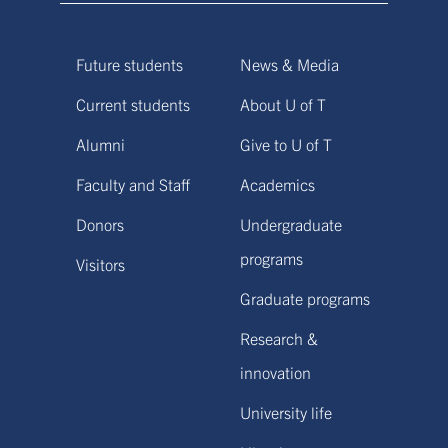
Future students
News & Media
Current students
About U of T
Alumni
Give to U of T
Faculty and Staff
Academics
Donors
Undergraduate
programs
Visitors
Graduate programs
Research &
innovation
University life