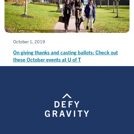
October 1, 2019
On giving thanks and casting ballots: Check out
these October events at U of T