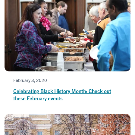
February 3, 2020
Celebrating Black History Month: Check out
these February events