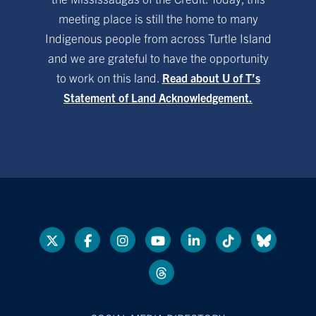
meeting place is still the home to many
Indigenous people from across Turtle Island
and we are grateful to have the opportunity
to work on this land.
Read about U of T’s
Statement of Land Acknowledgement.