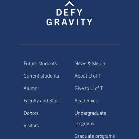
Future students
News & Media
Current students
About U of T
Alumni
Give to U of T
Faculty and Staff
Academics
Donors
Undergraduate
programs
Visitors
Graduate programs