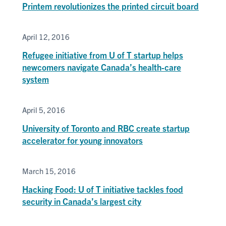
Printem revolutionizes the printed circuit board
April 12, 2016
Refugee initiative from U of T startup helps
newcomers navigate Canada’s health-care
system
April 5, 2016
University of Toronto and RBC create startup
accelerator for young innovators
March 15, 2016
Hacking Food: U of T initiative tackles food
security in Canada’s largest city