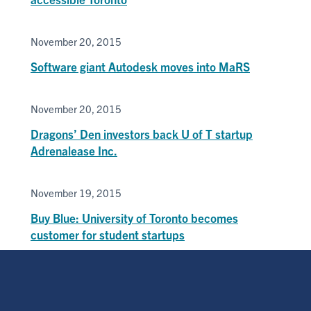
November 20, 2015
Software giant Autodesk moves into MaRS
November 20, 2015
Dragons’ Den investors back U of T startup
Adrenalease Inc.
November 19, 2015
Buy Blue: University of Toronto becomes
customer for student startups