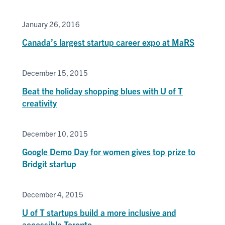
January 26, 2016
Canada’s largest startup career expo at MaRS
December 15, 2015
Beat the holiday shopping blues with U of T
creativity
December 10, 2015
Google Demo Day for women gives top prize to
Bridgit startup
December 4, 2015
U of T startups build a more inclusive and
accessible Toronto