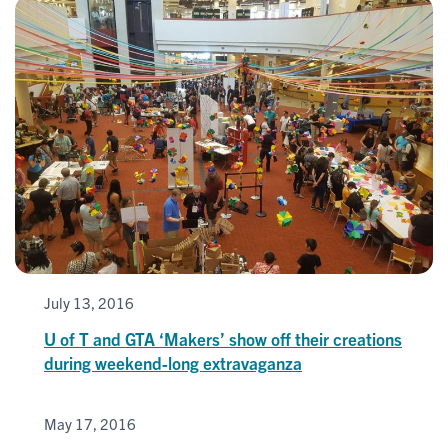
July 13, 2016
U of T and GTA ‘Makers’ show off their creations
during weekend-long extravaganza
May 17, 2016