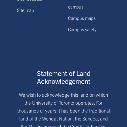
campus
Site map
Campus maps
Campus safety
Statement of Land
Acknowledgement
We wish to acknowledge this land on which
the University of Toronto operates. For
thousands of years it has been the traditional
land of the Wendat Nation, the Seneca, and
the Mississaugas of the Credit. Today, this