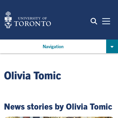
Skip
to
main
content
Navigation
Olivia Tomic
News stories by Olivia Tomic