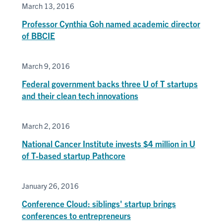
March 13, 2016
Professor Cynthia Goh named academic director
of BBCIE
March 9, 2016
Federal government backs three U of T startups
and their clean tech innovations
March 2, 2016
National Cancer Institute invests $4 million in U
of T-based startup Pathcore
January 26, 2016
Conference Cloud: siblings' startup brings
conferences to entrepreneurs