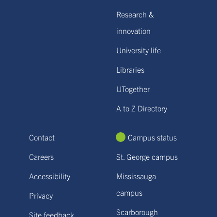
Research &
innovation
University life
Libraries
UTogether
A to Z Directory
Contact
Campus status
Careers
St. George campus
Accessibility
Mississauga
campus
Privacy
Scarborough
Site feedback