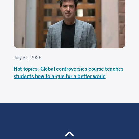
July 31, 2026
Hot topics: Global controversies course teaches
students how to argue for a better world