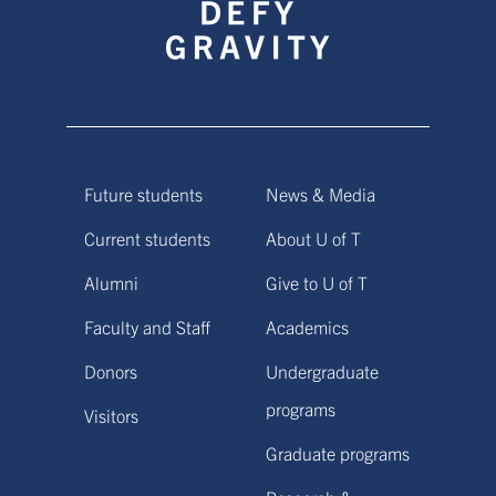
Future students
News & Media
Current students
About U of T
Alumni
Give to U of T
Faculty and Staff
Academics
Donors
Undergraduate
programs
Visitors
Graduate programs