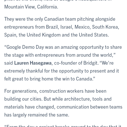
Mountain View, California.
They were the only Canadian team pitching alongside
entrepreneurs from Brazil, Israel, Mexico, South Korea,
Spain, the United Kingdom and the United States.
“Google Demo Day was an amazing opportunity to share
the stage with entrepreneurs from around the world,”
said
Lauren Hasegawa
, co-founder of Bridgit. “We're
extremely thankful for the opportunity to present and it
felt great to bring home the win to Canada.”
For generations, construction workers have been
building our cities. But while architecture, tools and
materials have changed, communication between teams
has largely remained the same.
“From the day a project breaks ground to the day that it