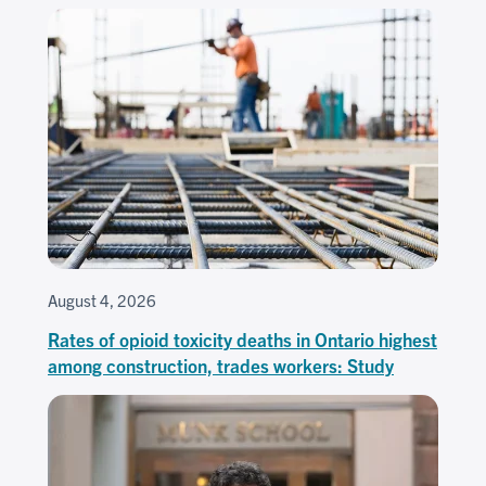
August 4, 2026
Rates of opioid toxicity deaths in Ontario highest
among construction, trades workers: Study