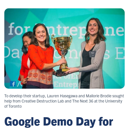
To develop their startup, Lauren Hasegawa and Mallorie Brodie sought
help from Creative Destruction Lab and The Next 36 at the University
of Toronto
Google Demo Day for