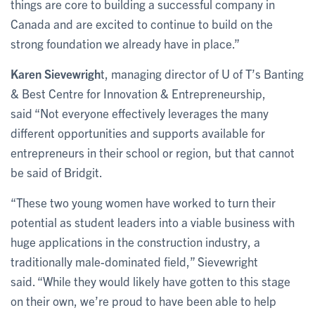
things are core to building a successful company in
Canada and are excited to continue to build on the
strong foundation we already have in place.”
Karen Sievewrigh
t, managing director of U of T’s Banting
& Best Centre for Innovation & Entrepreneurship,
said “Not everyone effectively leverages the many
different opportunities and supports available for
entrepreneurs in their school or region, but that cannot
be said of Bridgit.
“These two young women have worked to turn their
potential as student leaders into a viable business with
huge applications in the construction industry, a
traditionally male-dominated field,” Sievewright
said. “While they would likely have gotten to this stage
on their own, we’re proud to have been able to help