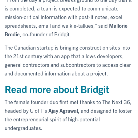
is completed, a team is expected to communicate
mission-critical information with post-it notes, excel
spreadsheets, email and walkie-talkies,” said
Mallorie
Brodie
, co-founder of Bridgit.
The Canadian startup is bringing construction sites into
the 21st century with an app that allows developers,
general contractors and subcontractors to access clear
and documented information about a project.
Read more about Bridgit
The female founder duo first met thanks to The Next 36,
headed by U of T’s
Ajay Agrawal
, and designed to foster
the entrepreneurial spirit of high-potential
undergraduates.