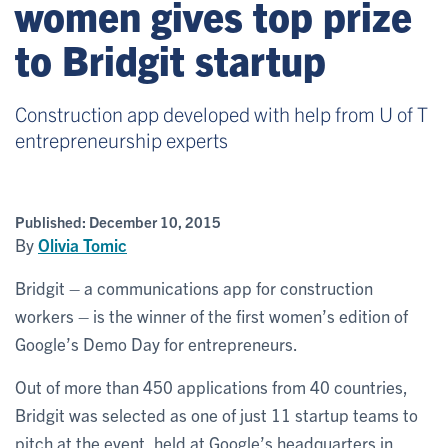
women gives top prize
to Bridgit startup
Construction app developed with help from U of T
entrepreneurship experts
Published:
December 10, 2015
By
Olivia Tomic
Bridgit – a communications app for construction
workers – is the winner of the first women’s edition of
Google’s Demo Day for entrepreneurs.
Out of more than 450 applications from 40 countries,
Bridgit was selected as one of just 11 startup teams to
pitch at the event, held at Google’s headquarters in