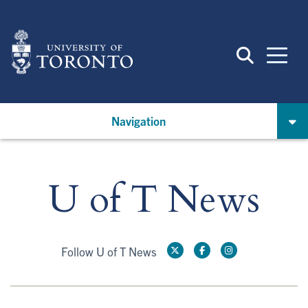
Skip
to
main
content
Navigation
U of T News
Follow U of T News