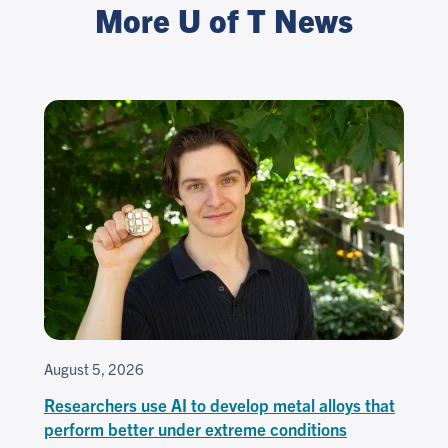
More U of T News
August 5, 2026
Researchers use AI to develop metal alloys that
perform better under extreme conditions