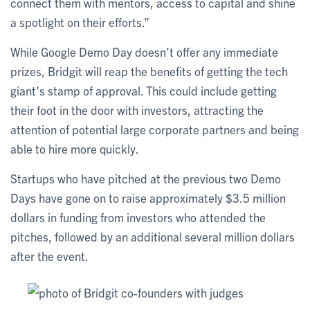
connect them with mentors, access to capital and shine
a spotlight on their efforts.”
While Google Demo Day doesn’t offer any immediate
prizes, Bridgit will reap the benefits of getting the tech
giant’s stamp of approval. This could include getting
their foot in the door with investors, attracting the
attention of potential large corporate partners and being
able to hire more quickly.
Startups who have pitched at the previous two Demo
Days have gone on to raise approximately $3.5 million
dollars in funding from investors who attended the
pitches, followed by an additional several million dollars
after the event.