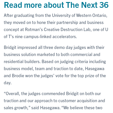
Read more about The Next 36
After graduating from the University of Western Ontario,
they moved on to hone their partnership and business
concept at Rotman’s Creative Destruction Lab, one of U
of T’s nine campus-linked accelerators.
Bridgit impressed all three demo day judges with their
business solution marketed to both commercial and
residential builders. Based on judging criteria including
business model, team and traction to date, Hasegawa
and Brodie won the judges' vote for the top prize of the
day.
“Overall, the judges commended Bridgit on both our
traction and our approach to customer acquisition and
sales growth,” said Hasegawa. “We believe these two