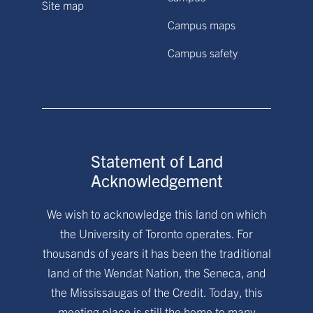
Site map
Campus maps
Campus safety
Statement of Land
Acknowledgement
We wish to acknowledge this land on which
the University of Toronto operates. For
thousands of years it has been the traditional
land of the Wendat Nation, the Seneca, and
the Mississaugas of the Credit. Today, this
meeting place is still the home to many