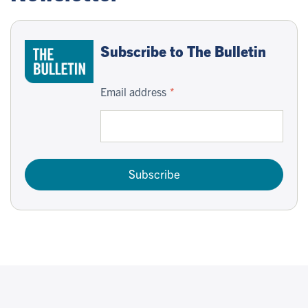
Subscribe to The Bulletin
Email address
Subscribe