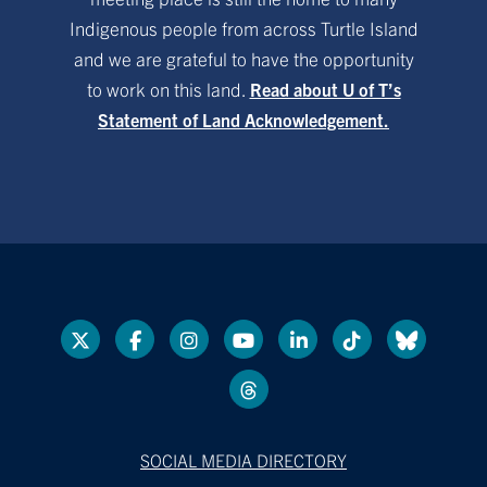
Indigenous people from across Turtle Island
and we are grateful to have the opportunity
to work on this land.
Read about U of T’s
Statement of Land Acknowledgement.
SOCIAL MEDIA DIRECTORY