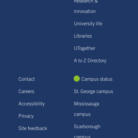
Research &
innovation
University life
Libraries
UTogether
A to Z Directory
Contact
Campus status
Careers
St. George campus
Accessibility
Mississauga
campus
Privacy
Scarborough
Site feedback
campus