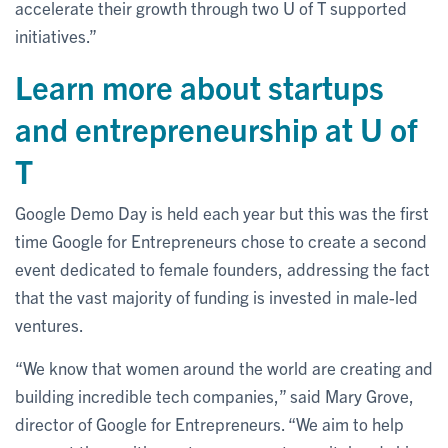
accelerate their growth through two U of T supported
initiatives.”
Learn more about startups
and entrepreneurship at U of
T
Google Demo Day is held each year but this was the first
time Google for Entrepreneurs chose to create a second
event dedicated to female founders, addressing the fact
that the vast majority of funding is invested in male-led
ventures.
“We know that women around the world are creating and
building incredible tech companies,” said Mary Grove,
director of Google for Entrepreneurs. “We aim to help