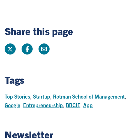
Share this page
Tags
Top Stories
,
Startup
,
Rotman School of Management
,
Google
,
Entrepreneurship
,
BBCIE
,
App
Newsletter