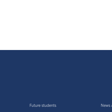
Future students
News 