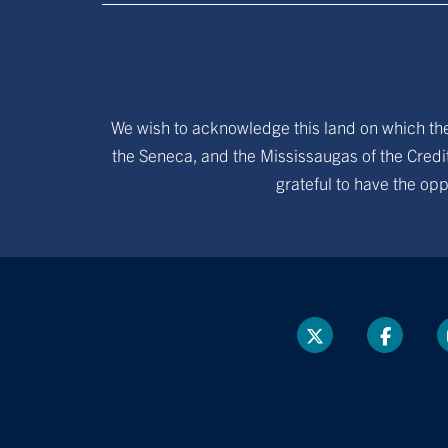
We wish to acknowledge this land on which the 
the Seneca, and the Mississaugas of the Credit
grateful to have the opp