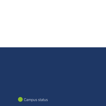
Campus status