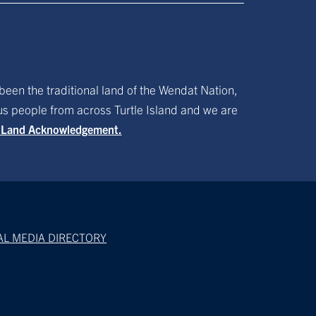
been the traditional land of the Wendat Nation,
ous people from across Turtle Island and we are
f Land Acknowledgement.
AL MEDIA DIRECTORY