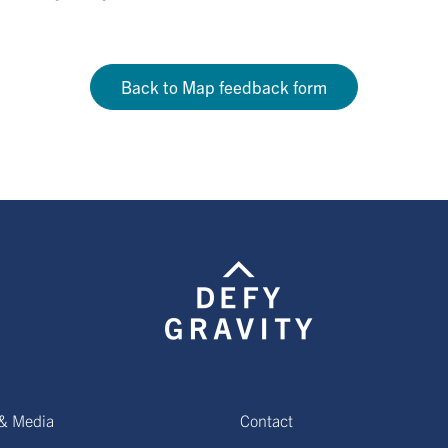
Back to Map feedback form
& Media
Contact