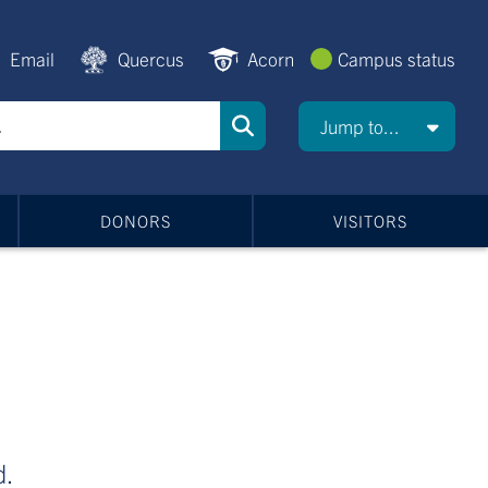
Email
Quercus
Acorn
Campus status
Jump to...
DONORS
VISITORS
d.