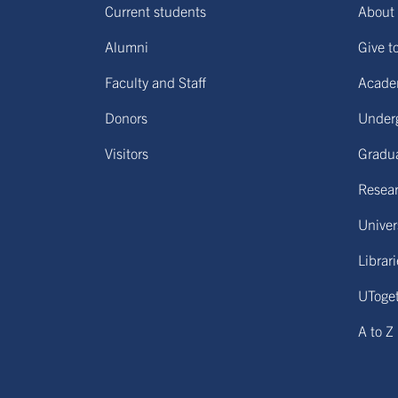
Current students
About 
Alumni
Give t
Faculty and Staff
Acade
Donors
Under
Visitors
Gradu
Resear
Univers
Librar
UToge
A to Z