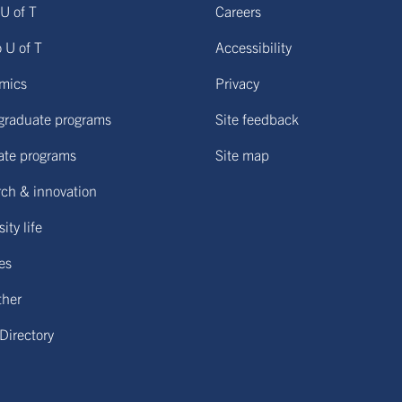
U of T
Careers
o U of T
Accessibility
mics
Privacy
graduate programs
Site feedback
ate programs
Site map
ch & innovation
ity life
ies
ther
 Directory