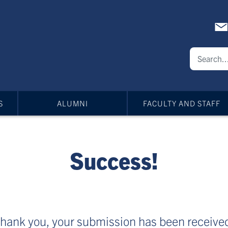
S
ALUMNI
FACULTY AND STAFF
Success!
hank you, your submission has been receive