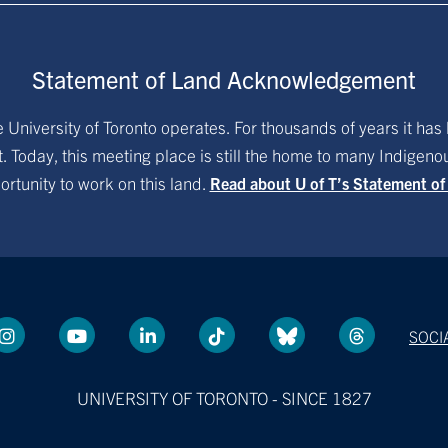
Statement of Land Acknowledgement
University of Toronto operates. For thousands of years it has 
. Today, this meeting place is still the home to many Indigen
ortunity to work on this land.
Read about U of T’s Statement o
SOCI
UNIVERSITY OF TORONTO - SINCE 1827