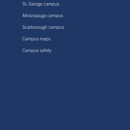
St. George campus
Mississauga campus
Scarborough campus
Campus maps
Campus safety