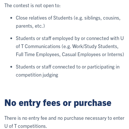
The contest is not open to:
Close relatives of Students (e.g. siblings, cousins,
parents, etc.)
Students or staff employed by or connected with U
of T Communications (e.g. Work/Study Students,
Full Time Employees, Casual Employees or Interns)
Students or staff connected to or participating in
competition judging
No entry fees or purchase
There is no entry fee and no purchase necessary to enter
U of T competitions.