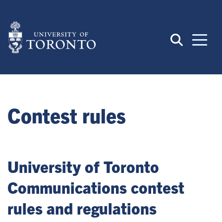
Skip
to
main
content
Contest rules
University of Toronto
Communications contest
rules and regulations