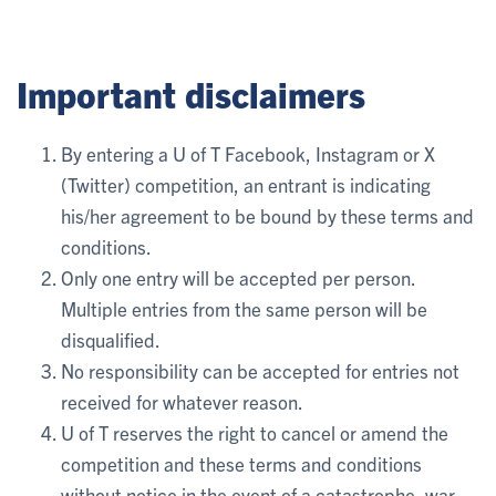
Important disclaimers
By entering a U of T Facebook, Instagram or X
(Twitter) competition, an entrant is indicating
his/her agreement to be bound by these terms and
conditions.
Only one entry will be accepted per person.
Multiple entries from the same person will be
disqualified.
No responsibility can be accepted for entries not
received for whatever reason.
U of T reserves the right to cancel or amend the
competition and these terms and conditions
without notice in the event of a catastrophe, war,