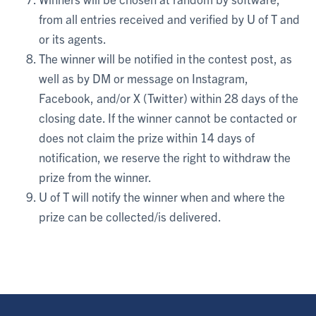
from all entries received and verified by U of T and
or its agents.
The winner will be notified in the contest post, as
well as by DM or message on Instagram,
Facebook, and/or X (Twitter) within 28 days of the
closing date. If the winner cannot be contacted or
does not claim the prize within 14 days of
notification, we reserve the right to withdraw the
prize from the winner.
U of T will notify the winner when and where the
prize can be collected/is delivered.