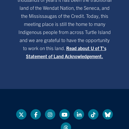
land of the Wendat Nation, the Seneca, and
the Mississaugas of the Credit. Today, this
meeting place is still the home to many
Indigenous people from across Turtle Island
and we are grateful to have the opportunity
to work on this land.
Read about U of T’s
Statement of Land Acknowledgement.