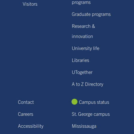
programs
Visitors
Graduate programs
Research &
innovation
University life
Libraries
UTogether
A to Z Directory
Contact
Campus status
Careers
St. George campus
Accessibility
Mississauga