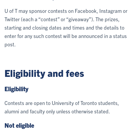
U of T may sponsor contests on Facebook, Instagram or
Twitter (each a “contest” or “giveaway”). The prizes,
starting and closing dates and times and the details to
enter for any such contest will be announced in a status
post.
Eligibility and fees
Eligibility
Contests are open to University of Toronto students,
alumni and faculty only unless otherwise stated.
Not eligible