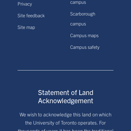
campus
Privacy
Scarborough
Site feedback
campus
Site map
Campus maps
Campus safety
Statement of Land
Acknowledgement
We wish to acknowledge this land on which
the University of Toronto operates. For
thousands of years it has been the traditional