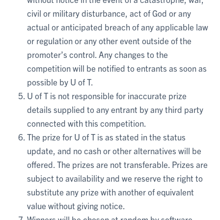
civil or military disturbance, act of God or any
actual or anticipated breach of any applicable law
or regulation or any other event outside of the
promoter’s control. Any changes to the
competition will be notified to entrants as soon as
possible by U of T.
U of T is not responsible for inaccurate prize
details supplied to any entrant by any third party
connected with this competition.
The prize for U of T is as stated in the status
update, and no cash or other alternatives will be
offered. The prizes are not transferable. Prizes are
subject to availability and we reserve the right to
substitute any prize with another of equivalent
value without giving notice.
Winners will be chosen at random by software,