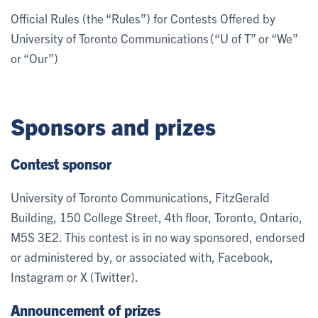
Official Rules (the “Rules”) for Contests Offered by
University of Toronto Communications (“U of T” or “We”
or “Our”)
Sponsors and prizes
Contest sponsor
University of Toronto Communications, FitzGerald
Building, 150 College Street, 4th floor, Toronto, Ontario,
M5S 3E2. This contest is in no way sponsored, endorsed
or administered by, or associated with, Facebook,
Instagram or X (Twitter).
Announcement of prizes