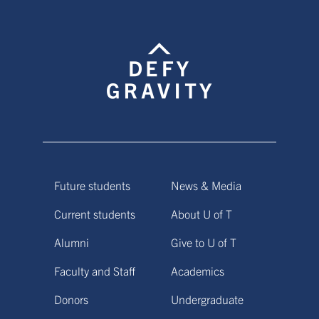
Future students
News & Media
Current students
About U of T
Alumni
Give to U of T
Faculty and Staff
Academics
Donors
Undergraduate