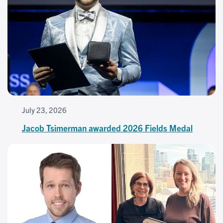
July 23, 2026
Jacob Tsimerman awarded 2026 Fields Medal