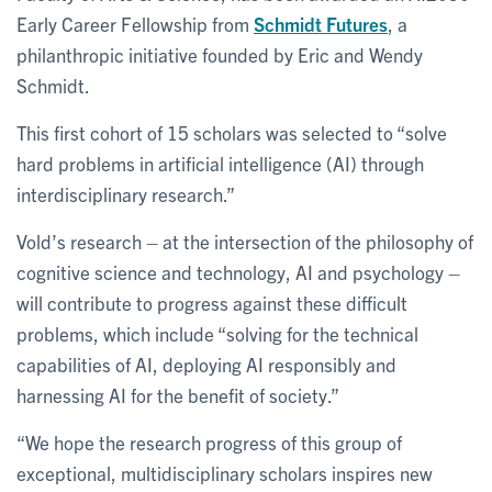
Early Career Fellowship from
Schmidt Futures
, a
philanthropic initiative founded by Eric and Wendy
Schmidt.
This first cohort of 15 scholars was selected to “solve
hard problems in artificial intelligence (AI) through
interdisciplinary research.”
Vold’s research – at the intersection of the philosophy of
cognitive science and technology, AI and psychology –
will contribute to progress against these difficult
problems, which include “solving for the technical
capabilities of AI, deploying AI responsibly and
harnessing AI for the benefit of society.”
“We hope the research progress of this group of
exceptional, multidisciplinary scholars inspires new