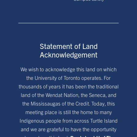
Statement of Land
Acknowledgement
We wish to acknowledge this land on which
the University of Toronto operates. For
thousands of years it has been the traditional
land of the Wendat Nation, the Seneca, and
the Mississaugas of the Credit. Today, this
meeting place is still the home to many
Indigenous people from across Turtle Island
and we are grateful to have the opportunity