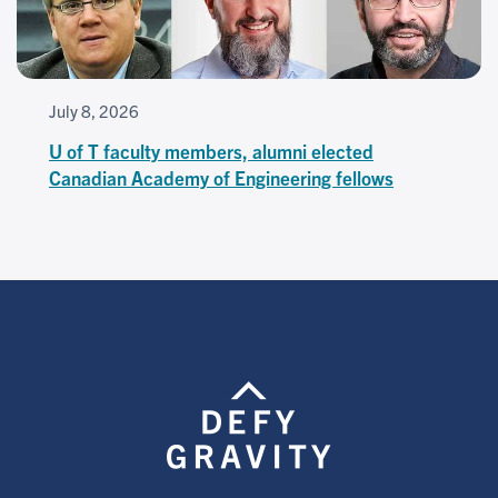
July 8, 2026
U of T faculty members, alumni elected
Canadian Academy of Engineering fellows