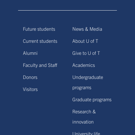
Future students
News & Media
Current students
About U of T
Alumni
Give to U of T
Faculty and Staff
Academics
Donors
Undergraduate
programs
Visitors
Graduate programs
Research &
innovation
University life