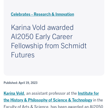
Celebrates - Research & Innovation
Karina Vold awarded
AI2050 Early Career
Fellowship from Schmidt
Futures
Published: April 19, 2023
Karina Vold
, an assistant professor at the
Institute for
the History & Philosophy of Science & Technology
in the
Faculty of Arts & Science, has been awarded an AI2050