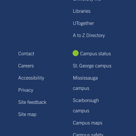
Libraries
UTogether
A to Z Directory
Contact
Campus status
Careers
St. George campus
Accessibility
Mississauga
campus
Privacy
Scarborough
Site feedback
campus
Site map
Campus maps
Campus safety