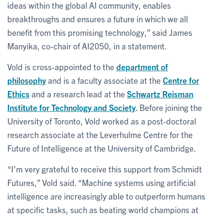
ideas within the global AI community, enables
breakthroughs and ensures a future in which we all
benefit from this promising technology,” said James
Manyika, co-chair of AI2050, in a statement.
Vold is cross-appointed to the
department of
philosophy
and is a faculty associate at the
Centre for
Ethics
and a research lead at the
Schwartz Reisman
Institute for Technology and Society
. Before joining the
University of Toronto, Vold worked as a post-doctoral
research associate at the Leverhulme Centre for the
Future of Intelligence at the University of Cambridge.
“I’m very grateful to receive this support from Schmidt
Futures,” Vold said. “Machine systems using artificial
intelligence are increasingly able to outperform humans
at specific tasks, such as beating world champions at