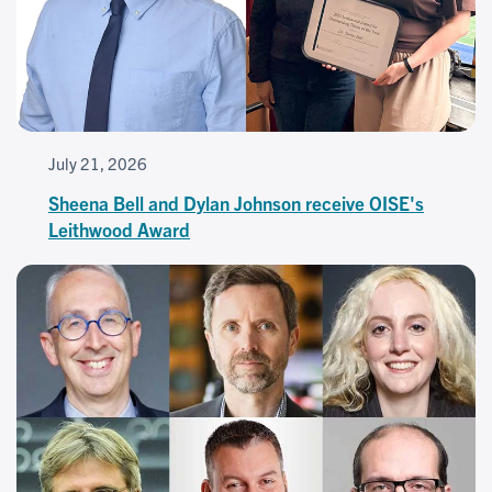
July 21, 2026
Sheena Bell and Dylan Johnson receive OISE's
Leithwood Award