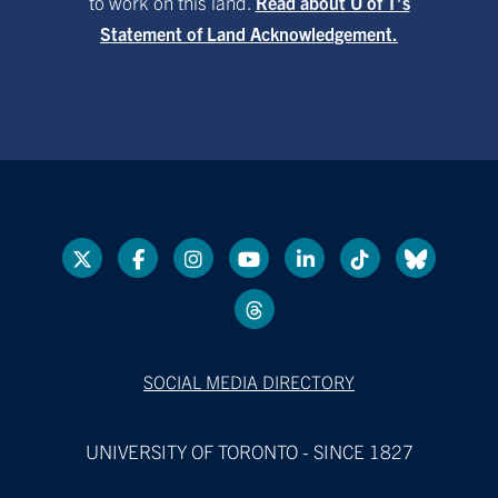
to work on this land.
Read about U of T’s
Statement of Land Acknowledgement.
SOCIAL MEDIA DIRECTORY
UNIVERSITY OF TORONTO - SINCE 1827