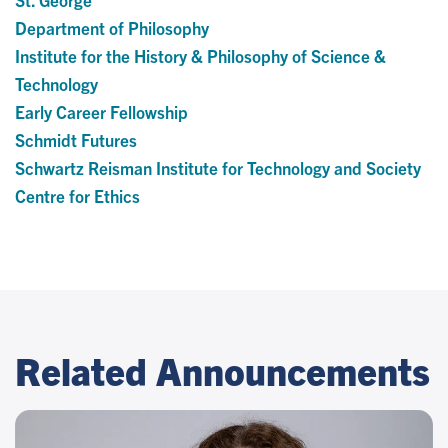
Department of Philosophy
Institute for the History & Philosophy of Science &
Technology
Early Career Fellowship
Schmidt Futures
Schwartz Reisman Institute for Technology and Society
Centre for Ethics
Related Announcements