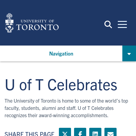
Skip
to
main
content
Navigation
U of T Celebrates
The University of Toronto is home to some of the world’s top
faculty, students, alumni and staff. U of T Celebrates
recognizes their award-winning accomplishments.
SHARE THIS PAGE