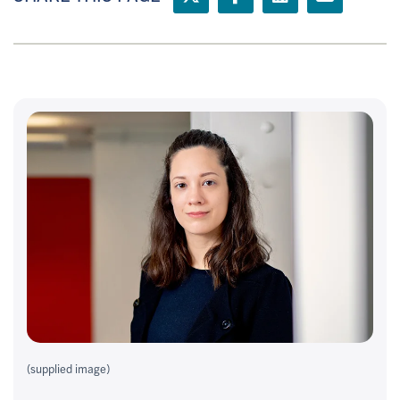
(supplied image)