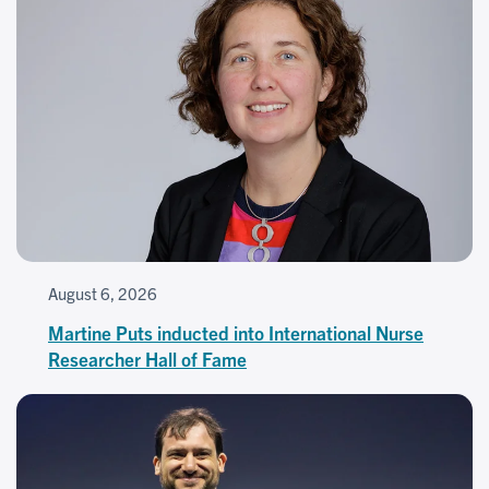
August 6, 2026
Martine Puts inducted into International Nurse
Researcher Hall of Fame