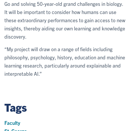
Go and solving 50-year-old grand challenges in biology.
It will be important to consider how humans can use
these extraordinary performances to gain access to new
insights, thereby aiding our own learning and knowledge
discovery.
“My project will draw on a range of fields including
philosophy, psychology, history, education and machine
learning research, particularly around explainable and
interpretable AI.”
Tags
Faculty
St. George