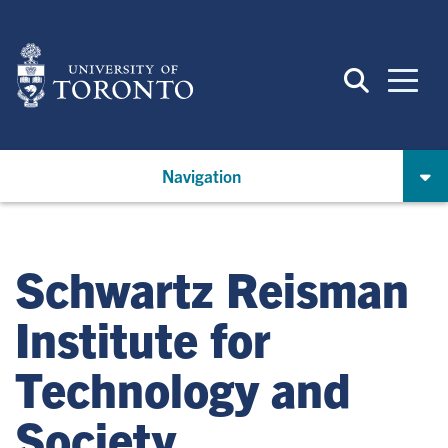
Skip
to
main
content
Navigation
Schwartz Reisman
Institute for
Technology and
Society