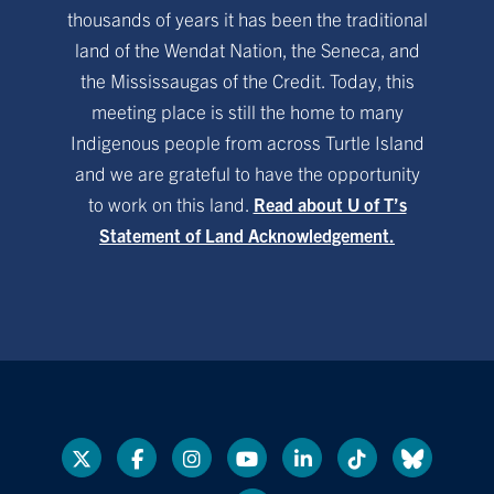
thousands of years it has been the traditional
land of the Wendat Nation, the Seneca, and
the Mississaugas of the Credit. Today, this
meeting place is still the home to many
Indigenous people from across Turtle Island
and we are grateful to have the opportunity
to work on this land.
Read about U of T’s
Statement of Land Acknowledgement.