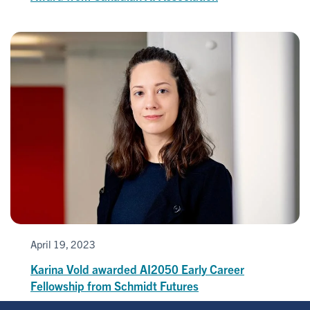
April 19, 2023
Karina Vold awarded AI2050 Early Career
Fellowship from Schmidt Futures