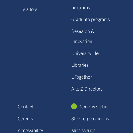
programs
Visitors
Graduate programs
Research &
innovation
University life
Libraries
UTogether
A to Z Directory
Contact
Campus status
Careers
St. George campus
Accessibility
Mississauga