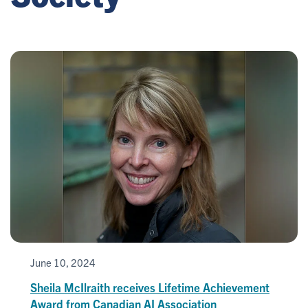
June 10, 2024
Sheila McIlraith receives Lifetime Achievement
Award from Canadian AI Association