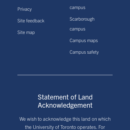
campus
Privacy
Scarborough
Site feedback
campus
Site map
Campus maps
Campus safety
Statement of Land
Acknowledgement
We wish to acknowledge this land on which
the University of Toronto operates. For