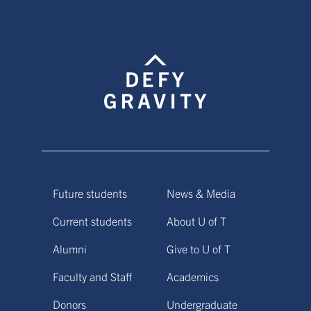
Future students
News & Media
Current students
About U of T
Alumni
Give to U of T
Faculty and Staff
Academics
Donors
Undergraduate