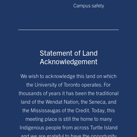
Campus safety
Statement of Land
Acknowledgement
We wish to acknowledge this land on which
the University of Toronto operates. For
thousands of years it has been the traditional
land of the Wendat Nation, the Seneca, and
the Mississaugas of the Credit. Today, this
meeting place is still the home to many
Indigenous people from across Turtle Island
and we are grateful to have the opportunity