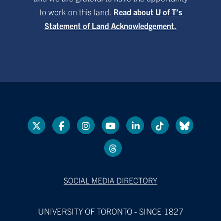
to work on this land.
Read about U of T’s
Statement of Land Acknowledgement.
SOCIAL MEDIA DIRECTORY
UNIVERSITY OF TORONTO - SINCE 1827