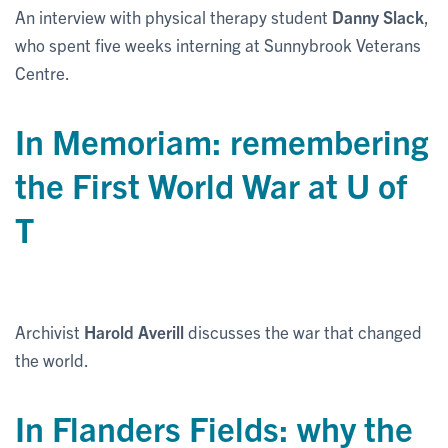
An interview with physical therapy student
Danny Slack
,
who spent five weeks interning at Sunnybrook Veterans
Centre.
In Memoriam: remembering
the First World War at U of
T
Archivist
Harold Averill
discusses the war that changed
the world.
In Flanders Fields: why the