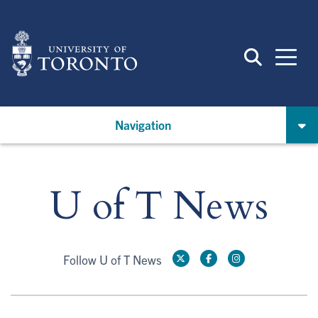
Skip
to
main
content
Navigation
U of T News
Follow U of T News