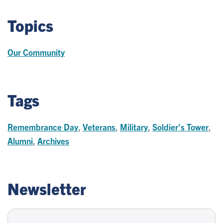
Topics
Our Community
Tags
Remembrance Day
,
Veterans
,
Military
,
Soldier's Tower
,
Alumni
,
Archives
Newsletter