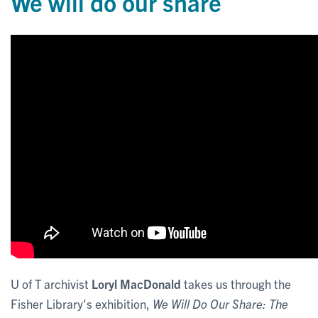
We will do our share
U of T archivist
Loryl MacDonald
takes us through the
Fisher Library's exhibition,
We Will Do Our Share: The