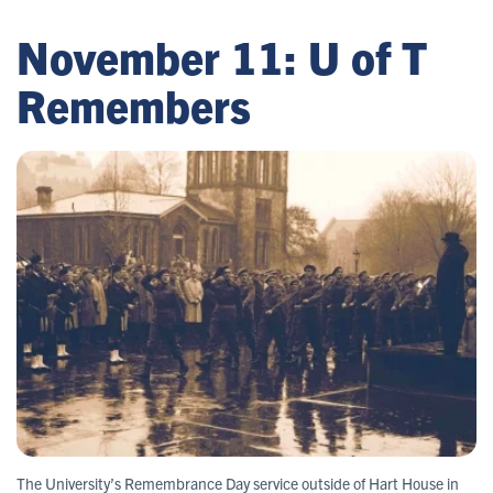
November 11: U of T
Remembers
The University’s Remembrance Day service outside of Hart House in