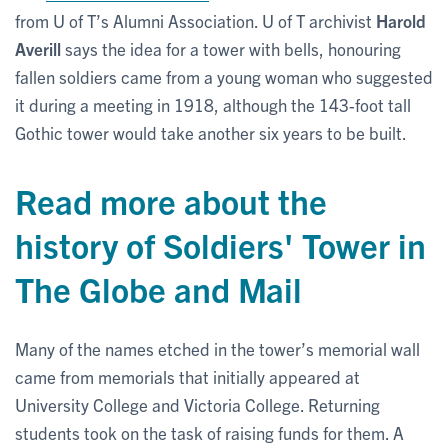
from U of T’s Alumni Association. U of T archivist
Harold
Averill
says the idea for a tower with bells, honouring
fallen soldiers came from a young woman who suggested
it during a meeting in 1918, although the 143-foot tall
Gothic tower would take another six years to be built.
Read more about the
history of Soldiers' Tower in
The Globe and Mail
Many of the names etched in the tower’s memorial wall
came from memorials that initially appeared at
University College and Victoria College. Returning
students took on the task of raising funds for them. A