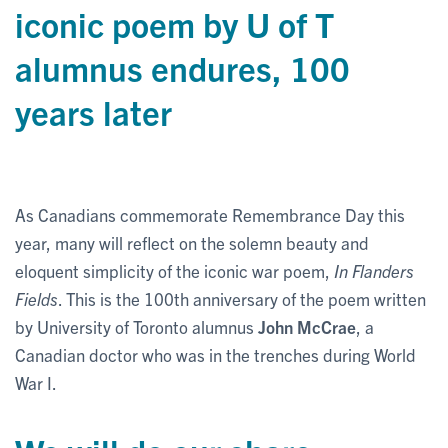
iconic poem by U of T
alumnus endures, 100
years later
As Canadians commemorate Remembrance Day this
year, many will reflect on the solemn beauty and
eloquent simplicity of the iconic war poem,
In Flanders
Fields
. This is the 100th anniversary of the poem written
by University of Toronto alumnus
John McCrae
, a
Canadian doctor who was in the trenches during World
War I.