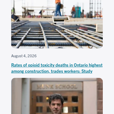
August 4, 2026
Rates of opioid toxicity deaths in Ontario highest
among construction, trades workers: Study