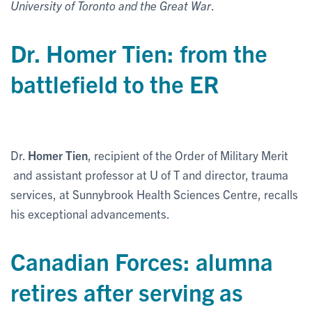
University of Toronto and the Great War
.
Dr. Homer Tien: from the
battlefield to the ER
Dr.
Homer Tien
, recipient of the Order of Military Merit
and assistant professor at U of T and director, trauma
services, at Sunnybrook Health Sciences Centre, recalls
his exceptional advancements.
Canadian Forces: alumna
retires after serving as