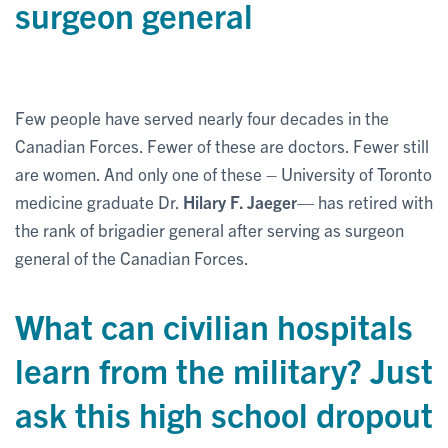
surgeon general
Few people have served nearly four decades in the
Canadian Forces. Fewer of these are doctors. Fewer still
are women. And only one of these – University of Toronto
medicine graduate Dr.
Hilary F. Jaeger
— has retired with
the rank of brigadier general after serving as surgeon
general of the Canadian Forces.
What can civilian hospitals
learn from the military? Just
ask this high school dropout