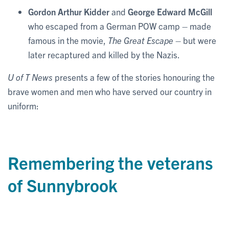
Gordon Arthur Kidder
and
George Edward McGill
who escaped from a German POW camp – made
famous in the movie,
The Great Escape
– but were
later recaptured and killed by the Nazis.
U of T News
presents a few of the stories honouring the
brave women and men who have served our country in
uniform:
Remembering the veterans
of Sunnybrook