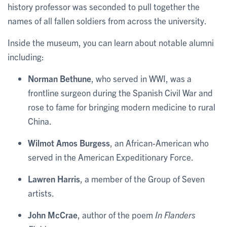
history professor was seconded to pull together the
names of all fallen soldiers from across the university.
Inside the museum, you can learn about notable alumni
including:
Norman Bethune
, who served in WWI, was a
frontline surgeon during the Spanish Civil War and
rose to fame for bringing modern medicine to rural
China.
Wilmot Amos Burgess
, an African-American who
served in the American Expeditionary Force.
Lawren Harris
, a member of the Group of Seven
artists.
John McCrae
, author of the poem
In Flanders