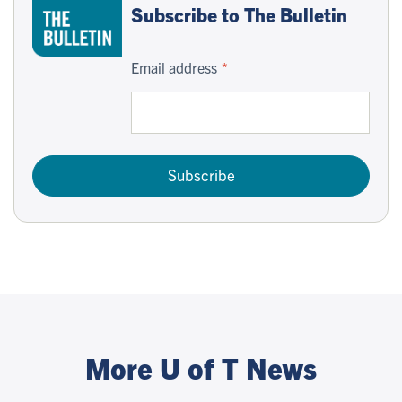
Subscribe to The Bulletin
Email address
Subscribe
More U of T News