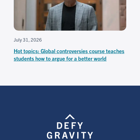
July 31, 2026
Hot topics: Global controversies course teaches
students how to argue for a better world