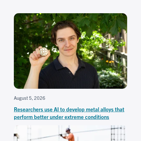
August 5, 2026
Researchers use AI to develop metal alloys that
perform better under extreme conditions