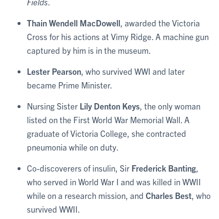
Fields
.
Thain Wendell MacDowell
, awarded the Victoria
Cross for his actions at Vimy Ridge. A machine gun
captured by him is in the museum.
Lester Pearson
, who survived WWI and later
became Prime Minister.
Nursing Sister
Lily Denton Keys
, the only woman
listed on the First World War Memorial Wall. A
graduate of Victoria College, she contracted
pneumonia while on duty.
Co-discoverers of insulin, Sir
Frederick Banting
,
who served in World War I and was killed in WWII
while on a research mission, and
Charles Best
, who
survived WWII.