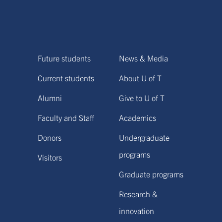
Future students
News & Media
Current students
About U of T
Alumni
Give to U of T
Faculty and Staff
Academics
Donors
Undergraduate
programs
Visitors
Graduate programs
Research &
innovation