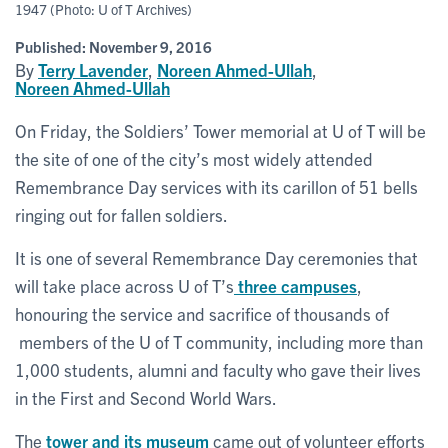
1947 (Photo: U of T Archives)
Published:
November 9, 2016
By
Terry Lavender
,
Noreen Ahmed-Ullah
,
Noreen Ahmed-Ullah
On Friday, the Soldiers’ Tower memorial at U of T will be
the site of one of the city’s most widely attended
Remembrance Day services with its carillon of 51 bells
ringing out for fallen soldiers.
It is one of several Remembrance Day ceremonies that
will take place across U of T’s
three campuses
,
honouring the service and sacrifice of thousands of
members of the U of T community, including more than
1,000 students, alumni and faculty who gave their lives
in the First and Second World Wars.
The
tower and its museum
came out of volunteer efforts