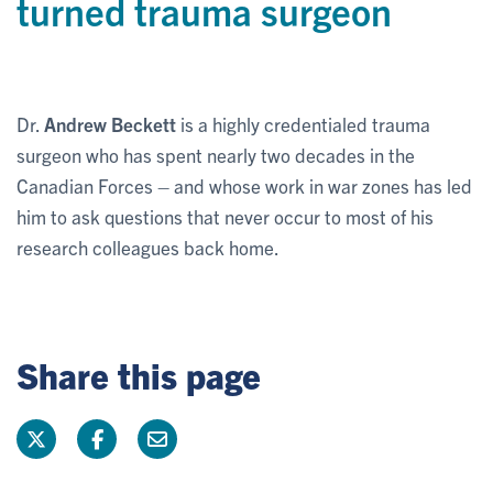
turned trauma surgeon
Dr.
Andrew Beckett
is a highly credentialed trauma
surgeon who has spent nearly two decades in the
Canadian Forces – and whose work in war zones has led
him to ask questions that never occur to most of his
research colleagues back home.
Share this page