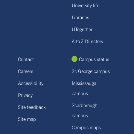
University life
Libraries
UTogether
A to Z Directory
Contact
Campus status
Careers
St. George campus
Accessibility
Mississauga
campus
Privacy
Scarborough
Site feedback
campus
Site map
Campus maps