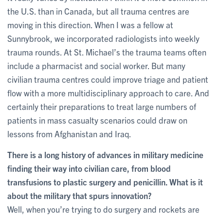
the U.S. than in Canada, but all trauma centres are
moving in this direction. When I was a fellow at
Sunnybrook, we incorporated radiologists into weekly
trauma rounds. At St. Michael’s the trauma teams often
include a pharmacist and social worker. But many
civilian trauma centres could improve triage and patient
flow with a more multidisciplinary approach to care. And
certainly their preparations to treat large numbers of
patients in mass casualty scenarios could draw on
lessons from Afghanistan and Iraq.
There is a long history of advances in military medicine
finding their way into civilian care, from blood
transfusions to plastic surgery and penicillin. What is it
about the military that spurs innovation?
Well, when you’re trying to do surgery and rockets are