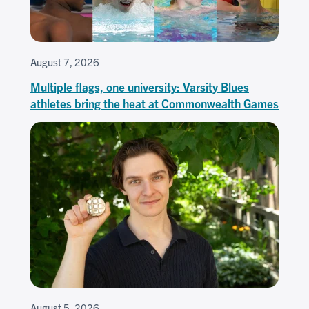
August 7, 2026
Multiple flags, one university: Varsity Blues
athletes bring the heat at Commonwealth Games
August 5, 2026