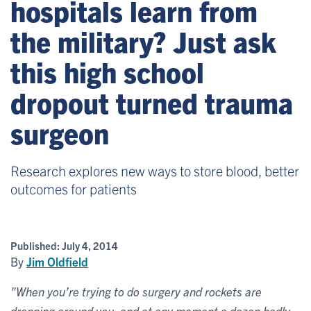
hospitals learn from
the military? Just ask
this high school
dropout turned trauma
surgeon
Research explores new ways to store blood, better
outcomes for patients
Published:
July 4, 2014
By
Jim Oldfield
"When you’re trying to do surgery and rockets are
dropping around you, and at any moment a dozen badly