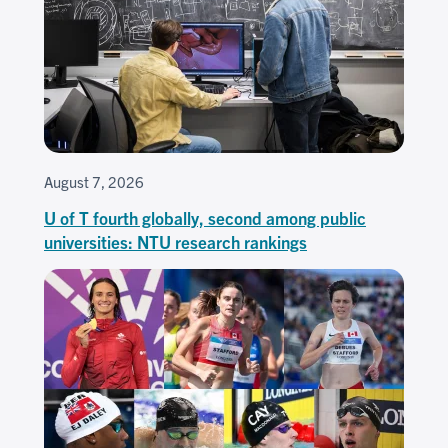
August 7, 2026
U of T fourth globally, second among public
universities: NTU research rankings