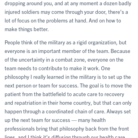
dropping around you, and at any moment a dozen badly
injured soldiers may come through your door, there’s a
lot of focus on the problems at hand. And on how to
make things better.
People think of the military as a rigid organization, but
everyone is an important member of the team. Because
of the uncertainty in a combat zone, everyone on the
team needs to contribute to make it work. One
philosophy I really learned in the military is to set up the
next person or team for success. The goal is to move the
patient from the battlefield to acute care to recovery
and repatriation in their home country, but that can only
happen through a coordinated chain of care. Always set
up the next team for success — many health
professionals bring that philosophy back from the front
lines, and I think it’s diffusing through our health care