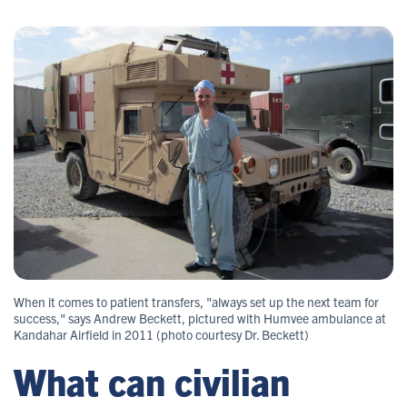
When it comes to patient transfers, "always set up the next team for
success," says Andrew Beckett, pictured with Humvee ambulance at
Kandahar Airfield in 2011 (photo courtesy Dr. Beckett)
What can civilian