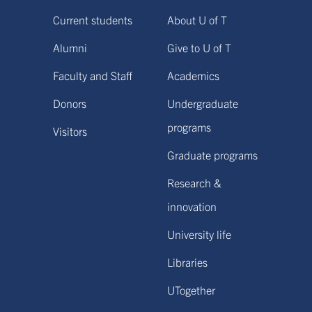
Current students
About U of T
Alumni
Give to U of T
Faculty and Staff
Academics
Donors
Undergraduate
programs
Visitors
Graduate programs
Research &
innovation
University life
Libraries
UTogether