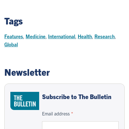
Tags
Features
,
Medicine
,
International
,
Health
,
Research
,
Global
Newsletter
Subscribe to The Bulletin
Email address