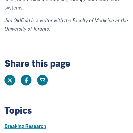
systems.
Jim Oldfield is a writer with the Faculty of Medicine at the
University of Toronto.
Share this page
Topics
Breaking Research