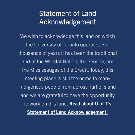
Statement of Land
Acknowledgement
We wish to acknowledge this land on which
the University of Toronto operates. For
thousands of years it has been the traditional
land of the Wendat Nation, the Seneca, and
the Mississaugas of the Credit. Today, this
meeting place is still the home to many
Indigenous people from across Turtle Island
and we are grateful to have the opportunity
to work on this land.
Read about U of T’s
Statement of Land Acknowledgement.