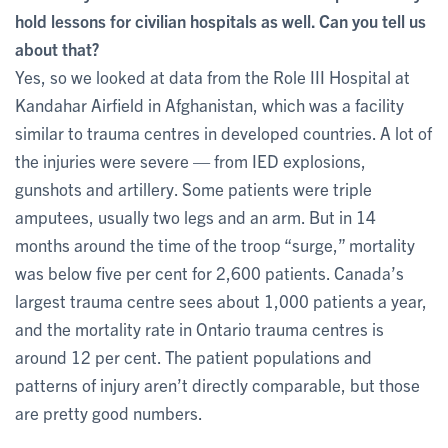
hold lessons for civilian hospitals as well. Can you tell us
about that?
Yes, so we looked at data from the Role III Hospital at
Kandahar Airfield in Afghanistan, which was a facility
similar to trauma centres in developed countries. A lot of
the injuries were severe — from IED explosions,
gunshots and artillery. Some patients were triple
amputees, usually two legs and an arm. But in 14
months around the time of the troop “surge,” mortality
was below five per cent for 2,600 patients. Canada’s
largest trauma centre sees about 1,000 patients a year,
and the mortality rate in Ontario trauma centres is
around 12 per cent. The patient populations and
patterns of injury aren’t directly comparable, but those
are pretty good numbers.