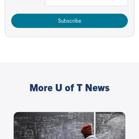
Subscribe
More U of T News