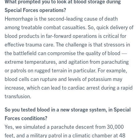
What prompted you to look at blood storage during
Special Forces operations?
Hemorrhage is the second-leading cause of death
among treatable combat casualties. So, quick delivery of
blood products in far-forward operations is critical for
effective trauma care. The challenge is that stressors in
the battlefield can compromise the quality of blood —
extreme temperatures, and agitation from parachuting
or patrols on rugged terrain in particular. For example,
blood cells can rupture and levels of potassium may
increase, which can lead to cardiac arrest during a rapid
transfusion.
So you tested blood in a new storage system, in Special
Forces conditions?
Yes, we simulated a parachute descent from 30,000
feet, and a military patrol in a climatic chamber at 48