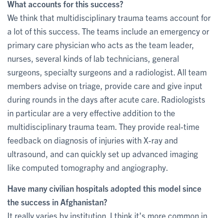
What accounts for this success?
We think that multidisciplinary trauma teams account for
a lot of this success. The teams include an emergency or
primary care physician who acts as the team leader,
nurses, several kinds of lab technicians, general
surgeons, specialty surgeons and a radiologist. All team
members advise on triage, provide care and give input
during rounds in the days after acute care. Radiologists
in particular are a very effective addition to the
multidisciplinary trauma team. They provide real-time
feedback on diagnosis of injuries with X-ray and
ultrasound, and can quickly set up advanced imaging
like computed tomography and angiography.
Have many civilian hospitals adopted this model since
the success in Afghanistan?
It really varies by institution. I think it’s more common in