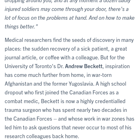
injured soldiers may come through your door, there’s a
lot of focus on the problems at hand. And on how to make
things better."
Medical researchers find the seeds of discovery in many
places: the sudden recovery of a sick patient, a great
journal article, or coffee with a colleague. But for the
University of Toronto's Dr.
Andrew Beckett
, inspiration
has come much further from home, in war-torn
Afghanistan and the former Yugoslavia. A high school
dropout who first joined the Canadian Forces as a
combat medic, Beckett is now a highly credentialled
trauma surgeon who has spent nearly two decades in
the Canadian Forces – and whose work in war zones has
led him to ask questions that never occur to most of his
research colleagues back home.