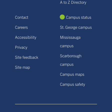
A to Z Directory
Contact
Campus status
Careers
St. George campus
Accessibility
Mississauga
campus
Privacy
Scarborough
Site feedback
campus
Site map
Campus maps
Campus safety