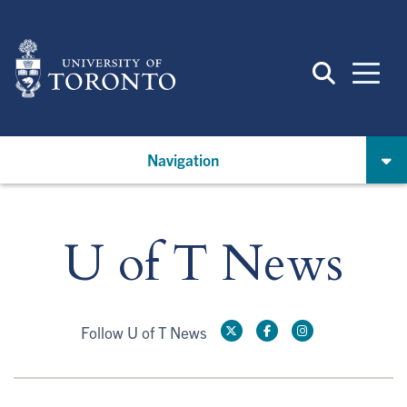
Skip
to
main
content
Navigation
U of T News
Follow U of T News