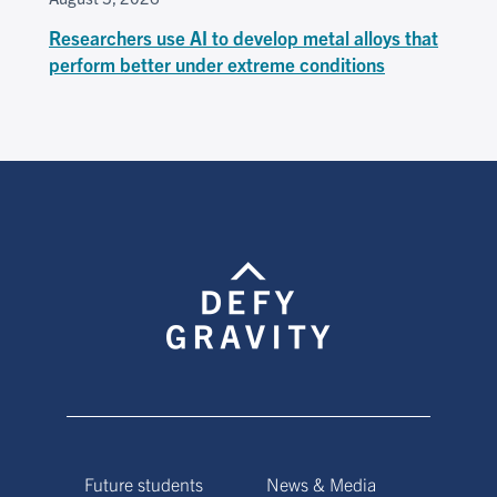
Researchers use AI to develop metal alloys that
perform better under extreme conditions
Future students
News & Media