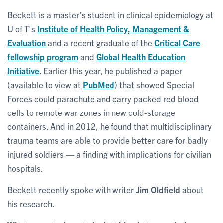
Beckett is a master’s student in clinical epidemiology at
U of T's
Institute of Health Policy, Management &
Evaluation
and a recent graduate of the
Critical Care
fellowship program
and
Global Health Education
Initiative
. Earlier this year, he published a paper
(available to view at
PubMed
) that showed Special
Forces could parachute and carry packed red blood
cells to remote war zones in new cold-storage
containers. And in 2012, he found that multidisciplinary
trauma teams are able to provide better care for badly
injured soldiers — a finding with implications for civilian
hospitals.
Beckett recently spoke with writer
Jim Oldfield
about
his research.