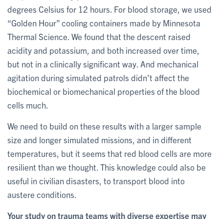
degrees Celsius for 12 hours. For blood storage, we used
“Golden Hour” cooling containers made by Minnesota
Thermal Science. We found that the descent raised
acidity and potassium, and both increased over time,
but not in a clinically significant way. And mechanical
agitation during simulated patrols didn’t affect the
biochemical or biomechanical properties of the blood
cells much.
We need to build on these results with a larger sample
size and longer simulated missions, and in different
temperatures, but it seems that red blood cells are more
resilient than we thought. This knowledge could also be
useful in civilian disasters, to transport blood into
austere conditions.
Your study on trauma teams with diverse expertise may