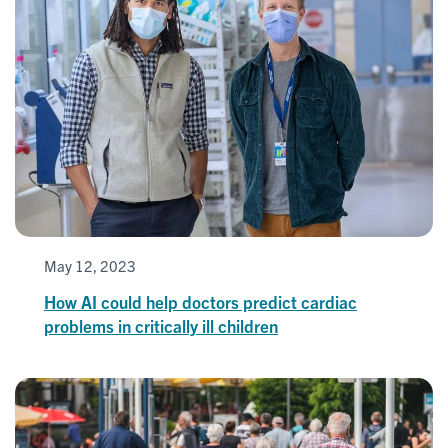
May 12, 2023
How AI could help doctors predict cardiac
problems in critically ill children