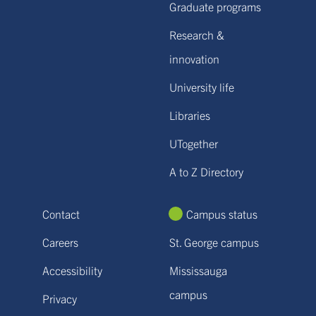
Graduate programs
Research &
innovation
University life
Libraries
UTogether
A to Z Directory
Contact
Campus status
Careers
St. George campus
Accessibility
Mississauga
campus
Privacy