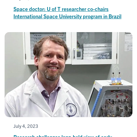
Space doctor: U of T researcher co-chairs
International Space University program in Brazil
July 4, 2023
Research challenges long-held view of early-