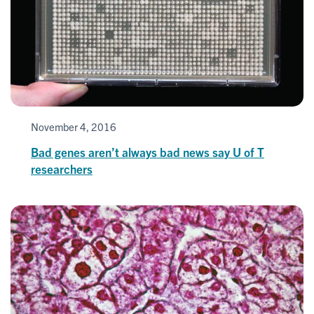
November 4, 2016
Bad genes aren’t always bad news say U of T
researchers