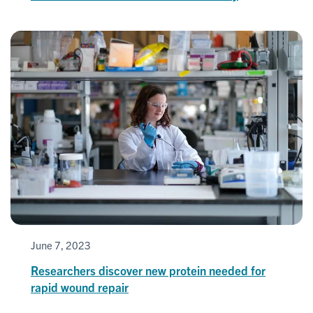
June 7, 2023
Researchers discover new protein needed for
rapid wound repair