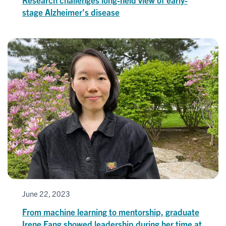
stage Alzheimer's disease
June 22, 2023
From machine learning to mentorship, graduate
Irene Fang showed leadership during her time at