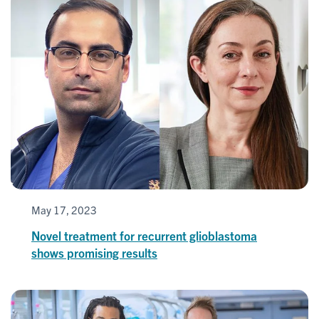
May 17, 2023
Novel treatment for recurrent glioblastoma
shows promising results