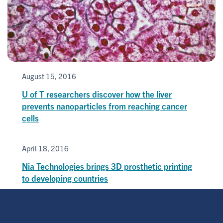
August 15, 2016
U of T researchers discover how the liver
prevents nanoparticles from reaching cancer
cells
April 18, 2016
Nia Technologies brings 3D prosthetic printing
to developing countries