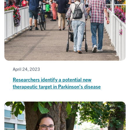
April 24, 2023
Researchers identify a potential new
therapeutic target in Parkinson’s disease