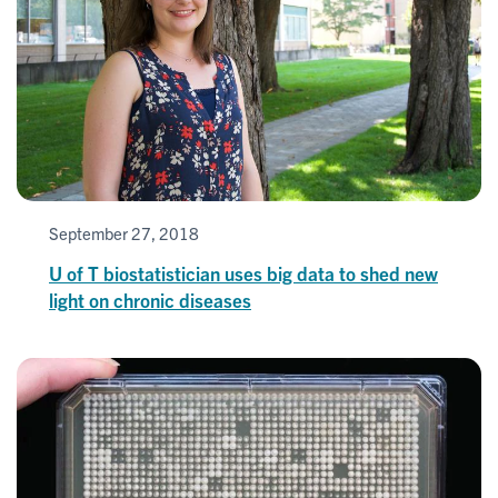
September 27, 2018
U of T biostatistician uses big data to shed new
light on chronic diseases