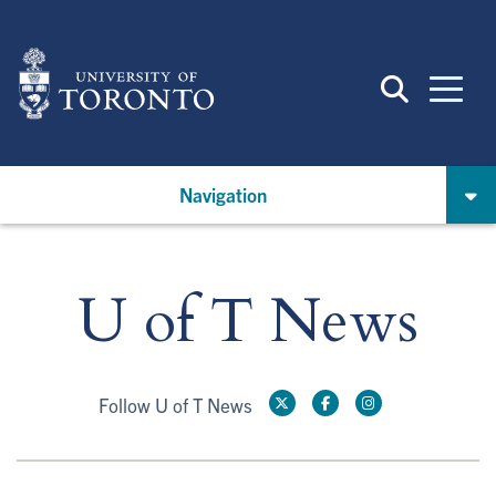
Skip
to
main
content
Navigation
U of T News
Follow U of T News