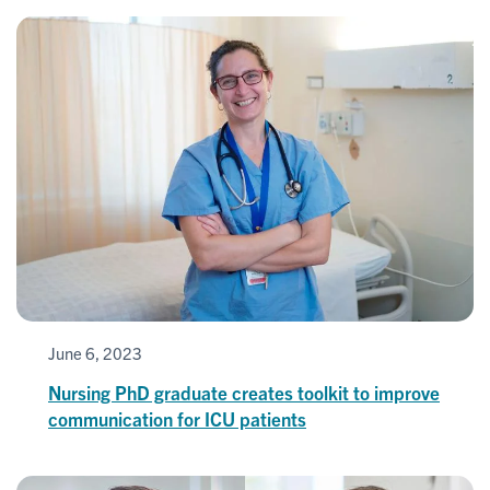
June 6, 2023
Nursing PhD graduate creates toolkit to improve
communication for ICU patients