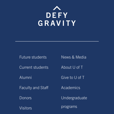
Future students
News & Media
Current students
About U of T
Alumni
Give to U of T
Faculty and Staff
Academics
Donors
Undergraduate
programs
Visitors