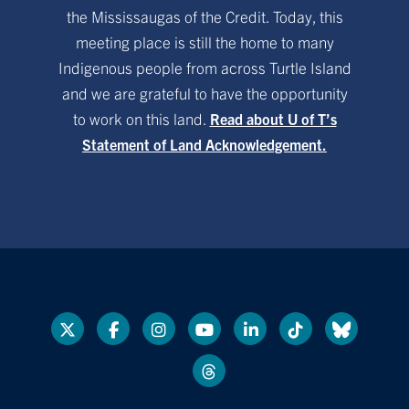
the Mississaugas of the Credit. Today, this
meeting place is still the home to many
Indigenous people from across Turtle Island
and we are grateful to have the opportunity
to work on this land.
Read about U of T’s
Statement of Land Acknowledgement.