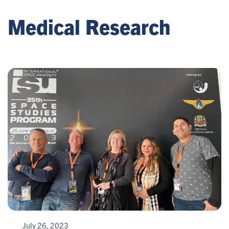
Medical Research
July 26, 2023