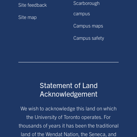
Scarborough
Site feedback
campus
Site map
Campus maps
Campus safety
Statement of Land
Acknowledgement
We wish to acknowledge this land on which
the University of Toronto operates. For
thousands of years it has been the traditional
land of the Wendat Nation, the Seneca, and