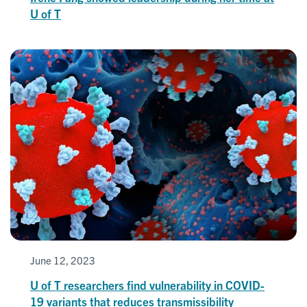
U of T
June 12, 2023
U of T researchers find vulnerability in COVID-
19 variants that reduces transmissibility