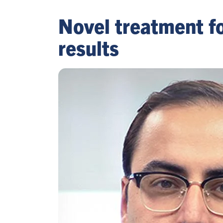
Novel treatment f
results