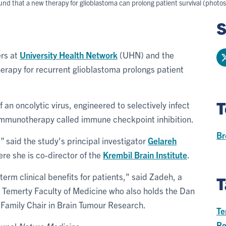
und that a new therapy for glioblastoma can prolong patient survival (photo
S
ers at
University Health Network
(UHN) and the
herapy for recurrent glioblastoma prolongs patient
T
 an oncolytic virus, engineered to selectively infect
d immunotherapy called immune checkpoint inhibition.
Br
g,” said the study's principal investigator
Gelareh
re she is co-director of the
Krembil Brain Institute
.
term clinical benefits for patients," said Zadeh, a
T
e Temerty Faculty of Medicine who also holds the Dan
 Family Chair in Brain Tumour Research.
Te
Re