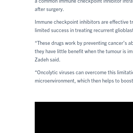
a common immune checkpoint inhibitor intra
after surgery.
Immune checkpoint inhibitors are effective t
limited success in treating recurrent gliobla
“These drugs work by preventing cancer’s ab
they have little benefit when the tumour is im
Zadeh said.
“Oncolytic viruses can overcome this limitat
microenvironment, which then helps to boos