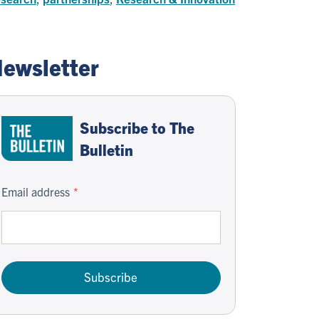
ewsletter
Subscribe to The
Bulletin
Email address
Subscribe