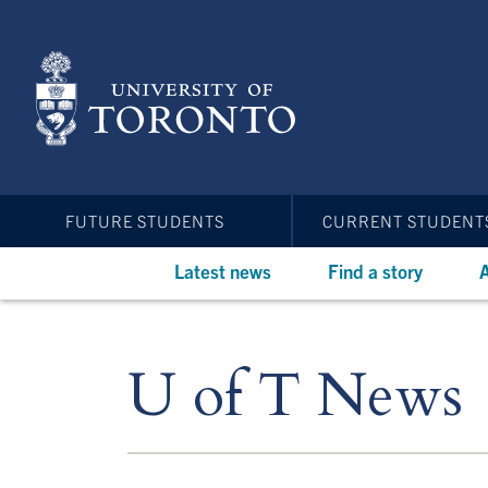
Skip
to
main
content
FUTURE STUDENTS
CURRENT STUDENT
Latest news
Find a story
A
U of T News