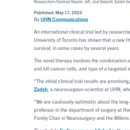
Researchers Farshad Nassiri, left, and Gelareh Zadeh fo
Published:
May 17, 2023
By
UHN Communications
An international clinical trial led by research
University of Toronto has shown that a new t
survival, in some cases by several years.
The novel therapy involves the combination of
and kill cancer cells, and type of a targete
“The initial clinical trial results are promisin
Zadeh
, a neurosurgeon-scientist at UHN, whe
“We are cautiously optimistic about the long-
professor in the department of surgery at th
Family Chair in Neurosurgery and the Wilkins