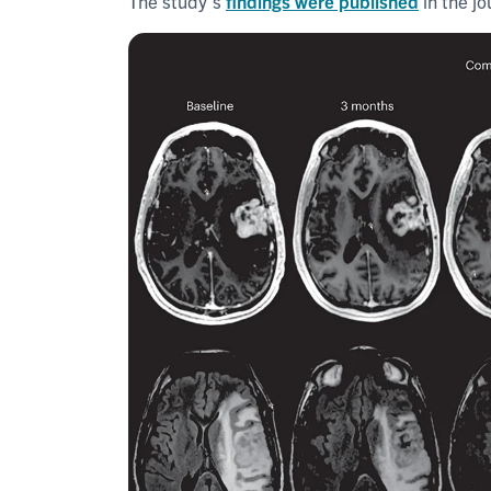
The study's
findings were published
in the j