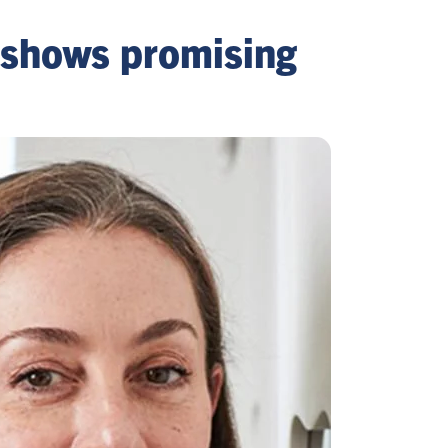
a shows promising