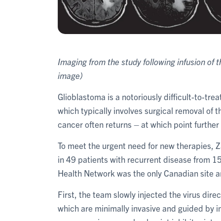
Imaging from the study following infusion o
image)
Glioblastoma is a notoriously difficult-to-tr
which typically involves surgical removal of
cancer often returns – at which point further
To meet the urgent need for new therapies, 
in 49 patients with recurrent disease from 15
Health Network was the only Canadian site and
First, the team slowly injected the virus dire
which are minimally invasive and guided by i