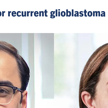
or recurrent glioblastom