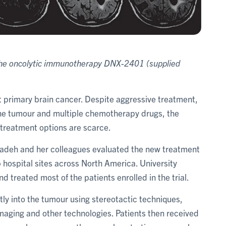
f the oncolytic immunotherapy DNX-2401
(supplied
eat primary brain cancer. Despite aggressive treatment,
 the tumour and multiple chemotherapy drugs, the
 treatment options are scarce.
Zadeh and her colleagues evaluated the new treatment
 hospital sites across North America. University
 treated most of the patients enrolled in the trial.
ctly into the tumour using stereotactic techniques,
maging and other technologies. Patients then received