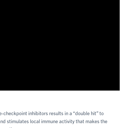
checkpoint inhibitors results in a “double hit” to
s and stimulates local immune activity that makes the