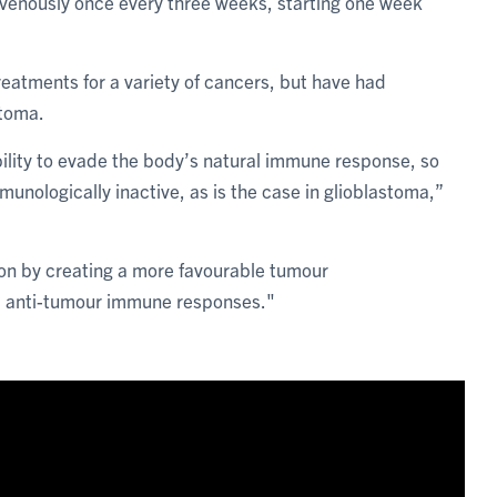
venously once every three weeks, starting one week
reatments for a variety of cancers, but have had
stoma.
ility to evade the body’s natural immune response, so
munologically inactive, as is the case in glioblastoma,”
ion by creating a more favourable tumour
t anti-tumour immune responses."