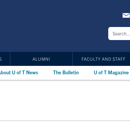
S
ALUMNI
FACULTY AND STAFF
bout U of T News
The Bulletin
U of T Magazine