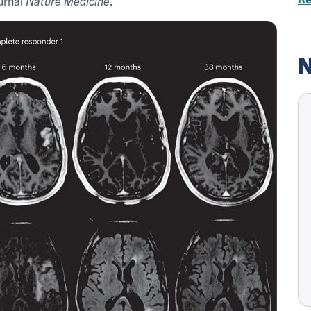
ournal
Nature Medicine
.
N