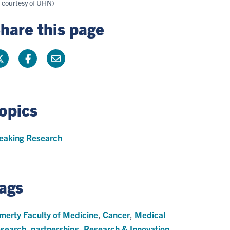
s courtesy of UHN)
hare this page
opics
eaking Research
ags
merty Faculty of Medicine
,
Cancer
,
Medical
search
,
partnerships
,
Research & Innovation