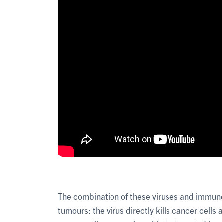
The combination of these viruses and immune-
tumours: the virus directly kills cancer cell