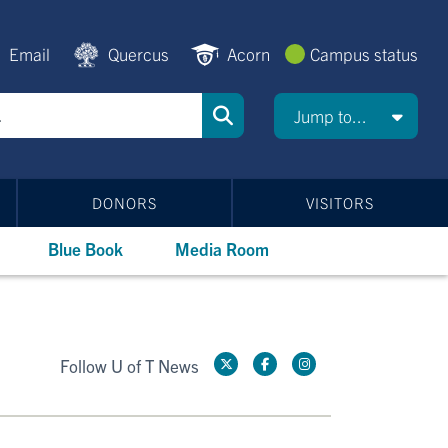
Email
Quercus
Acorn
Campus status
Jump to...
DONORS
VISITORS
Blue Book
Media Room
Follow U of T News