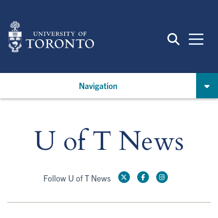
Skip
to
main
content
Navigation
U of T News
Follow U of T News