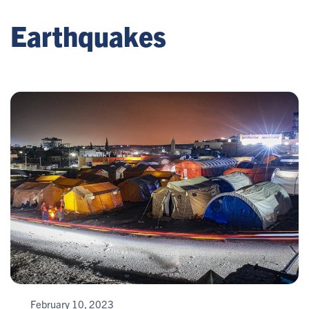
Earthquakes
February 10, 2023