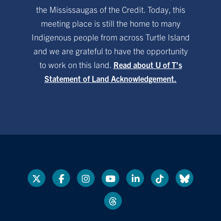
the Mississaugas of the Credit. Today, this
meeting place is still the home to many
Indigenous people from across Turtle Island
and we are grateful to have the opportunity
to work on this land.
Read about U of T’s
Statement of Land Acknowledgement.