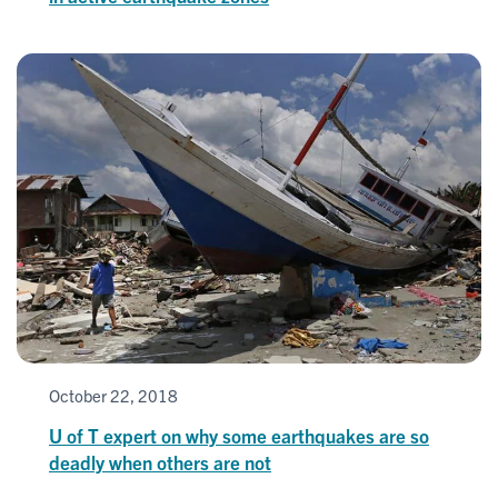
October 22, 2018
U of T expert on why some earthquakes are so
deadly when others are not