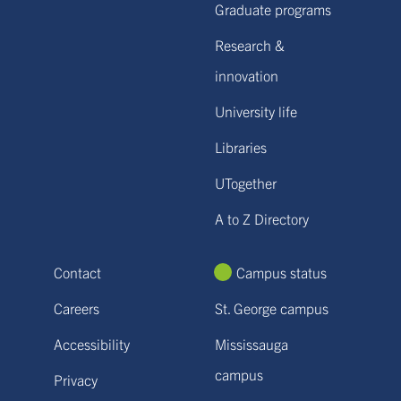
Graduate programs
Research &
innovation
University life
Libraries
UTogether
A to Z Directory
Contact
Campus status
Careers
St. George campus
Accessibility
Mississauga
campus
Privacy