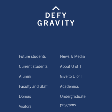
Future students
News & Media
Current students
About U of T
Alumni
Give to U of T
Faculty and Staff
Academics
Donors
Undergraduate
programs
Visitors