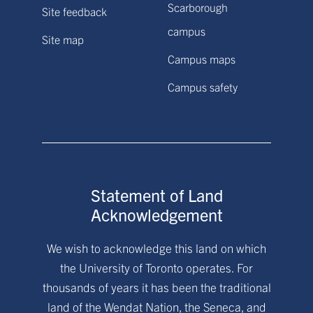
Scarborough
Site feedback
campus
Site map
Campus maps
Campus safety
Statement of Land
Acknowledgement
We wish to acknowledge this land on which
the University of Toronto operates. For
thousands of years it has been the traditional
land of the Wendat Nation, the Seneca, and