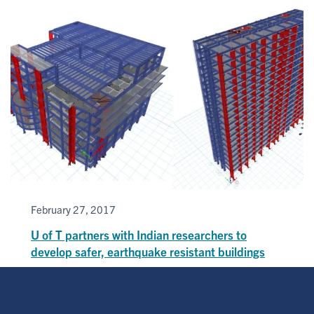
February 27, 2017
U of T partners with Indian researchers to
develop safer, earthquake resistant buildings