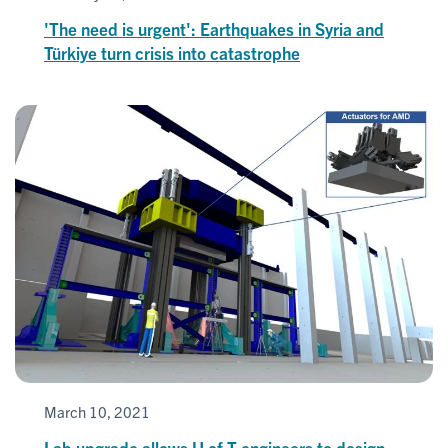
'The need is urgent': Earthquakes in Syria and
Türkiye turn crisis into catastrophe
March 10, 2021
Lab upgrade allows U of T engineers to design