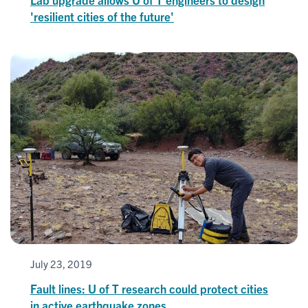
'resilient cities of the future'
July 23, 2019
Fault lines: U of T research could protect cities
in active earthquake zones