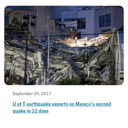
September 20, 2017
U of T earthquake experts on Mexico's second
quake in 12 days