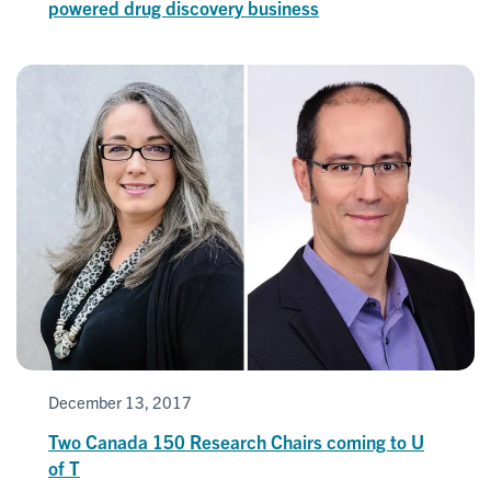
powered drug discovery business
December 13, 2017
Two Canada 150 Research Chairs coming to U
of T