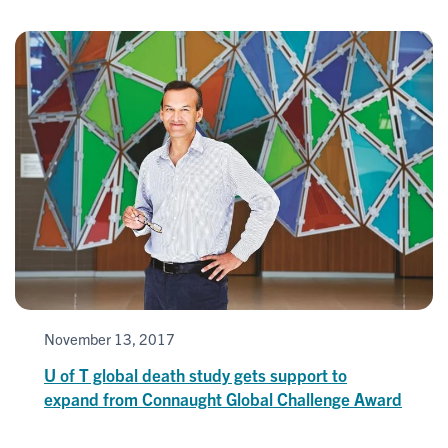
November 13, 2017
U of T global death study gets support to
expand from Connaught Global Challenge Award