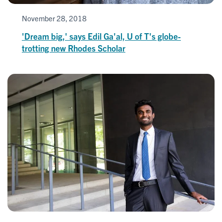
November 28, 2018
'Dream big,' says Edil Ga'al, U of T's globe-
trotting new Rhodes Scholar