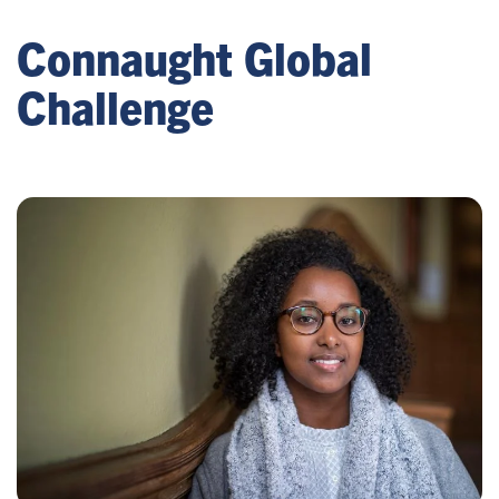
Connaught Global
Challenge