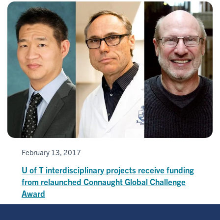
February 13, 2017
U of T interdisciplinary projects receive funding
from relaunched Connaught Global Challenge
Award