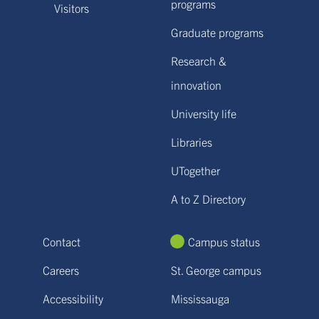
programs
Visitors
Graduate programs
Research &
innovation
University life
Libraries
UTogether
A to Z Directory
Contact
Campus status
Careers
St. George campus
Accessibility
Mississauga