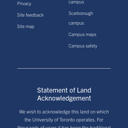
campus
Privacy
Scarborough
Site feedback
campus
Site map
Campus maps
Campus safety
Statement of Land
Acknowledgement
We wish to acknowledge this land on which
the University of Toronto operates. For
thousands of years it has been the traditional