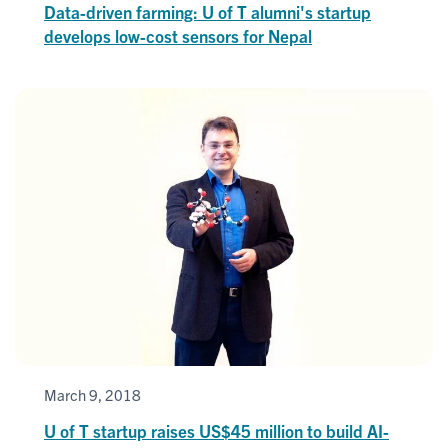
Data-driven farming: U of T alumni's startup
develops low-cost sensors for Nepal
March 9, 2018
U of T startup raises US$45 million to build AI-