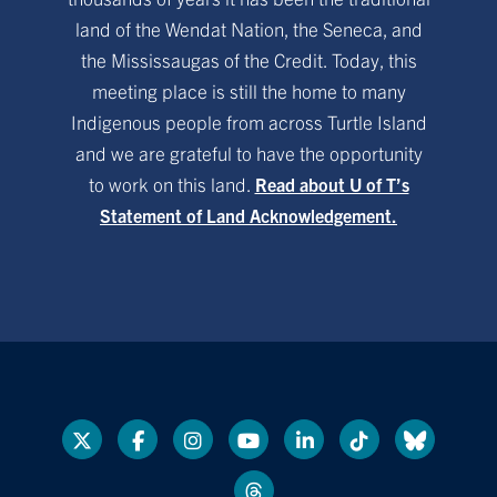
land of the Wendat Nation, the Seneca, and
the Mississaugas of the Credit. Today, this
meeting place is still the home to many
Indigenous people from across Turtle Island
and we are grateful to have the opportunity
to work on this land.
Read about U of T’s
Statement of Land Acknowledgement.