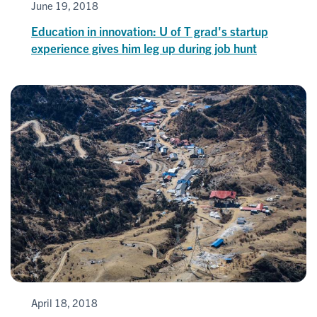
June 19, 2018
Education in innovation: U of T grad's startup
experience gives him leg up during job hunt
April 18, 2018