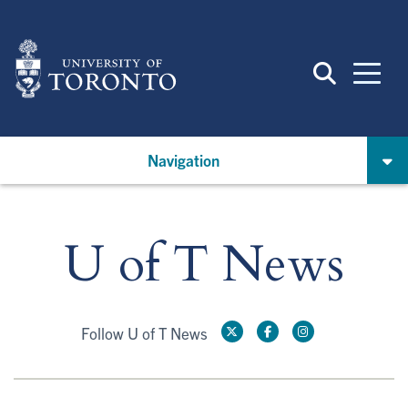
Skip
to
main
content
Navigation
U of T News
Follow U of T News