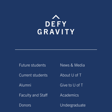
Future students
News & Media
Current students
About U of T
Alumni
Give to U of T
Faculty and Staff
Academics
Donors
Undergraduate