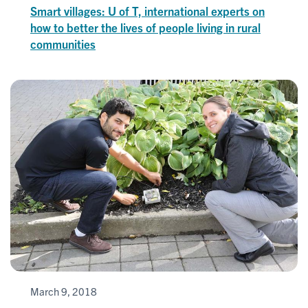
Smart villages: U of T, international experts on
how to better the lives of people living in rural
communities
March 9, 2018