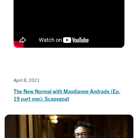
April 8, 2021
The New Normal with Maydianne Andrade (Ep.
19 part one): Scapegoat