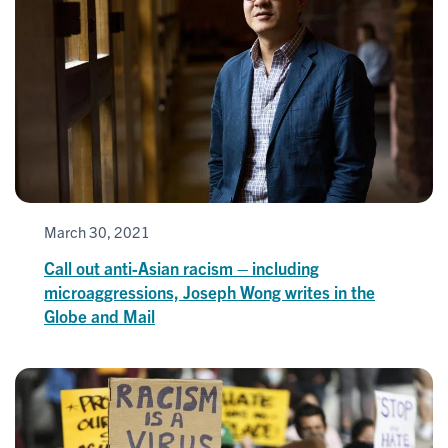
March 30, 2021
Call out anti-Asian racism – including
microaggressions, Joseph Wong writes in the
Globe and Mail