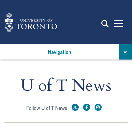
Skip
to
main
content
Navigation
U of T News
Follow U of T News