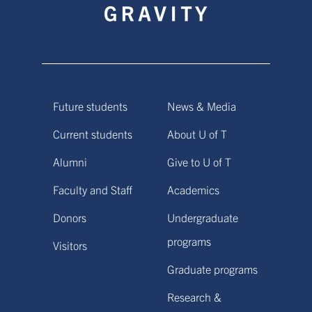
Future students
News & Media
Current students
About U of T
Alumni
Give to U of T
Faculty and Staff
Academics
Donors
Undergraduate
programs
Visitors
Graduate programs
Research &