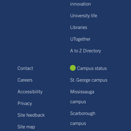
innovation
University life
Libraries
UTogether
A to Z Directory
Contact
Campus status
Careers
St. George campus
Accessibility
Mississauga
campus
Privacy
Scarborough
Site feedback
campus
Site map