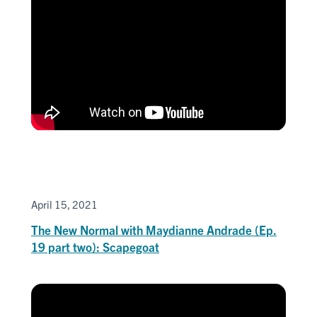
April 15, 2021
The New Normal with Maydianne Andrade (Ep.
19 part two): Scapegoat