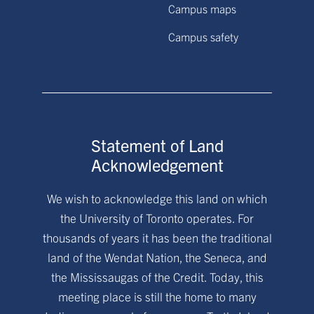
Campus maps
Campus safety
Statement of Land
Acknowledgement
We wish to acknowledge this land on which
the University of Toronto operates. For
thousands of years it has been the traditional
land of the Wendat Nation, the Seneca, and
the Mississaugas of the Credit. Today, this
meeting place is still the home to many