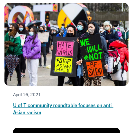
April 16, 2021
U of T community roundtable focuses on anti-
Asian racism