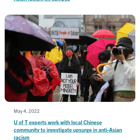
May 4, 2022
U of T experts work with local Chinese
community to investigate upsurge in anti-Asian
racism