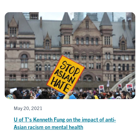
May 20, 2021
U of T’s Kenneth Fung on the impact of anti-
Asian racism on mental health