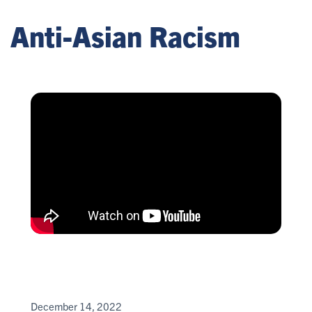
Anti-Asian Racism
December 14, 2022