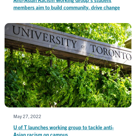
members aim to build community, drive change
May 27, 2022
U of T launches working group to tackle anti-
Asian racism on campus