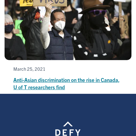
March 25, 2021
Anti-Asian discrimination on the rise in Canada,
U of T researchers find