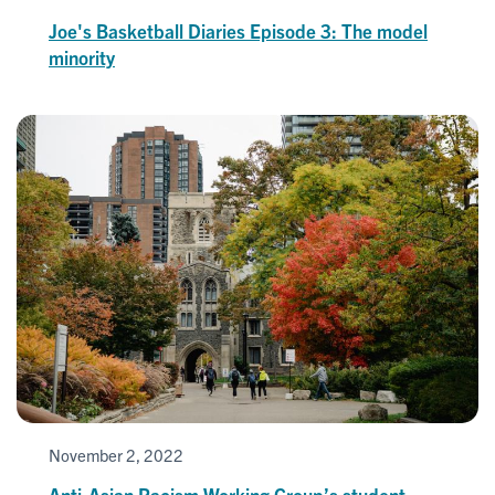
Joe's Basketball Diaries Episode 3: The model
minority
November 2, 2022
Anti-Asian Racism Working Group’s student