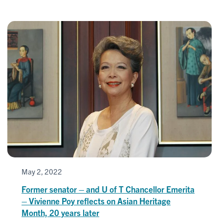
May 2, 2022
Former senator – and U of T Chancellor Emerita
– Vivienne Poy reflects on Asian Heritage
Month, 20 years later