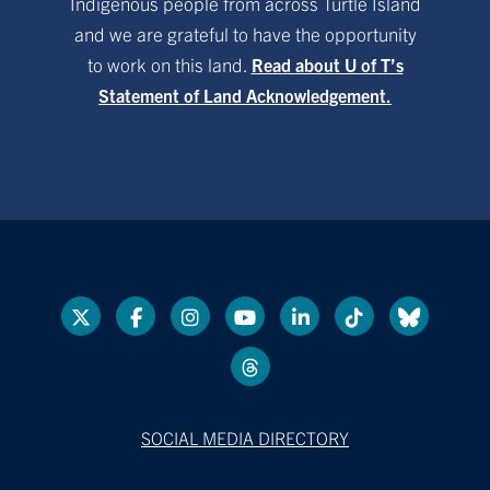
Indigenous people from across Turtle Island
and we are grateful to have the opportunity
to work on this land.
Read about U of T’s
Statement of Land Acknowledgement.
SOCIAL MEDIA DIRECTORY