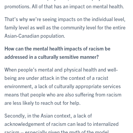
promotions. All of that has an impact on mental health.
That’s why we’re seeing impacts on the individual level,
family level as well as the community level for the entire
Asian-Canadian population.
How can the mental health impacts of racism be
addressed in a culturally sensitive manner?
When people’s mental and physical health and well-
being are under attack in the context of a racist
environment, a lack of culturally appropriate services
means that people who are also suffering from racism
are less likely to reach out for help.
Secondly, in the Asian context, a lack of
acknowledgement of racism can lead to internalized
racism – especially given the myth of the model