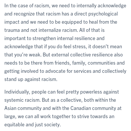
In the case of racism, we need to internally acknowledge
and recognize that racism has a direct psychological
impact and we need to be equipped to heal from the
trauma and not internalize racism. All of that is
important to strengthen internal resilience and
acknowledge that if you do feel stress, it doesn’t mean
that you’re weak. But external collective resilience also
needs to be there from friends, family, communities and
getting involved to advocate for services and collectively
stand up against racism.
Individually, people can feel pretty powerless against
systemic racism. But as a collective, both within the
Asian community and with the Canadian community at
large, we can all work together to strive towards an
equitable and just society.