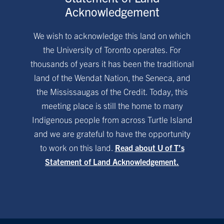
Acknowledgement
We wish to acknowledge this land on which
the University of Toronto operates. For
thousands of years it has been the traditional
land of the Wendat Nation, the Seneca, and
the Mississaugas of the Credit. Today, this
meeting place is still the home to many
Indigenous people from across Turtle Island
and we are grateful to have the opportunity
to work on this land.
Read about U of T’s
Statement of Land Acknowledgement.