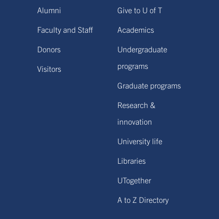
Alumni
Give to U of T
Faculty and Staff
Academics
Donors
Undergraduate
programs
Visitors
Graduate programs
Research &
innovation
University life
Libraries
UTogether
A to Z Directory