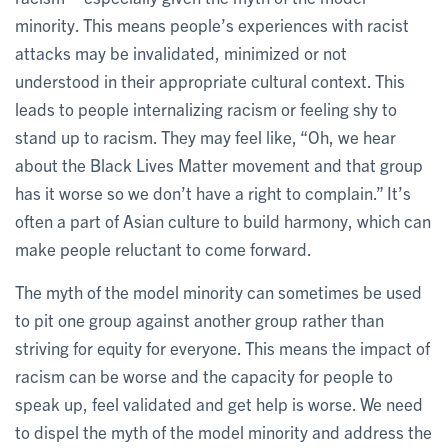
minority. This means people’s experiences with racist
attacks may be invalidated, minimized or not
understood in their appropriate cultural context. This
leads to people internalizing racism or feeling shy to
stand up to racism. They may feel like, “Oh, we hear
about the Black Lives Matter movement and that group
has it worse so we don’t have a right to complain.” It’s
often a part of Asian culture to build harmony, which can
make people reluctant to come forward.
The myth of the model minority can sometimes be used
to pit one group against another group rather than
striving for equity for everyone. This means the impact of
racism can be worse and the capacity for people to
speak up, feel validated and get help is worse. We need
to dispel the myth of the model minority and address the