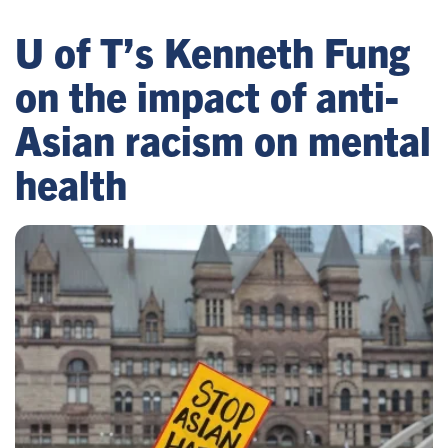
U of T’s Kenneth Fung
on the impact of anti-
Asian racism on mental
health