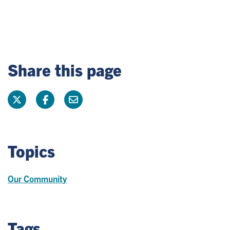
Share this page
Topics
Our Community
Tags