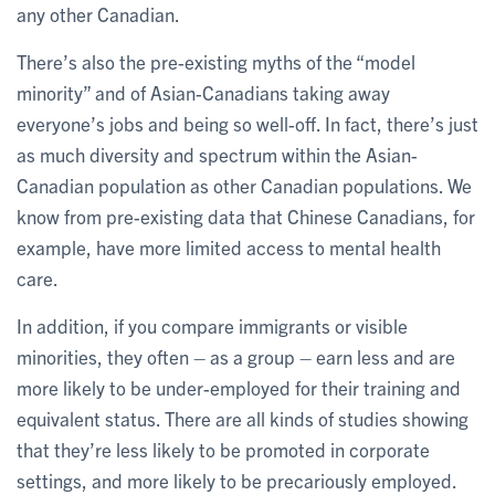
any other Canadian.
There’s also the pre-existing myths of the “model
minority” and of Asian-Canadians taking away
everyone’s jobs and being so well-off. In fact, there’s just
as much diversity and spectrum within the Asian-
Canadian population as other Canadian populations. We
know from pre-existing data that Chinese Canadians, for
example, have more limited access to mental health
care.
In addition, if you compare immigrants or visible
minorities, they often – as a group – earn less and are
more likely to be under-employed for their training and
equivalent status. There are all kinds of studies showing
that they’re less likely to be promoted in corporate
settings, and more likely to be precariously employed.