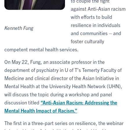
to couple the fight
against Anti-Asian racism
with efforts to build
resilience in individuals
Kenneth Fung
and communities – and
foster culturally
competent mental health services.
On May 22, Fung, an associate professor in the
department of psychiatry in U of T’s Temerty Faculty of
Medicine and clinical director of the Asian Initiative in
Mental Health at the University Health Network (UHN),
will discuss the topic during a workshop and panel
discussion titled
“Anti-Asian Racism: Addressing the
Mental Health Impact of Racism.”
The first in a three-part series on resilience, the webinar