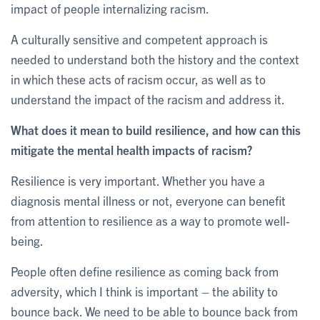
impact of people internalizing racism.
A culturally sensitive and competent approach is
needed to understand both the history and the context
in which these acts of racism occur, as well as to
understand the impact of the racism and address it.
What does it mean to build resilience, and how can this
mitigate the mental health impacts of racism?
Resilience is very important. Whether you have a
diagnosis mental illness or not, everyone can benefit
from attention to resilience as a way to promote well-
being.
People often define resilience as coming back from
adversity, which I think is important – the ability to
bounce back. We need to be able to bounce back from