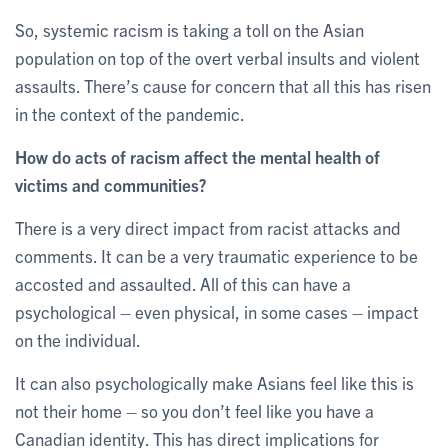
So, systemic racism is taking a toll on the Asian
population on top of the overt verbal insults and violent
assaults. There’s cause for concern that all this has risen
in the context of the pandemic.
How do acts of racism affect the mental health of
victims and communities?
There is a very direct impact from racist attacks and
comments. It can be a very traumatic experience to be
accosted and assaulted. All of this can have a
psychological – even physical, in some cases – impact
on the individual.
It can also psychologically make Asians feel like this is
not their home – so you don’t feel like you have a
Canadian identity. This has direct implications for