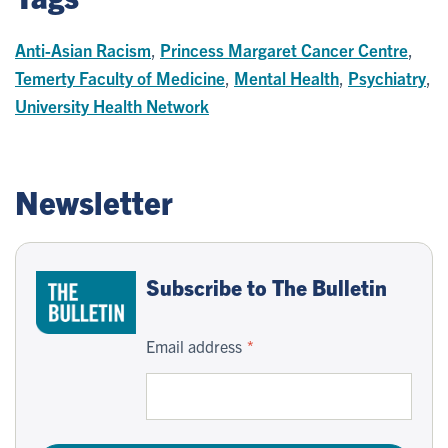
Anti-Asian Racism
,
Princess Margaret Cancer Centre
,
Temerty Faculty of Medicine
,
Mental Health
,
Psychiatry
,
University Health Network
Newsletter
Subscribe to The Bulletin
Email address