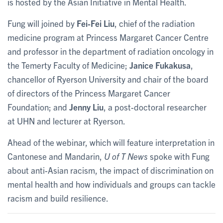
is hosted by the Asian Initiative in Mental Health.
Fung will joined by
Fei-Fei Liu
, chief of the radiation
medicine program at Princess Margaret Cancer Centre
and professor in the department of radiation oncology in
the Temerty Faculty of Medicine;
Janice Fukakusa
,
chancellor of Ryerson University and chair of the board
of directors of the Princess Margaret Cancer
Foundation; and
Jenny Liu
, a post-doctoral researcher
at UHN and lecturer at Ryerson.
Ahead of the webinar, which will feature interpretation in
Cantonese and Mandarin,
U of T News
spoke with Fung
about anti-Asian racism, the impact of discrimination on
mental health and how individuals and groups can tackle
racism and build resilience.