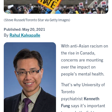
(Steve Russell/Toronto Star via Getty Images)
Published:
May 20, 2021
By
Rahul Kalvapalle
With anti-Asian racism on
the rise in Canada,
concerns are mounting
over the impact on
people’s mental health.
That’s why University of
Toronto
psychiatrist
Kenneth
Fung
says it’s important