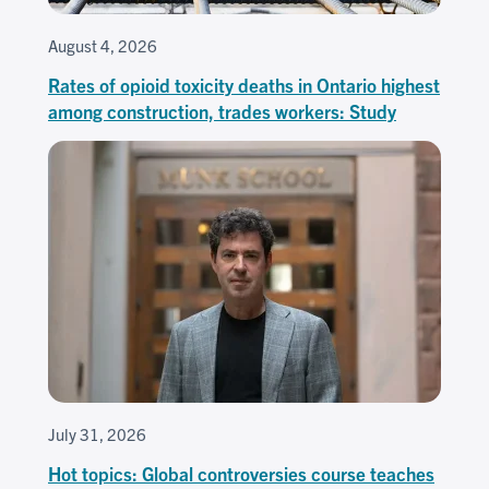
August 4, 2026
Rates of opioid toxicity deaths in Ontario highest
among construction, trades workers: Study
July 31, 2026
Hot topics: Global controversies course teaches