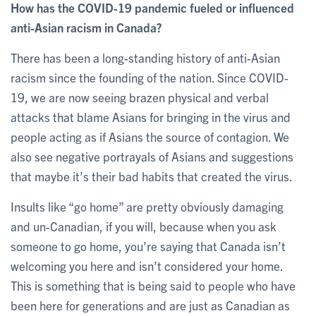
How has the COVID-19 pandemic fueled or influenced
anti-Asian racism in Canada?
There has been a long-standing history of anti-Asian
racism since the founding of the nation. Since COVID-
19, we are now seeing brazen physical and verbal
attacks that blame Asians for bringing in the virus and
people acting as if Asians the source of contagion. We
also see negative portrayals of Asians and suggestions
that maybe it’s their bad habits that created the virus.
Insults like “go home” are pretty obviously damaging
and un-Canadian, if you will, because when you ask
someone to go home, you’re saying that Canada isn’t
welcoming you here and isn’t considered your home.
This is something that is being said to people who have
been here for generations and are just as Canadian as