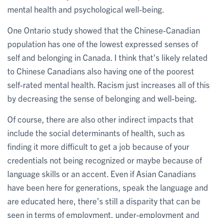
mental health and psychological well-being.
One Ontario study showed that the Chinese-Canadian
population has one of the lowest expressed senses of
self and belonging in Canada. I think that’s likely related
to Chinese Canadians also having one of the poorest
self-rated mental health. Racism just increases all of this
by decreasing the sense of belonging and well-being.
Of course, there are also other indirect impacts that
include the social determinants of health, such as
finding it more difficult to get a job because of your
credentials not being recognized or maybe because of
language skills or an accent. Even if Asian Canadians
have been here for generations, speak the language and
are educated here, there’s still a disparity that can be
seen in terms of employment, under-employment and