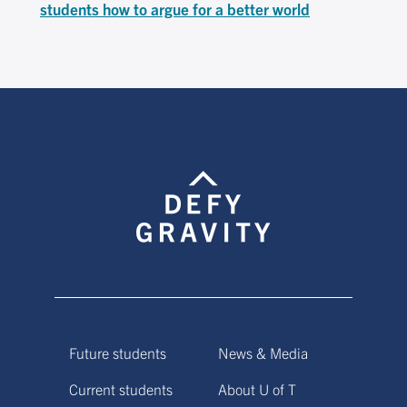
students how to argue for a better world
Future students
News & Media
Current students
About U of T