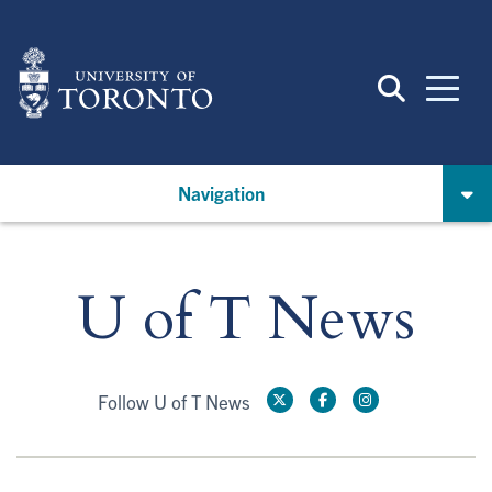
Skip
to
main
content
Navigation
U of T News
Follow U of T News