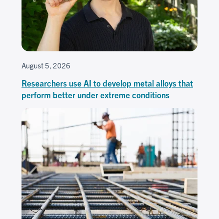
August 5, 2026
Researchers use AI to develop metal alloys that
perform better under extreme conditions