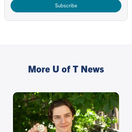
Subscribe
More U of T News