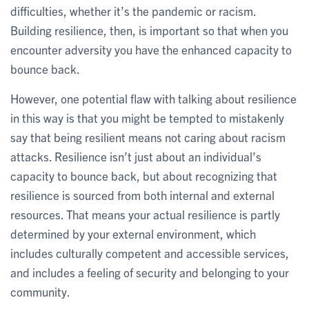
difficulties, whether it’s the pandemic or racism.
Building resilience, then, is important so that when you
encounter adversity you have the enhanced capacity to
bounce back.
However, one potential flaw with talking about resilience
in this way is that you might be tempted to mistakenly
say that being resilient means not caring about racism
attacks. Resilience isn’t just about an individual’s
capacity to bounce back, but about recognizing that
resilience is sourced from both internal and external
resources. That means your actual resilience is partly
determined by your external environment, which
includes culturally competent and accessible services,
and includes a feeling of security and belonging to your
community.