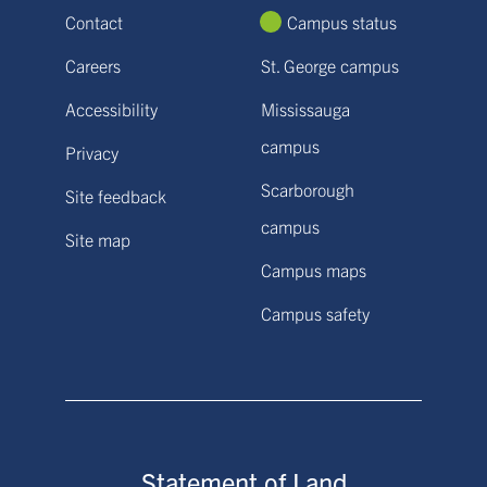
Contact
Campus status
Careers
St. George campus
Accessibility
Mississauga
campus
Privacy
Scarborough
Site feedback
campus
Site map
Campus maps
Campus safety
Statement of Land