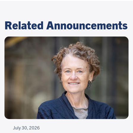
Related Announcements
July 30, 2026