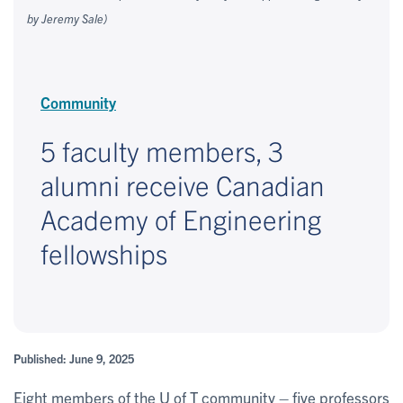
by Jeremy Sale)
Community
5 faculty members, 3
alumni receive Canadian
Academy of Engineering
fellowships
Published: June 9, 2025
Eight members of the U of T community – five professors