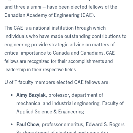
and three alumni – have been elected fellows of the
Canadian Academy of Engineering (CAE).
The CAE is a national institution through which
individuals who have made outstanding contributions to
engineering provide strategic advice on matters of
critical importance to Canada and Canadians.
CAE
fellows are recognized for their accomplishments and
leadership in their respective fields.
U of T faculty members elected CAE fellows are:
Aimy Bazylak
, professor, department of
mechanical and industrial engineering, Faculty of
Applied Science & Engineering
Paul Chow
, professor emeritus, Edward S. Rogers
Sr. department of electrical and computer