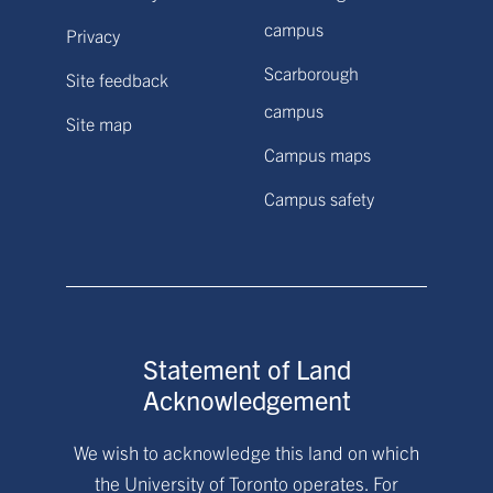
campus
Privacy
Scarborough
Site feedback
campus
Site map
Campus maps
Campus safety
Statement of Land
Acknowledgement
We wish to acknowledge this land on which
the University of Toronto operates. For