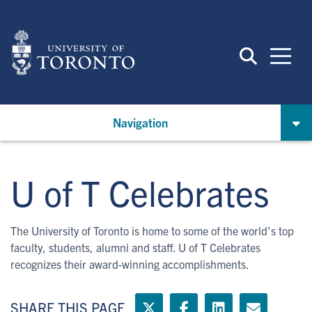
Skip
to
main
content
Navigation
U of T Celebrates
The University of Toronto is home to some of the world’s top
faculty, students, alumni and staff. U of T Celebrates
recognizes their award-winning accomplishments.
SHARE THIS PAGE