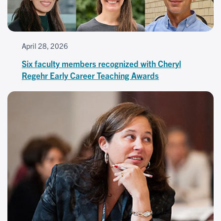
April 28, 2026
Six faculty members recognized with Cheryl
Regehr Early Career Teaching Awards