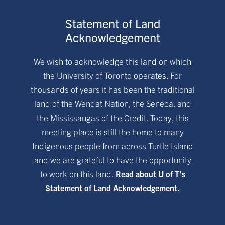
Statement of Land
Acknowledgement
We wish to acknowledge this land on which
the University of Toronto operates. For
thousands of years it has been the traditional
land of the Wendat Nation, the Seneca, and
the Mississaugas of the Credit. Today, this
meeting place is still the home to many
Indigenous people from across Turtle Island
and we are grateful to have the opportunity
to work on this land.
Read about U of T’s
Statement of Land Acknowledgement.