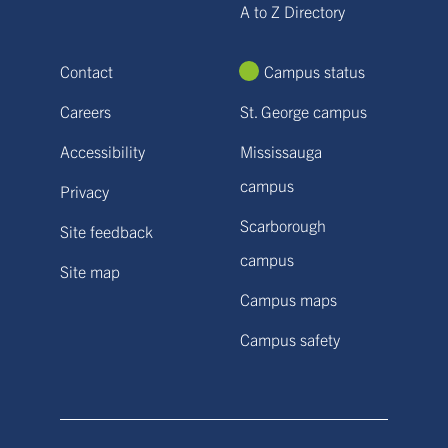
A to Z Directory
Contact
Campus status
Careers
St. George campus
Accessibility
Mississauga
campus
Privacy
Scarborough
Site feedback
campus
Site map
Campus maps
Campus safety