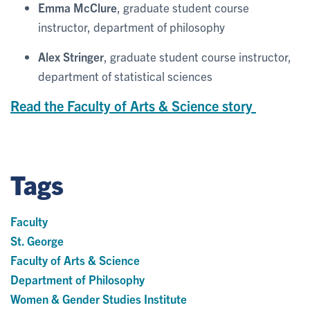
Emma McClure
, graduate student course
instructor, department of philosophy
Alex Stringer
, graduate student course instructor,
department of statistical sciences
Read the Faculty of Arts & Science story
Tags
Faculty
St. George
Faculty of Arts & Science
Department of Philosophy
Women & Gender Studies Institute