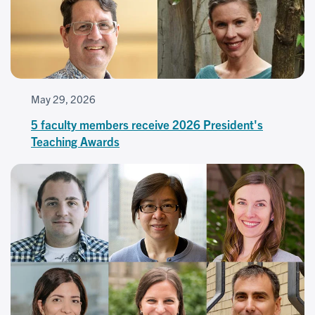
May 29, 2026
5 faculty members receive 2026 President's
Teaching Awards