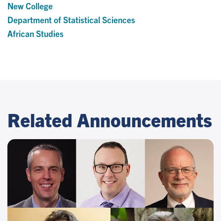
New College
Department of Statistical Sciences
African Studies
Related Announcements