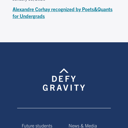
Alexandre Corhay recognized by Poets&Quants
for Undergrads
Future students
News & Media