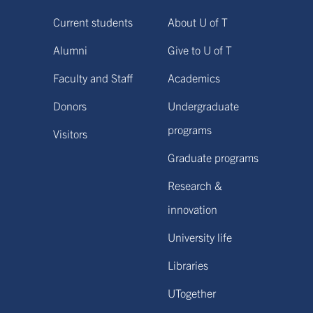
Current students
About U of T
Alumni
Give to U of T
Faculty and Staff
Academics
Donors
Undergraduate
programs
Visitors
Graduate programs
Research &
innovation
University life
Libraries
UTogether