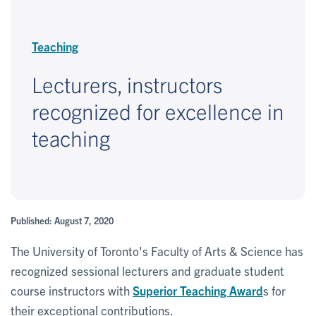
Teaching
Lecturers, instructors
recognized for excellence in
teaching
Published: August 7, 2020
The University of Toronto's Faculty of Arts & Science has
recognized sessional lecturers and graduate student
course instructors with
Superior Teaching Award
s for
their exceptional contributions.