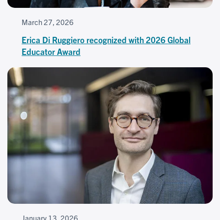
March 27, 2026
Erica Di Ruggiero recognized with 2026 Global
Educator Award
January 13, 2026