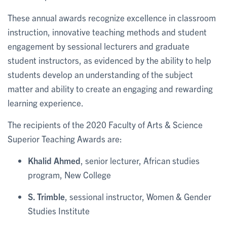
These annual awards recognize excellence in classroom
instruction, innovative teaching methods and student
engagement by sessional lecturers and graduate
student instructors, as evidenced by the ability to help
students develop an understanding of the subject
matter and ability to create an engaging and rewarding
learning experience.
The recipients of the 2020 Faculty of Arts & Science
Superior Teaching Awards are:
Khalid Ahmed
, senior lecturer, African studies
program, New College
S. Trimble
, sessional instructor, Women & Gender
Studies Institute