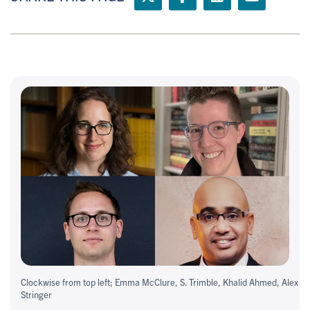
Clockwise from top left; Emma McClure, S. Trimble, Khalid Ahmed, Alex
Stringer