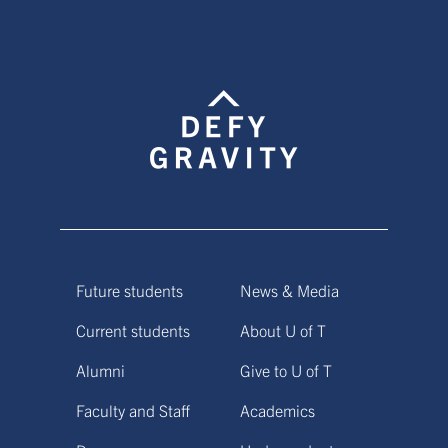
Future students
News & Media
Current students
About U of T
Alumni
Give to U of T
Faculty and Staff
Academics