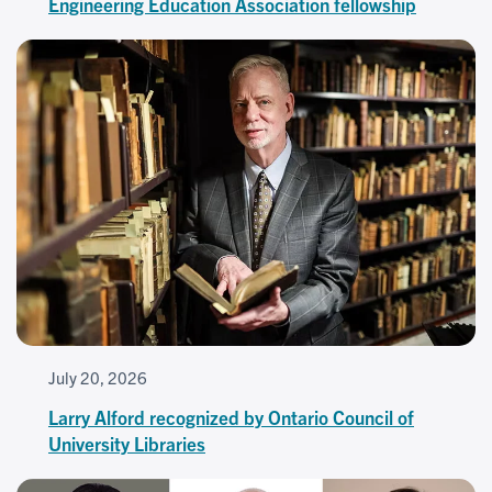
Engineering Education Association fellowship
July 20, 2026
Larry Alford recognized by Ontario Council of
University Libraries