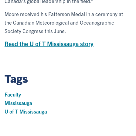
Canada’s global leadership in the field.”
Moore received his Patterson Medal in a ceremony at
the Canadian Meteorological and Oceanographic
Society Congress this June.
Read the U of T Mississauga story
Tags
Faculty
Mississauga
U of T Mississauga