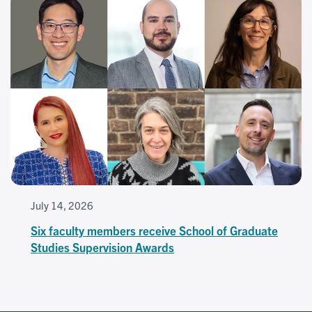
July 14, 2026
Six faculty members receive School of Graduate
Studies Supervision Awards