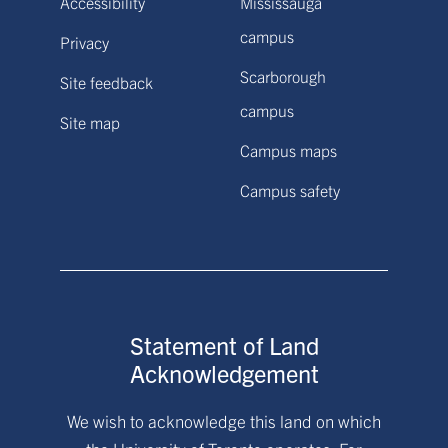
Accessibility
Mississauga
campus
Privacy
Scarborough
Site feedback
campus
Site map
Campus maps
Campus safety
Statement of Land
Acknowledgement
We wish to acknowledge this land on which