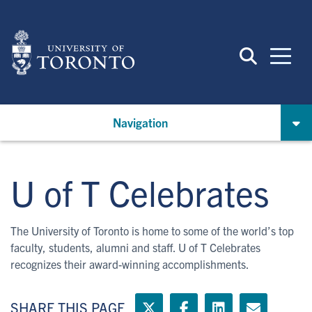
Skip
to
main
content
Navigation
U of T Celebrates
The University of Toronto is home to some of the world’s top
faculty, students, alumni and staff. U of T Celebrates
recognizes their award-winning accomplishments.
SHARE THIS PAGE