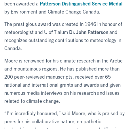
been awarded a
Patterson Distinguished Service Medal
by Environment and Climate Change Canada.
The prestigious award was created in 1946 in honour of
meteorologist and U of T alum
Dr. John Patterson
and
recognizes outstanding contributions to meteorology in
Canada.
Moore is renowned for his climate research in the Arctic
and mountainous regions. He has published more than
200 peer-reviewed manuscripts, received over 65
national and international grants and awards and given
numerous media interviews on his research and issues
related to climate change.
“I’m incredibly honoured,” said Moore, who is praised by
peers for his collaborative nature, empathetic