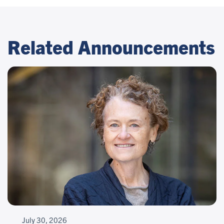
Related Announcements
July 30, 2026