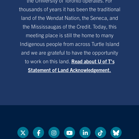
the University of Toronto operates. For
thousands of years it has been the traditional
land of the Wendat Nation, the Seneca, and
the Mississaugas of the Credit. Today, this
meeting place is still the home to many
Indigenous people from across Turtle Island
and we are grateful to have the opportunity
to work on this land.
Read about U of T’s
Statement of Land Acknowledgement.