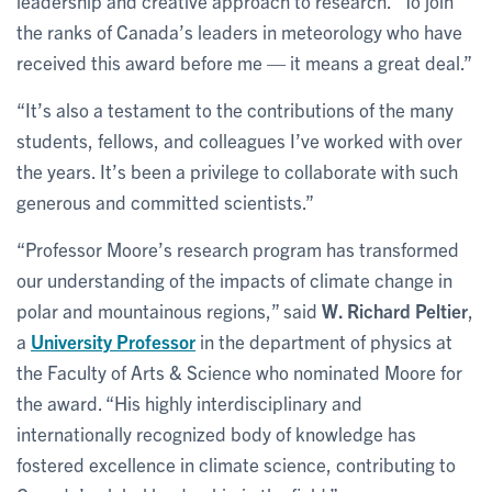
leadership and creative approach to research. “To join
the ranks of Canada’s leaders in meteorology who have
received this award before me — it means a great deal.”
“It’s also a testament to the contributions of the many
students, fellows, and colleagues I’ve worked with over
the years. It’s been a privilege to collaborate with such
generous and committed scientists.”
“Professor Moore’s research program has transformed
our understanding of the impacts of climate change in
polar and mountainous regions,” said
W. Richard Peltier
,
a
University Professor
in the department of physics at
the Faculty of Arts & Science who nominated Moore for
the award. “His highly interdisciplinary and
internationally recognized body of knowledge has
fostered excellence in climate science, contributing to