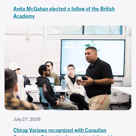
Anita McGahan elected a fellow of the British
Academy
July 27, 2026
Chirag Variawa recognized with Canadian