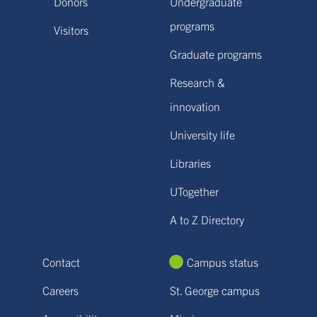
Donors
Undergraduate
programs
Visitors
Graduate programs
Research &
innovation
University life
Libraries
UTogether
A to Z Directory
Contact
Campus status
Careers
St. George campus