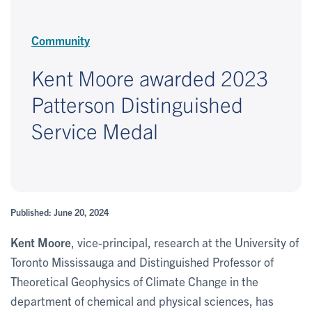
Community
Kent Moore awarded 2023
Patterson Distinguished
Service Medal
Published: June 20, 2024
Kent Moore
, vice-principal, research at the University of
Toronto Mississauga and Distinguished Professor of
Theoretical Geophysics of Climate Change in the
department of chemical and physical sciences, has