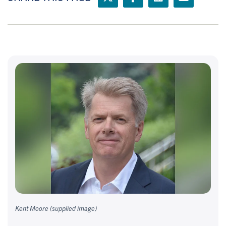
Kent Moore (supplied image)