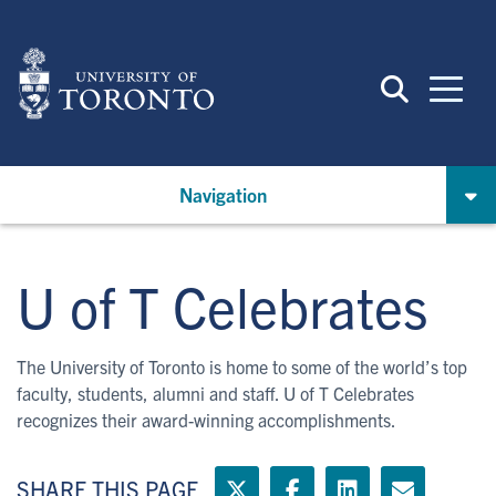
Skip
to
main
content
Navigation
U of T Celebrates
The University of Toronto is home to some of the world’s top
faculty, students, alumni and staff. U of T Celebrates
recognizes their award-winning accomplishments.
SHARE THIS PAGE