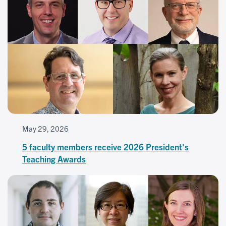
May 29, 2026
5 faculty members receive 2026 President's
Teaching Awards