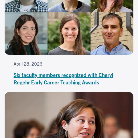
April 28, 2026
Six faculty members recognized with Cheryl
Regehr Early Career Teaching Awards