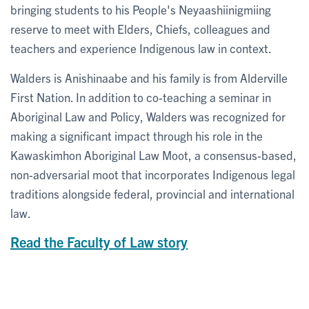
bringing students to his People's Neyaashiinigmiing
reserve to meet with Elders, Chiefs, colleagues and
teachers and experience Indigenous law in context.
Walders is Anishinaabe and his family is from Alderville
First Nation. In addition to co-teaching a seminar in
Aboriginal Law and Policy, Walders was recognized for
making a significant impact through his role in the
Kawaskimhon Aboriginal Law Moot, a consensus-based,
non-adversarial moot that incorporates Indigenous legal
traditions alongside federal, provincial and international
law.
Read the Faculty of Law story