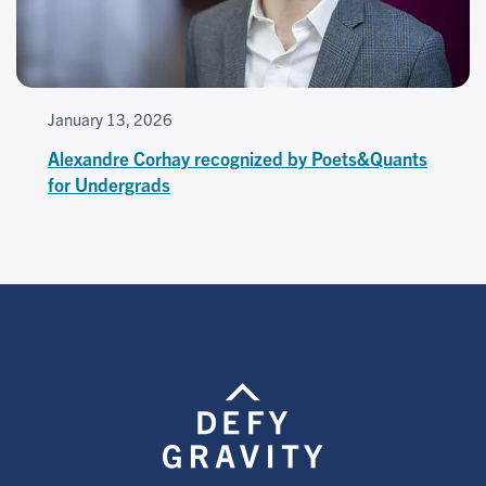
January 13, 2026
Alexandre Corhay recognized by Poets&Quants
for Undergrads