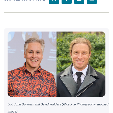
L-R: John Borrows and David Walders (Alice Xue Photography; supplied
image)