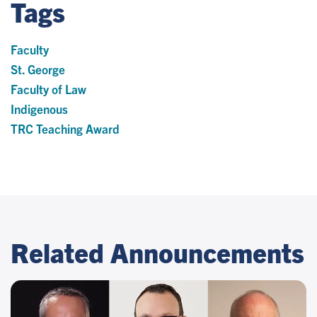
Tags
Faculty
St. George
Faculty of Law
Indigenous
TRC Teaching Award
Related Announcements