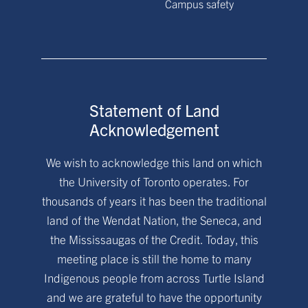
Campus safety
Statement of Land
Acknowledgement
We wish to acknowledge this land on which
the University of Toronto operates. For
thousands of years it has been the traditional
land of the Wendat Nation, the Seneca, and
the Mississaugas of the Credit. Today, this
meeting place is still the home to many
Indigenous people from across Turtle Island
and we are grateful to have the opportunity