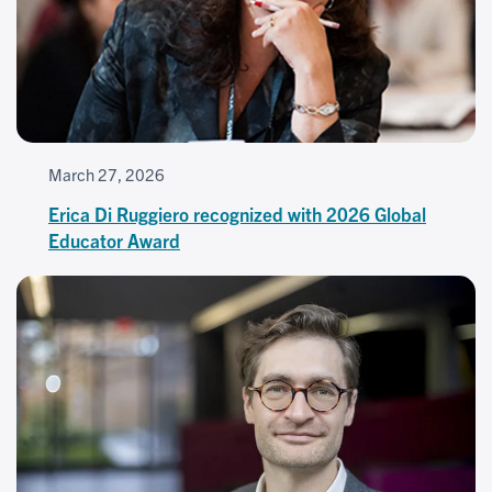
March 27, 2026
Erica Di Ruggiero recognized with 2026 Global
Educator Award