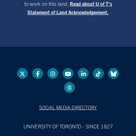
to work on this land.
Read about U of T’s
Statement of Land Acknowledgement.
SOCIAL MEDIA DIRECTORY
UNIVERSITY OF TORONTO - SINCE 1827