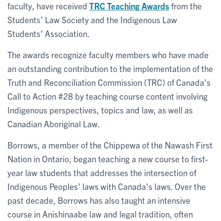
faculty, have received
TRC Teaching Awards
from the
Students’ Law Society and the Indigenous Law
Students’ Association.
The awards recognize faculty members who have made
an outstanding contribution to the implementation of the
Truth and Reconciliation Commission (TRC) of Canada’s
Call to Action #28 by teaching course content involving
Indigenous perspectives, topics and law, as well as
Canadian Aboriginal Law.
Borrows, a member of the Chippewa of the Nawash First
Nation in Ontario, began teaching a new course to first-
year law students that addresses the intersection of
Indigenous Peoples’ laws with Canada's laws. Over the
past decade, Borrows has also taught an intensive
course in Anishinaabe law and legal tradition, often