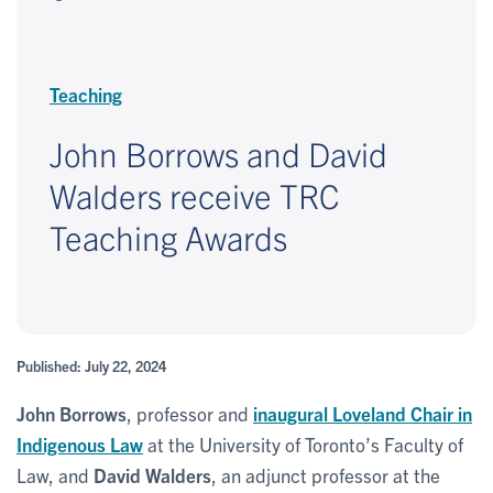
Teaching
John Borrows and David
Walders receive TRC
Teaching Awards
Published: July 22, 2024
John Borrows
, professor and
inaugural Loveland Chair in
Indigenous Law
at the University of Toronto’s Faculty of
Law, and
David Walders
, an adjunct professor at the