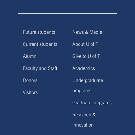
Future students
News & Media
Current students
About U of T
Alumni
Give to U of T
Faculty and Staff
Academics
Donors
Undergraduate
programs
Visitors
Graduate programs
Research &
innovation