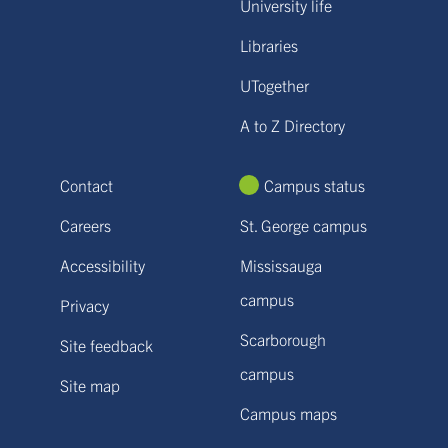
University life
Libraries
UTogether
A to Z Directory
Contact
Campus status
Careers
St. George campus
Accessibility
Mississauga
campus
Privacy
Scarborough
Site feedback
campus
Site map
Campus maps