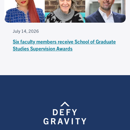
July 14, 2026
Six faculty members receive School of Graduate
Studies Supervision Awards