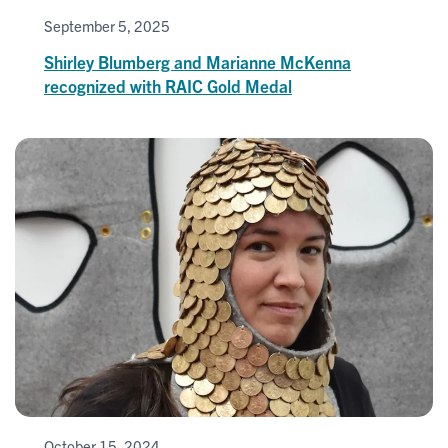
September 5, 2025
Shirley Blumberg and Marianne McKenna
recognized with RAIC Gold Medal
October 15, 2024