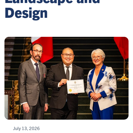
Design
July 13, 2026