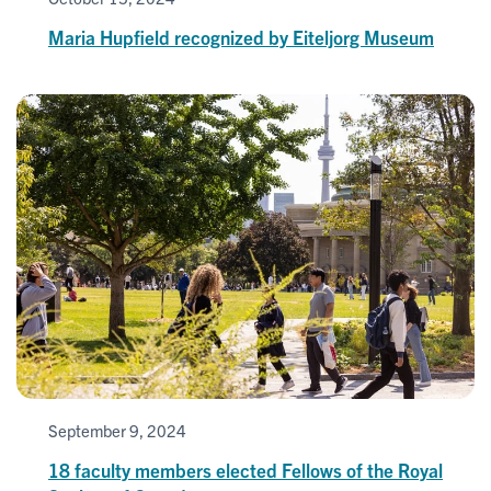
Maria Hupfield recognized by Eiteljorg Museum
September 9, 2024
18 faculty members elected Fellows of the Royal