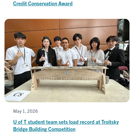
Credit Conservation Award
May 1, 2026
U of T student team sets load record at Troitsky
Bridge Building Competition