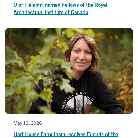
U of T alumni named Fellows of the Royal
Architectural Institute of Canada
May 13, 2026
Hart House Farm team receives Friends of the