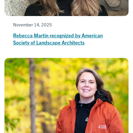
November 14, 2025
Rebecca Martin recognized by American
Society of Landscape Architects