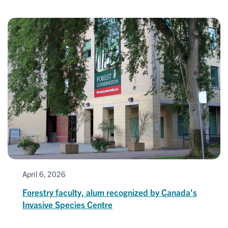
April 6, 2026
Forestry faculty, alum recognized by Canada's
Invasive Species Centre