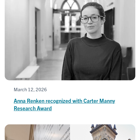
March 12, 2026
Anna Renken recognized with Carter Manny
Research Award