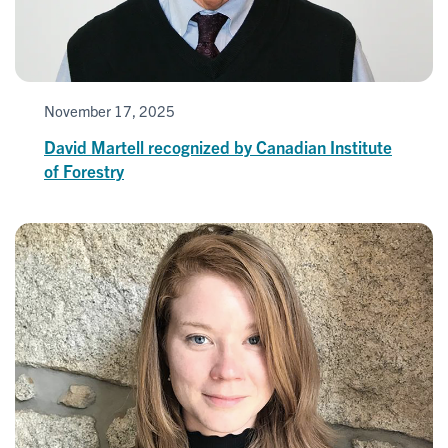
November 17, 2025
David Martell recognized by Canadian Institute
of Forestry