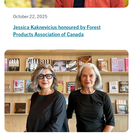
October 22, 2025
Jessica Kaknevicius honoured by Forest
Products Association of Canada