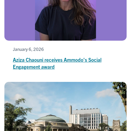
January 6, 2026
Aziza Chaouni receives Ammodo's Social
Engagement award