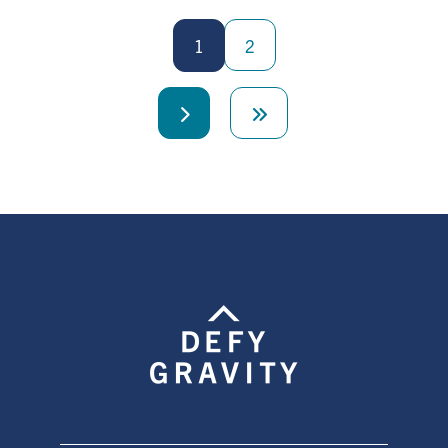
Pagination
1
2
Next
Last
page
page