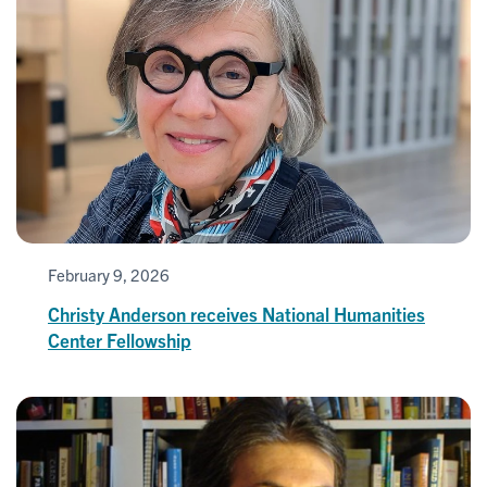
February 9, 2026
Christy Anderson receives National Humanities
Center Fellowship