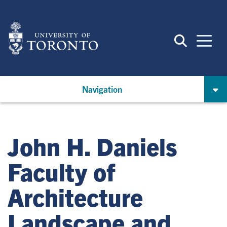
Skip
to
main
content
Navigation
John H. Daniels
Faculty of
Architecture
Landscape and