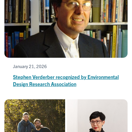
January 21, 2026
Stephen Verderber recognized by Environmental
Design Research Association