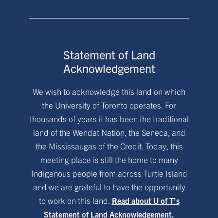
Statement of Land
Acknowledgement
We wish to acknowledge this land on which
the University of Toronto operates. For
thousands of years it has been the traditional
land of the Wendat Nation, the Seneca, and
the Mississaugas of the Credit. Today, this
meeting place is still the home to many
Indigenous people from across Turtle Island
and we are grateful to have the opportunity
to work on this land.
Read about U of T’s
Statement of Land Acknowledgement.