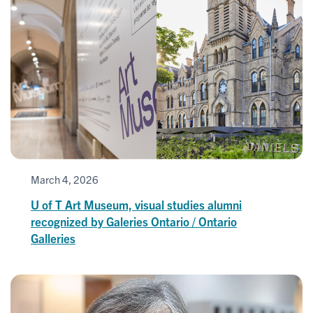
March 4, 2026
U of T Art Museum, visual studies alumni
recognized by Galeries Ontario / Ontario
Galleries