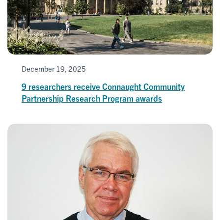
December 19, 2025
9 researchers receive Connaught Community
Partnership Research Program awards