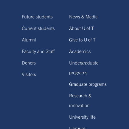
Future students
News & Media
Current students
About U of T
Alumni
Give to U of T
Faculty and Staff
Academics
Donors
Undergraduate
programs
Visitors
Graduate programs
Research &
innovation
University life
Libraries