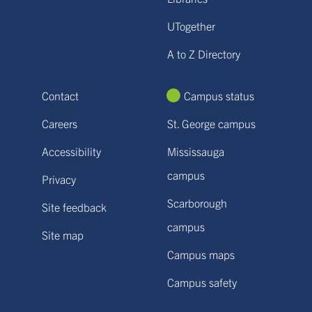
UTogether
A to Z Directory
Contact
Campus status
Careers
St. George campus
Accessibility
Mississauga
campus
Privacy
Scarborough
Site feedback
campus
Site map
Campus maps
Campus safety