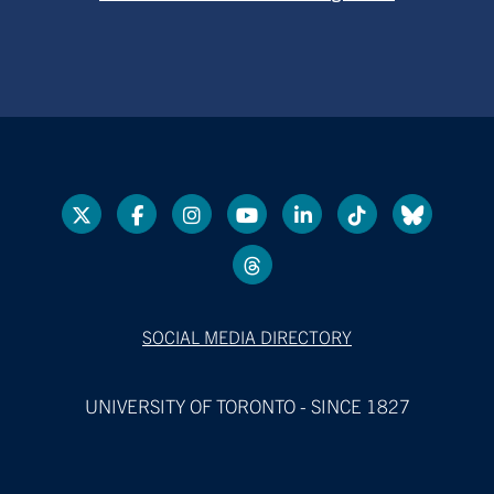
SOCIAL MEDIA DIRECTORY
UNIVERSITY OF TORONTO - SINCE 1827