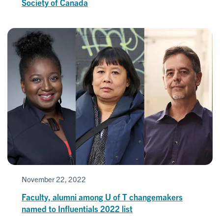
Society of Canada
November 22, 2022
Faculty, alumni among U of T changemakers
named to Influentials 2022 list