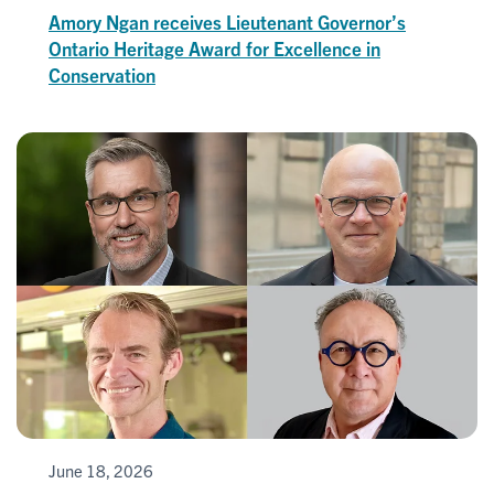
Amory Ngan receives Lieutenant Governor’s
Ontario Heritage Award for Excellence in
Conservation
June 18, 2026