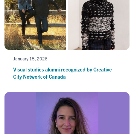
January 15, 2026
Visual studies alumni recognized by Creative
City Network of Canada