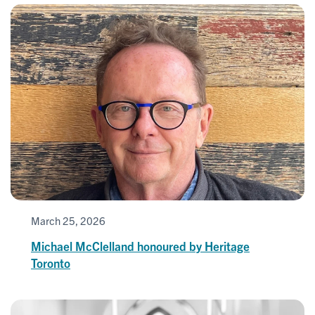
March 25, 2026
Michael McClelland honoured by Heritage
Toronto