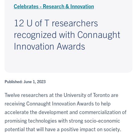
Celebrates - Research & Innovation
12 U of T researchers
recognized with Connaught
Innovation Awards
Published: June 1, 2023
Twelve researchers at the University of Toronto are
receiving Connaught Innovation Awards to help
accelerate the development and commercialization of
promising technologies with strong socio-economic
potential that will have a positive impact on society.