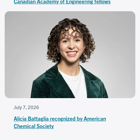
Canadian Academy of Engineering fellows
July 7, 2026
Alicia Battaglia recognized by American
Chemical Society