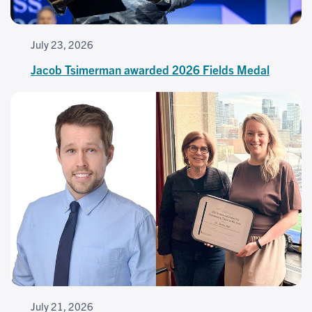
July 23, 2026
Jacob Tsimerman awarded 2026 Fields Medal
July 21, 2026