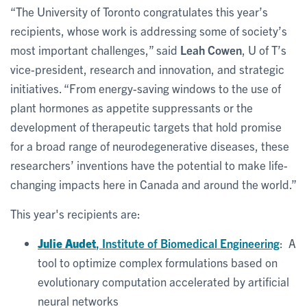
“The University of Toronto congratulates this year’s
recipients, whose work is addressing some of society’s
most important challenges,” said
Leah Cowen
, U of T’s
vice-president, research and innovation, and strategic
initiatives. “From energy-saving windows to the use of
plant hormones as appetite suppressants or the
development of therapeutic targets that hold promise
for a broad range of neurodegenerative diseases, these
researchers’ inventions have the potential to make life-
changing impacts here in Canada and around the world.”
This year's recipients are:
Julie Audet
, Institute of Biomedical Engineering
: A
tool to optimize complex formulations based on
evolutionary computation accelerated by artificial
neural networks