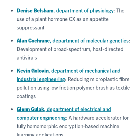
Denise Belsham
, department of physiology
: The
use of a plant hormone CX as an appetite
suppressant
Alan Cochrane
, department of molecular genetics
:
Development of broad-spectrum, host-directed
antivirals
Kevin Golovin
, department of mechanical and
industrial engineering
: Reducing microplastic fibre
pollution using low friction polymer brush as textile
coatings
Glenn Gulak
, department of electrical and
computer engineering
: A hardware accelerator for
fully homomorphic encryption-based machine
learning applications