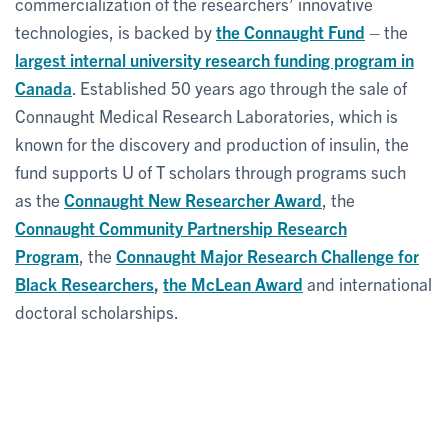
commercialization of the researchers’ innovative
technologies, is backed by
the Connaught Fund
– the
largest internal university research funding program in
Canada
. Established 50 years ago through the sale of
Connaught Medical Research Laboratories, which is
known for the discovery and production of insulin, the
fund supports U of T scholars through programs such
as the
Connaught New Researcher Award
, the
Connaught Community Partnership Research
Program
, the
Connaught Major Research Challenge for
Black Researchers
,
the McLean Award
and international
doctoral scholarships.