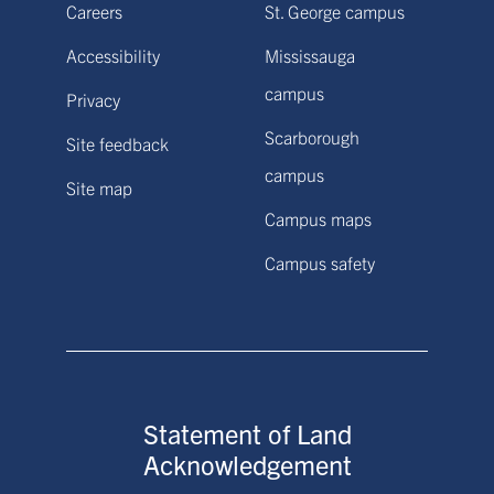
Careers
St. George campus
Accessibility
Mississauga
campus
Privacy
Scarborough
Site feedback
campus
Site map
Campus maps
Campus safety
Statement of Land
Acknowledgement