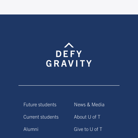
Future students
News & Media
Current students
About U of T
Alumni
Give to U of T