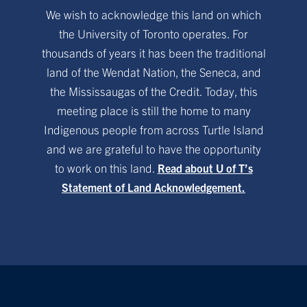
We wish to acknowledge this land on which
the University of Toronto operates. For
thousands of years it has been the traditional
land of the Wendat Nation, the Seneca, and
the Mississaugas of the Credit. Today, this
meeting place is still the home to many
Indigenous people from across Turtle Island
and we are grateful to have the opportunity
to work on this land.
Read about U of T’s
Statement of Land Acknowledgement.