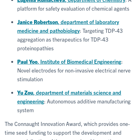
platform for safety evaluation of chemical agents
Janice Robertson
, department of laboratory
medicine and pathobiology
: Targeting TDP-43
aggregation as therapeutics for TDP-43
proteinopathies
Paul Yoo
, Institute of Biomedical Engineering
:
Novel electrodes for non-invasive electrical nerve
stimulation
Yu Zou
, department of materials science and
engineering
: Autonomous additive manufacturing
system
The Connaught Innovation Award, which provides one-
time seed funding to support the development and