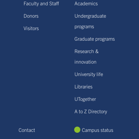
Faculty and Staff
Academics
Donors
Undergraduate
programs
Visitors
Graduate programs
Research &
innovation
University life
Libraries
UTogether
A to Z Directory
Contact
Campus status