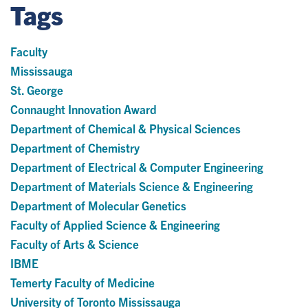
Tags
Faculty
Mississauga
St. George
Connaught Innovation Award
Department of Chemical & Physical Sciences
Department of Chemistry
Department of Electrical & Computer Engineering
Department of Materials Science & Engineering
Department of Molecular Genetics
Faculty of Applied Science & Engineering
Faculty of Arts & Science
IBME
Temerty Faculty of Medicine
University of Toronto Mississauga