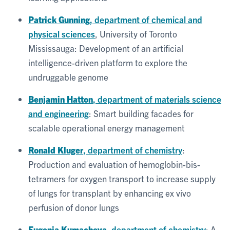
Patrick Gunning
, department of chemical and
physical sciences
, University of Toronto
Mississauga: Development of an artificial
intelligence-driven platform to explore the
undruggable genome
Benjamin Hatton
, department of materials science
and engineering
: Smart building facades for
scalable operational energy management
Ronald Kluger
, department of chemistry
:
Production and evaluation of hemoglobin-bis-
tetramers for oxygen transport to increase supply
of lungs for transplant by enhancing ex vivo
perfusion of donor lungs
Eugenia Kumacheva
, department of chemistry
: A