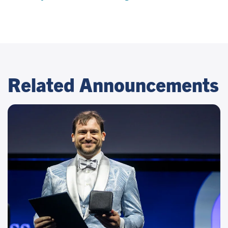
Related Announcements