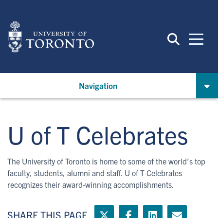
Skip
to
main
content
Navigation
U of T Celebrates
The University of Toronto is home to some of the world’s top
faculty, students, alumni and staff. U of T Celebrates
recognizes their award-winning accomplishments.
SHARE THIS PAGE