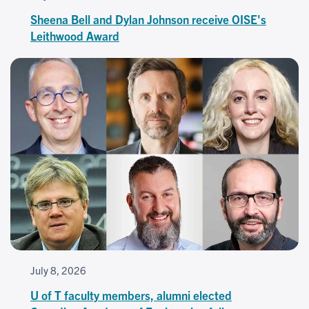
Sheena Bell and Dylan Johnson receive OISE's
Leithwood Award
July 8, 2026
U of T faculty members, alumni elected