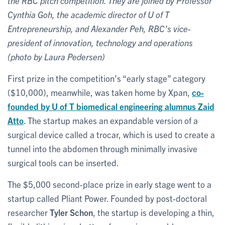
the RBC pitch competition. They are joined by Professor
Cynthia Goh, the academic director of U of T
Entrepreneurship, and Alexander Peh, RBC's vice-
president of innovation, technology and operations
(photo by Laura Pedersen)
First prize in the competition’s “early stage” category
($10,000), meanwhile, was taken home by Xpan,
co-
founded by U of T biomedical engineering alumnus
Zaid
Atto
. The startup makes an expandable version of a
surgical device called a trocar, which is used to create a
tunnel into the abdomen through minimally invasive
surgical tools can be inserted.
The $5,000 second-place prize in early stage went to a
startup called Pliant Power. Founded by post-doctoral
researcher
Tyler Schon
, the startup is developing a thin,