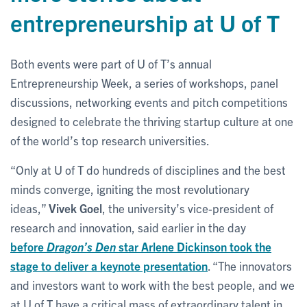
entrepreneurship at U of T
Both events were part of U of T’s annual
Entrepreneurship Week, a series of workshops, panel
discussions, networking events and pitch competitions
designed to celebrate the thriving startup culture at one
of the world’s top research universities.
“Only at U of T do hundreds of disciplines and the best
minds converge, igniting the most revolutionary
ideas,”
Vivek Goel
, the university’s vice-president of
research and innovation, said earlier in the day
before
Dragon’s Den
star Arlene Dickinson took the
stage to deliver a keynote presentation
. “The innovators
and investors want to work with the best people, and we
at U of T have a critical mass of extraordinary talent in