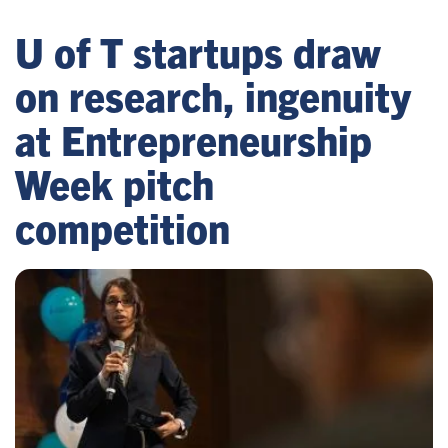
U of T startups draw
on research, ingenuity
at Entrepreneurship
Week pitch
competition