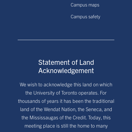
Campus maps
Campus safety
Statement of Land
Acknowledgement
We wish to acknowledge this land on which
the University of Toronto operates. For
thousands of years it has been the traditional
land of the Wendat Nation, the Seneca, and
the Mississaugas of the Credit. Today, this
meeting place is still the home to many