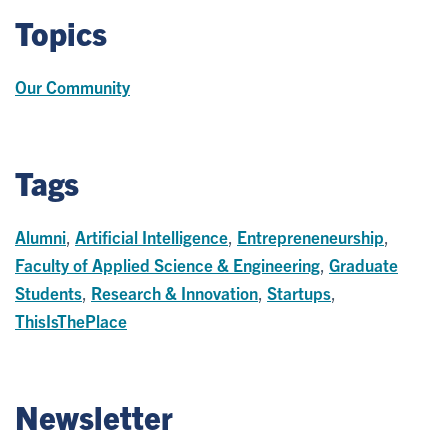
Topics
Our Community
Tags
Alumni
,
Artificial Intelligence
,
Entrepreneneurship
,
Faculty of Applied Science & Engineering
,
Graduate
Students
,
Research & Innovation
,
Startups
,
ThisIsThePlace
Newsletter