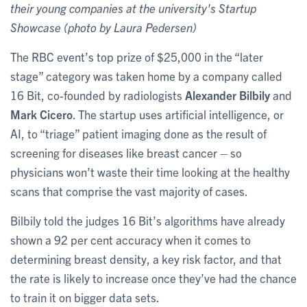
their young companies at the university's Startup
Showcase (photo by Laura Pedersen)
The RBC event’s top prize of $25,000 in the “later
stage” category was taken home by a company called
16 Bit, co-founded by radiologists
Alexander Bilbily
and
Mark Cicero
. The startup uses artificial intelligence, or
AI, to “triage” patient imaging done as the result of
screening for diseases like breast cancer – so
physicians won’t waste their time looking at the healthy
scans that comprise the vast majority of cases.
Bilbily told the judges 16 Bit’s algorithms have already
shown a 92 per cent accuracy when it comes to
determining breast density, a key risk factor, and that
the rate is likely to increase once they’ve had the chance
to train it on bigger data sets.