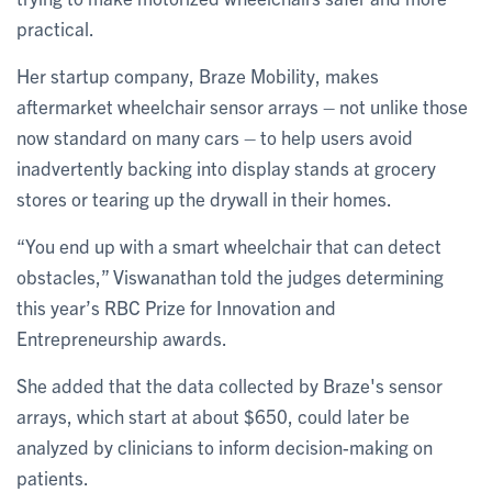
practical.
Her startup company, Braze Mobility, makes
aftermarket wheelchair sensor arrays – not unlike those
now standard on many cars – to help users avoid
inadvertently backing into display stands at grocery
stores or tearing up the drywall in their homes.
“You end up with a smart wheelchair that can detect
obstacles,” Viswanathan told the judges determining
this year’s RBC Prize for Innovation and
Entrepreneurship awards.
She added that the data collected by Braze's sensor
arrays, which start at about $650, could later be
analyzed by clinicians to inform decision-making on
patients.