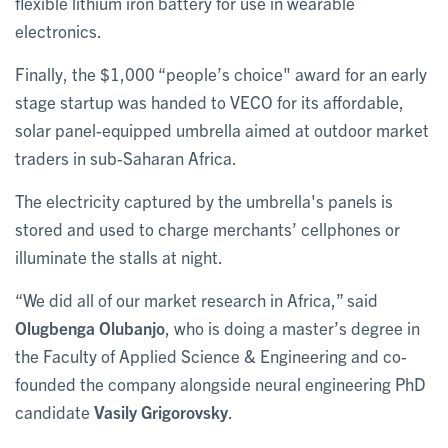
flexible lithium iron battery for use in wearable
electronics.
Finally, the $1,000 “people’s choice" award for an early
stage startup was handed to VECO for its affordable,
solar panel-equipped umbrella aimed at outdoor market
traders in sub-Saharan Africa.
The electricity captured by the umbrella's panels is
stored and used to charge merchants’ cellphones or
illuminate the stalls at night.
“We did all of our market research in Africa,” said
Olugbenga Olubanjo
, who is doing a master’s degree in
the Faculty of Applied Science & Engineering and co-
founded the company alongside neural engineering PhD
candidate
Vasily Grigorovsky
.