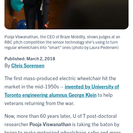
Pooja Viswanathan, the CEO of Braze Mobility, shows judges at an
RBC pitch competition the sensor technology she's using to turn
regular wheelchairs into "smart" ones (photo by Laura Pedersen)
Published:
March 2, 2018
By
Chris Sorensen
The first mass-produced electric wheelchair hit the
market in the mid-1950s –
invented by University of
Toronto engineering alumnus
George Klein
to help
veterans returning from the war.
Now, more than 60 years later, U of T post-doctoral
researcher
Pooja Viswanathan
is taking the baton by
trying to make motorized wheelchairs safer and more