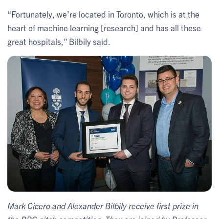
“Fortunately, we’re located in Toronto, which is at the
heart of machine learning [research] and has all these
great hospitals,” Bilbily said.
Mark Cicero and Alexander Bilbily receive first prize in