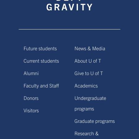
Future students
News & Media
Current students
About U of T
Alumni
Give to U of T
Faculty and Staff
Academics
Donors
Undergraduate
programs
Visitors
Graduate programs
Research &