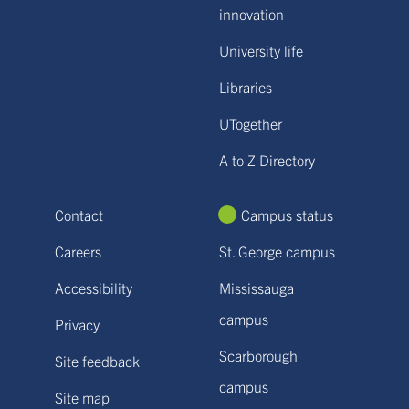
innovation
University life
Libraries
UTogether
A to Z Directory
Contact
Campus status
Careers
St. George campus
Accessibility
Mississauga
campus
Privacy
Scarborough
Site feedback
campus
Site map