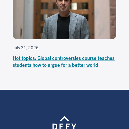
July 31, 2026
Hot topics: Global controversies course teaches
students how to argue for a better world