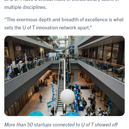
multiple disciplines.
“This enormous depth and breadth of excellence is what
sets the U of T innovation network apart.”
More than 50 startups connected to U of T showed off