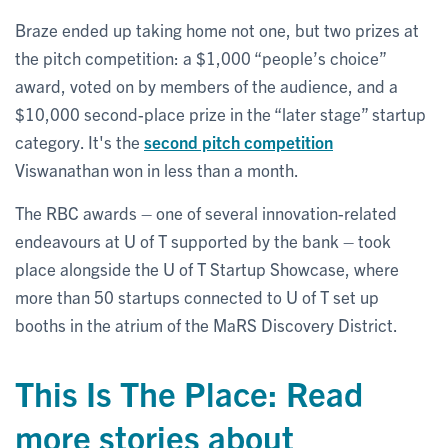
Braze ended up taking home not one, but two prizes at
the pitch competition: a $1,000 “people’s choice”
award, voted on by members of the audience, and a
$10,000 second-place prize in the “later stage” startup
category. It's the
second pitch competition
Viswanathan won in less than a month.
The RBC awards – one of several innovation-related
endeavours at U of T supported by the bank – took
place alongside the U of T Startup Showcase, where
more than 50 startups connected to U of T set up
booths in the atrium of the MaRS Discovery District.
This Is The Place: Read
more stories about