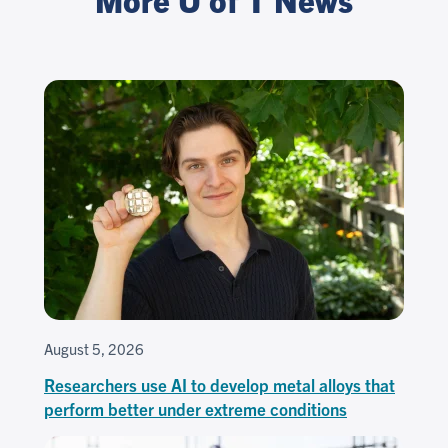
August 5, 2026
Researchers use AI to develop metal alloys that
perform better under extreme conditions