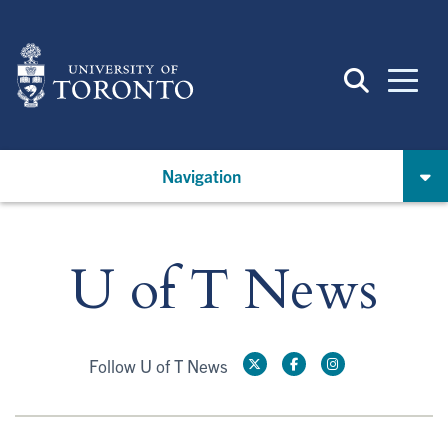
Skip
to
main
content
Navigation
U of T News
Follow U of T News