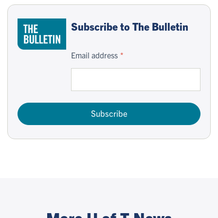
Subscribe to The Bulletin
Email address
Subscribe
More U of T News