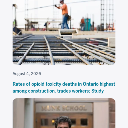
August 4, 2026
Rates of opioid toxicity deaths in Ontario highest
among construction, trades workers: Study