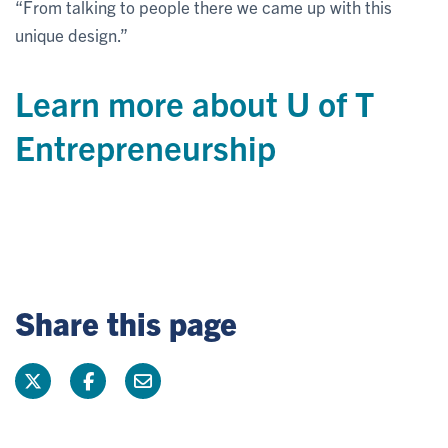
“From talking to people there we came up with this
unique design.”
Learn more about U of T
Entrepreneurship
Share this page