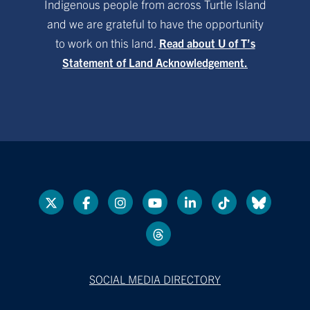
Indigenous people from across Turtle Island
and we are grateful to have the opportunity
to work on this land.
Read about U of T’s
Statement of Land Acknowledgement.
SOCIAL MEDIA DIRECTORY