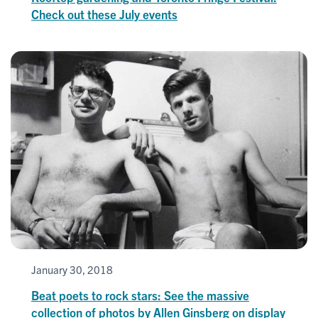
Check out these July events
January 30, 2018
Beat poets to rock stars: See the massive
collection of photos by Allen Ginsberg on display