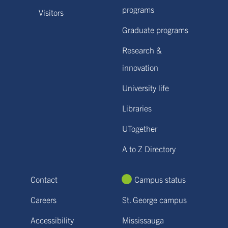
programs
Visitors
Graduate programs
Research &
innovation
University life
Libraries
UTogether
A to Z Directory
Contact
Campus status
Careers
St. George campus
Accessibility
Mississauga