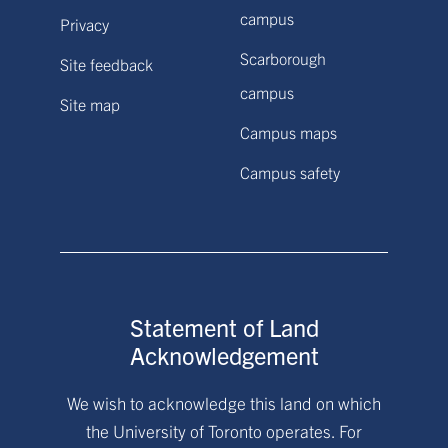
campus
Privacy
Scarborough
Site feedback
campus
Site map
Campus maps
Campus safety
Statement of Land
Acknowledgement
We wish to acknowledge this land on which
the University of Toronto operates. For