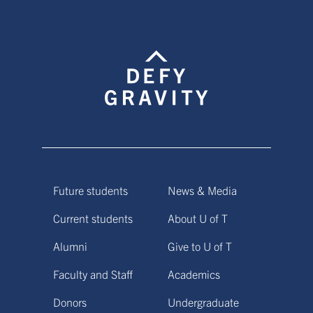
Future students
News & Media
Current students
About U of T
Alumni
Give to U of T
Faculty and Staff
Academics
Donors
Undergraduate