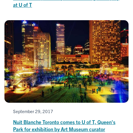
at U of T
September 29, 2017
Nuit Blanche Toronto comes to U of T, Queen's
Park for exhibition by Art Museum curator