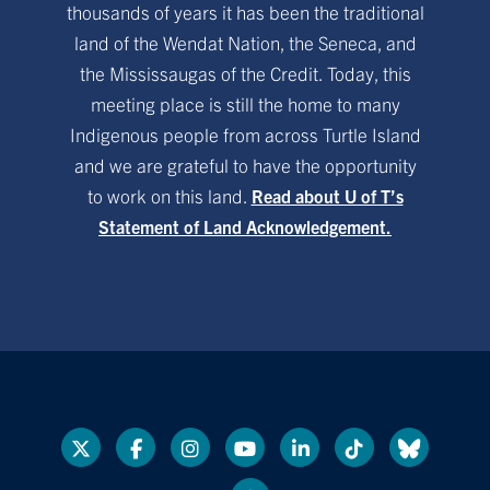
thousands of years it has been the traditional
land of the Wendat Nation, the Seneca, and
the Mississaugas of the Credit. Today, this
meeting place is still the home to many
Indigenous people from across Turtle Island
and we are grateful to have the opportunity
to work on this land.
Read about U of T’s
Statement of Land Acknowledgement.