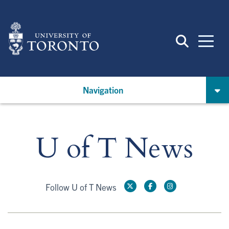
Skip
to
main
content
Navigation
U of T News
Follow U of T News