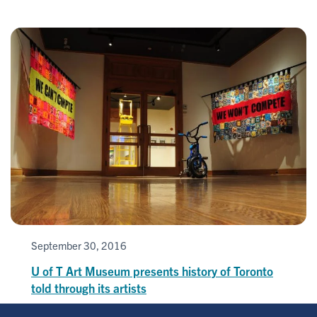
September 30, 2016
U of T Art Museum presents history of Toronto
told through its artists