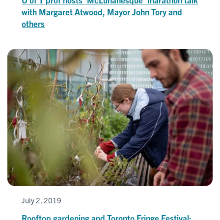
with Margaret Atwood, Mayor John Tory and
others
July 2, 2019
Rooftop gardening and Toronto Fringe Festival: