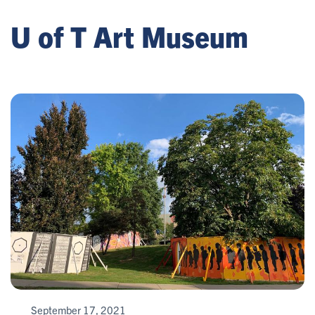
U of T Art Museum
September 17, 2021