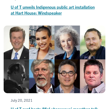
U of T unveils Indigenous public art installation
at Hart House: Windspeaker
July 20, 2021
U of T prof hosts ‘McLuhanesque’ marathon talk