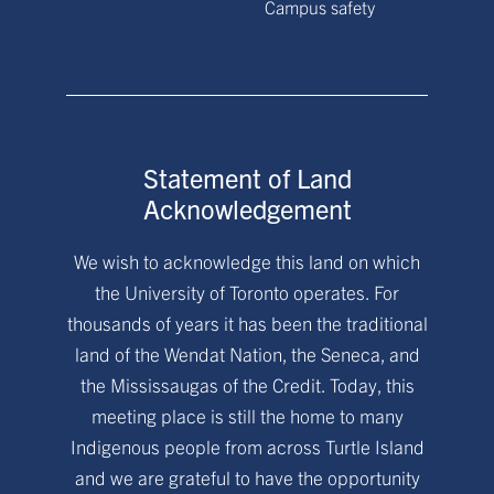
Campus safety
Statement of Land
Acknowledgement
We wish to acknowledge this land on which
the University of Toronto operates. For
thousands of years it has been the traditional
land of the Wendat Nation, the Seneca, and
the Mississaugas of the Credit. Today, this
meeting place is still the home to many
Indigenous people from across Turtle Island
and we are grateful to have the opportunity