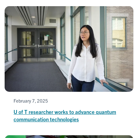
February 7, 2025
U of T researcher works to advance quantum
communication technologies