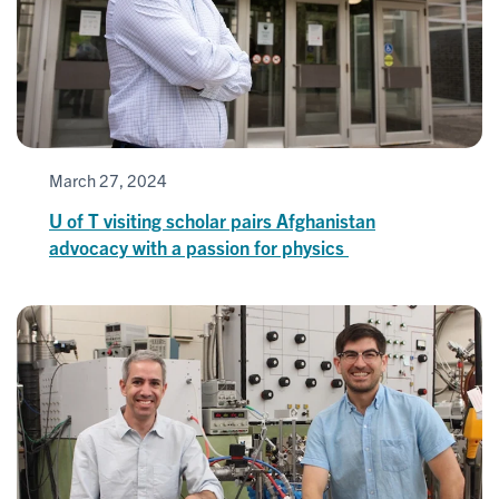
March 27, 2024
U of T visiting scholar pairs Afghanistan
advocacy with a passion for physics