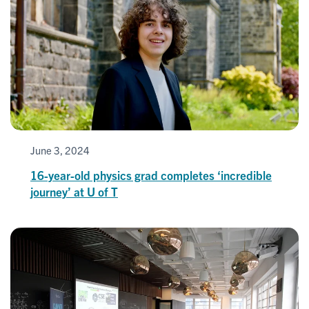
June 3, 2024
16-year-old physics grad completes ‘incredible
journey’ at U of T