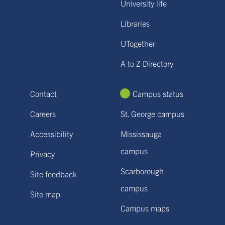
University life
Libraries
UTogether
A to Z Directory
Contact
Campus status
Careers
St. George campus
Accessibility
Mississauga
campus
Privacy
Scarborough
Site feedback
campus
Site map
Campus maps