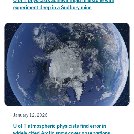
experiment deep in a Sudbury mine
January 12, 2026
U of T atmospheric physicists find error in
widely cited Arctic snow cover observations