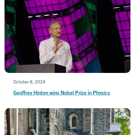
October 8, 2024
Geoffrey Hinton wins Nobel Prize in Physics