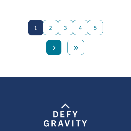
Pagination
1
2
3
4
5
Next
Last
page
page