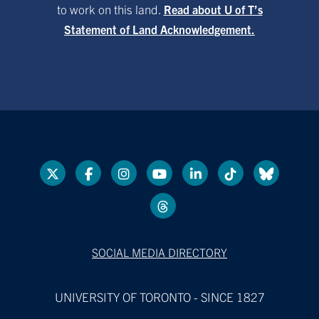
to work on this land.
Read about U of T’s
Statement of Land Acknowledgement.
SOCIAL MEDIA DIRECTORY
UNIVERSITY OF TORONTO - SINCE 1827