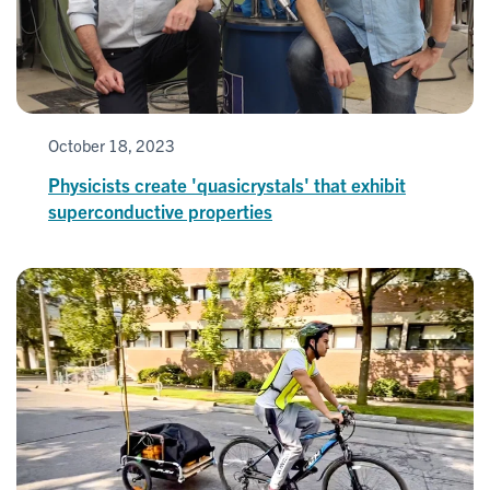
October 18, 2023
Physicists create 'quasicrystals' that exhibit
superconductive properties