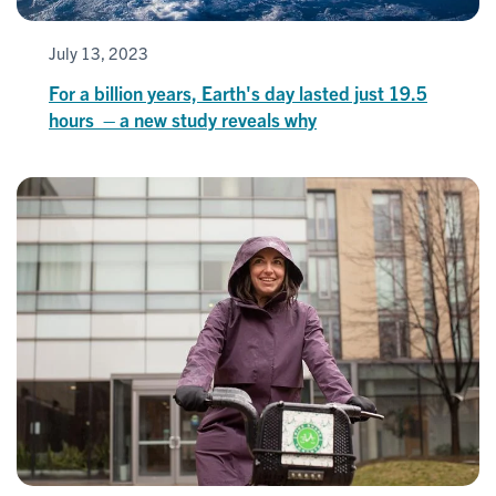
July 13, 2023
For a billion years, Earth's day lasted just 19.5
hours – a new study reveals why