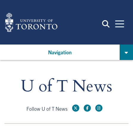
Skip
to
main
content
Navigation
U of T News
Follow U of T News