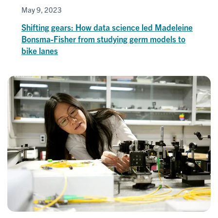
May 9, 2023
Shifting gears: How data science led Madeleine
Bonsma-Fisher from studying germ models to
bike lanes