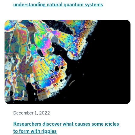
understanding natural quantum systems
December 1, 2022
Researchers discover what causes some icicles
to form with ripples