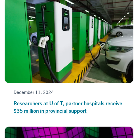
December 11, 2024
Researchers at U of T, partner hospitals receive
$35 million in provincial support