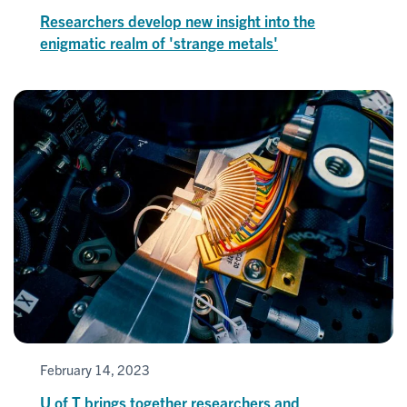
Researchers develop new insight into the
enigmatic realm of 'strange metals'
February 14, 2023
U of T brings together researchers and