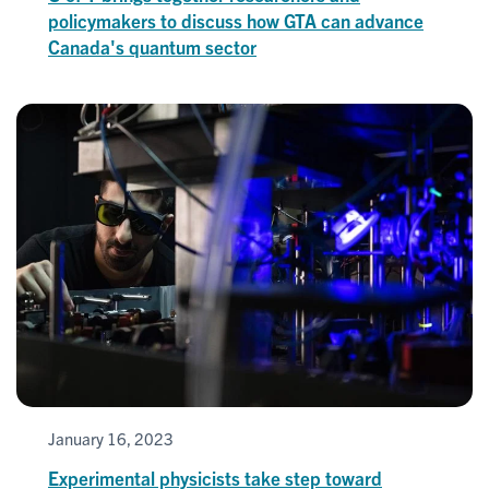
policymakers to discuss how GTA can advance
Canada's quantum sector
January 16, 2023
Experimental physicists take step toward