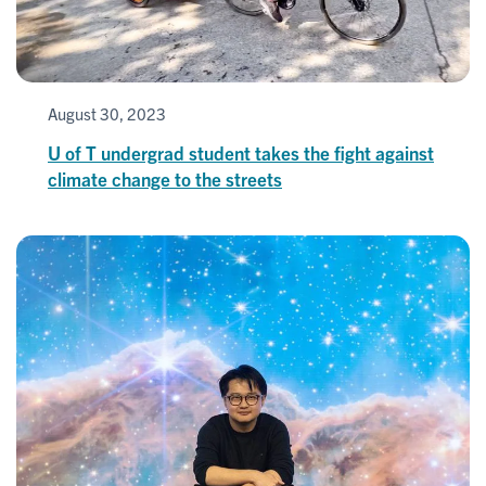
August 30, 2023
U of T undergrad student takes the fight against
climate change to the streets