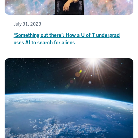
July 31, 2023
‘Something out there’: How a U of T undergrad
uses AI to search for aliens