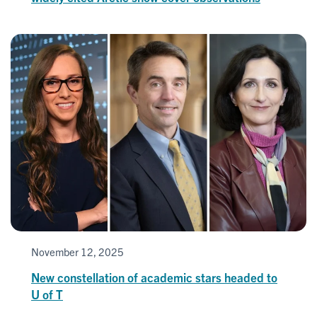
November 12, 2025
New constellation of academic stars headed to
U of T