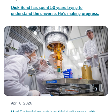
Dick Bond has spent 50 years trying to
understand the universe. He’s making progress.
April 8, 2026
U of T physicists achieve frigid milestone with