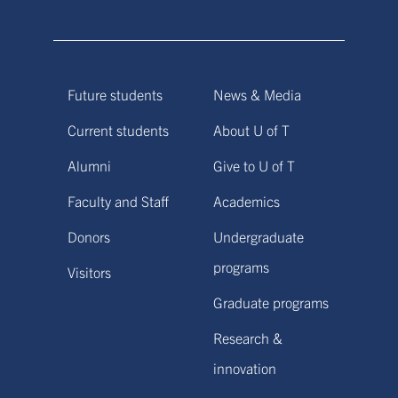
Future students
News & Media
Current students
About U of T
Alumni
Give to U of T
Faculty and Staff
Academics
Donors
Undergraduate
programs
Visitors
Graduate programs
Research &
innovation