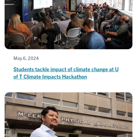
May 6, 2024
Students tackle impact of climate change at U
of T Climate Impacts Hackathon