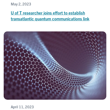
May 2, 2023
U of T researcher joins effort to establish
transatlantic quantum communications link
April 11, 2023