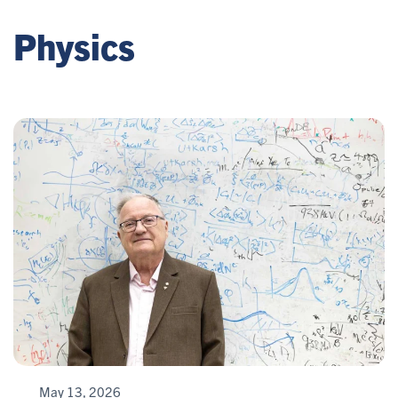
Physics
May 13, 2026