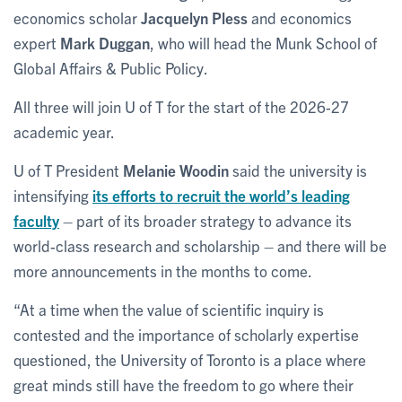
economics scholar
Jacquelyn Pless
and economics
expert
Mark Duggan
, who will head the Munk School of
Global Affairs & Public Policy.
All three will join U of T for the start of the 2026-27
academic year.
U of T President
Melanie Woodin
said the university is
intensifying
its efforts to recruit the world’s leading
faculty
– part of its broader strategy to advance its
world-class research and scholarship – and there will be
more announcements in the months to come.
“At a time when the value of scientific inquiry is
contested and the importance of scholarly expertise
questioned, the University of Toronto is a place where
great minds still have the freedom to go where their