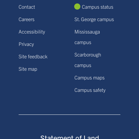
Contact
Campus status
Careers
St. George campus
Accessibility
Mississauga
campus
Privacy
Scarborough
Site feedback
campus
Site map
Campus maps
Campus safety
Statement of Land