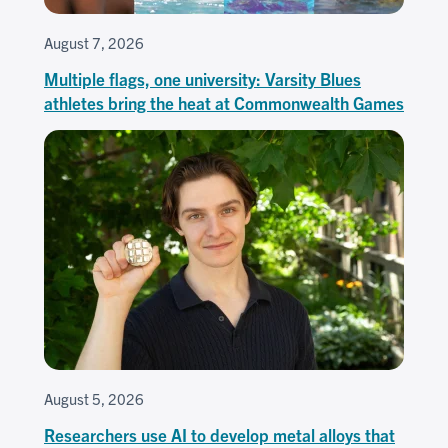
August 7, 2026
Multiple flags, one university: Varsity Blues
athletes bring the heat at Commonwealth Games
August 5, 2026
Researchers use AI to develop metal alloys that