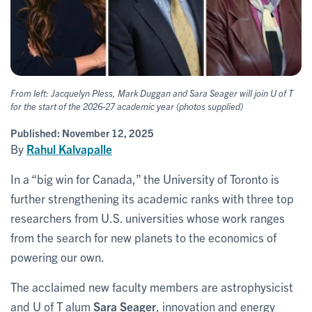
From left: Jacquelyn Pless, Mark Duggan and Sara Seager will join U of T
for the start of the 2026-27 academic year (photos supplied)
Published:
November 12, 2025
By
Rahul Kalvapalle
In a “big win for Canada,” the University of Toronto is
further strengthening its academic ranks with three top
researchers from U.S. universities whose work ranges
from the search for new planets to the economics of
powering our own.
The acclaimed new faculty members are astrophysicist
and U of T alum
Sara Seager
, innovation and energy