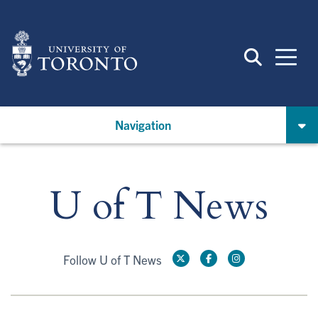
Skip
to
main
content
Navigation
U of T News
Follow U of T News