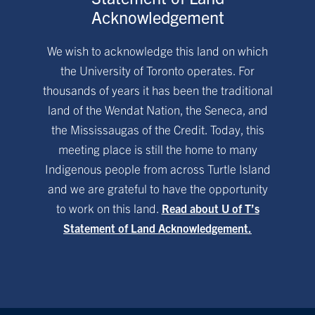
Acknowledgement
We wish to acknowledge this land on which
the University of Toronto operates. For
thousands of years it has been the traditional
land of the Wendat Nation, the Seneca, and
the Mississaugas of the Credit. Today, this
meeting place is still the home to many
Indigenous people from across Turtle Island
and we are grateful to have the opportunity
to work on this land.
Read about U of T’s
Statement of Land Acknowledgement.