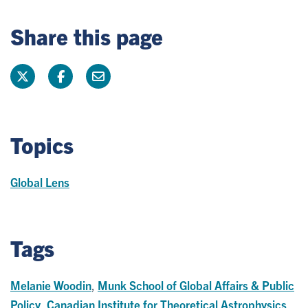
Share this page
Topics
Global Lens
Tags
Melanie Woodin
,
Munk School of Global Affairs & Public
Policy
,
Canadian Institute for Theoretical Astrophysics
,