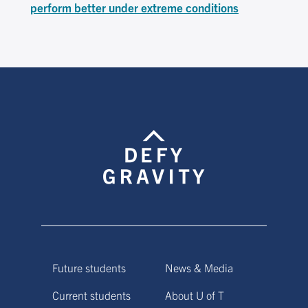
perform better under extreme conditions
Future students
News & Media
Current students
About U of T