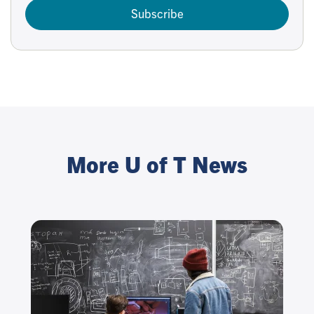
Subscribe
More U of T News