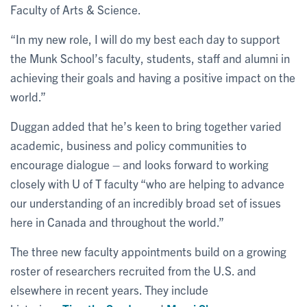
Faculty of Arts & Science.
“In my new role, I will do my best each day to support
the Munk School’s faculty, students, staff and alumni in
achieving their goals and having a positive impact on the
world.”
Duggan added that he’s keen to bring together varied
academic, business and policy communities to
encourage dialogue – and looks forward to working
closely with U of T faculty “who are helping to advance
our understanding of an incredibly broad set of issues
here in Canada and throughout the world.”
The three new faculty appointments build on a growing
roster of researchers recruited from the U.S. and
elsewhere in recent years. They include