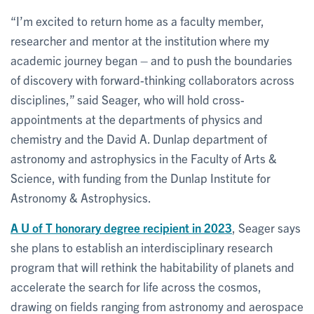
“I’m excited to return home as a faculty member,
researcher and mentor at the institution where my
academic journey began – and to push the boundaries
of discovery with forward-thinking collaborators across
disciplines,” said Seager, who will hold cross-
appointments at the departments of physics and
chemistry and the David A. Dunlap department of
astronomy and astrophysics in the Faculty of Arts &
Science, with funding from the Dunlap Institute for
Astronomy & Astrophysics.
A U of T honorary degree recipient in 2023
, Seager says
she plans to establish an interdisciplinary research
program that will rethink the habitability of planets and
accelerate the search for life across the cosmos,
drawing on fields ranging from astronomy and aerospace