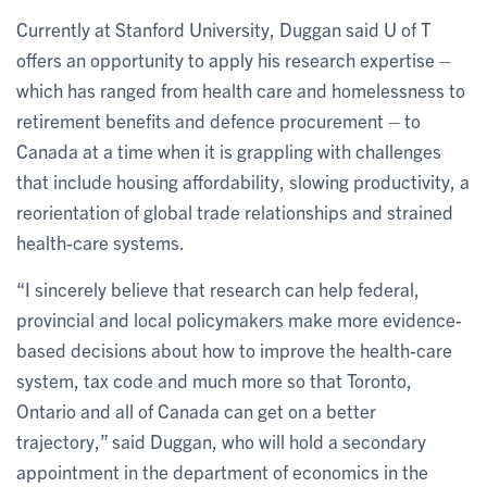
Currently at Stanford University, Duggan said U of T
offers an opportunity to apply his research expertise –
which has ranged from health care and homelessness to
retirement benefits and defence procurement – to
Canada at a time when it is grappling with challenges
that include housing affordability, slowing productivity, a
reorientation of global trade relationships and strained
health-care systems.
“I sincerely believe that research can help federal,
provincial and local policymakers make more evidence-
based decisions about how to improve the health-care
system, tax code and much more so that Toronto,
Ontario and all of Canada can get on a better
trajectory,” said Duggan, who will hold a secondary
appointment in the department of economics in the