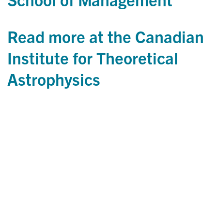
Read more at the Canadian
Institute for Theoretical
Astrophysics