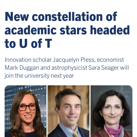
New constellation of
academic stars headed
to U of T
Innovation scholar Jacquelyn Pless, economist
Mark Duggan and astrophysicist Sara Seager will
join the university next year