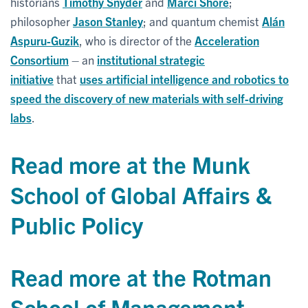
historians
Timothy Snyder
and
Marci Shore
;
philosopher
Jason Stanley
; and quantum chemist
Alán
Aspuru-Guzik
, who is director of the
Acceleration
Consortium
– an
institutional strategic
initiative
that
uses artificial intelligence and robotics to
speed the discovery of new materials with self-driving
labs
.
Read more at the Munk
School of Global Affairs &
Public Policy
Read more at the Rotman
School of Management