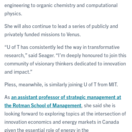
engineering to organic chemistry and computational
physics.
She will also continue to lead a series of publicly and
privately funded missions to Venus.
“U of T has consistently led the way in transformative
research,” said Seager. “I’m deeply honoured to join this
community of visionary thinkers dedicated to innovation
and impact.”
Pless, meanwhile, is similarly joining U of T from MIT.
As
an assistant professor of strategic management at
the Rotman School of Management
, she said she is
looking forward to exploring topics at the intersection of
innovation economics and energy markets in Canada
given the essential role of energy in the