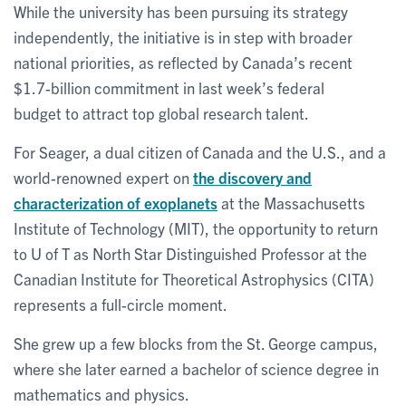
While the university has been pursuing its strategy
independently, the initiative is in step with broader
national priorities, as reflected by Canada’s recent
$1.7-billion commitment in last week’s federal
budget to attract top global research talent.
For Seager, a dual citizen of Canada and the U.S., and a
world-renowned expert on
the discovery and
characterization of exoplanets
at the Massachusetts
Institute of Technology (MIT), the opportunity to return
to U of T as North Star Distinguished Professor at the
Canadian Institute for Theoretical Astrophysics (CITA)
represents a full-circle moment.
She grew up a few blocks from the St. George campus,
where she later earned a bachelor of science degree in
mathematics and physics.