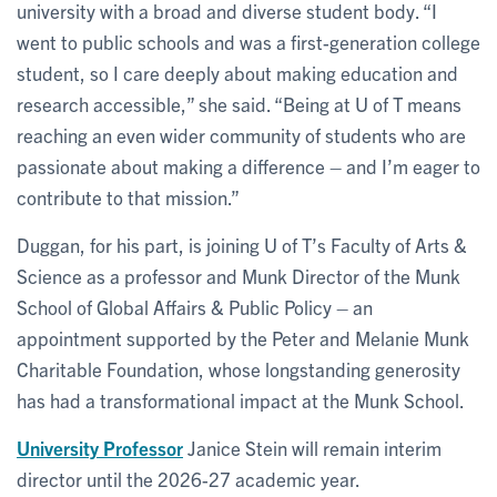
university with a broad and diverse student body. “I
went to public schools and was a first-generation college
student, so I care deeply about making education and
research accessible,” she said. “Being at U of T means
reaching an even wider community of students who are
passionate about making a difference – and I’m eager to
contribute to that mission.”
Duggan, for his part, is joining U of T’s Faculty of Arts &
Science as a professor and Munk Director of the Munk
School of Global Affairs & Public Policy – an
appointment supported by the Peter and Melanie Munk
Charitable Foundation, whose longstanding generosity
has had a transformational impact at the Munk School.
University Professor
Janice Stein will remain interim
director until the 2026-27 academic year.