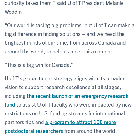
curiosity takes them,” said U of T President Melanie
Woodin.
“Our world is facing big problems, but U of T can make a
big difference in finding solutions – and we need the
brightest minds of our time, from across Canada and
around the world, to help us meet this moment.
“This is a big win for Canada.”
U of T’s global talent strategy aligns with its broader
vision to support research excellence at all stages,
including
the recent launch of an emergency research
fund
to assist U of T faculty who were impacted by new
restrictions on U.S. funding streams for international
partnerships and
a program to attract 100 more
postdoctoral researchers
from around the world.