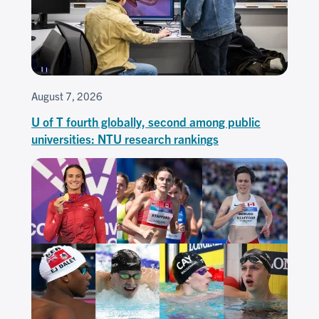
August 7, 2026
U of T fourth globally, second among public
universities: NTU research rankings