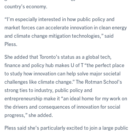
country’s economy.
“I’m especially interested in how public policy and
market forces can accelerate innovation in clean energy
and climate change mitigation technologies,” said
Pless.
She added that Toronto’s status as a global tech,
finance and policy hub makes U of T “the perfect place
to study how innovation can help solve major societal
challenges like climate change.” The Rotman School’s
strong ties to industry, public policy and
entrepreneurship make it “an ideal home for my work on
the drivers and consequences of innovation for social
progress,” she added.
Pless said she’s particularly excited to join a large public