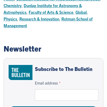
Chemistry
,
Dunlap Institute for Astronomy &
Astrophysics
,
Faculty of Arts & Science
,
Global
,
Physics
,
Research & Innovation
,
Rotman School of
Management
Newsletter
Subscribe to The Bulletin
Email address