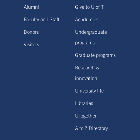
Alumni
Give to U of T
Faculty and Staff
Academics
Donors
Undergraduate
programs
Visitors
Graduate programs
Research &
innovation
University life
Libraries
UTogether
A to Z Directory