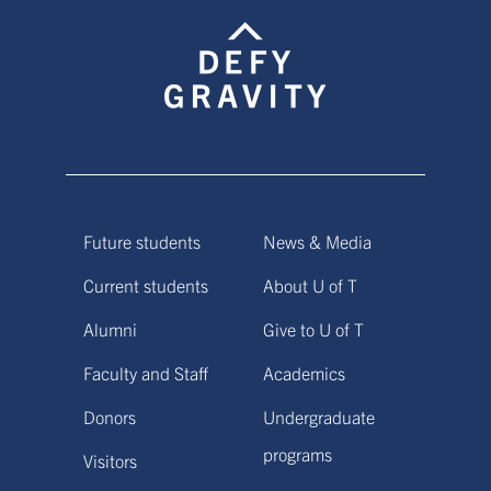
Future students
News & Media
Current students
About U of T
Alumni
Give to U of T
Faculty and Staff
Academics
Donors
Undergraduate
programs
Visitors