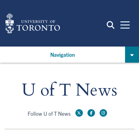
Skip
to
main
content
Navigation
U of T News
Follow U of T News