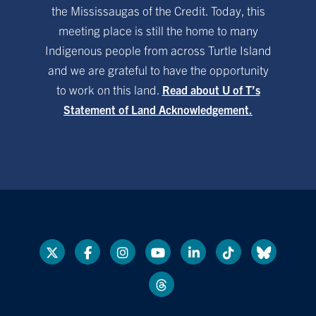
the Mississaugas of the Credit. Today, this
meeting place is still the home to many
Indigenous people from across Turtle Island
and we are grateful to have the opportunity
to work on this land.
Read about U of T’s
Statement of Land Acknowledgement.