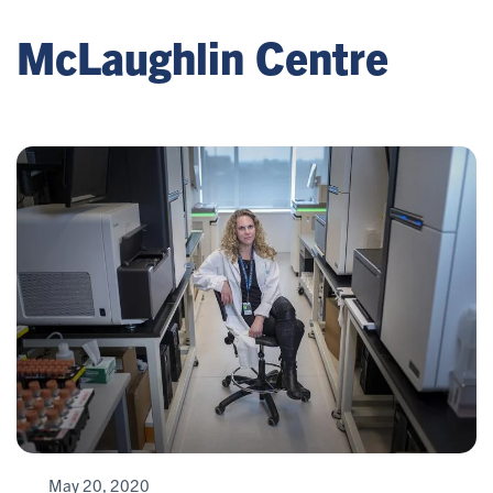
McLaughlin Centre
May 20, 2020