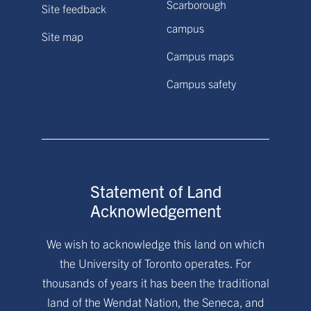
Scarborough
Site feedback
campus
Site map
Campus maps
Campus safety
Statement of Land
Acknowledgement
We wish to acknowledge this land on which
the University of Toronto operates. For
thousands of years it has been the traditional
land of the Wendat Nation, the Seneca, and