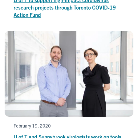
research projects through Toronto COVID-19
Action Fund
February 19, 2020
U of T and Sunnybrook virologists work on tools