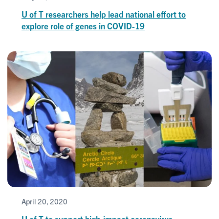
U of T researchers help lead national effort to
explore role of genes in COVID-19
April 20, 2020
U of T to support high-impact coronavirus