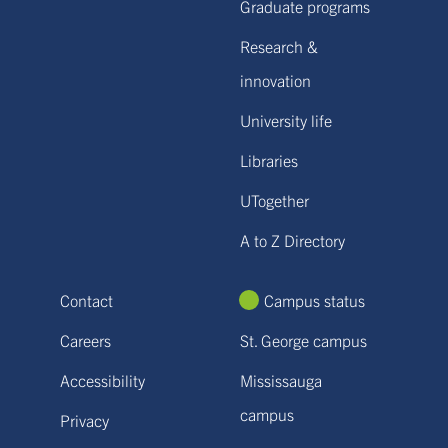
Graduate programs
Research &
innovation
University life
Libraries
UTogether
A to Z Directory
Contact
Campus status
Careers
St. George campus
Accessibility
Mississauga
campus
Privacy