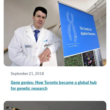
September 21, 2018
Gene genies: How Toronto became a global hub
for genetic research