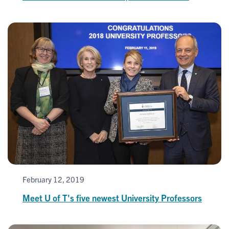
February 12, 2019
Meet U of T's five newest University Professors