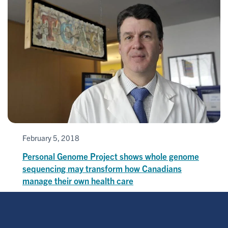
February 5, 2018
Personal Genome Project shows whole genome
sequencing may transform how Canadians
manage their own health care