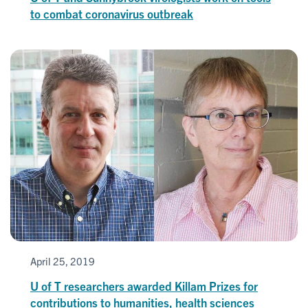
to combat coronavirus outbreak
April 25, 2019
U of T researchers awarded Killam Prizes for
contributions to humanities, health sciences