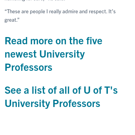
“These are people I really admire and respect. It’s
great.”
Read more on the five
newest University
Professors
See a list of all of U of T's
University Professors