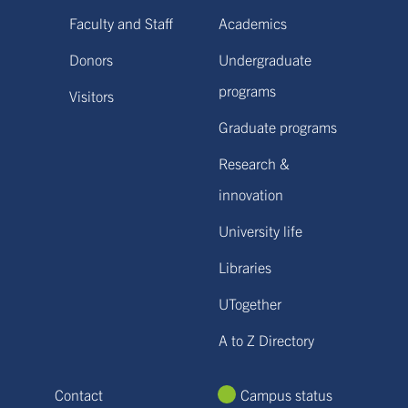
Faculty and Staff
Academics
Donors
Undergraduate
programs
Visitors
Graduate programs
Research &
innovation
University life
Libraries
UTogether
A to Z Directory
Contact
Campus status