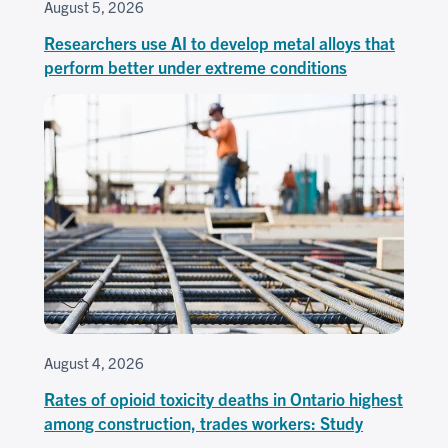
August 5, 2026
Researchers use AI to develop metal alloys that
perform better under extreme conditions
August 4, 2026
Rates of opioid toxicity deaths in Ontario highest
among construction, trades workers: Study