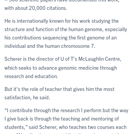
with about 20,000 citations.
He is internationally known for his work studying the
structure and function of the human genome, especially
his contributions sequencing the first genome of an
individual and the human chromosome 7.
Scherer is the director of U of T’s McLaughlin Centre,
which seeks to advance genomic medicine through
research and education.
But it's the role of teacher that gives him the most
satisfaction, he said.
“I contribute through the research I perform but the way
I give back is through the teaching and mentoring of
students,” said Scherer, who teaches two courses each