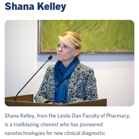
Shana Kelley
Shana Kelley, from the Leslie Dan Faculty of Pharmacy,
is a trailblazing chemist who has pioneered
nanotechnologies for new clinical diagnostic