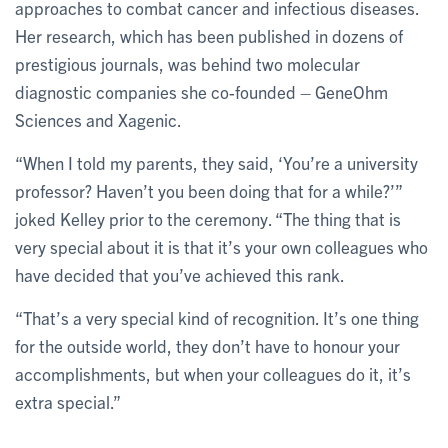
approaches to combat cancer and infectious diseases.
Her research, which has been published in dozens of
prestigious journals, was behind two molecular
diagnostic companies she co-founded – GeneOhm
Sciences and Xagenic.
“When I told my parents, they said, ‘You’re a university
professor? Haven’t you been doing that for a while?’”
joked Kelley prior to the ceremony. “The thing that is
very special about it is that it’s your own colleagues who
have decided that you’ve achieved this rank.
“That’s a very special kind of recognition. It’s one thing
for the outside world, they don’t have to honour your
accomplishments, but when your colleagues do it, it’s
extra special.”