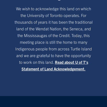
We wish to acknowledge this land on which
the University of Toronto operates. For
thousands of years it has been the traditional
land of the Wendat Nation, the Seneca, and
the Mississaugas of the Credit. Today, this
meeting place is still the home to many
Indigenous people from across Turtle Island
and we are grateful to have the opportunity
to work on this land.
Read about U of T’s
Statement of Land Acknowledgement.