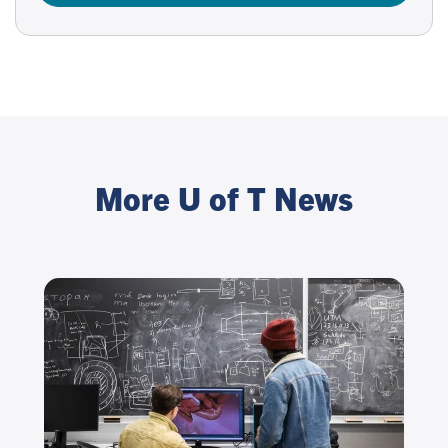
More U of T News