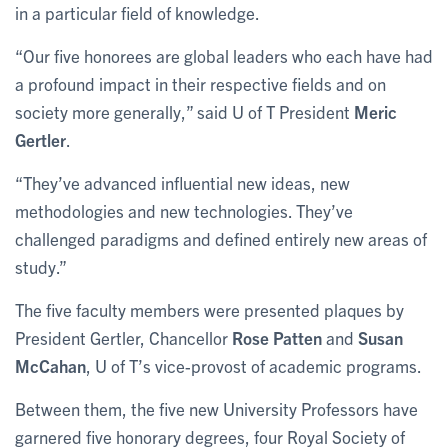
in a particular field of knowledge.
“Our five honorees are global leaders who each have had
a profound impact in their respective fields and on
society more generally,” said U of T President
Meric
Gertler
.
“They’ve advanced influential new ideas, new
methodologies and new technologies. They’ve
challenged paradigms and defined entirely new areas of
study.”
The five faculty members were presented plaques by
President Gertler, Chancellor
Rose Patten
and
Susan
McCahan
, U of T’s vice-provost of academic programs.
Between them, the five new University Professors have
garnered five honorary degrees, four Royal Society of