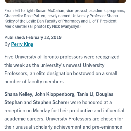
From left to right: Susan McCahan, vice-provost, academic programs,
Chancellor Rose Patten, newly named University Professor Shana
Kelley of the Leslie Dan Faculty of Pharmacy and U of T President
Meric Gertler (all photos by Nick Iwanyshyn)
Published:
February 12, 2019
By
Perry King
Five University of Toronto professors were recognized
this week as the university's newest University
Professors, an elite designation bestowed on a small
number of faculty members.
Shana Kelley
,
John Kloppenborg
,
Tania Li
,
Douglas
Stephan
and
Stephen Scherer
were honoured at a
reception on Monday for their productive and influential
academic careers. University Professors are chosen for
their unusual scholarly achievement and pre-eminence