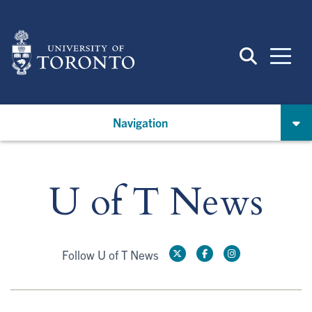
Skip
to
main
content
Navigation
U of T News
Follow U of T News