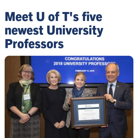
Meet U of T's five
newest University
Professors