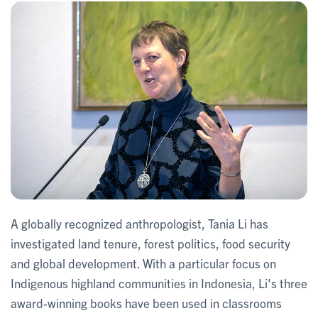
A globally recognized anthropologist, Tania Li has
investigated land tenure, forest politics, food security
and global development. With a particular focus on
Indigenous highland communities in Indonesia, Li's three
award-winning books have been used in classrooms