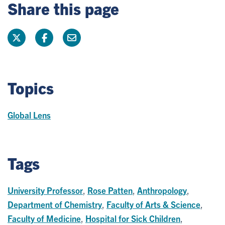
Share this page
Topics
Global Lens
Tags
University Professor
,
Rose Patten
,
Anthropology
,
Department of Chemistry
,
Faculty of Arts & Science
,
Faculty of Medicine
,
Hospital for Sick Children
,