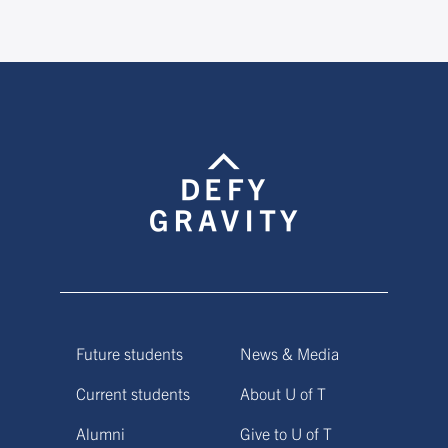
Future students
News & Media
Current students
About U of T
Alumni
Give to U of T