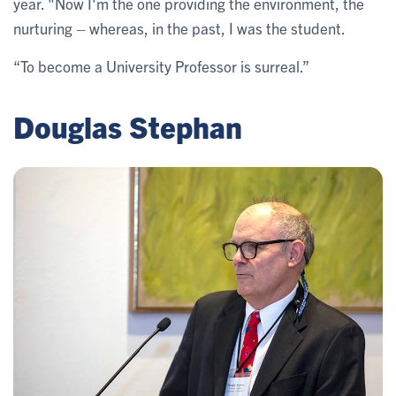
year. "Now I'm the one providing the environment, the
nurturing – whereas, in the past, I was the student.
“To become a University Professor is surreal.”
Douglas Stephan