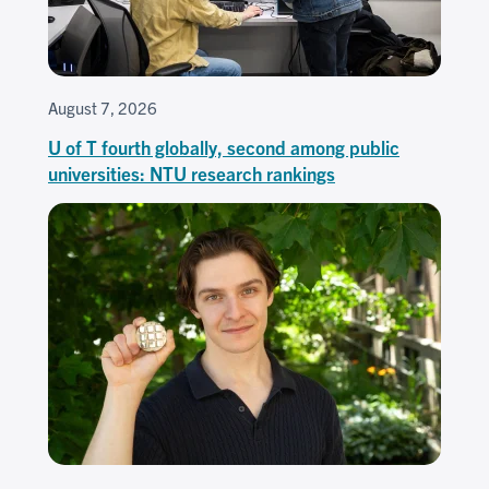
August 7, 2026
U of T fourth globally, second among public
universities: NTU research rankings