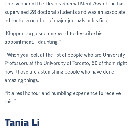
time winner of the Dean’s Special Merit Award, he has
supervised 28 doctoral students and was an associate
editor for a number of major journals in his field.
Kloppenborg used one word to describe his
appointment: “daunting.”
“When you look at the list of people who are University
Professors at the University of Toronto, 50 of them right
now, those are astonishing people who have done
amazing things.
“It a real honour and humbling experience to receive
this.”
Tania Li