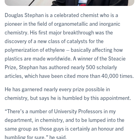
Douglas Stephan is a celebrated chemist who is a
pioneer in the field of organometallic and inorganic
chemistry. His first major breakthrough was the
discovery of a new class of catalysts for the
polymerization of ethylene – basically affecting how
plastics are made worldwide. A winner of the Steacie
Prize, Stephan has authored nearly 500 scholarly
articles, which have been cited more than 40,000 times.
He has garnered nearly every prize possible in
chemistry, but says he is humbled by this appointment.
“There’s a number of University Professors in my
department, in chemistry, and to be lumped into the
same group as those guys is certainly an honour and
humbling for sure,” he said.