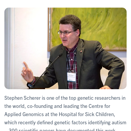
Stephen Scherer is one of the top genetic researchers in
the world, co-founding and leading the Centre for
Applied Genomics at the Hospital for Sick Children,
which recently defined genetic factors identifying autism
– 300 scientific papers have documented this work,