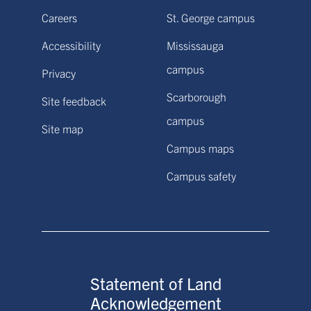
Careers
St. George campus
Accessibility
Mississauga
campus
Privacy
Scarborough
Site feedback
campus
Site map
Campus maps
Campus safety
Statement of Land
Acknowledgement