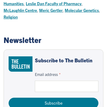
Humanities
,
Leslie Dan Faculty of Pharmacy
,
McLaughlin Centre
,
Meric Gertler
,
Molecular Genetics
,
Religion
Newsletter
Subscribe to The Bulletin
Email address
Subscribe