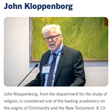
John Kloppenborg
John Kloppenborg, from the department for the study of
religion, is considered one of the leading academics on
the origins of Christianity and the New Testament. A 13-