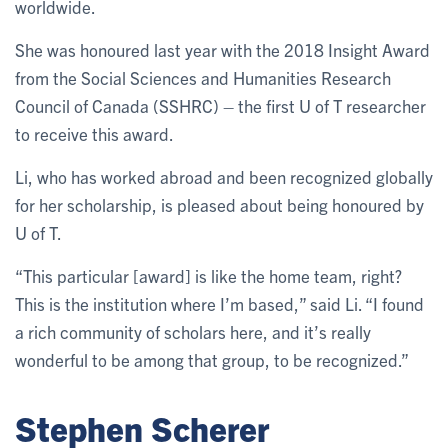
worldwide.
She was honoured last year with the 2018 Insight Award
from the Social Sciences and Humanities Research
Council of Canada (SSHRC) – the first U of T researcher
to receive this award.
Li, who has worked abroad and been recognized globally
for her scholarship, is pleased about being honoured by
U of T.
“This particular [award] is like the home team, right?
This is the institution where I’m based,” said Li. “I found
a rich community of scholars here, and it’s really
wonderful to be among that group, to be recognized.”
Stephen Scherer