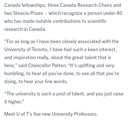
Canada fellowships, three Canada Research Chairs and
two Steacie Prizes – which recognize a person under 40
who has made notable contributions to scientific
research in Canada.
“For as long as I have been closely associated with the
University of Toronto, I have had such a keen interest,
and inspiration really, about the great talent that is
here,” said Chancellor Patten. “It’s uplifting and very
humbling, to hear all you’ve done, to see all that you’re
doing, to hear your fine words.
“The university is such a pool of talent, and you just raise
it higher.”
Meet U of T's five new University Professors: