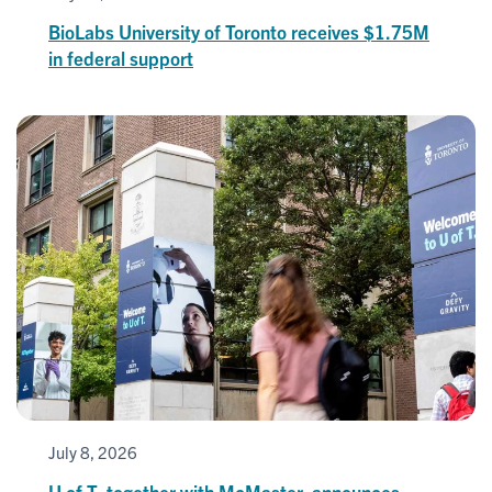
BioLabs University of Toronto receives $1.75M
in federal support
July 8, 2026
U of T, together with McMaster, announces