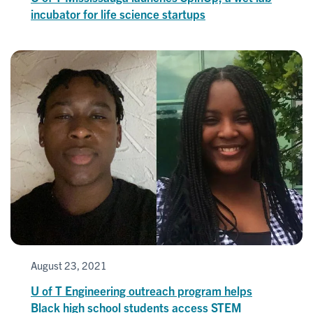
incubator for life science startups
August 23, 2021
U of T Engineering outreach program helps
Black high school students access STEM