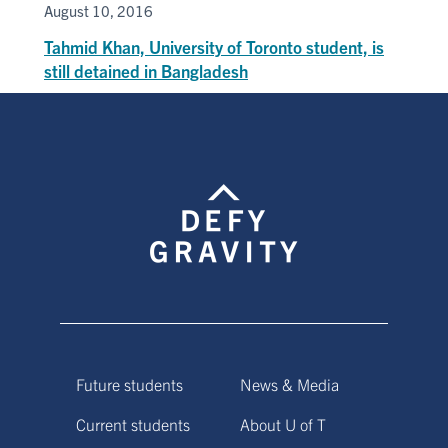
August 10, 2016
Tahmid Khan, University of Toronto student, is
still detained in Bangladesh
Future students
News & Media
Current students
About U of T