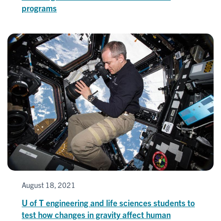
programs
August 18, 2021
U of T engineering and life sciences students to
test how changes in gravity affect human