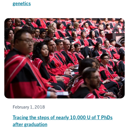
genetics
February 1, 2018
Tracing the steps of nearly 10,000 U of T PhDs
after graduation