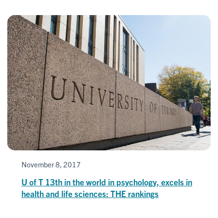
November 8, 2017
U of T 13th in the world in psychology, excels in
health and life sciences: THE rankings