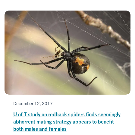
December 12, 2017
U of T study on redback spiders finds seemingly
abhorrent mating strategy appears to benefit
both males and females