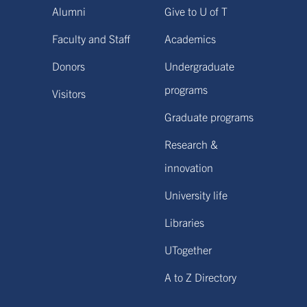
Alumni
Give to U of T
Faculty and Staff
Academics
Donors
Undergraduate
programs
Visitors
Graduate programs
Research &
innovation
University life
Libraries
UTogether
A to Z Directory