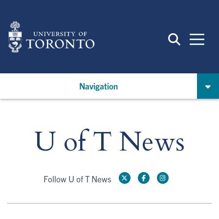
Skip
to
main
content
Navigation
U of T News
Follow U of T News