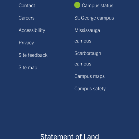
Contact
Campus status
Careers
St. George campus
Accessibility
Mississauga
campus
Privacy
Scarborough
Site feedback
campus
Site map
Campus maps
Campus safety
Statement of Land