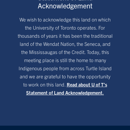
Acknowledgement
We wish to acknowledge this land on which
the University of Toronto operates. For
thousands of years it has been the traditional
land of the Wendat Nation, the Seneca, and
the Mississaugas of the Credit. Today, this
meeting place is still the home to many
Indigenous people from across Turtle Island
and we are grateful to have the opportunity
to work on this land.
Read about U of T’s
Statement of Land Acknowledgement.