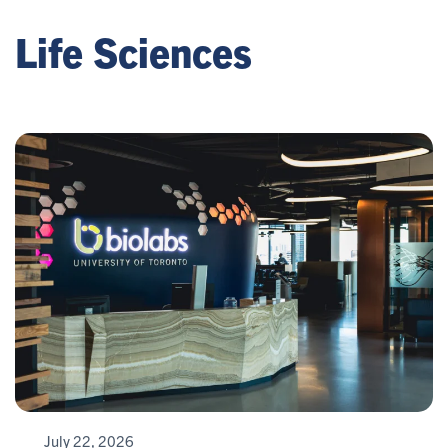
Life Sciences
July 22, 2026