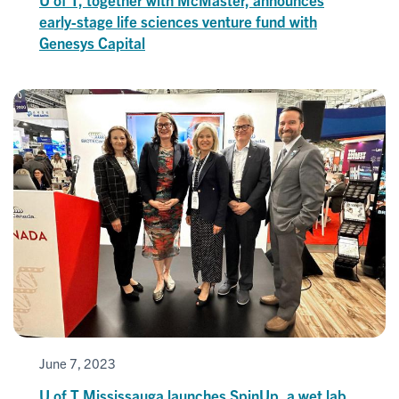
early-stage life sciences venture fund with
Genesys Capital
June 7, 2023
U of T Mississauga launches SpinUp, a wet lab