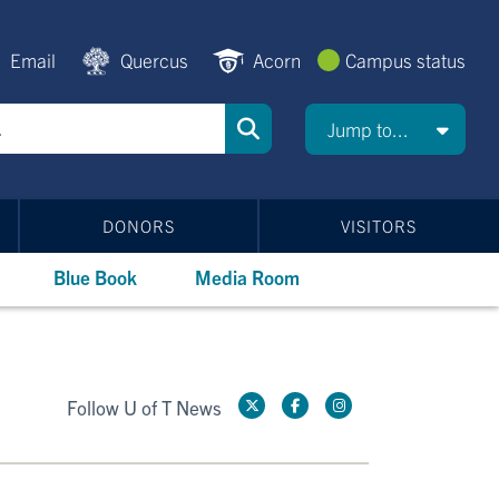
Email
Quercus
Acorn
Campus status
Jump to...
DONORS
VISITORS
Blue Book
Media Room
Follow U of T News