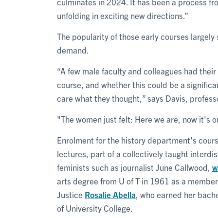
culminates in 2024. It has been a process fro
unfolding in exciting new directions.”
The popularity of those early courses largel
demand.
“A few male faculty and colleagues had their
course, and whether this could be a significan
care what they thought,” says Davis, professo
"The women just felt: Here we are, now it's o
Enrolment for the history department’s cours
lectures, part of a collectively taught inter
feminists such as journalist June Callwood,
w
arts degree from U of T in 1961 as a member
Justice
Rosalie Abella
, who earned her bache
of University College.