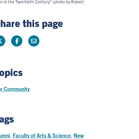
en in the Twentieth Century" (photo by Robert
hare this page
opics
r Community
ags
umni
,
Faculty of Arts & Science
,
New