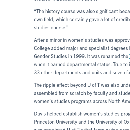
“The history course was also significant beca
own field, which certainly gave a lot of credi
studies course.”
After a minor in women's studies was appro
College added major and specialist degrees 
Gender Studies in 1999. It was renamed the
when it earned departmental status. True to i
33 other departments and units and seven fa
The ripple effect beyond U of T was also unde
assembled from scratch by faculty and studen
women’s studies programs across North Ame
Davis helped establish women’s studies progr
Princeton University and the University of O
was appointed U of T’s first female vice-pre