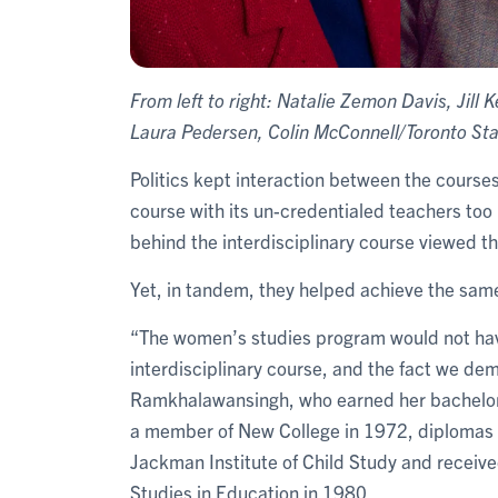
From left to right: Natalie Zemon Davis, Ji
Laura Pedersen, Colin McConnell/Toronto Sta
Politics kept interaction between the course
course with its un-credentialed teachers too 
behind the interdisciplinary course viewed th
Yet, in tandem, they helped achieve the same
“The women’s studies program would not ha
interdisciplinary course, and the fact we dem
Ramkhalawansingh, who earned her bachelor o
a member of New College in 1972, diplomas 
Jackman Institute of Child Study and receive
Studies in Education in 1980.