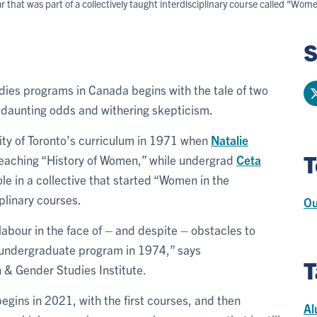
hat was part of a collectively taught interdisciplinary course called "Wom
S
dies programs in Canada begins with the tale of two
f daunting odds and withering skepticism.
ty of Toronto’s curriculum in 1971 when
Natalie
T
eaching “History of Women,” while undergrad
Ceta
le in a collective that started “Women in the
iplinary courses.
Ou
e labour in the face of – and despite – obstacles to
d undergraduate program in 1974,” says
T
n & Gender Studies Institute.
egins in 2021, with the first courses, and then
Al