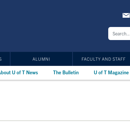
S
ALUMNI
FACULTY AND STAFF
bout U of T News
The Bulletin
U of T Magazine