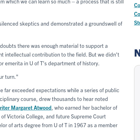
m which we can learn so much – a process that is still
Co
Co
St
y silenced skeptics and demonstrated a groundswell of
 doubts there was enough material to support a
N
t intellectual contribution to the field. But we didn't
r emerita in U of T’s department of history.
ur turn."
e far exceeded expectations while a series of public
disciplinary course, drew thousands to hear noted
riter
Margaret Atwood
, who earned her bachelor of
 of Victoria College, and future Supreme Court
lor of arts degree from U of T in 1967 as a member