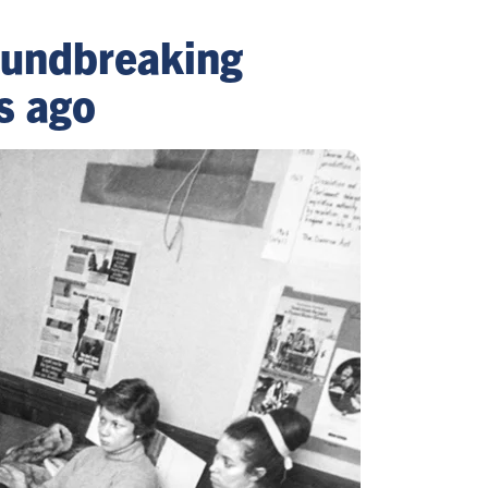
roundbreaking
s ago