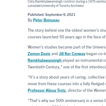
Ceta Ramkhalawansingh (centre) during a 1975 seminar t
Lansdale/University of Toronto Archives)
Published:
September 9, 2021
By
Peter Boisseau
The story behind one the oldest women’s stu
courses launched 50 years ago in the face o
Women’s studies became part of the Universi
Zemon Davis
and
Jill Ker Conway
began co-t
Ramkhalawansingh
played an instrumental ro
Twentieth Century,” one of the first interdisc
“It's a story about years of caring, collectiv
move from these courses into a fully fledge
Professor
Alissa Trotz
, director of the Wome
“That’s why our 50th anniversary in a sense b