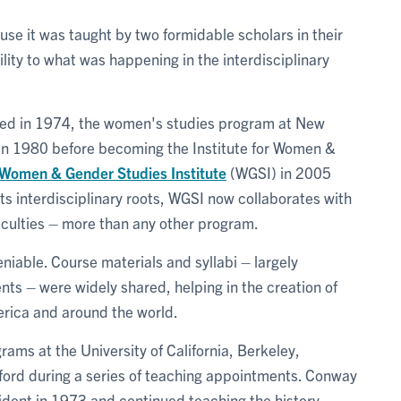
use it was taught by two formidable scholars in their
bility to what was happening in the interdisciplinary
ved in 1974, the women's studies program at New
in 1980 before becoming the Institute for Women &
Women & Gender Studies Institute
(WGSI) in 2005
ts interdisciplinary roots, WGSI now collaborates with
culties – more than any other program.
niable. Course materials and syllabi – largely
ts – were widely shared, helping in the creation of
rica and around the world.
ams at the University of California, Berkeley,
xford during a series of teaching appointments. Conway
sident in 1973 and continued teaching the history