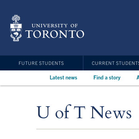
Skip
to
main
content
FUTURE STUDENTS
CURRENT STUDENT
Latest news
Find a story
A
U of T News