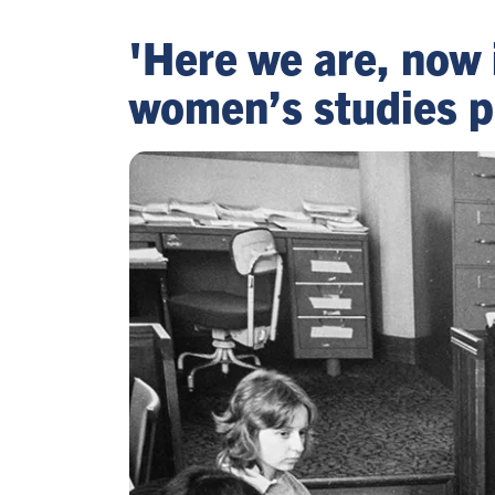
'Here we are, now 
women’s studies p