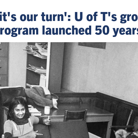
it's our turn': U of T's g
rogram launched 50 year