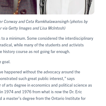
ll Ker Conway and Ceta Ramkhalawansingh (photos by
r via Getty Images and Lisa McIntosh)
s to a minimum. Some considered the interdisciplinary
radical, while many of the students and activists
e history course as not going far enough.
 goal.
ve happened without the advocacy around the
onstrated such great public interest,” says
f arts degree in economics and political science as
in 1974 and 1976 from what is now the Dr. Eric
d a master’s degree from the Ontario Institute for