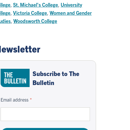
llege
,
St. Michael's College
,
University
llege
,
Victoria College
,
Women and Gender
udies
,
Woodsworth College
ewsletter
Subscribe to The
Bulletin
Email address