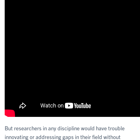
But researchers in any discipline would have trouble
innovating or addressing gaps in their field without