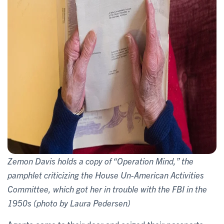
Zemon Davis holds a copy of “Operation Mind,” the
pamphlet criticizing the House Un-American Activities
Committee, which got her in trouble with the FBI in the
1950s (photo by Laura Pedersen)