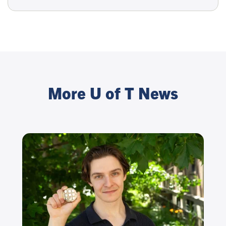
More U of T News