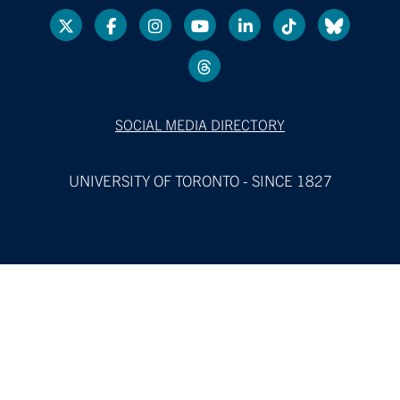
SOCIAL MEDIA DIRECTORY
UNIVERSITY OF TORONTO - SINCE 1827