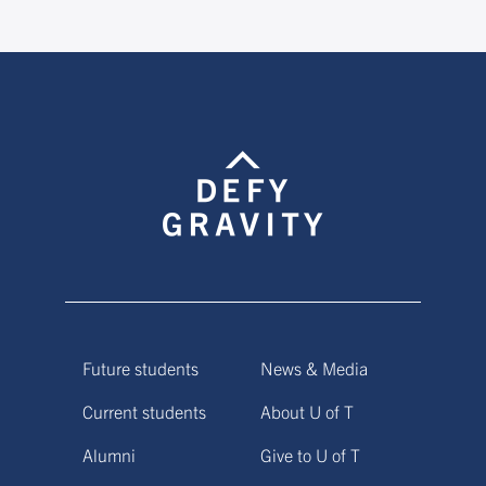
Future students
News & Media
Current students
About U of T
Alumni
Give to U of T