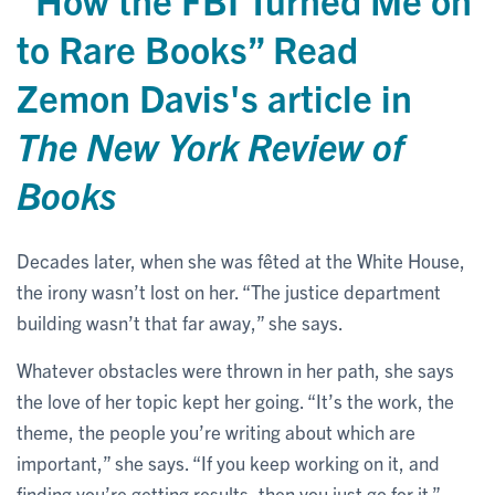
to Rare Books” Read
Zemon Davis's article in
The New York Review of
Books
Decades later, when she was fêted at the White House,
the irony wasn’t lost on her. “The justice department
building wasn’t that far away,” she says.
Whatever obstacles were thrown in her path, she says
the love of her topic kept her going. “It’s the work, the
theme, the people you’re writing about which are
important,” she says. “If you keep working on it, and
finding you’re getting results, then you just go for it.”