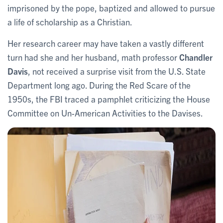
imprisoned by the pope, baptized and allowed to pursue
a life of scholarship as a Christian.
Her research career may have taken a vastly different
turn had she and her husband, math professor
Chandler
Davis
, not received a surprise visit from the U.S. State
Department long ago. During the Red Scare of the
1950s, the FBI traced a pamphlet criticizing the House
Committee on Un-American Activities to the Davises.