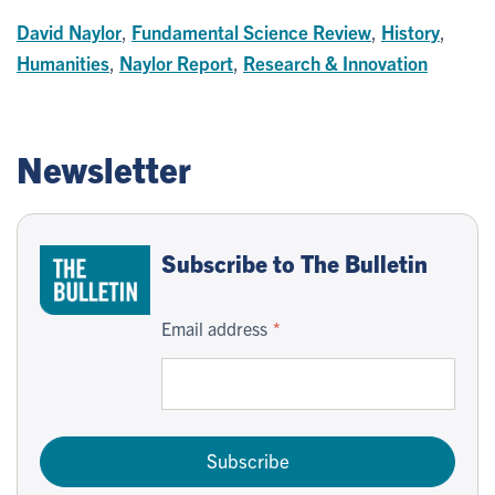
David Naylor
,
Fundamental Science Review
,
History
,
Humanities
,
Naylor Report
,
Research & Innovation
Newsletter
Subscribe to The Bulletin
Email address
Subscribe