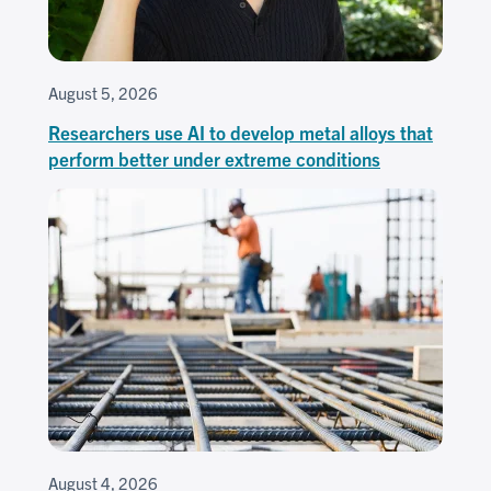
August 5, 2026
Researchers use AI to develop metal alloys that
perform better under extreme conditions
August 4, 2026