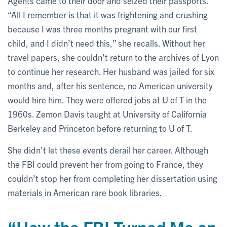
Agents came to their door and seized their passports.
“All I remember is that it was frightening and crushing
because I was three months pregnant with our first
child, and I didn’t need this,” she recalls. Without her
travel papers, she couldn’t return to the archives of Lyon
to continue her research. Her husband was jailed for six
months and, after his sentence, no American university
would hire him. They were offered jobs at U of T in the
1960s. Zemon Davis taught at University of California
Berkeley and Princeton before returning to U of T.
She didn’t let these events derail her career. Although
the FBI could prevent her from going to France, they
couldn’t stop her from completing her dissertation using
materials in American rare book libraries.
“How the FBI Turned Me on