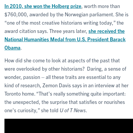
In 2010, she won the Holberg prize
, worth more than
$760,000, awarded by the Norwegian parliament. She is
“one of the most creative historians writing today,” the
award citation says. Three years later,
she received the
National Humanities Medal from U.S. President Barack
Obama
.
How did she come to look at aspects of the past that
were overlooked by other historians? Daring, a sense of
wonder, passion – all these traits are essential to any
kind of research, Zemon Davis says in an interview at her
Toronto home. “That’s really something quite important:
the unexpected, the surprise that satisfies or nourishes
one’s curiosity,” she told
U of T News
.