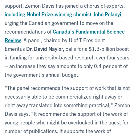
support. Zemon Davis has joined a chorus of experts,
including Nobel Prize-winning chemist
John Polanyi
,
urging the Canadian government to move on the
recommendations of
Canada's Fundamental Science
Review
. A panel, chaired by U of T President
Emeritus
Dr. David Naylor,
calls for a $1.3-billion boost
in funding for university-based research over four years
– an increase they say amounts to only 0.4 per cent of
the government’s annual budget.
"The panel recommends the support of work that is not
necessarily able to be commercialized right away or
right away translated into something practical," Zemon
Davis says. "It recommends the support of the work of
young people who might be overlooked in the quest for
number of publications. It supports the work of