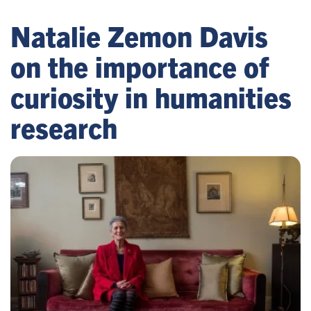
Natalie Zemon Davis
on the importance of
curiosity in humanities
research