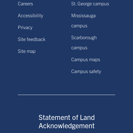
Careers
St. George campus
Accessibility
Mississauga
campus
Privacy
Scarborough
Site feedback
campus
Site map
Campus maps
Campus safety
Statement of Land
Acknowledgement