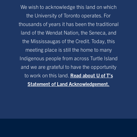
We wish to acknowledge this land on which
the University of Toronto operates. For
thousands of years it has been the traditional
land of the Wendat Nation, the Seneca, and
the Mississaugas of the Credit. Today, this
meeting place is still the home to many
Indigenous people from across Turtle Island
and we are grateful to have the opportunity
to work on this land.
Read about U of T’s
Statement of Land Acknowledgement.