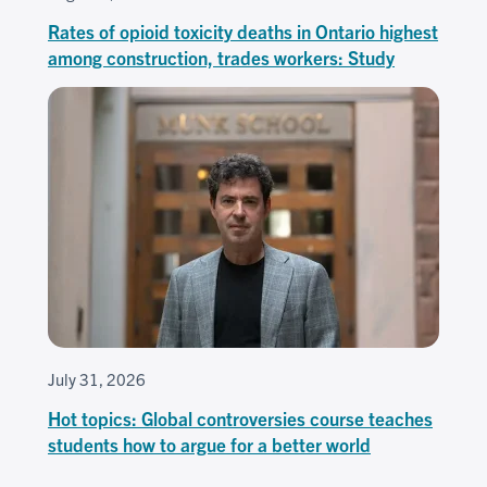
Rates of opioid toxicity deaths in Ontario highest
among construction, trades workers: Study
July 31, 2026
Hot topics: Global controversies course teaches
students how to argue for a better world