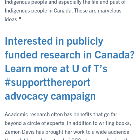
Indigenous people and especially the life and past of
Indigenous people in Canada. These are marvelous
ideas."
Interested in publicly
funded research in Canada?
Learn more at U of T’s
#supportthereport
advocacy campaign
Academic research often has benefits that go far
beyond a circle of experts. In addition to writing books,
Zemon Davis has brought her work to a wide audience