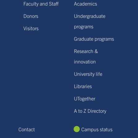
Faculty and Staff
Academics
Donors
Undergraduate
programs
Visitors
Graduate programs
Research &
innovation
University life
Libraries
UTogether
A to Z Directory
Contact
Campus status