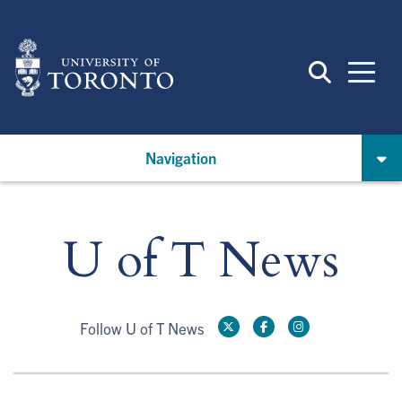
Skip
to
main
content
Navigation
U of T News
Follow U of T News