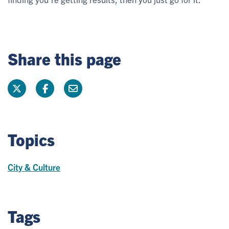
Share this page
Topics
City & Culture
Tags