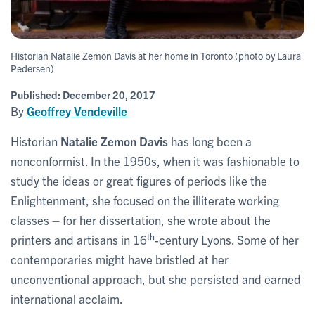
Historian Natalie Zemon Davis at her home in Toronto (photo by Laura
Pedersen)
Published:
December 20, 2017
By
Geoffrey Vendeville
Historian
Natalie Zemon Davis
has long been a
nonconformist. In the 1950s, when it was fashionable to
study the ideas or great figures of periods like the
Enlightenment, she focused on the illiterate working
classes – for her dissertation, she wrote about the
th
printers and artisans in 16
-century Lyons. Some of her
contemporaries might have bristled at her
unconventional approach, but she persisted and earned
international acclaim.