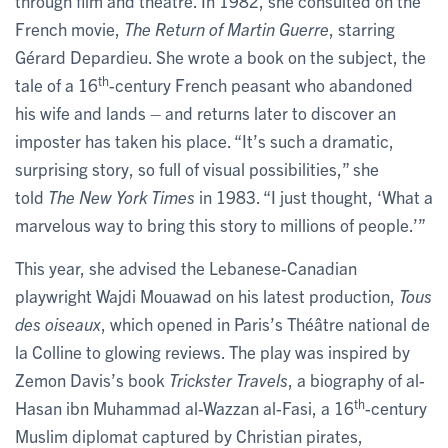
through film and theatre. In 1982, she consulted on the
French movie,
The Return of Martin Guerre
, starring
Gérard Depardieu. She wrote a book on the subject, the
th
tale of a 16
-century French peasant who abandoned
his wife and lands – and returns later to discover an
imposter has taken his place. “It’s such a dramatic,
surprising story, so full of visual possibilities,” she
told
The New York Times
in 1983. “I just thought, ‘What a
marvelous way to bring this story to millions of people.’”
This year, she advised the Lebanese-Canadian
playwright Wajdi Mouawad on his latest production,
Tous
des oiseaux
, which opened in Paris’s Théâtre national de
la Colline to glowing reviews. The play was inspired by
Zemon Davis’s book
Trickster Travels
, a biography of al-
th
Hasan ibn Muhammad al-Wazzan al-Fasi, a 16
-century
Muslim diplomat captured by Christian pirates,