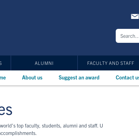
S
ALUMNI
FACULTY AND STAFF
me
About us
Suggest an award
Contact u
es
world’s top faculty, students, alumni and staff. U
 accomplishments.