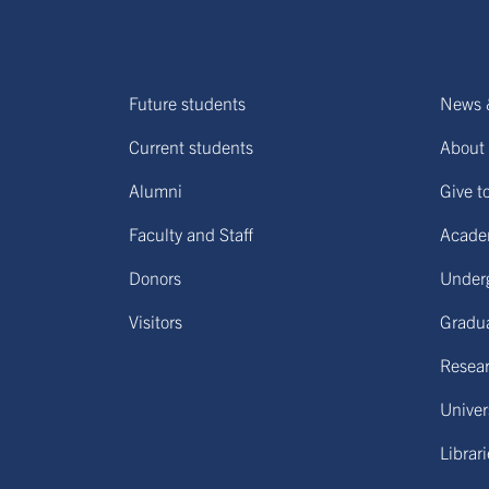
Future students
News 
Current students
About 
Alumni
Give t
Faculty and Staff
Acade
Donors
Under
Visitors
Gradu
Resear
Univers
Librar