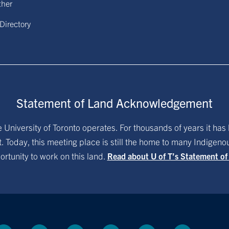
ther
 Directory
Statement of Land Acknowledgement
University of Toronto operates. For thousands of years it has 
. Today, this meeting place is still the home to many Indigen
ortunity to work on this land.
Read about U of T’s Statement o