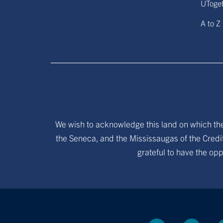
UToge
A to Z
We wish to acknowledge this land on which the 
the Seneca, and the Mississaugas of the Credit
grateful to have the opp