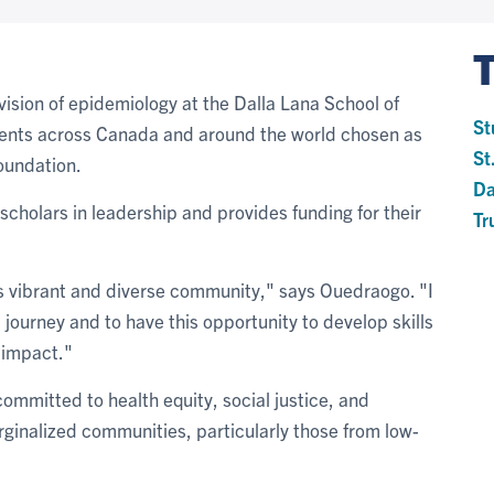
ivision of epidemiology at the Dalla Lana School of
St
dents across Canada and around the world chosen as
St
Foundation.
Da
scholars in leadership and provides funding for their
Tr
n's vibrant and diverse community," says Ouedraogo. "I
journey and to have this opportunity to develop skills
 impact."
ommitted to health equity, social justice, and
ginalized communities, particularly those from low-