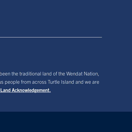
been the traditional land of the Wendat Nation,
ous people from across Turtle Island and we are
f Land Acknowledgement.