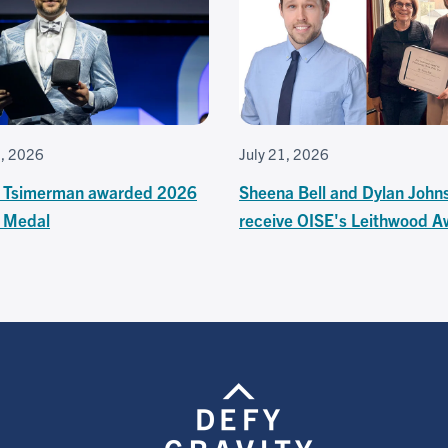
3, 2026
July 21, 2026
 Tsimerman awarded 2026
Sheena Bell and Dylan John
s Medal
receive OISE's Leithwood A