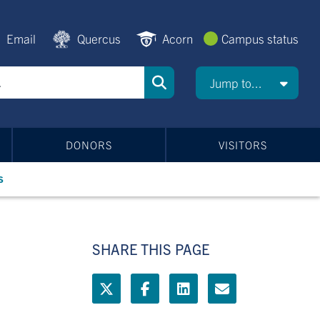
Email
Quercus
Acorn
Campus status
Jump to...
DONORS
VISITORS
s
SHARE THIS PAGE