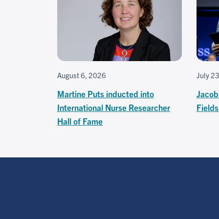
August 6, 2026
July 2
Martine Puts inducted into
Jacob
International Nurse Researcher
Field
Hall of Fame