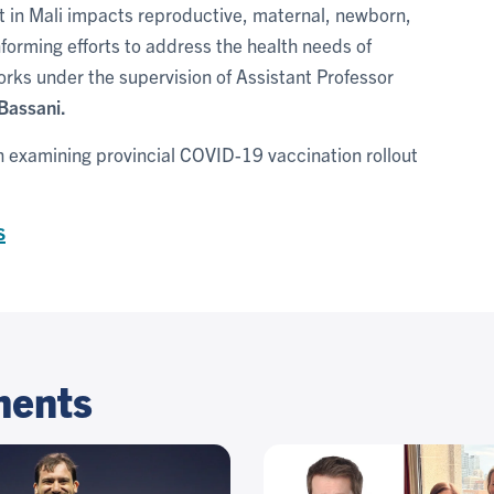
t in Mali impacts reproductive, maternal, newborn,
nforming efforts to address the health needs of
rks under the supervision of Assistant Professor
Bassani.
ch examining provincial COVID-19 vaccination rollout
s
ments