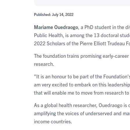
Published: July 14, 2022
Mariame Ouedraogo
, a PhD student in the d
Public Health, is among the 13 doctoral stu
2022 Scholars of the Pierre Elliott Trudeau 
The foundation trains promising early-career 
research.
"It is an honour to be part of the Foundatio
am very excited to embark on this leadership 
that will enable me to move from research to
As a global health researcher, Ouedraogo is c
amplifying the voices of underserved and mar
income countries.