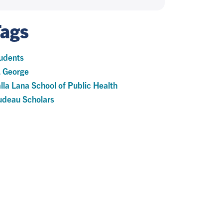
Tags
udents
. George
lla Lana School of Public Health
udeau Scholars