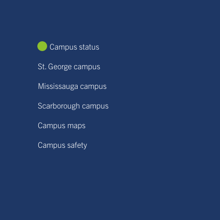
Campus status
St. George campus
Mississauga campus
Scarborough campus
Campus maps
Campus safety