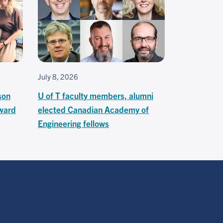
July 8, 2026
son
U of T faculty members, alumni
ward
elected Canadian Academy of
Engineering fellows