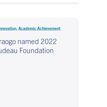
nnovation,
Academic Achievement
raogo named 2022
Trudeau Foundation