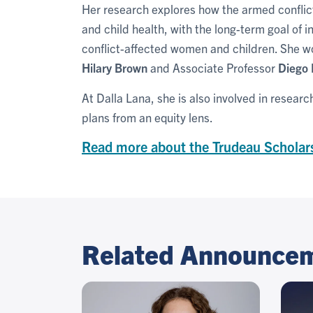
Her research explores how the armed conflic
and child health, with the long-term goal of i
conflict-affected women and children. She wo
Hilary Brown
and Associate Professor
Diego 
At Dalla Lana, she is also involved in resear
plans from an equity lens.
Read more about the Trudeau Scholar
Related Announce