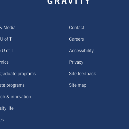
& Media
Contact
U of T
Careers
o U of T
Accessibility
mics
Privacy
graduate programs
Site feedback
ate programs
Site map
ch & innovation
ity life
ies