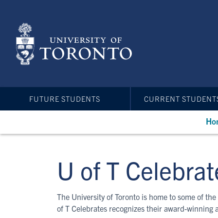
Skip
to
main
content
FUTURE STUDENTS
CURRENT STUDENT
Ho
U of T Celebrat
The University of Toronto is home to some of the 
of T Celebrates recognizes their award-winning