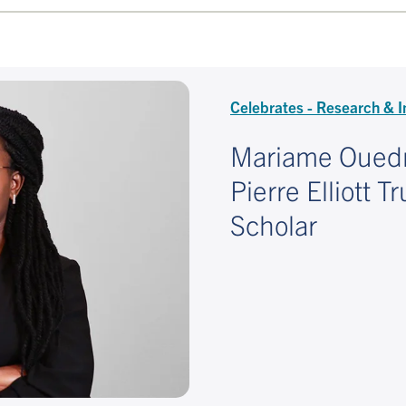
Celebrates - Research & I
Mariame Oued
Pierre Elliott 
Scholar