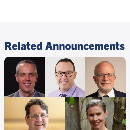
Related Announcements