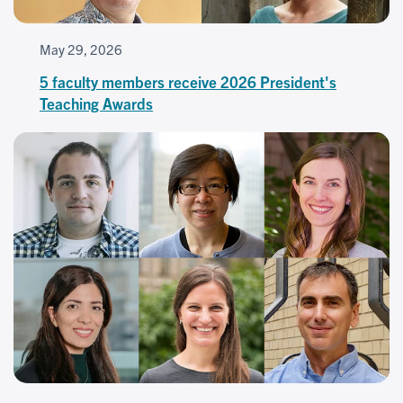
May 29, 2026
5 faculty members receive 2026 President's
Teaching Awards