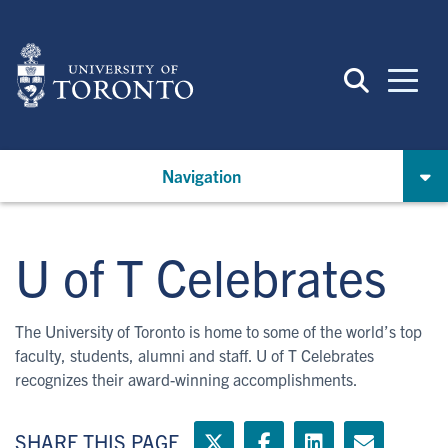
Skip
to
main
content
Navigation
U of T Celebrates
The University of Toronto is home to some of the world’s top
faculty, students, alumni and staff. U of T Celebrates
recognizes their award-winning accomplishments.
SHARE THIS PAGE