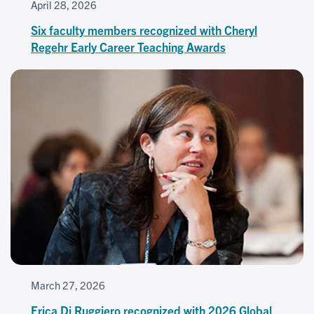
April 28, 2026
Six faculty members recognized with Cheryl
Regehr Early Career Teaching Awards
March 27, 2026
Erica Di Ruggiero recognized with 2026 Global