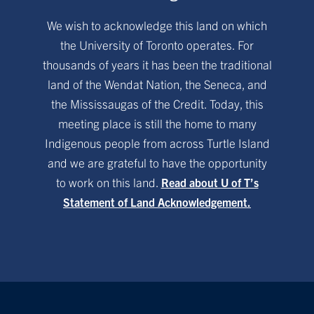
We wish to acknowledge this land on which
the University of Toronto operates. For
thousands of years it has been the traditional
land of the Wendat Nation, the Seneca, and
the Mississaugas of the Credit. Today, this
meeting place is still the home to many
Indigenous people from across Turtle Island
and we are grateful to have the opportunity
to work on this land.
Read about U of T’s
Statement of Land Acknowledgement.