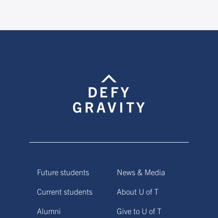
Future students
News & Media
Current students
About U of T
Alumni
Give to U of T