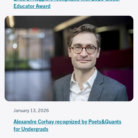
Educator Award
January 13, 2026
Alexandre Corhay recognized by Poets&Quants
for Undergrads