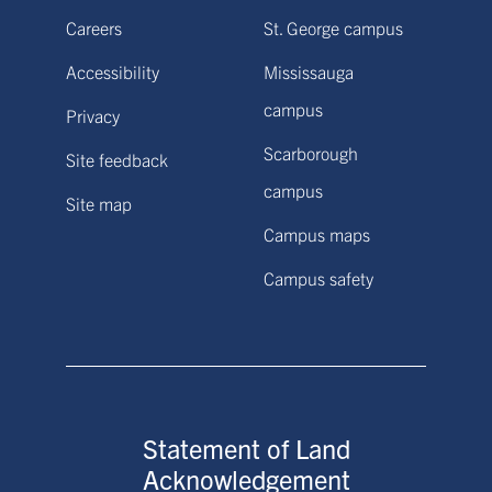
Careers
St. George campus
Accessibility
Mississauga
campus
Privacy
Scarborough
Site feedback
campus
Site map
Campus maps
Campus safety
Statement of Land
Acknowledgement