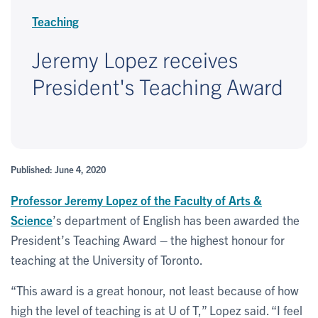
Teaching
Jeremy Lopez receives
President's Teaching Award
Published: June 4, 2020
Professor
Jeremy Lopez
of the Faculty of Arts &
Science
’s department of English has been awarded the
President’s Teaching Award – the highest honour for
teaching at the University of Toronto.
“This award is a great honour, not least because of how
high the level of teaching is at U of T,” Lopez said. “I feel