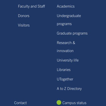
Faculty and Staff
Academics
Donors
Undergraduate
programs
Visitors
Graduate programs
Research &
innovation
University life
Libraries
UTogether
A to Z Directory
Contact
Campus status