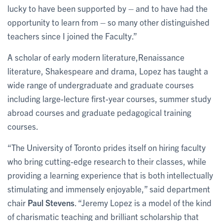
lucky to have been supported by – and to have had the
opportunity to learn from – so many other distinguished
teachers since I joined the Faculty.”
A scholar of early modern literature,Renaissance
literature, Shakespeare and drama, Lopez has taught a
wide range of undergraduate and graduate courses
including large-lecture first-year courses, summer study
abroad courses and graduate pedagogical training
courses.
“The University of Toronto prides itself on hiring faculty
who bring cutting-edge research to their classes, while
providing a learning experience that is both intellectually
stimulating and immensely enjoyable,” said department
chair
Paul Stevens
. “Jeremy Lopez is a model of the kind
of charismatic teaching and brilliant scholarship that