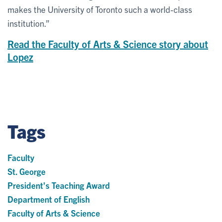
makes the University of Toronto such a world-class
institution.”
Read the Faculty of Arts & Science story about
Lopez
Tags
Faculty
St. George
President's Teaching Award
Department of English
Faculty of Arts & Science