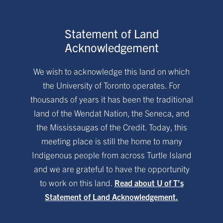
Statement of Land
Acknowledgement
We wish to acknowledge this land on which
the University of Toronto operates. For
thousands of years it has been the traditional
land of the Wendat Nation, the Seneca, and
the Mississaugas of the Credit. Today, this
meeting place is still the home to many
Indigenous people from across Turtle Island
and we are grateful to have the opportunity
to work on this land.
Read about U of T’s
Statement of Land Acknowledgement.