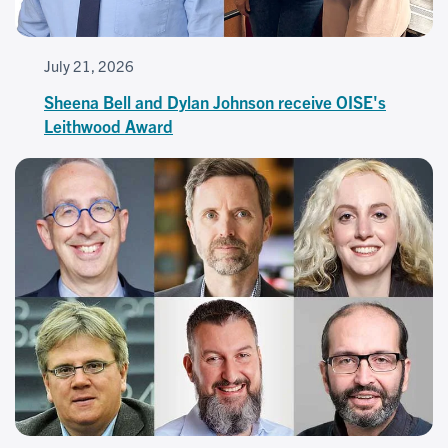
July 21, 2026
Sheena Bell and Dylan Johnson receive OISE's
Leithwood Award