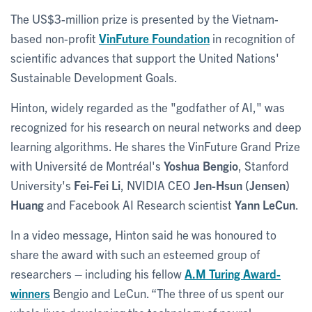
The US$3-million prize is presented by the Vietnam-
based non-profit
VinFuture Foundation
in recognition of
scientific advances that support the United Nations'
Sustainable Development Goals.
Hinton, widely regarded as the "godfather of AI," was
recognized for his research on neural networks and deep
learning algorithms. He shares the VinFuture Grand Prize
with Université de Montréal's
Yoshua Bengio
, Stanford
University's
Fei-Fei Li
, NVIDIA CEO
Jen-Hsun (Jensen)
Huang
and Facebook AI Research scientist
Yann LeCun
.
In a video message, Hinton said he was honoured to
share the award with such an esteemed group of
researchers – including his fellow
A.M Turing Award-
winners
Bengio and LeCun. “The three of us spent our