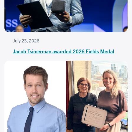
July 23, 2026
Jacob Tsimerman awarded 2026 Fields Medal