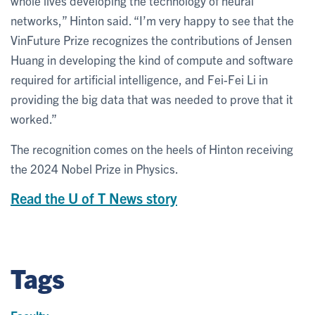
whole lives developing the technology of neural
networks,” Hinton said. “I’m very happy to see that the
VinFuture Prize recognizes the contributions of Jensen
Huang in developing the kind of compute and software
required for artificial intelligence, and Fei-Fei Li in
providing the big data that was needed to prove that it
worked.”
The recognition comes on the heels of Hinton receiving
the 2024 Nobel Prize in Physics.
Read the U of T News story
Tags