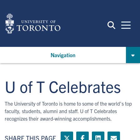
Skip
to
main
content
Navigation
U of T Celebrates
The University of Toronto is home to some of the world’s top
faculty, students, alumni and staff. U of T Celebrates
recognizes their award-winning accomplishments.
SHARE THIS PAGE