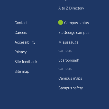
A to Z Directory
Contact
Campus status
Careers
St. George campus
Accessibility
Mississauga
campus
Privacy
Scarborough
Site feedback
campus
Site map
Campus maps
Campus safety