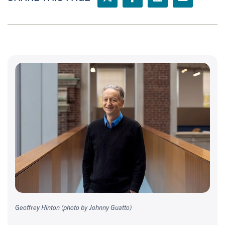
Geoffrey Hinton (photo by Johnny Guatto)