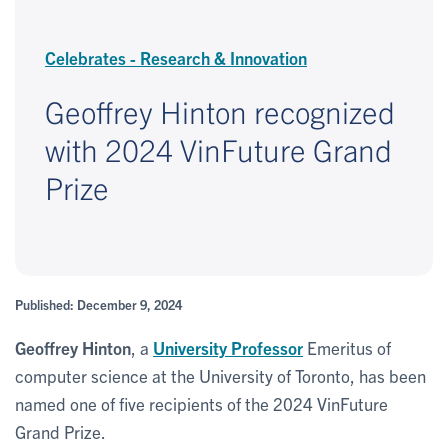
Celebrates - Research & Innovation
Geoffrey Hinton recognized
with 2024 VinFuture Grand
Prize
Published: December 9, 2024
Geoffrey Hinton
, a
University Professor
Emeritus of
computer science at the University of Toronto, has been
named one of five recipients of the 2024 VinFuture
Grand Prize.