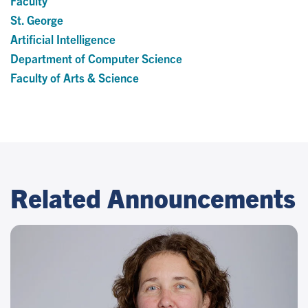
Faculty
St. George
Artificial Intelligence
Department of Computer Science
Faculty of Arts & Science
Related Announcements