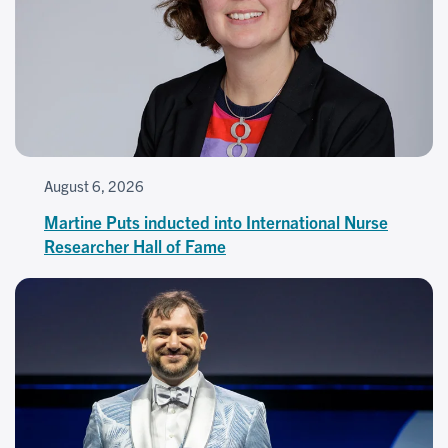
August 6, 2026
Martine Puts inducted into International Nurse
Researcher Hall of Fame