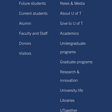
Future students
News & Media
Current students
About U of T
Alumni
Give to U of T
Faculty and Staff
Academics
Donors
Undergraduate
programs
Visitors
Graduate programs
Research &
innovation
University life
Libraries
UTogether