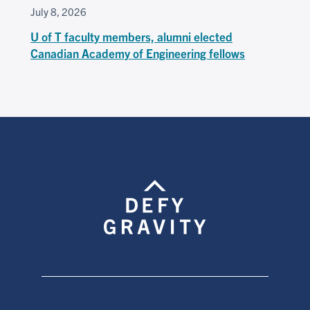
July 8, 2026
U of T faculty members, alumni elected
Canadian Academy of Engineering fellows