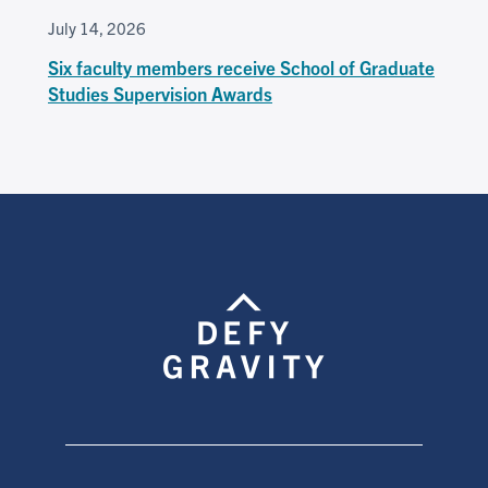
July 14, 2026
Six faculty members receive School of Graduate
Studies Supervision Awards