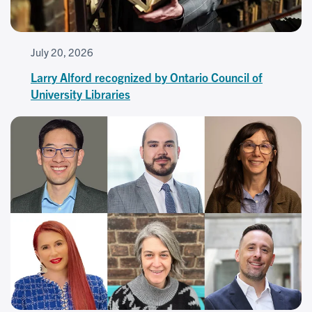
July 20, 2026
Larry Alford recognized by Ontario Council of
University Libraries