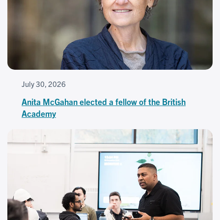
July 30, 2026
Anita McGahan elected a fellow of the British
Academy