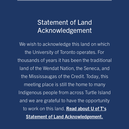
Statement of Land
Acknowledgement
We wish to acknowledge this land on which
the University of Toronto operates. For
thousands of years it has been the traditional
land of the Wendat Nation, the Seneca, and
the Mississaugas of the Credit. Today, this
meeting place is still the home to many
Indigenous people from across Turtle Island
and we are grateful to have the opportunity
to work on this land.
Read about U of T’s
Statement of Land Acknowledgement.