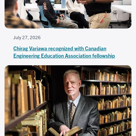
July 27, 2026
Chirag Variawa recognized with Canadian
Engineering Education Association fellowship