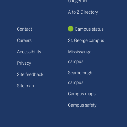
UTogether
A to Z Directory
Contact
Campus status
Careers
St. George campus
Accessibility
Mississauga
campus
Privacy
Scarborough
Site feedback
campus
Site map
Campus maps
Campus safety