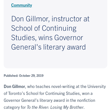
Community
Don Gillmor, instructor at
School of Continuing
Studies, wins Governor
General's literary award
Published: October 29, 2019
Don Gillmor
, who teaches novel-writing at the University
of Toronto’s School for Continuing Studies, won a
Governor General’s literary award in the nonfiction
category for
To the River: Losing My Brother
.