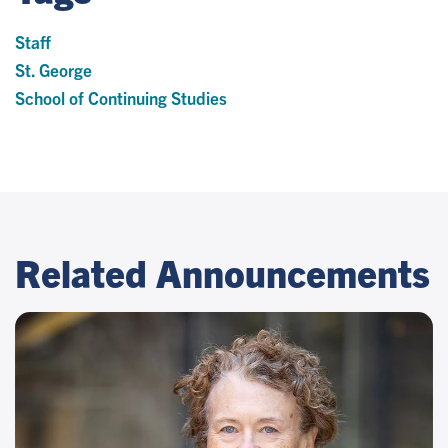
Staff
St. George
School of Continuing Studies
Related Announcements