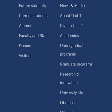
Future students
News & Media
Current students
About U of T
Alumni
Give to U of T
Faculty and Staff
Academics
Donors
Undergraduate
programs
Visitors
Graduate programs
Research &
innovation
University life
Libraries