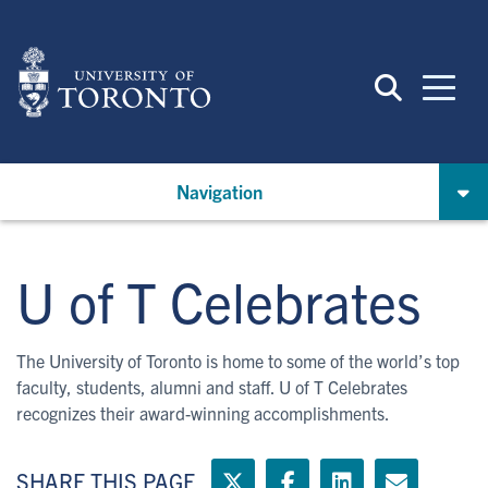
Skip
to
main
content
Navigation
U of T Celebrates
The University of Toronto is home to some of the world’s top
faculty, students, alumni and staff. U of T Celebrates
recognizes their award-winning accomplishments.
SHARE THIS PAGE