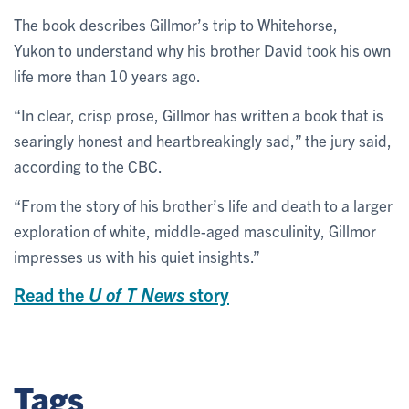
The book describes Gillmor’s trip to Whitehorse,
Yukon to understand why his brother David took his own
life more than 10 years ago.
“In clear, crisp prose, Gillmor has written a book that is
searingly honest and heartbreakingly sad,” the jury said,
according to the CBC.
“From the story of his brother’s life and death to a larger
exploration of white, middle-aged masculinity, Gillmor
impresses us with his quiet insights.”
Read the
U of T News
story
Tags