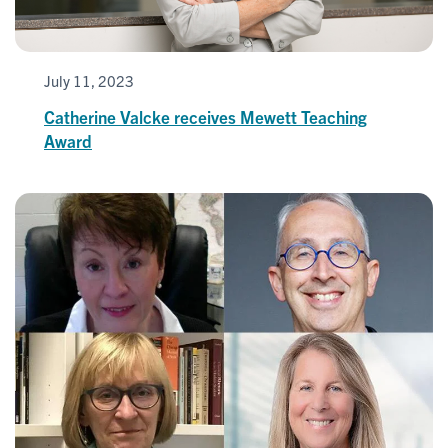
July 11, 2023
Catherine Valcke receives Mewett Teaching
Award