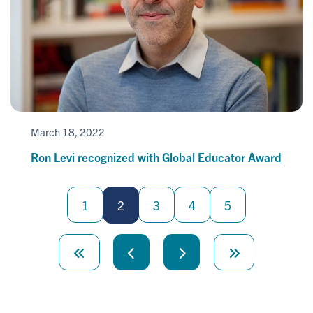
March 18, 2022
Ron Levi recognized with Global Educator Award
Pagination
1
2
3
4
5
First
page
Previous
Next
Last
page
page
page