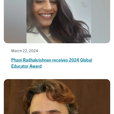
March 22, 2024
Phani Radhakrishnan receives 2024 Global
Educator Award