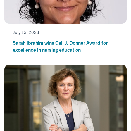
July 13, 2023
Sarah Ibrahim wins Gail J. Donner Award for
excellence in nursing education