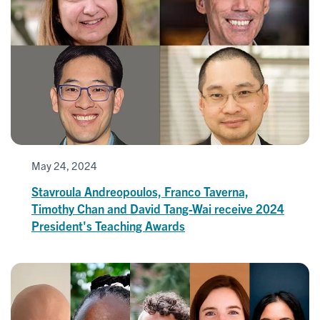
May 24, 2024
Stavroula Andreopoulos, Franco Taverna,
Timothy Chan and David Tang-Wai receive 2024
President's Teaching Awards