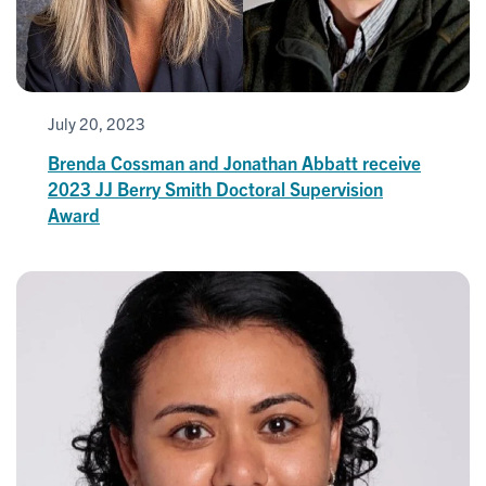
July 20, 2023
Brenda Cossman and Jonathan Abbatt receive
2023 JJ Berry Smith Doctoral Supervision
Award