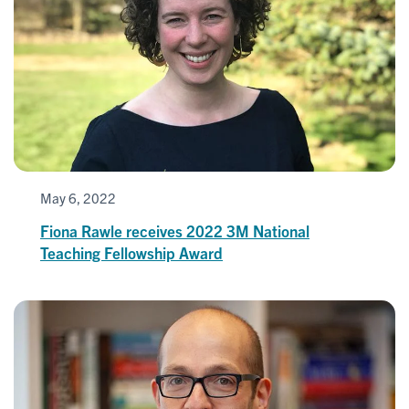
May 6, 2022
Fiona Rawle receives 2022 3M National
Teaching Fellowship Award