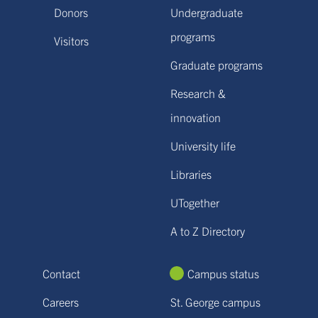
Donors
Undergraduate
programs
Visitors
Graduate programs
Research &
innovation
University life
Libraries
UTogether
A to Z Directory
Contact
Campus status
Careers
St. George campus