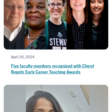
April 26, 2024
Five faculty members recognized with Cheryl
Regehr Early Career Teaching Awards