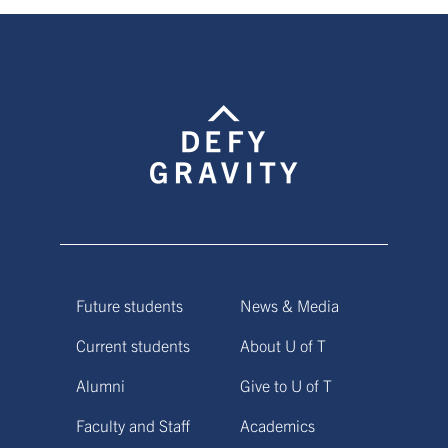
Future students
News & Media
Current students
About U of T
Alumni
Give to U of T
Faculty and Staff
Academics