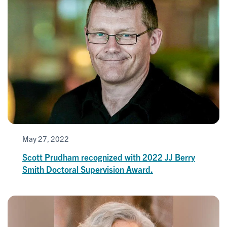
May 27, 2022
Scott Prudham recognized with 2022 JJ Berry
Smith Doctoral Supervision Award.