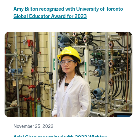
Amy Bilton recognized with University of Toronto
Global Educator Award for 2023
November 25, 2022
Ariel Chan recognized with 2022 Wighton