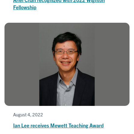
Fellowship
August 4, 2022
Ian Lee receives Mewett Teaching Award