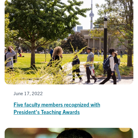
June 17, 2022
Five faculty members recognized with
President’s Teaching Awards