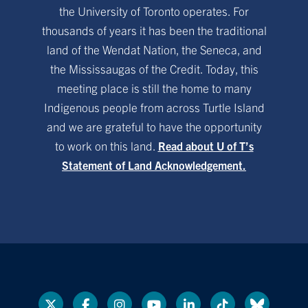
the University of Toronto operates. For
thousands of years it has been the traditional
land of the Wendat Nation, the Seneca, and
the Mississaugas of the Credit. Today, this
meeting place is still the home to many
Indigenous people from across Turtle Island
and we are grateful to have the opportunity
to work on this land.
Read about U of T’s
Statement of Land Acknowledgement.