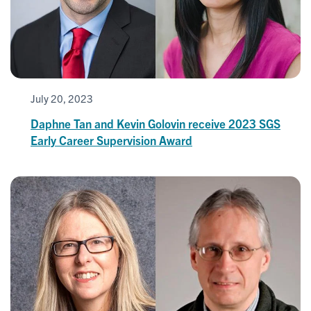
July 20, 2023
Daphne Tan and Kevin Golovin receive 2023 SGS
Early Career Supervision Award