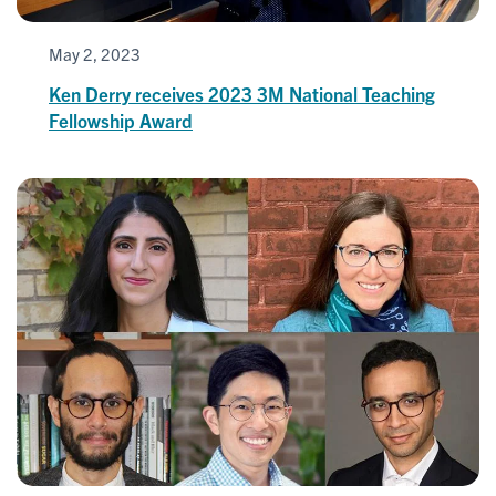
May 2, 2023
Ken Derry receives 2023 3M National Teaching
Fellowship Award