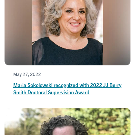
May 27, 2022
Marla Sokolowski recognized with 2022 JJ Berry
Smith Doctoral Supervision Award