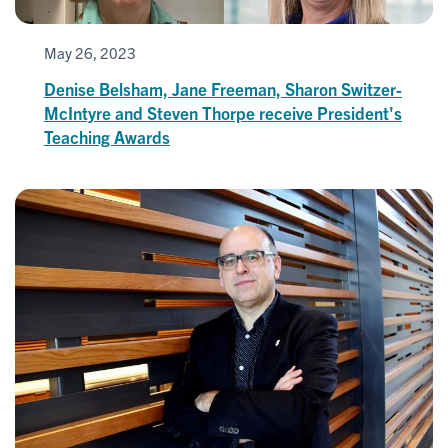
May 26, 2023
Denise Belsham, Jane Freeman, Sharon Switzer-
McIntyre and Steven Thorpe receive President's
Teaching Awards