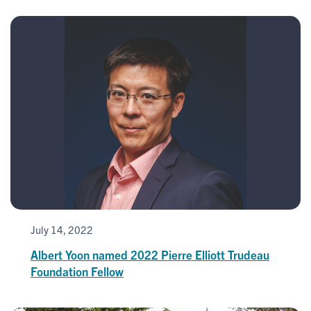
July 14, 2022
Albert Yoon named 2022 Pierre Elliott Trudeau
Foundation Fellow