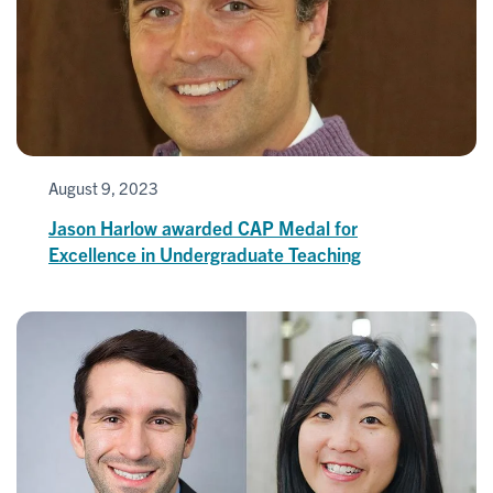
August 9, 2023
Jason Harlow awarded CAP Medal for
Excellence in Undergraduate Teaching