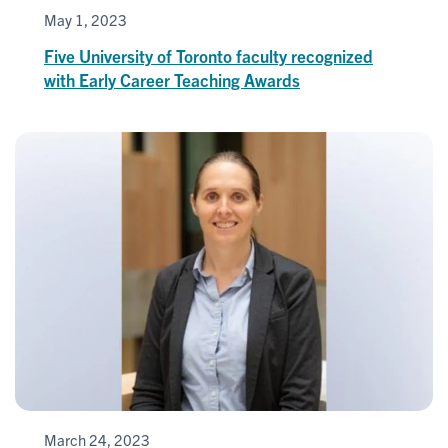
May 1, 2023
Five University of Toronto faculty recognized
with Early Career Teaching Awards
March 24, 2023