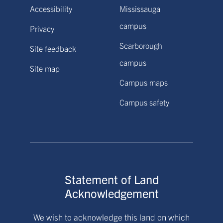
Accessibility
Mississauga
campus
Privacy
Scarborough
Site feedback
campus
Site map
Campus maps
Campus safety
Statement of Land
Acknowledgement
We wish to acknowledge this land on which