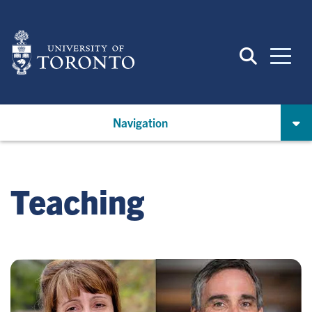
Skip
to
main
content
Navigation
Teaching