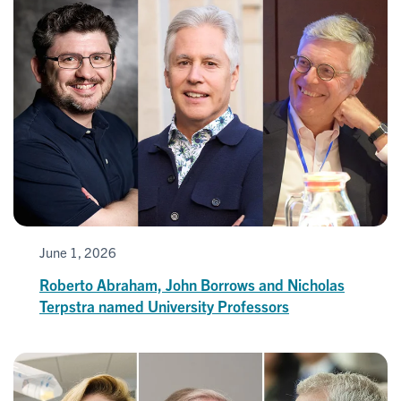
June 1, 2026
Roberto Abraham, John Borrows and Nicholas
Terpstra named University Professors