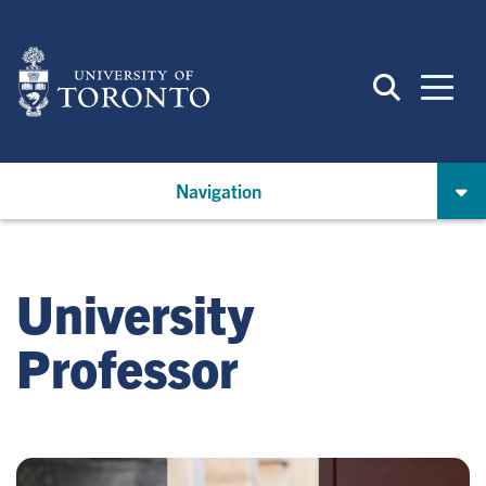
Skip
to
main
content
Navigation
University
Professor