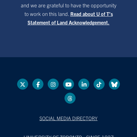
and we are grateful to have the opportunity
to work on this land.
Read about U of T’s
Statement of Land Acknowledgement.
SOCIAL MEDIA DIRECTORY