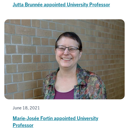
Jutta Brunnée appointed University Professor
June 18, 2021
Marie-Josée Fortin appointed University
Professor