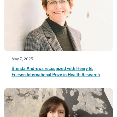
May 7, 2025
Brenda Andrews recognized with Henry G.
Friesen International Prize in Health Research