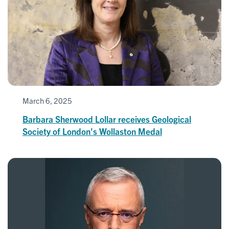
March 6, 2025
Barbara Sherwood Lollar receives Geological
Society of London's Wollaston Medal