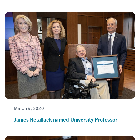
March 9, 2020
James Retallack named University Professor