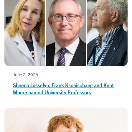
June 2, 2025
Sheena Josselyn, Frank Kschischang and Kent
Moore named University Professors