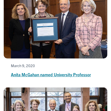
March 9, 2020
Anita McGahan named University Professor