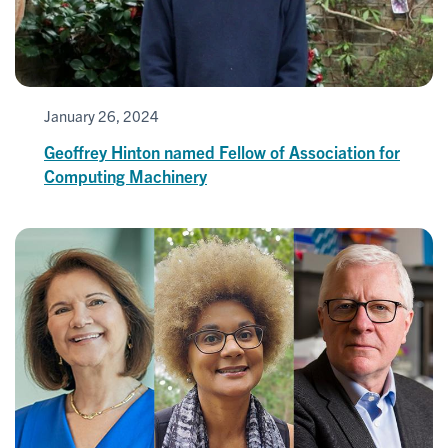
January 26, 2024
Geoffrey Hinton named Fellow of Association for
Computing Machinery