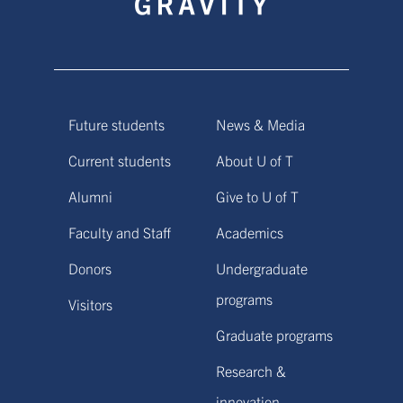
Future students
News & Media
Current students
About U of T
Alumni
Give to U of T
Faculty and Staff
Academics
Donors
Undergraduate
programs
Visitors
Graduate programs
Research &
innovation