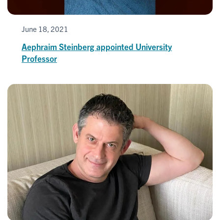
June 18, 2021
Aephraim Steinberg appointed University
Professor