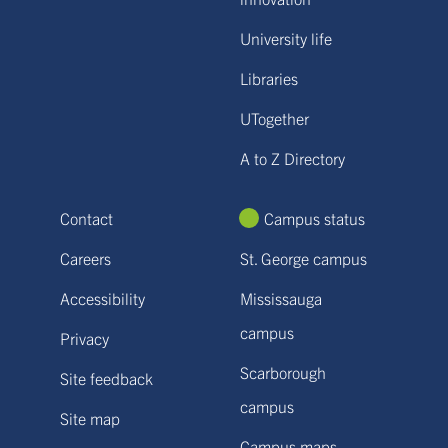
University life
Libraries
UTogether
A to Z Directory
Contact
Campus status
Careers
St. George campus
Accessibility
Mississauga
campus
Privacy
Scarborough
Site feedback
campus
Site map
Campus maps