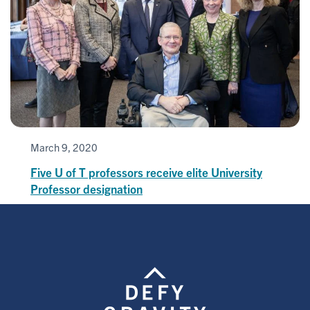
March 9, 2020
Five U of T professors receive elite University
Professor designation