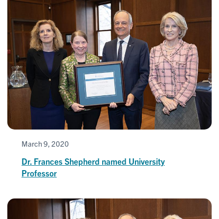
March 9, 2020
Dr. Frances Shepherd named University
Professor