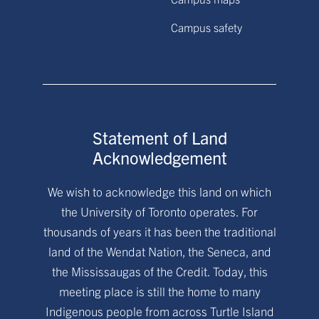
Campus safety
Statement of Land
Acknowledgement
We wish to acknowledge this land on which
the University of Toronto operates. For
thousands of years it has been the traditional
land of the Wendat Nation, the Seneca, and
the Mississaugas of the Credit. Today, this
meeting place is still the home to many
Indigenous people from across Turtle Island