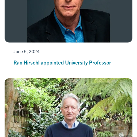
June 6, 2024
Ran Hirschl appointed University Professor