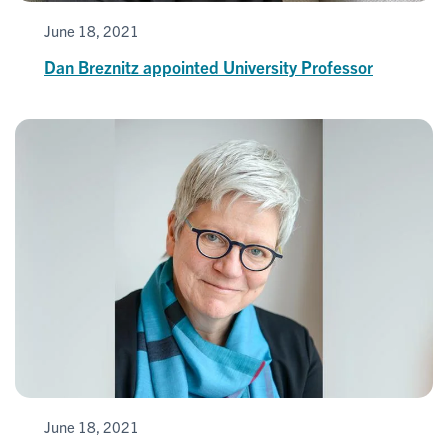
June 18, 2021
Dan Breznitz appointed University Professor
June 18, 2021