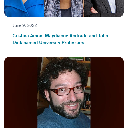
June 9, 2022
Cristina Amon, Maydianne Andrade and John
Dick named University Professors