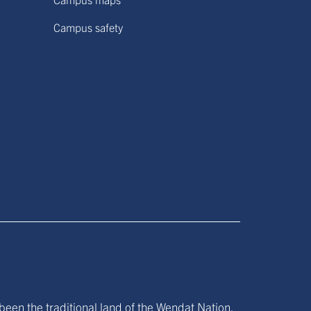
Campus safety
been the traditional land of the Wendat Nation,