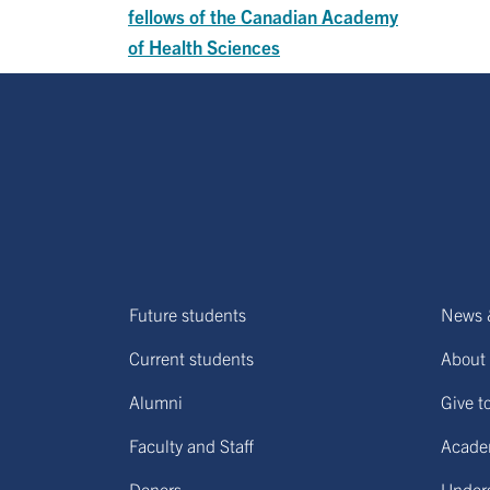
fellows of the Canadian Academy
of Health Sciences
Future students
News 
Current students
About 
Alumni
Give t
Faculty and Staff
Acade
Donors
Under