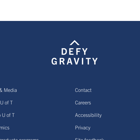
& Media
Contact
U of T
Careers
o U of T
Accessibility
mics
Privacy
graduate programs
Site feedback