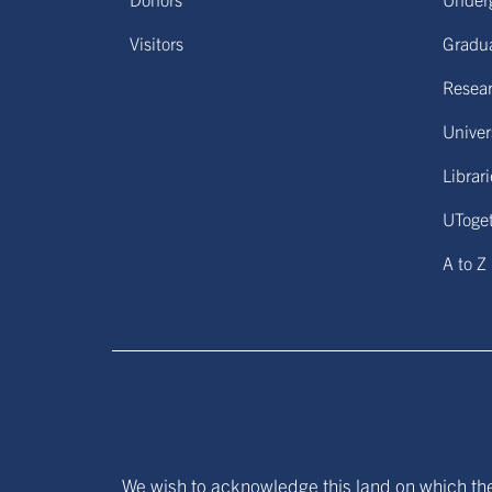
Visitors
Gradu
Resear
Univers
Librar
UToge
A to Z
We wish to acknowledge this land on which the 