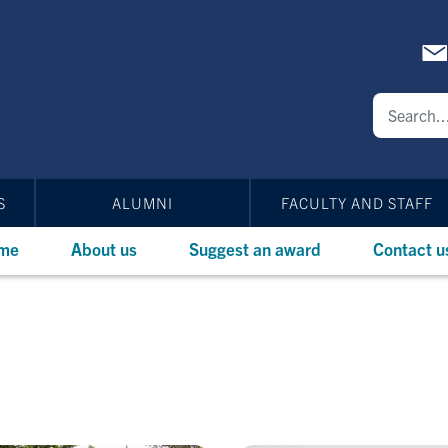
S
ALUMNI
FACULTY AND STAFF
me
About us
Suggest an award
Contact u