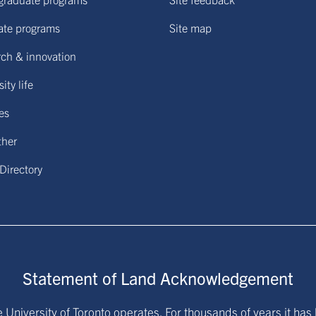
ate programs
Site map
ch & innovation
ity life
ies
ther
 Directory
Statement of Land Acknowledgement
University of Toronto operates. For thousands of years it has 