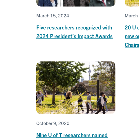
March 15, 2024
March 
Five researchers recognized with
20 U 
2024 President’s Impact Awards
new o
Chair
October 9, 2020
Nine U of T researchers named