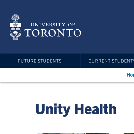
Skip
to
main
content
FUTURE STUDENTS
CURRENT STUDENT
Ho
Unity Health