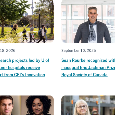
18, 2026
September 10, 2025
earch projects led by U of
Sean Rourke recognized wit
tner hospitals receive
inaugural Eric Jackman Priz
t from CFI's Innovation
Royal Society of Canada