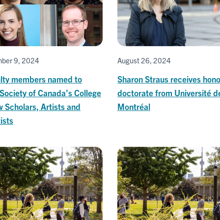
ber 9, 2024
August 26, 2024
ulty members named to
Sharon Straus receives hono
Society of Canada’s College
doctorate from Université d
 Scholars, Artists and
Montréal
ists