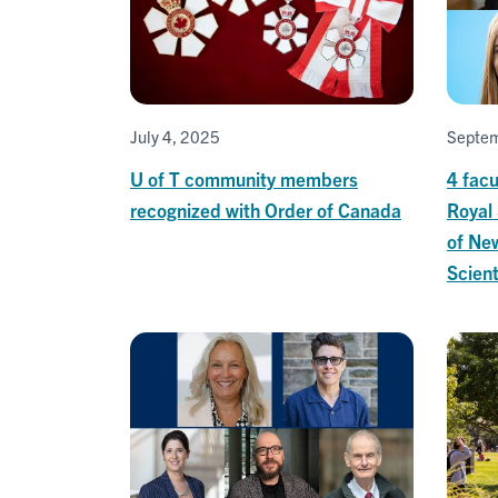
July 4, 2025
Septem
U of T community members
4 fac
recognized with Order of Canada
Royal 
of New
Scient