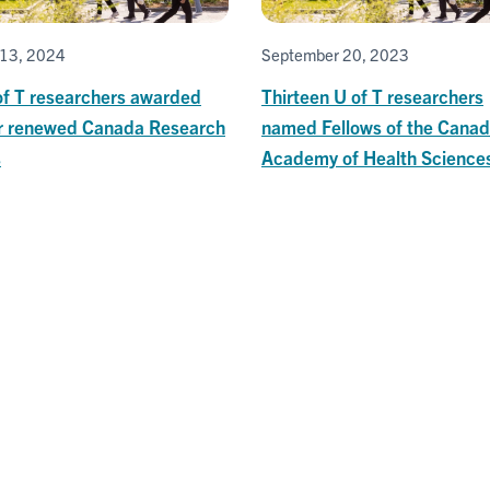
13, 2024
September 20, 2023
of T researchers awarded
Thirteen U of T researchers
r renewed Canada Research
named Fellows of the Canad
s
Academy of Health Science