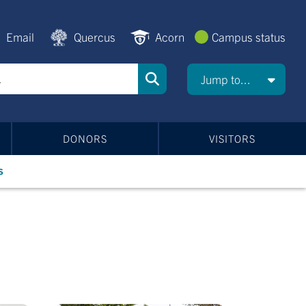
Email
Quercus
Acorn
Campus status
Jump to...
DONORS
VISITORS
s