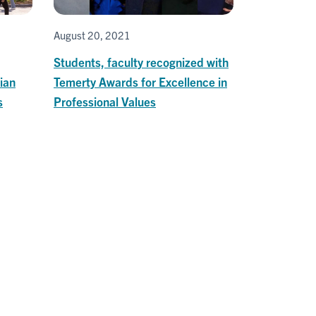
August 20, 2021
Students, faculty recognized with
ian
Temerty Awards for Excellence in
s
Professional Values