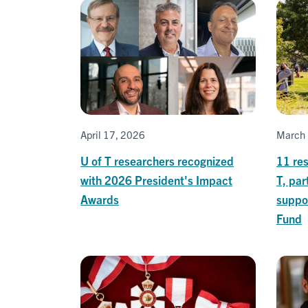
April 17, 2026
March 
U of T researchers recognized
11 res
with 2026 President's Impact
T, par
Awards
suppor
Fund