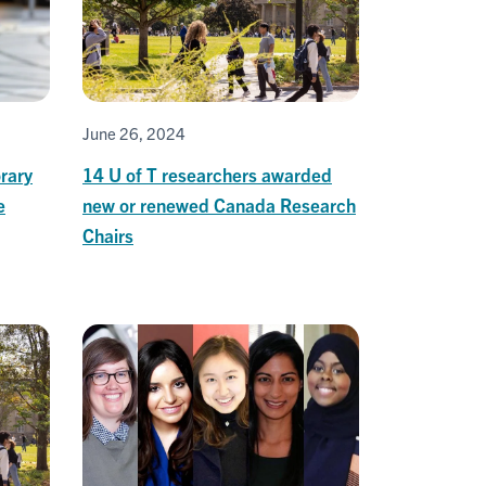
June 26, 2024
rary
14 U of T researchers awarded
e
new or renewed Canada Research
Chairs