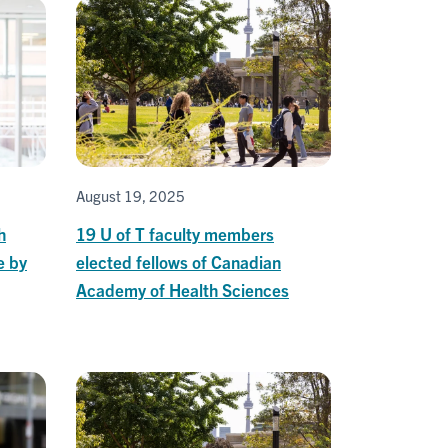
August 19, 2025
h
19 U of T faculty members
e by
elected fellows of Canadian
Academy of Health Sciences