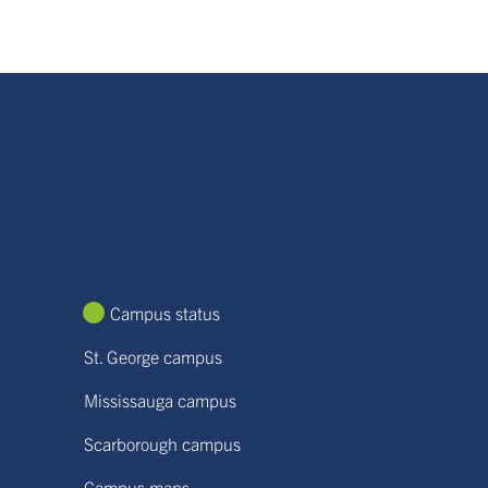
Campus status
St. George campus
Mississauga campus
Scarborough campus
Campus maps