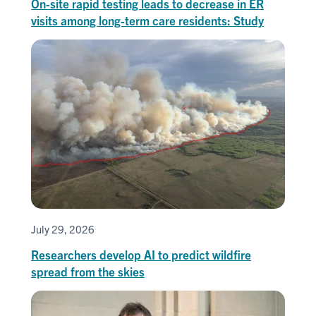
On-site rapid testing leads to decrease in ER
visits among long-term care residents: Study
July 29, 2026
Researchers develop AI to predict wildfire
spread from the skies