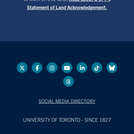
Statement of Land Acknowledgement.
SOCIAL MEDIA DIRECTORY
UNIVERSITY OF TORONTO - SINCE 1827