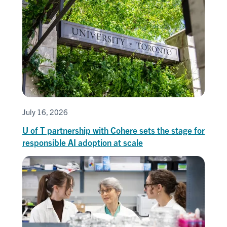
July 16, 2026
U of T partnership with Cohere sets the stage for
responsible AI adoption at scale