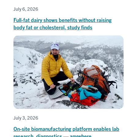
July 6, 2026
Full-fat dairy shows benefits without raising
body fat or cholesterol, study finds
July 3, 2026
On-site biomanufacturing platform enables lab
research, diagnostics — anywhere