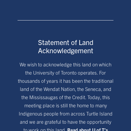
Statement of Land
Acknowledgement
We wish to acknowledge this land on which
the University of Toronto operates. For
thousands of years it has been the traditional
land of the Wendat Nation, the Seneca, and
the Mississaugas of the Credit. Today, this
meeting place is still the home to many
Indigenous people from across Turtle Island
and we are grateful to have the opportunity
to work on this land.
Read about U of T’s