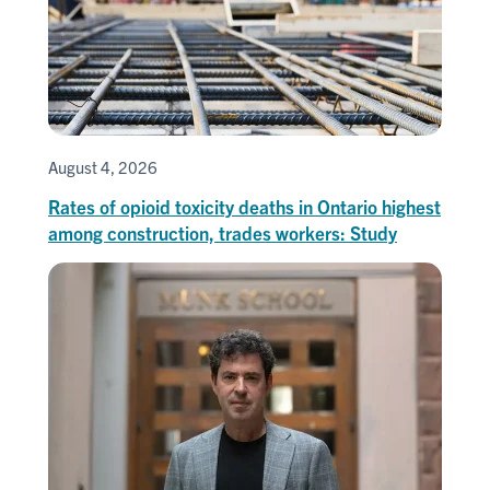
August 4, 2026
Rates of opioid toxicity deaths in Ontario highest
among construction, trades workers: Study