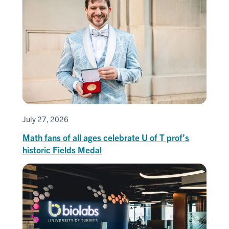
July 27, 2026
Math fans of all ages celebrate U of T prof’s
historic Fields Medal