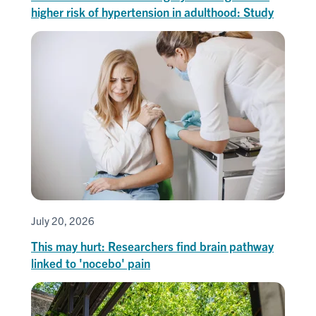
higher risk of hypertension in adulthood: Study
July 20, 2026
This may hurt: Researchers find brain pathway
linked to 'nocebo' pain