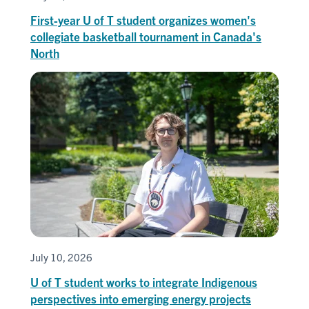
First-year U of T student organizes women's
collegiate basketball tournament in Canada's
North
July 10, 2026
U of T student works to integrate Indigenous
perspectives into emerging energy projects