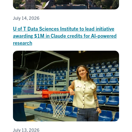
July 14, 2026
U of T Data Sciences Institute to lead initiative
awarding $1M in Claude credits for AI-powered
research
July 13, 2026