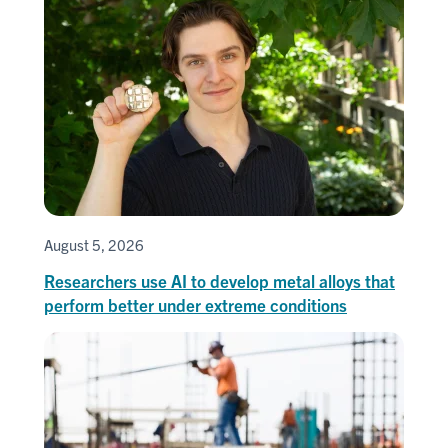
August 5, 2026
Researchers use AI to develop metal alloys that
perform better under extreme conditions