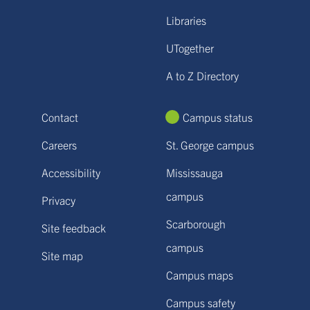
Libraries
UTogether
A to Z Directory
Contact
Campus status
Careers
St. George campus
Accessibility
Mississauga
campus
Privacy
Scarborough
Site feedback
campus
Site map
Campus maps
Campus safety