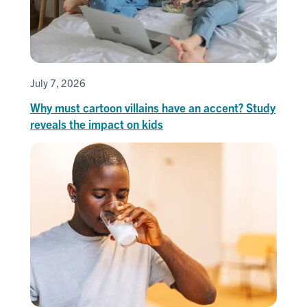
July 7, 2026
Why must cartoon villains have an accent? Study
reveals the impact on kids