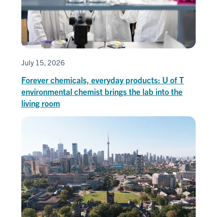
July 15, 2026
Forever chemicals, everyday products: U of T
environmental chemist brings the lab into the
living room