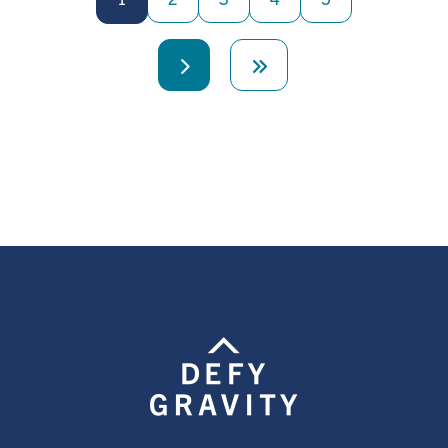
Next
Last
page
page