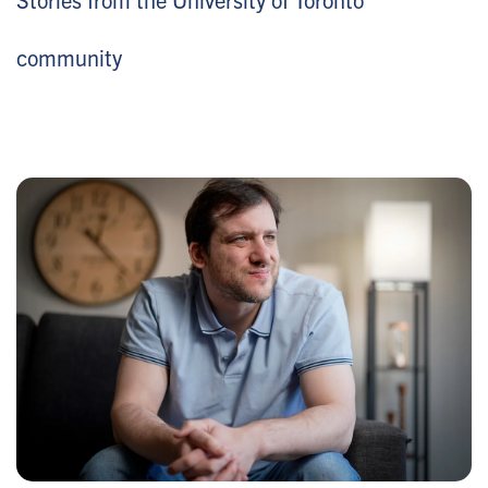
community