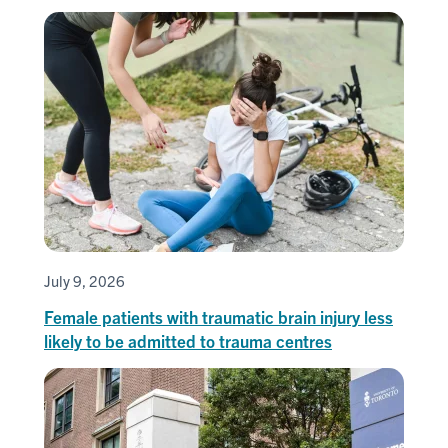
July 9, 2026
Female patients with traumatic brain injury less
likely to be admitted to trauma centres