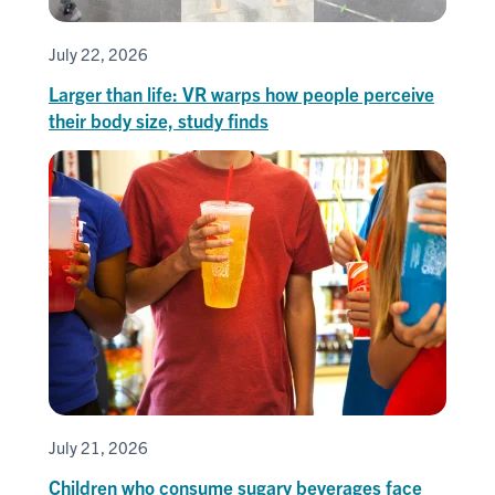
July 22, 2026
Larger than life: VR warps how people perceive
their body size, study finds
July 21, 2026
Children who consume sugary beverages face