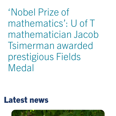
‘Nobel Prize of
mathematics’: U of T
mathematician Jacob
Tsimerman awarded
prestigious Fields
Medal
Latest news