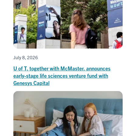
July 8, 2026
U of T, together with McMaster, announces
early-stage life sciences venture fund with
Genesys Capital