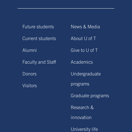
Future students
News & Media
Current students
About U of T
Alumni
Give to U of T
Faculty and Staff
Academics
Donors
Undergraduate
programs
Visitors
Graduate programs
Research &
innovation
University life