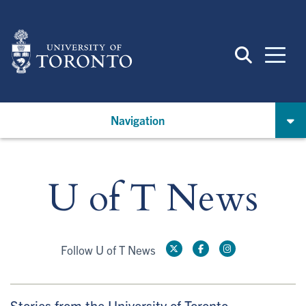
Skip
to
main
content
Navigation
U of T News
Follow U of T News
Stories from the University of Toronto