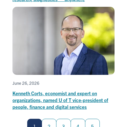
June 26, 2026
Kenneth Corts, economist and expert on
organizations, named U of T vice-president of
people, finance and digital services
Pagination
1
2
3
4
5