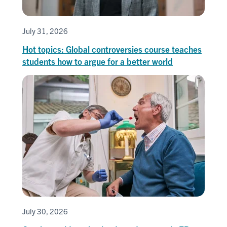
July 31, 2026
Hot topics: Global controversies course teaches
students how to argue for a better world
July 30, 2026