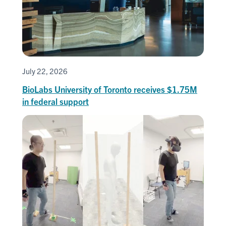
July 22, 2026
BioLabs University of Toronto receives $1.75M
in federal support