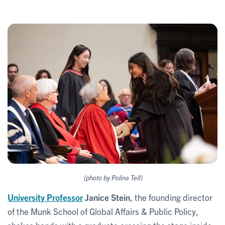
(photo by Polina Teif)
University Professor
Janice Stein
, the founding director
of the Munk School of Global Affairs & Public Policy,