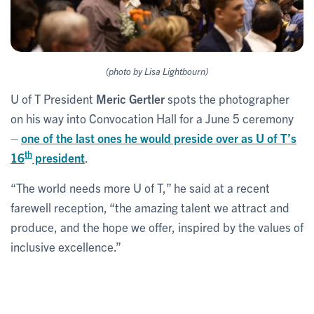
(photo by Lisa Lightbourn)
U of T President
Meric Gertler
spots the photographer
on his way into Convocation Hall for a June 5 ceremony
–
one of the last ones he would preside over as U of T’s
th
16
president
.
“The world needs more U of T,” he said at a recent
farewell reception, “the amazing talent we attract and
produce, and the hope we offer, inspired by the values of
inclusive excellence.”