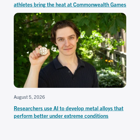
athletes bring the heat at Commonwealth Games
August 5, 2026
Researchers use AI to develop metal alloys that
perform better under extreme conditions