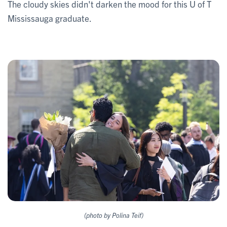
The cloudy skies didn't darken the mood for this U of T
Mississauga graduate.
(photo by Polina Teif)