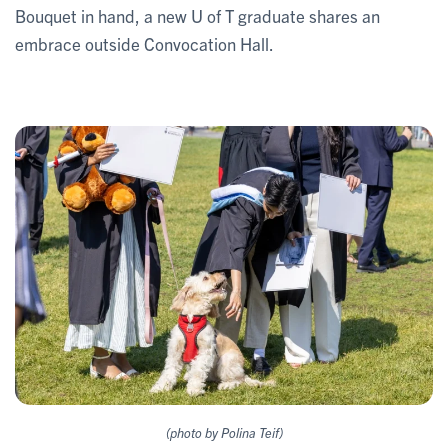
Bouquet in hand, a new U of T graduate shares an
embrace outside Convocation Hall.
(photo by Polina Teif)