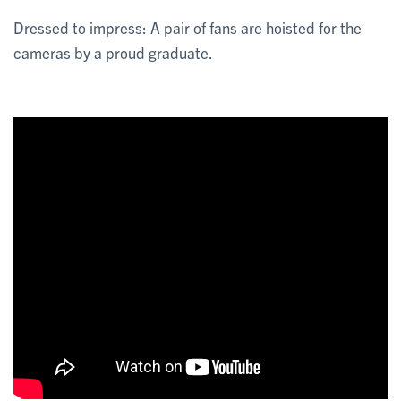
Dressed to impress: A pair of fans are hoisted for the
cameras by a proud graduate.