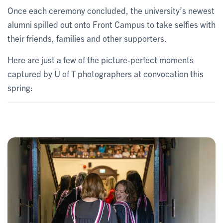
Once each ceremony concluded, the university’s newest
alumni spilled out onto Front Campus to take selfies with
their friends, families and other supporters.
Here are just a few of the picture-perfect moments
captured by U of T photographers at convocation this
spring: