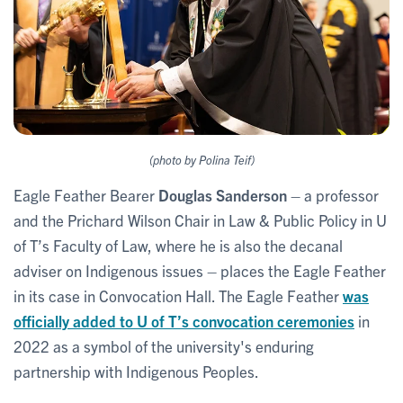
(photo by Polina Teif)
Eagle Feather Bearer
Douglas Sanderson
– a
professor
and the Prichard Wilson Chair in Law & Public Policy in U
of T’s Faculty of Law, where he is also the decanal
adviser on Indigenous issues – places the Eagle Feather
in its case in Convocation Hall. The Eagle Feather
was
officially added to U of T’s convocation ceremonies
in
2022 as a symbol of the university's enduring
partnership with Indigenous Peoples.