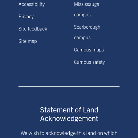
Accessibility
Mississauga
campus
Privacy
Scarborough
Site feedback
campus
Site map
Campus maps
Campus safety
Statement of Land
Acknowledgement
We wish to acknowledge this land on which