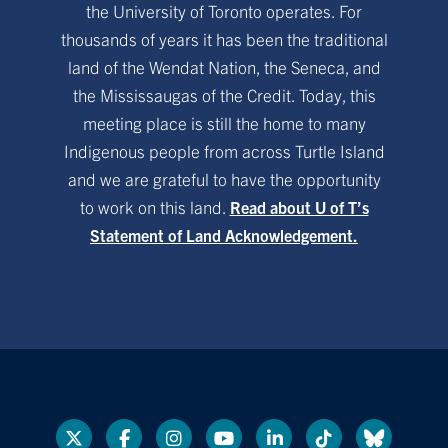
the University of Toronto operates. For
thousands of years it has been the traditional
land of the Wendat Nation, the Seneca, and
the Mississaugas of the Credit. Today, this
meeting place is still the home to many
Indigenous people from across Turtle Island
and we are grateful to have the opportunity
to work on this land.
Read about U of T’s
Statement of Land Acknowledgement.