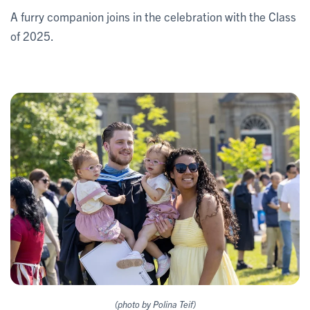
A furry companion joins in the celebration with the Class
of 2025.
(photo by Polina Teif)