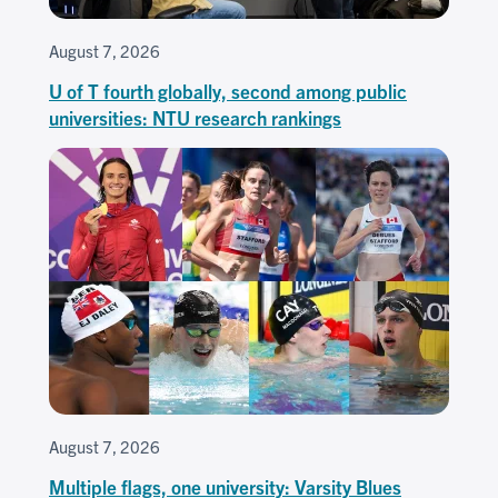
August 7, 2026
U of T fourth globally, second among public
universities: NTU research rankings
August 7, 2026
Multiple flags, one university: Varsity Blues