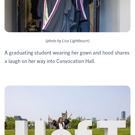
(photo by Lisa Lightbourn)
A graduating student wearing her gown and hood shares
a laugh on her way into Convocation Hall.