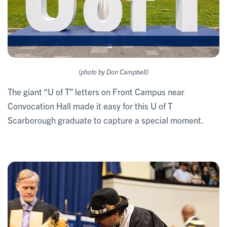
(photo by Don Campbell)
The giant “U of T” letters on Front Campus near
Convocation Hall made it easy for this U of T
Scarborough graduate to capture a special moment.