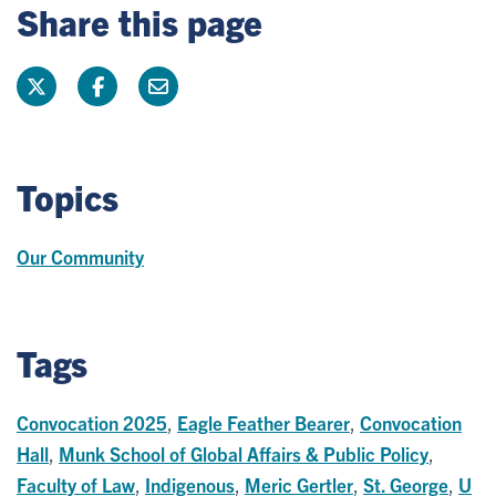
Share this page
Topics
Our Community
Tags
Convocation 2025
,
Eagle Feather Bearer
,
Convocation
Hall
,
Munk School of Global Affairs & Public Policy
,
Faculty of Law
,
Indigenous
,
Meric Gertler
,
St. George
,
U