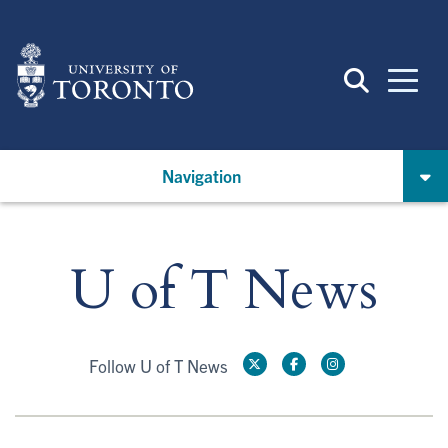
Skip
to
main
content
Navigation
U of T News
Follow U of T News