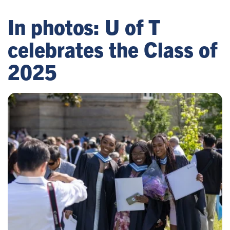
In photos: U of T
celebrates the Class of
2025