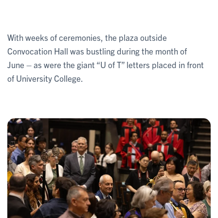
With weeks of ceremonies, the plaza outside
Convocation Hall was bustling during the month of
June – as were the giant “U of T” letters placed in front
of University College.