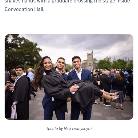
shakes hands with a graduate crossing the stage inside
Convocation Hall.
(photo by Nick Iwanyshyn)