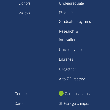
Donors
Undergraduate
programs
Visitors
Graduate programs
Research &
innovation
University life
Libraries
UTogether
A to Z Directory
Contact
Campus status
Careers
St. George campus