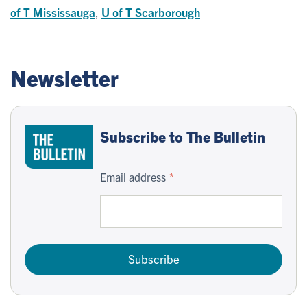
of T Mississauga
,
U of T Scarborough
Newsletter
Subscribe to The Bulletin
Email address
Subscribe