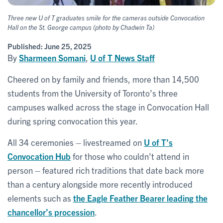
Three new U of T graduates smile for the cameras outside Convocation
Hall on the St. George campus (photo by Chadwin Ta)
Published:
June 25, 2025
By
Sharmeen Somani
,
U of T News Staff
Cheered on by family and friends, more than 14,500
students from the University of Toronto’s three
campuses walked across the stage in Convocation Hall
during spring convocation this year.
All 34 ceremonies – livestreamed on
U of T’s
Convocation Hub
for those who couldn’t attend in
person – featured rich traditions that date back more
than a century alongside more recently introduced
elements such as
the Eagle Feather Bearer leading the
chancellor’s procession
.