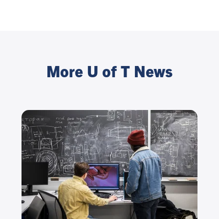
More U of T News