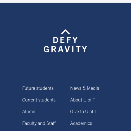
Future students
News & Media
Current students
About U of T
Alumni
Give to U of T
Faculty and Staff
Academics