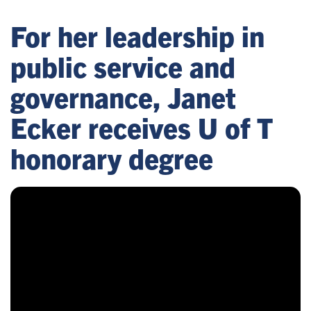
For her leadership in
public service and
governance, Janet
Ecker receives U of T
honorary degree