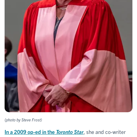
(photo by Steve Frost)
In a 2009 op-ed in the
Toronto Star
, she and co-writer