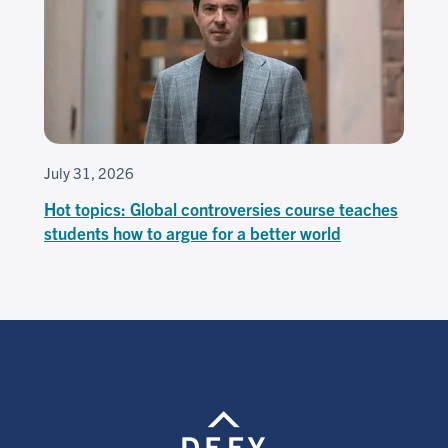
July 31, 2026
Hot topics: Global controversies course teaches
students how to argue for a better world