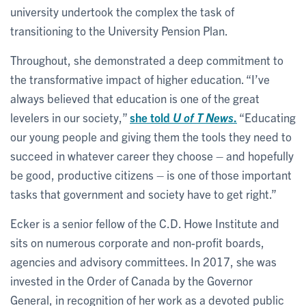
university undertook the complex the task of
transitioning to the University Pension Plan.
Throughout, she demonstrated a deep commitment to
the transformative impact of higher education. “I’ve
always believed that education is one of the great
levelers in our society,”
she told
U of T News
.
“Educating
our young people and giving them the tools they need to
succeed in whatever career they choose – and hopefully
be good, productive citizens – is one of those important
tasks that government and society have to get right.”
Ecker is a senior fellow of the C.D. Howe Institute and
sits on numerous corporate and non-profit boards,
agencies and advisory committees. In 2017, she was
invested in the Order of Canada by the Governor
General, in recognition of her work as a devoted public