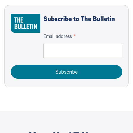
Subscribe to The Bulletin
Email address
Subscribe