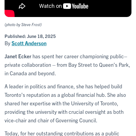
(photo by Steve Frost)
Published:
June 18, 2025
By
Scott Anderson
Janet Ecker
has spent her career championing public–
private collaboration – from Bay Street to Queen’s Park,
in Canada and beyond.
A leader in politics and finance, she has helped build
Toronto’s reputation as a global financial hub. She also
shared her expertise with the University of Toronto,
providing the university with crucial oversight as both
vice-chair and chair of Governing Council.
Today, for her outstanding contributions as a public