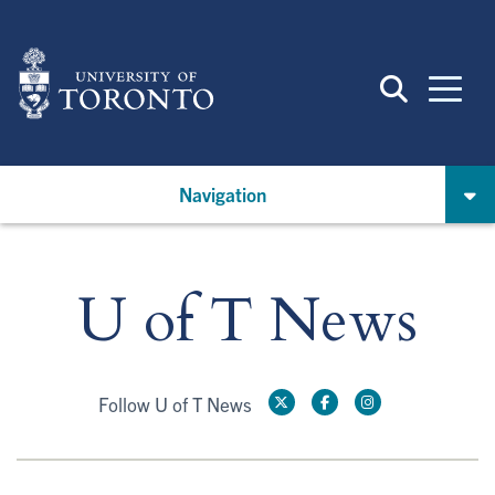
Skip
to
main
content
Navigation
U of T News
Follow U of T News