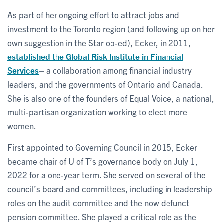
As part of her ongoing effort to attract jobs and
investment to the Toronto region (and following up on her
own suggestion in the Star op-ed), Ecker, in 2011,
established the Global Risk Institute in Financial
Services
– a collaboration among financial industry
leaders, and the governments of Ontario and Canada.
She is also one of the founders of Equal Voice, a national,
multi-partisan organization working to elect more
women.
First appointed to Governing Council in 2015, Ecker
became chair of U of T’s governance body on July 1,
2022 for a one-year term. She served on several of the
council’s board and committees, including in leadership
roles on the audit committee and the now defunct
pension committee. She played a critical role as the