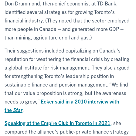
Don Drummond, then-chief economist at TD Bank,
identified several strategies for growing Toronto’s
financial industry. (They noted that the sector employed
more people in Canada – and generated more GDP –
than mining, agriculture or oil and gas.)
Their suggestions included capitalizing on Canada’s
reputation for weathering the financial crisis by creating
a global institute for risk management. They also argued
for strengthening Toronto’s leadership position in
sustainable finance and pension management. “We find
that our value proposition is strong, but the awareness
needs to grow,”
Ecker said in a 2010 interview with
the
Star
.
Speaking at the Empire Club in Toronto in 2021
, she
compared the alliance’s public-private finance strategy