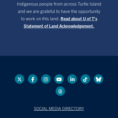
Indigenous people from across Turtle Island
and we are grateful to have the opportunity
to work on this land.
Read about U of T’s
Statement of Land Acknowledgement.
SOCIAL MEDIA DIRECTORY