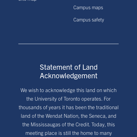
Campus maps
Campus safety
Statement of Land
Acknowledgement
We wish to acknowledge this land on which
the University of Toronto operates. For
thousands of years it has been the traditional
land of the Wendat Nation, the Seneca, and
the Mississaugas of the Credit. Today, this
meeting place is still the home to many