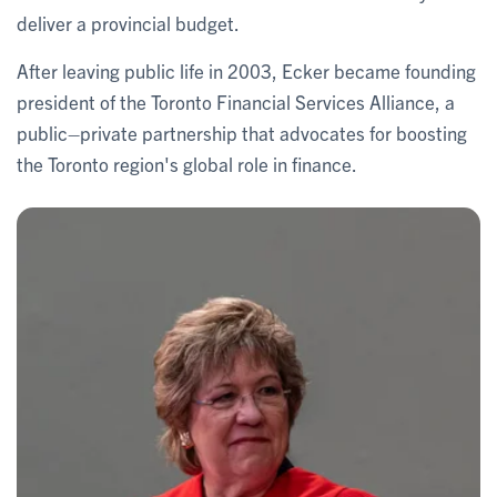
deliver a provincial budget.
After leaving public life in 2003, Ecker became founding
president of the Toronto Financial Services Alliance, a
public–private partnership that advocates for boosting
the Toronto region's global role in finance.