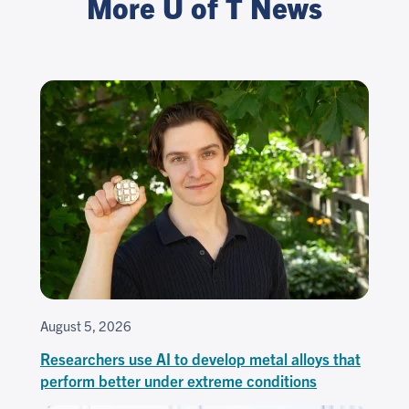
More U of T News
August 5, 2026
Researchers use AI to develop metal alloys that
perform better under extreme conditions