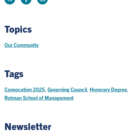
Topics
Our Community
Tags
Convocation 2025
,
Governing Council
,
Honorary Degree
,
Rotman School of Management
Newsletter