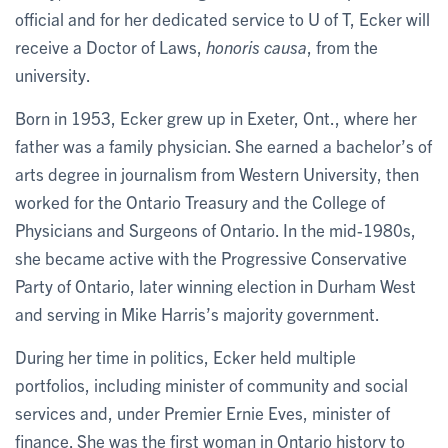
official and for her dedicated service to U of T, Ecker will
receive a Doctor of Laws,
honoris causa
, from the
university.
Born in 1953, Ecker grew up in Exeter, Ont., where her
father was a family physician. She earned a bachelor’s of
arts degree in journalism from Western University, then
worked for the Ontario Treasury and the College of
Physicians and Surgeons of Ontario. In the mid-1980s,
she became active with the Progressive Conservative
Party of Ontario, later winning election in Durham West
and serving in Mike Harris’s majority government.
During her time in politics, Ecker held multiple
portfolios, including minister of community and social
services and, under Premier Ernie Eves, minister of
finance. She was the first woman in Ontario history to