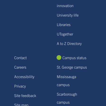
innovation
University life
Libraries
UTogether
A to Z Directory
Contact
Campus status
Careers
St. George campus
Accessibility
Mississauga
campus
Privacy
Scarborough
Site feedback
campus
Site map