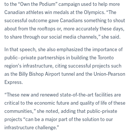
to the “Own the Podium” campaign used to help more
Canadian athletes win medals at the Olympics. “The
successful outcome gave Canadians something to shout
about from the rooftops or, more accurately these days,
to share through our social media channels,” she said.
In that speech, she also emphasized the importance of
public–private partnerships in building the Toronto
region’s infrastructure, citing successful projects such
as the Billy Bishop Airport tunnel and the Union-Pearson
Express.
“These new and renewed state-of-the-art facilities are
critical to the economic future and quality of life of these
communities,” she noted, adding that public-private
projects “can be a major part of the solution to our
infrastructure challenge.”