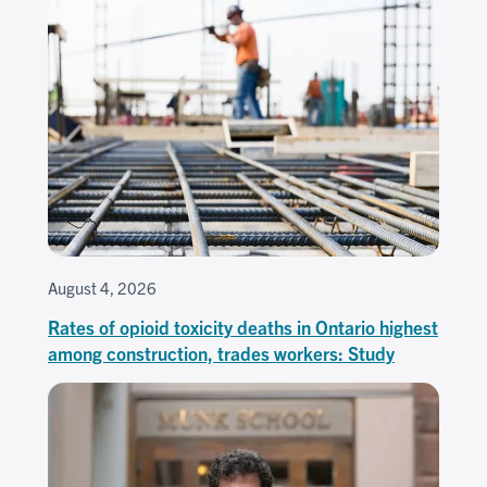
August 4, 2026
Rates of opioid toxicity deaths in Ontario highest
among construction, trades workers: Study