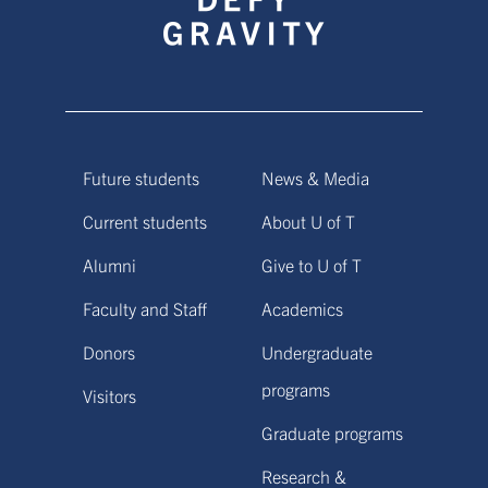
Future students
News & Media
Current students
About U of T
Alumni
Give to U of T
Faculty and Staff
Academics
Donors
Undergraduate
programs
Visitors
Graduate programs
Research &