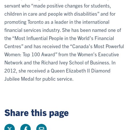
servant who “made positive changes for students,
children in care and people with disabilities” and for
promoting Toronto as a leader in the international
financial services industry. She has been named one of
the “Most Influential People in the World’s Financial
Centres” and has received the “Canada’s Most Powerful
Women: Top 100 Award” from the Women’s Executive
Network and the Richard Ivey School of Business. In
2012, she received a Queen Elizabeth II Diamond
Jubilee Medal for public service.
Share this page