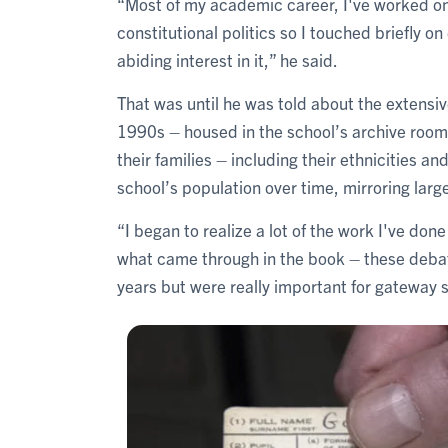
“Most of my academic career, I've worked on
constitutional politics so I touched briefly 
abiding interest in it,” he said.
That was until he was told about the extensiv
1990s – housed in the school’s archive room
their families – including their ethnicities a
school’s population over time, mirroring large
“I began to realize a lot of the work I've don
what came through in the book – these debat
years but were really important for gateway 