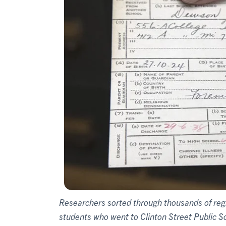
Researchers sorted through thousands of regis
students who went to Clinton Street Public S