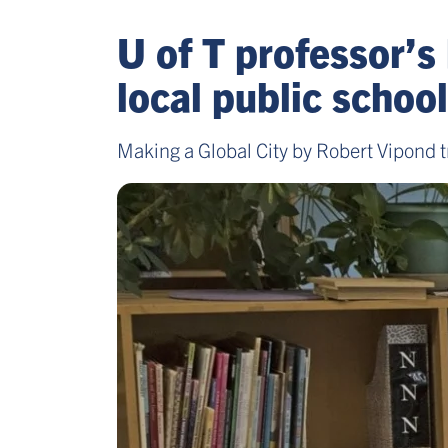
U of T professor’s
local public school
Making a Global City by Robert Vipond tr