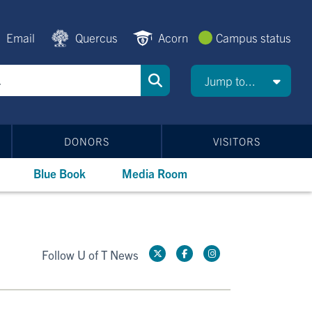
Email
Quercus
Acorn
Campus status
Jump to...
DONORS
VISITORS
Blue Book
Media Room
Follow U of T News