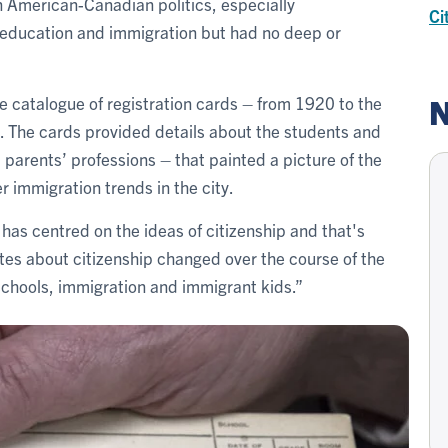
 American-Canadian politics, especially
Ci
on education and immigration but had no deep or
N
e catalogue of registration cards – from 1920 to the
. The cards provided details about the students and
nd parents’ professions – that painted a picture of the
r immigration trends in the city.
e has centred on the ideas of citizenship and that's
es about citizenship changed over the course of the
schools, immigration and immigrant kids.”