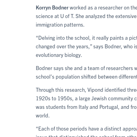
Korryn Bodner
worked as a researcher on the 
science at U of T. She analyzed the extensive
immigration patterns.
“Delving into the school, it really paints a p
changed over the years,” says Bodner, who i
evolutionary biology.
Bodner says she and a team of researchers 
school’s population shifted between differen
Through this research, Vipond identified three
1920s to 1950s, a large Jewish community ca
was students from Italy and Portugal, and f
world.
“Each of those periods have a distinct appro
issue that distinguished the school from othe