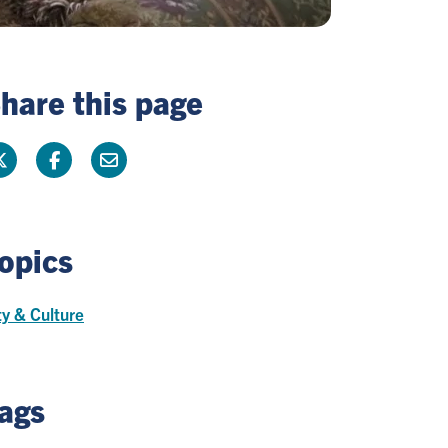
hare this page
opics
ty & Culture
ags