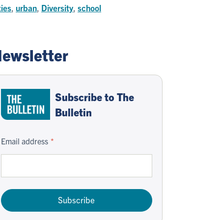
ties
,
urban
,
Diversity
,
school
ewsletter
Subscribe to The
Bulletin
Email address
Subscribe