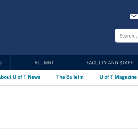
S
ALUMNI
FACULTY AND STAFF
bout U of T News
The Bulletin
U of T Magazine