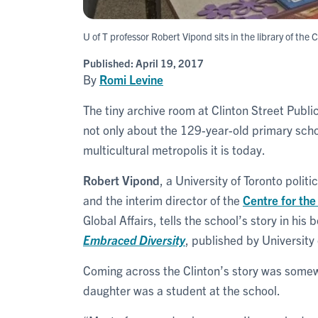
U of T professor Robert Vipond sits in the library of the
Published:
April 19, 2017
By
Romi Levine
The tiny archive room at Clinton Street Publi
not only about the 129-year-old primary scho
multicultural metropolis it is today.
Robert Vipond
, a University of Toronto polit
and the interim director of the
Centre for the
Global Affairs, tells the school’s story in his 
Embraced Diversity
, published by University 
Coming across the Clinton’s story was some
daughter was a student at the school.