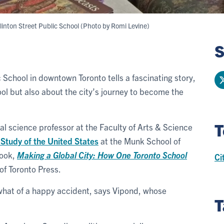
 Clinton Street Public School (Photo by Romi Levine)
S
c School in downtown Toronto tells a fascinating story,
ol but also about the city’s journey to become the
T
ical science professor at the Faculty of Arts & Science
 Study of the United States
at the Munk School of
book,
Making a Global City: How One Toronto School
Ci
of Toronto Press.
what of a happy accident, says Vipond, whose
T