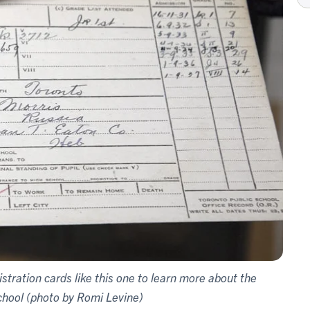
tration cards like this one to learn more about the
chool (photo by Romi Levine)