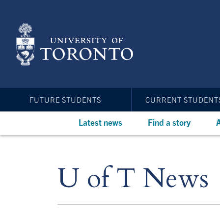
Skip
to
main
content
FUTURE STUDENTS
CURRENT STUDENT
Latest news
Find a story
A
U of T News