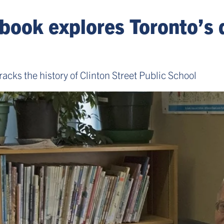
 book explores Toronto’s 
acks the history of Clinton Street Public School