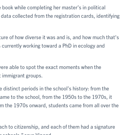
book while completing her master’s in political
 data collected from the registration cards, identifying
icture of how diverse it was and is, and how much that's
s currently working toward a PhD in ecology and
were able to spot the exact moments when the
t immigrant groups.
 distinct periods in the school’s history: from the
me to the school, from the 1950s to the 1970s, it
rom the 1970s onward, students came from all over the
ach to citizenship, and each of them had a signature
r schools,” says Vipond.