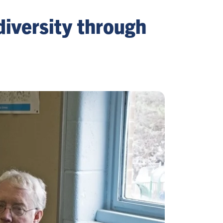
diversity through