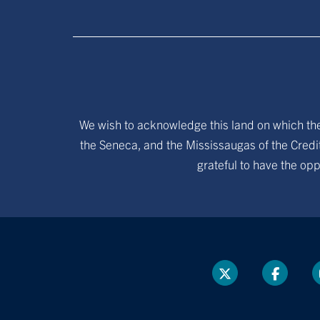
We wish to acknowledge this land on which the 
the Seneca, and the Mississaugas of the Credit
grateful to have the opp