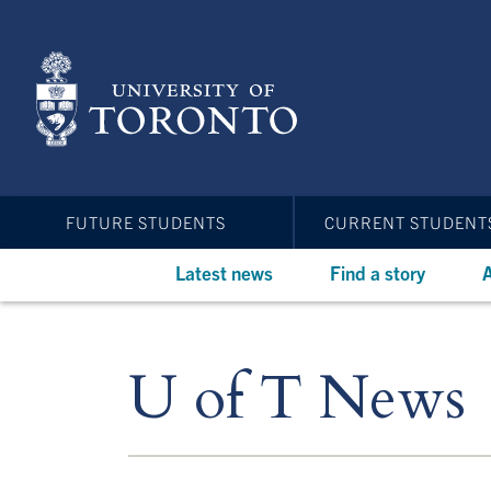
Skip
to
main
content
FUTURE STUDENTS
CURRENT STUDENT
Latest news
Find a story
A
U of T News