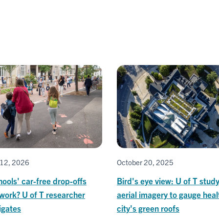
12, 2026
October 20, 2025
ools' car-free drop-offs
Bird's eye view: U of T stud
 work? U of T researcher
aerial imagery to gauge heal
igates
city's green roofs