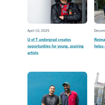
April 10, 2025
Decem
U of T undergrad creates
Reimag
opportunities for young, aspiring
helps 
artists