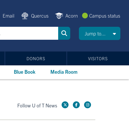
Email
Quercus
Acorn
Campus status
Jump to...
DONORS
VISITORS
Blue Book
Media Room
Follow U of T News