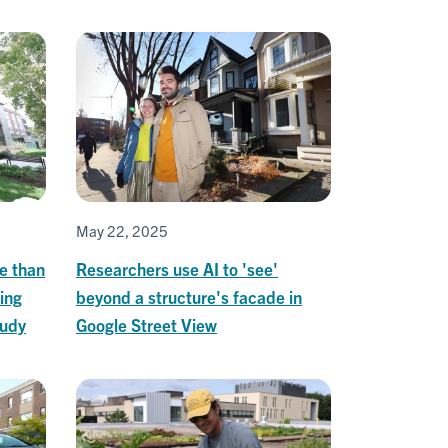
May 22, 2025
ve than
Researchers use AI to 'see'
sing
beyond a structure's facade in
tudy
Google Street View