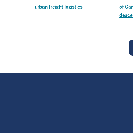
urban freight logistics
of Ca
desce
Pagination