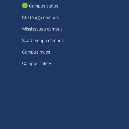
Campus status
St. George campus
Mississauga campus
Scarborough campus
Campus maps
Campus safety