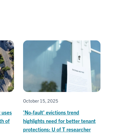
October 15, 2025
y uses
'No-fault' evictions trend
th of
highlights need for better tenant
protections: U of T researcher