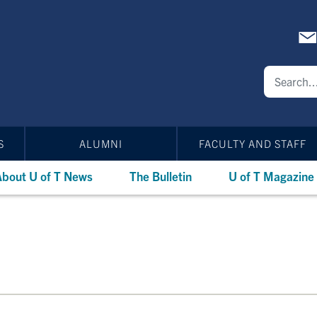
S
ALUMNI
FACULTY AND STAFF
bout U of T News
The Bulletin
U of T Magazine