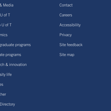
& Media
Contact
U of T
Careers
o U of T
Accessibility
mics
Privacy
graduate programs
Site feedback
ate programs
Site map
ch & innovation
ity life
ies
ther
 Directory