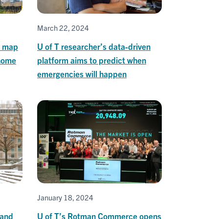
March 22, 2024
s map
U of T researcher’s data-driven
 home
platform aims to predict when
emergencies will happen
January 18, 2024
 and
U of T’s Rotman Commerce opens