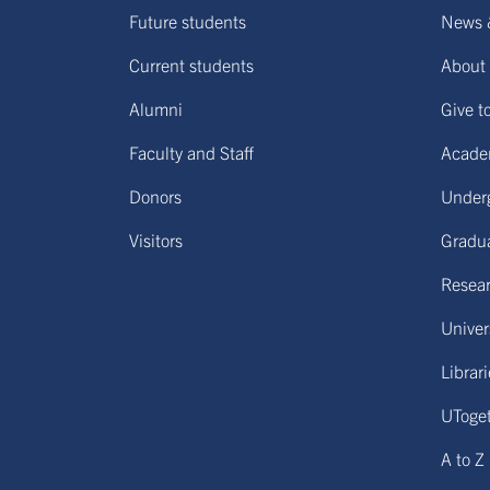
Future students
News 
Current students
About 
Alumni
Give t
Faculty and Staff
Acade
Donors
Under
Visitors
Gradu
Resear
Univers
Librar
UToge
A to Z