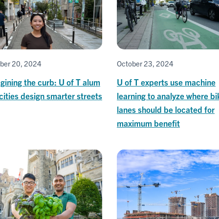
ber 20, 2024
October 23, 2024
ining the curb: U of T alum
U of T experts use machine
cities design smarter streets
learning to analyze where bi
lanes should be located for
maximum benefit