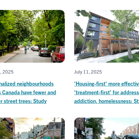
6, 2025
July 11, 2025
nalized neighbourhoods
'Housing-first' more effecti
s Canada have fewer and
'treatment-first' for addres
r street trees: Study
addiction, homelessness: S