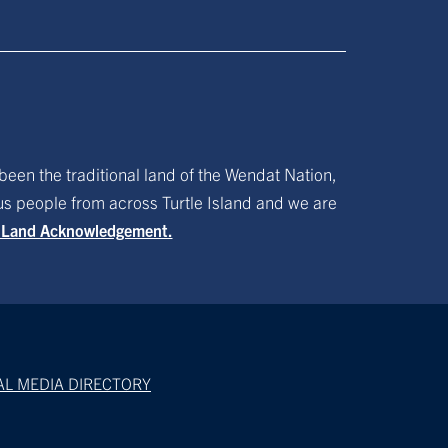
been the traditional land of the Wendat Nation,
ous people from across Turtle Island and we are
f Land Acknowledgement.
AL MEDIA DIRECTORY