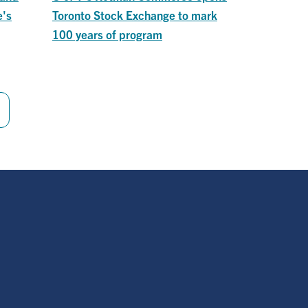
e's
Toronto Stock Exchange to mark
100 years of program
Last
page