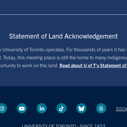
Statement of Land Acknowledgement
University of Toronto operates. For thousands of years it has 
. Today, this meeting place is still the home to many Indigen
ortunity to work on this land.
Read about U of T’s Statement o
SOCI
UNIVERSITY OF TORONTO - SINCE 1827