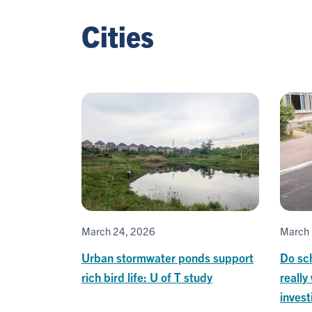
Cities
March 24, 2026
March 
Urban stormwater ponds support
Do sch
rich bird life: U of T study
really
invest