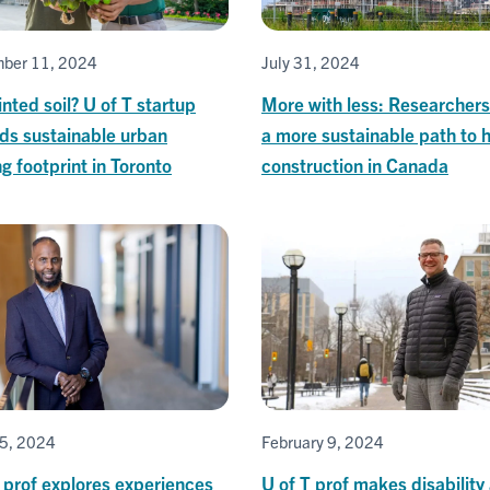
ber 11, 2024
July 31, 2024
nted soil? U of T startup
More with less: Researcher
ds sustainable urban
a more sustainable path to
g footprint in Toronto
construction in Canada
5, 2024
February 9, 2024
 prof explores experiences
U of T prof makes disability