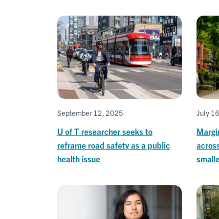
September 12, 2025
July 1
U of T researcher seeks to
Margi
reframe road safety as a public
acros
health issue
smalle