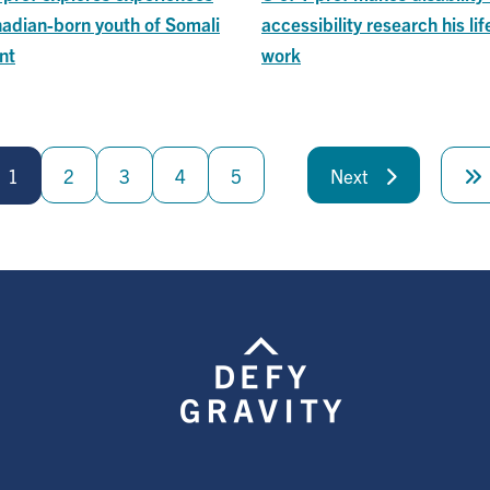
nadian-born youth of Somali
accessibility research his lif
nt
work
1
2
3
4
5
Next
Next
page