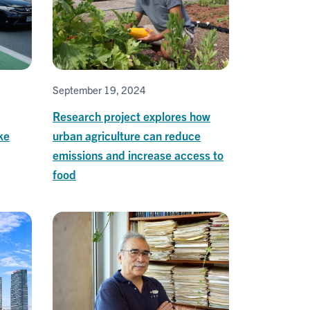
September 19, 2024
Research project explores how
ke
urban agriculture can reduce
emissions and increase access to
food