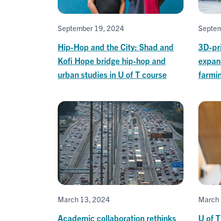
September 19, 2024
Septem
Hip-Hop and the City: Shad and
3D-pri
Kofi Hope bridge hip-hop and
expan
urban studies in U of T course
farmin
March 13, 2024
March 
Academic collaboration rethinks
U of T