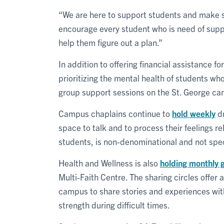
“We are here to support students and make sur
encourage every student who is need of suppor
help them figure out a plan.”
In addition to offering financial assistance f
prioritizing the mental health of students w
group support sessions on the St. George c
Campus chaplains continue to
hold weekly
dr
space to talk and to process their feelings re
students, is non-denominational and not specif
Health and Wellness is also
holding monthly g
Multi-Faith Centre. The sharing circles offer
campus to share stories and experiences with
strength during difficult times.