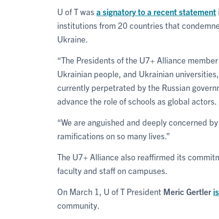
U of T was
a signatory to a recent statement
institutions from 20 countries that condemne
Ukraine.
“The Presidents of the U7+ Alliance member un
Ukrainian people, and Ukrainian universities,
currently perpetrated by the Russian governme
advance the role of schools as global actors.
“We are anguished and deeply concerned by t
ramifications on so many lives.”
The U7+ Alliance also reaffirmed its commitm
faculty and staff on campuses.
On March 1, U of T President
Meric Gertler
i
community.