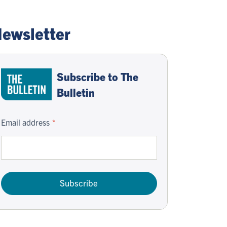
ewsletter
Subscribe to The
Bulletin
Email address
Subscribe