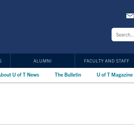
S
ALUMNI
FACULTY AND STAFF
bout U of T News
The Bulletin
U of T Magazine