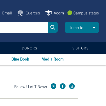
Email
Quercus
Acorn
Campus status
Jump to...
DONORS
VISITORS
Blue Book
Media Room
Follow U of T News