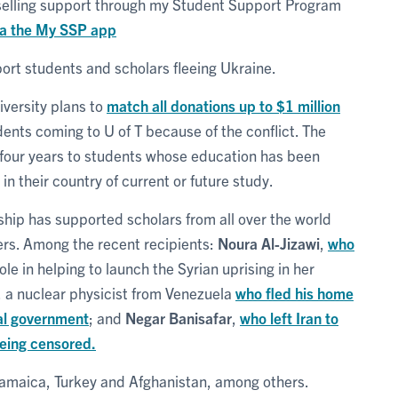
selling support through my Student Support Program
ia the My SSP app
pport students and scholars fleeing Ukraine.
niversity plans to
match all donations up to $1 million
dents coming to U of T because of the conflict. The
 four years to students whose education has been
n their country of current or future study.
ship has supported scholars from all over the world
ers. Among the recent recipients:
Noura Al-Jizawi
,
who
ole in helping to launch the Syrian uprising in her
, a nuclear physicist from Venezuela
who fled his home
al government
; and
Negar Banisafar
,
who left Iran to
being censored.
Jamaica, Turkey and Afghanistan, among others.