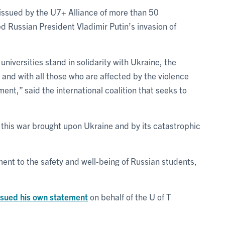
issued by the U7+ Alliance of more than 50
d Russian President Vladimir Putin’s invasion of
iversities stand in solidarity with Ukraine, the
 and with all those who are affected by the violence
nt,” said the international coalition that seeks to
his war brought upon Ukraine and by its catastrophic
ent to the safety and well-being of Russian students,
ssued his own statement
on behalf of the U of T