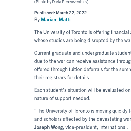
(Photo by Daria Perevezentsev)
Published:
March 22, 2022
By
Mariam Matti
The University of Toronto is offering financi
whose studies are being disrupted by the war
Current graduate and undergraduate student
due to the war can receive assistance throu
offered through tuition deferrals for the sum
their registrars for details.
Each student’s situation will be evaluated o
nature of support needed.
“The University of Toronto is moving quickly 
and scholars affected by the devastating war
Joseph Wong
, vice-president, international.