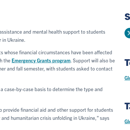
S
al assistance and mental health support to students
 in Ukraine.
s whose financial circumstances have been affected
T
gh the
Emergency Grants program
. Support will also be
mer and fall semester, with students asked to contact
Gl
n a case-by-case basis to determine the type and
T
to provide financial aid and other support for students
 and humanitarian crisis unfolding in Ukraine,” says
Gl