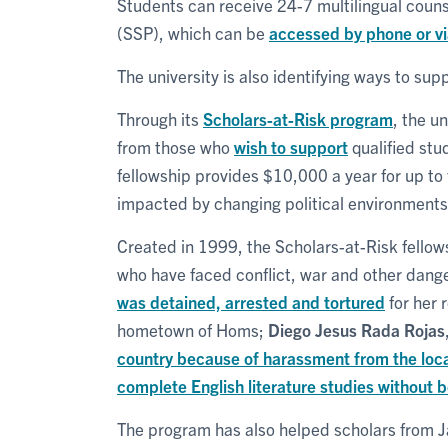
Students can receive 24-7 multilingual coun
(SSP), which can be
accessed by phone or v
The university is also identifying ways to su
Through its
Scholars-at-Risk program
, the u
from those who
wish to support
qualified stu
fellowship provides $10,000 a year for up to
impacted by changing political environments i
Created in 1999, the Scholars-at-Risk fellow
who have faced conflict, war and other dang
was detained, arrested and tortured
for her r
hometown of Homs;
Diego Jesus Rada Rojas
country because of harassment from the loc
complete English literature studies without 
The program has also helped scholars from 