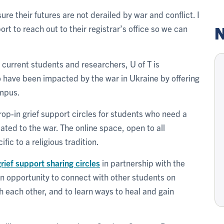
e their futures are not derailed by war and conflict. I
N
t to reach out to their registrar’s office so we can
or current students and researchers, U of T is
ho have been impacted by the war in Ukraine by offering
ampus.
op-in grief support circles for students who need a
lated to the war. The online space, open to all
ic to a religious tradition.
rief support sharing circles
in partnership with the
 an opportunity to connect with other students on
 each other, and to learn ways to heal and gain