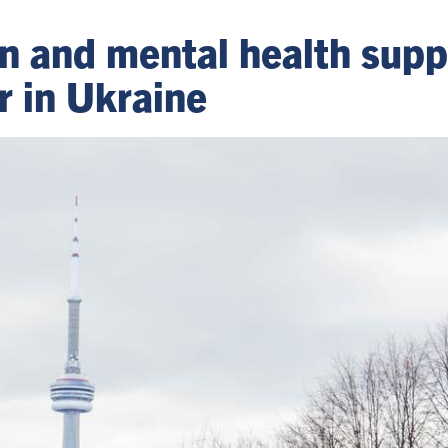
ion and mental health sup
r in Ukraine