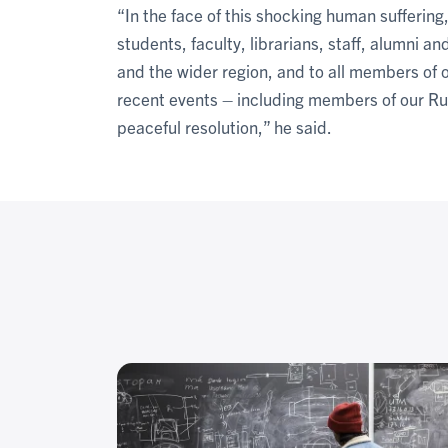
“In the face of this shocking human suffering
students, faculty, librarians, staff, alumni 
and the wider region, and to all members o
recent events – including members of our R
peaceful resolution,” he said.