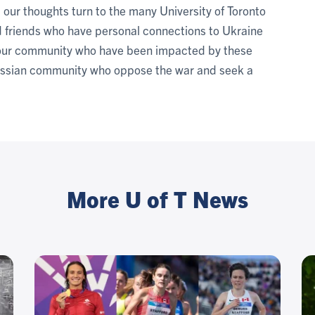
, our thoughts turn to the many University of Toronto
and friends who have personal connections to Ukraine
f our community who have been impacted by these
ussian community who oppose the war and seek a
More U of T News