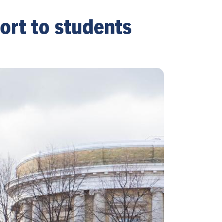
port to students