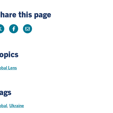
hare this page
opics
obal Lens
ags
obal
,
Ukraine