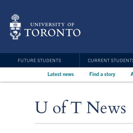
Skip
to
main
content
FUTURE STUDENTS
CURRENT STUDENT
Latest news
Find a story
A
U of T News