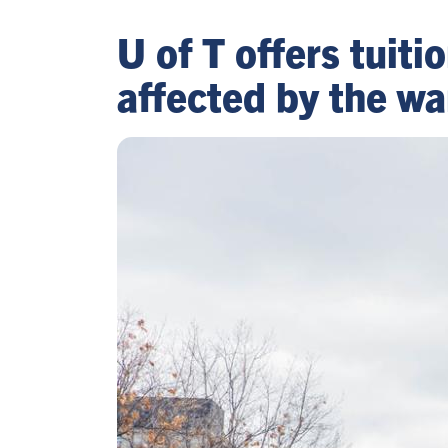
U of T offers tuit
affected by the wa